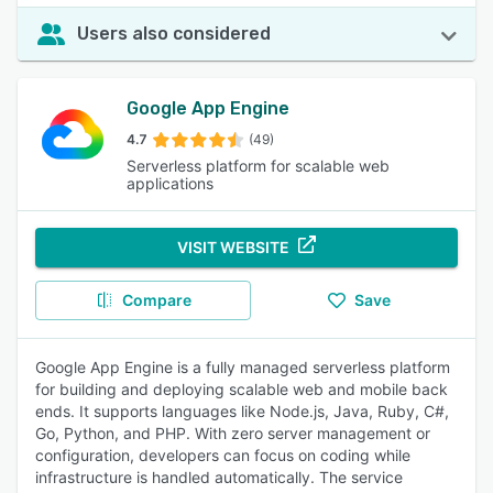
Users also considered
Google App Engine
4.7
(49)
Serverless platform for scalable web
applications
VISIT WEBSITE
Compare
Save
Google App Engine is a fully managed serverless platform
for building and deploying scalable web and mobile back
ends. It supports languages like Node.js, Java, Ruby, C#,
Go, Python, and PHP. With zero server management or
configuration, developers can focus on coding while
infrastructure is handled automatically. The service