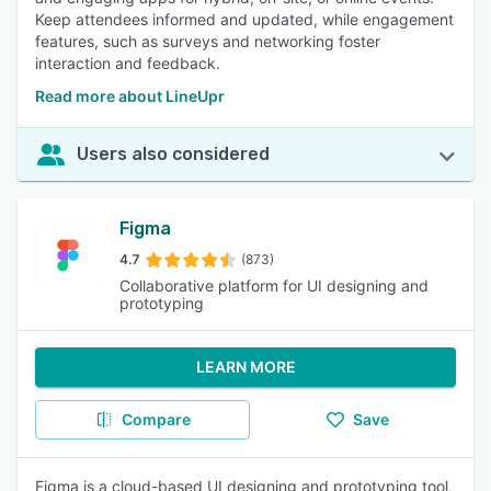
Keep attendees informed and updated, while engagement
features, such as surveys and networking foster
interaction and feedback.
Read more about LineUpr
Users also considered
Figma
4.7
(873)
Collaborative platform for UI designing and
prototyping
LEARN MORE
Compare
Save
Figma is a cloud-based UI designing and prototyping tool,