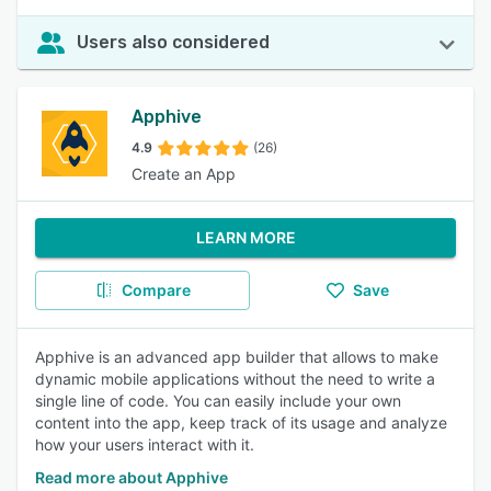
Users also considered
Apphive
4.9
(26)
Create an App
LEARN MORE
Compare
Save
Apphive is an advanced app builder that allows to make
dynamic mobile applications without the need to write a
single line of code. You can easily include your own
content into the app, keep track of its usage and analyze
how your users interact with it.
Read more about Apphive