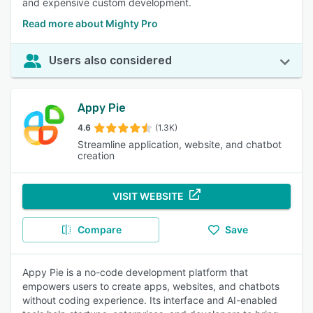
and expensive custom development.
Read more about Mighty Pro
Users also considered
Appy Pie
4.6
(1.3K)
Streamline application, website, and chatbot
creation
VISIT WEBSITE
Compare
Save
Appy Pie is a no-code development platform that
empowers users to create apps, websites, and chatbots
without coding experience. Its interface and AI-enabled