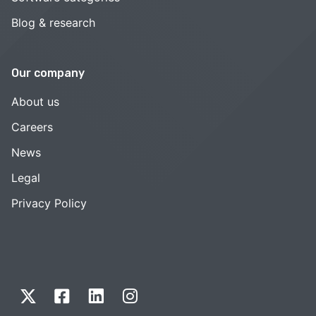
Blog & research
Our company
About us
Careers
News
Legal
Privacy Policy