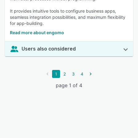
It provides intuitive tools to configure business apps,
seamless integration possibilities, and maximum flexibility
for app-building.
Read more about engomo
Users also considered
1
2
3
4
page 1 of 4