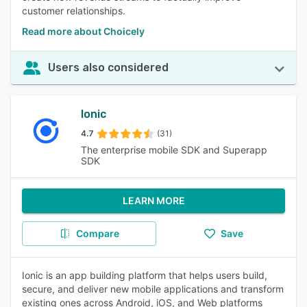
customer relationships.
Read more about Choicely
Users also considered
Ionic
4.7
(31)
The enterprise mobile SDK and Superapp
SDK
LEARN MORE
Compare
Save
Ionic is an app building platform that helps users build,
secure, and deliver new mobile applications and transform
existing ones across Android, iOS, and Web platforms