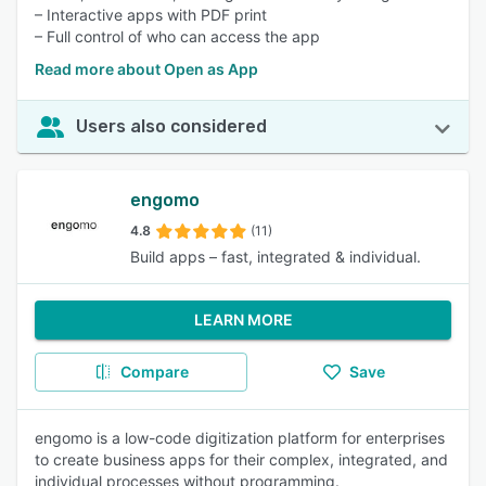
– Interactive apps with PDF print
– Full control of who can access the app
Read more about Open as App
Users also considered
engomo
4.8
(11)
Build apps – fast, integrated & individual.
LEARN MORE
Compare
Save
engomo is a low-code digitization platform for enterprises
to create business apps for their complex, integrated, and
individual processes without programming.