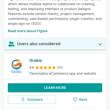
which allows multiple teams to collaborate on creating,
testing, and deploying interface or product designs.
Features include version history, project management,
commenting, user-based permissions, plugin creation, and
single sign-on (SSO).
Read more about Figma
Users also considered
Grobiz
5.0
(30)
Personalize eCommerce app and website
LEARN MORE
Compare
Save