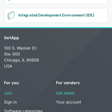
Integrated Development Environment (IDE)
GetApp
100 S. Wacker Dr.
Ste. 600
Chicago, IL 60606
USA
For you
For vendors
Join
Get listed
Sign in
Your account
Software categories