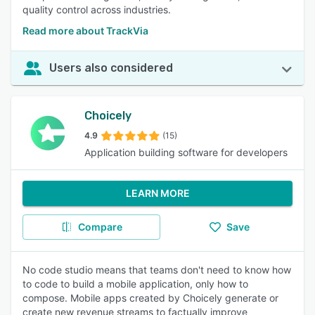
quality control across industries.
Read more about TrackVia
Users also considered
Choicely
4.9
(15)
Application building software for developers
LEARN MORE
Compare
Save
No code studio means that teams don't need to know how
to code to build a mobile application, only how to
compose. Mobile apps created by Choicely generate or
create new revenue streams to factually improve