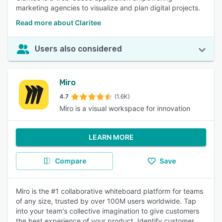
marketing agencies to visualize and plan digital projects.
Read more about Claritee
Users also considered
Miro
4.7
(1.6K)
Miro is a visual workspace for innovation
LEARN MORE
Compare
Save
Miro is the #1 collaborative whiteboard platform for teams
of any size, trusted by over 100M users worldwide. Tap
into your team's collective imagination to give customers
the best experience of your product. Identify customer