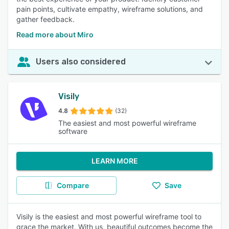
pain points, cultivate empathy, wireframe solutions, and
gather feedback.
Read more about Miro
Users also considered
Visily
4.8
(32)
The easiest and most powerful wireframe
software
LEARN MORE
Compare
Save
Visily is the easiest and most powerful wireframe tool to
grace the market. With us, beautiful outcomes become the