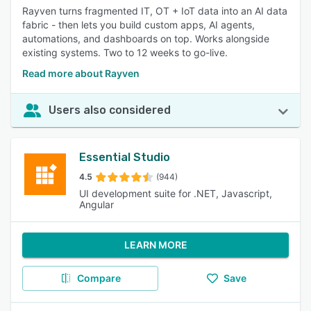
Rayven turns fragmented IT, OT + IoT data into an AI data
fabric - then lets you build custom apps, AI agents,
automations, and dashboards on top. Works alongside
existing systems. Two to 12 weeks to go-live.
Read more about Rayven
Users also considered
Essential Studio
4.5
(944)
UI development suite for .NET, Javascript,
Angular
LEARN MORE
Compare
Save