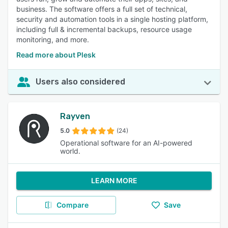
business. The software offers a full set of technical,
security and automation tools in a single hosting platform,
including full & incremental backups, resource usage
monitoring, and more.
Read more about Plesk
Users also considered
Rayven
5.0
(24)
Operational software for an AI-powered
world.
LEARN MORE
Compare
Save