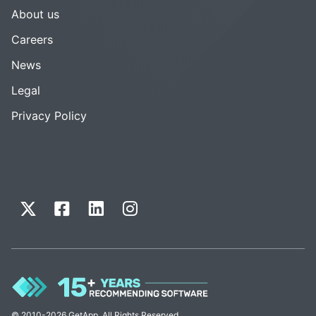
About us
Careers
News
Legal
Privacy Policy
© 2010-2026 GetApp. All Rights Reserved.