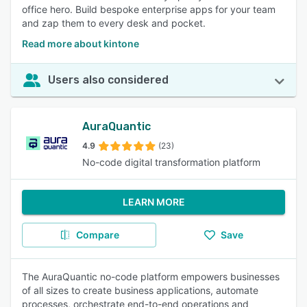
office hero. Build bespoke enterprise apps for your team
and zap them to every desk and pocket.
Read more about kintone
Users also considered
AuraQuantic
4.9
(23)
No-code digital transformation platform
LEARN MORE
Compare
Save
The AuraQuantic no-code platform empowers businesses
of all sizes to create business applications, automate
processes, orchestrate end-to-end operations and