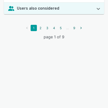
Users also considered
...
1
2
3
4
5
9
page 1 of 9