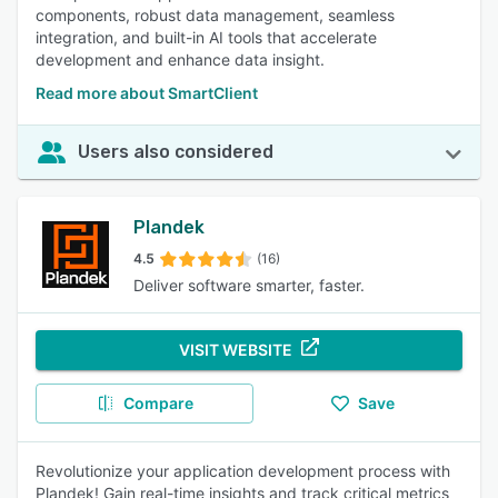
components, robust data management, seamless
integration, and built-in AI tools that accelerate
development and enhance data insight.
Read more about SmartClient
Users also considered
Plandek
4.5
(16)
Deliver software smarter, faster.
VISIT WEBSITE
Compare
Save
Revolutionize your application development process with
Plandek! Gain real-time insights and track critical metrics