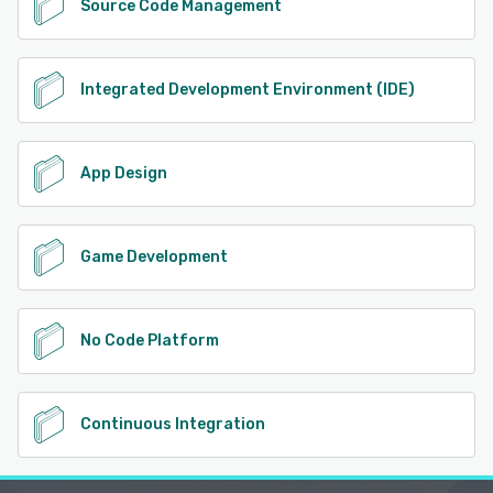
Source Code Management
Integrated Development Environment (IDE)
App Design
Game Development
No Code Platform
Continuous Integration