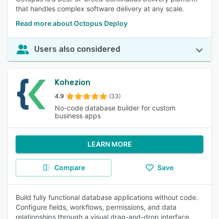
that handles complex software delivery at any scale.
Read more about Octopus Deploy
Users also considered
Kohezion
4.9
(33)
No-code database builder for custom
business apps
LEARN MORE
Compare
Save
Build fully functional database applications without code.
Configure fields, workflows, permissions, and data
relationships through a visual drag-and-drop interface.