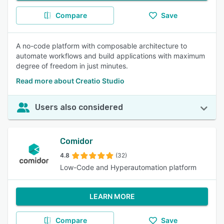
Compare
Save
A no-code platform with composable architecture to
automate workflows and build applications with maximum
degree of freedom in just minutes.
Read more about Creatio Studio
Users also considered
Comidor
4.8
(32)
Low-Code and Hyperautomation platform
LEARN MORE
Compare
Save