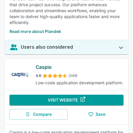
that drive project success. Our platform enhances
collaboration and streamlines workflows, enabling your
team to deliver high-quality applications faster and more
efficiently.
Read more about Plandek
Users also considered
Caspio
4.6
(249)
Low-code application development platform.
VISIT WEBSITE
Compare
Save
Caspio is a low-code application development platform for