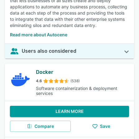
that lets businesses of all sizes create and deploy
applications to automate any business process, collecting
data at each step of the process and providing the tools
to integrate that data with their other enterprise systems
eliminating silos and redundant data entry.
Read more about Autocene
Users also considered
Docker
4.6
(538)
Software containerization & deployment
services
LEARN MORE
Compare
Save