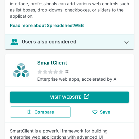
interface, professionals can add various web controls such
as list boxes, drop-downs, checkboxes, or sliders to the
application.
Read more about SpreadsheetWEB
Users also considered
SmartClient
(0)
Enterprise web apps, accelerated by AI
VISIT WEBSITE
Compare
Save
SmartClient is a powerful framework for building
enterprise web applications with advanced UI