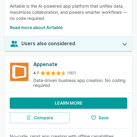
Airtable is the AI-powered app platform that unifies data,
maximizes collaboration, and powers smarter workflows —
no code required.
Read more about Airtable
Users also considered
Appenate
4.7
(167)
Data-driven business app creation. No coding
required
LEARN MORE
Compare
Save
No-code, rapid app creation with offline capabilities.