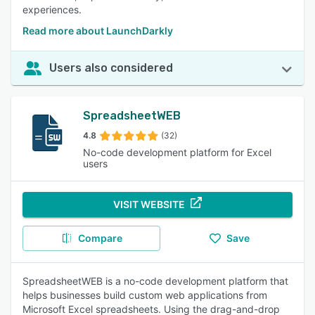
experiences.
Read more about LaunchDarkly
Users also considered
SpreadsheetWEB
4.8
(32)
No-code development platform for Excel
users
VISIT WEBSITE
Compare
Save
SpreadsheetWEB is a no-code development platform that
helps businesses build custom web applications from
Microsoft Excel spreadsheets. Using the drag-and-drop