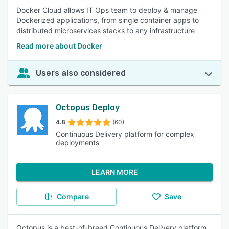
Docker Cloud allows IT Ops team to deploy & manage
Dockerized applications, from single container apps to
distributed microservices stacks to any infrastructure
Read more about Docker
Users also considered
Octopus Deploy
4.8
(60)
Continuous Delivery platform for complex
deployments
LEARN MORE
Compare
Save
Octopus is a best-of-breed Continuous Delivery platform