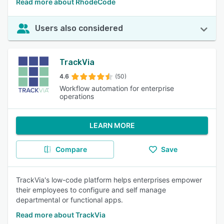
Read more about RhodeCode
Users also considered
TrackVia
4.6
(50)
Workflow automation for enterprise
operations
LEARN MORE
Compare
Save
TrackVia's low-code platform helps enterprises empower
their employees to configure and self manage
departmental or functional apps.
Read more about TrackVia