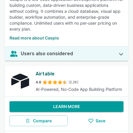
building custom, data-driven business applications
without coding. It combines a cloud database, visual app
builder, workflow automation, and enterprise-grade
compliance. Unlimited users with no per-user pricing on
every plan.
Read more about Caspio
Users also considered
Airtable
4.6
(2.2K)
AI-Powered, No-Code App Building Platform
LEARN MORE
Compare
Save