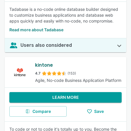
Tadabase is a no-code online database builder designed
to customize business applications and database web
apps quickly and easily with no-code, no compromise.
Read more about Tadabase
Users also considered
kintone
4.7
(153)
Agile, No-code Business Application Platform
LEARN MORE
Compare
Save
To code or not to code it's totally up to you. Become the