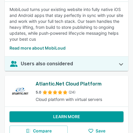
MobiLoud turns your existing website into fully native iOS
and Android apps that stay perfectly in sync with your site
and work with your full tech stack. Our team handles the
heavy lifting, from build to store publishing to ongoing
updates, while push-powered lifecycle messaging helps
your best cus
Read more about MobiLoud
Users also considered
Atlantic.Net Cloud Platform
5.0
(24)
Cloud platform with virtual servers
LEARN MORE
Compare
Save