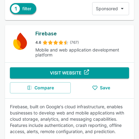
1
filter
Sponsored
Firebase
4.6
(767)
Mobile and web application development
platform
VISIT WEBSITE
Compare
Save
Firebase, built on Google's cloud infrastructure, enables
businesses to develop web and mobile applications with
cloud storage, analytics, and messaging capabilities.
Features include authentication, crash reporting, offline
access, alerts, remote configuration, and prediction.