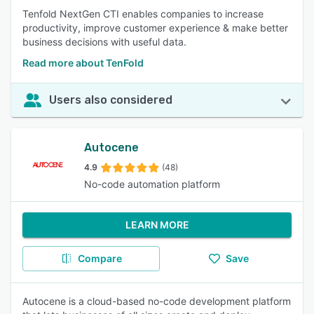
Tenfold NextGen CTI enables companies to increase
productivity, improve customer experience & make better
business decisions with useful data.
Read more about TenFold
Users also considered
Autocene
4.9
(48)
No-code automation platform
LEARN MORE
Compare
Save
Autocene is a cloud-based no-code development platform