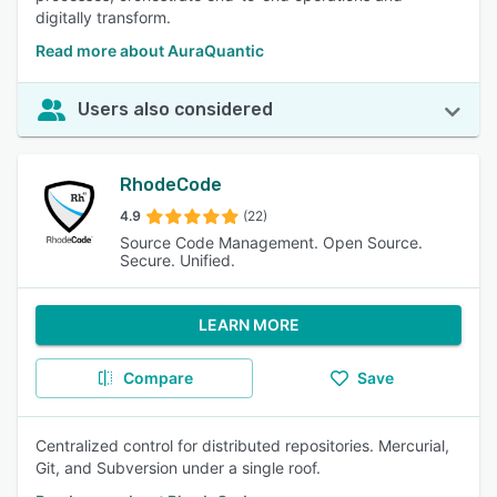
digitally transform.
Read more about AuraQuantic
Users also considered
RhodeCode
4.9
(22)
Source Code Management. Open Source.
Secure. Unified.
LEARN MORE
Compare
Save
Centralized control for distributed repositories. Mercurial,
Git, and Subversion under a single roof.