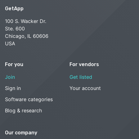
GetApp
100 S. Wacker Dr.
Ste. 600
Chicago, IL 60606
USA
For you
For vendors
Join
Get listed
Sign in
Your account
Software categories
Blog & research
Our company