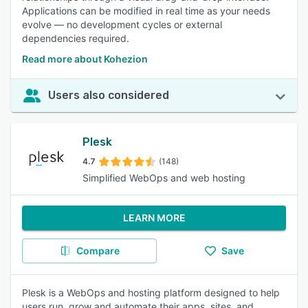
Applications can be modified in real time as your needs
evolve — no development cycles or external
dependencies required.
Read more about Kohezion
Users also considered
Plesk
4.7
(148)
Simplified WebOps and web hosting
LEARN MORE
Compare
Save
Plesk is a WebOps and hosting platform designed to help
users run, grow and automate their apps, sites, and