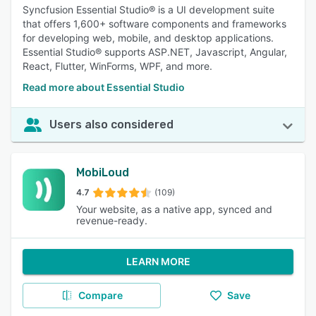
Syncfusion Essential Studio® is a UI development suite
that offers 1,600+ software components and frameworks
for developing web, mobile, and desktop applications.
Essential Studio® supports ASP.NET, Javascript, Angular,
React, Flutter, WinForms, WPF, and more.
Read more about Essential Studio
Users also considered
MobiLoud
4.7
(109)
Your website, as a native app, synced and
revenue-ready.
LEARN MORE
Compare
Save