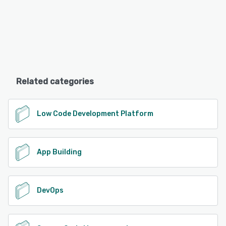
Related categories
Low Code Development Platform
App Building
DevOps