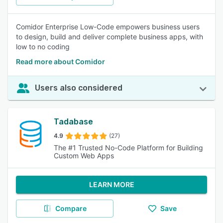
Comidor Enterprise Low-Code empowers business users
to design, build and deliver complete business apps, with
low to no coding
Read more about Comidor
Users also considered
Tadabase
4.9
(27)
The #1 Trusted No-Code Platform for Building
Custom Web Apps
LEARN MORE
Compare
Save