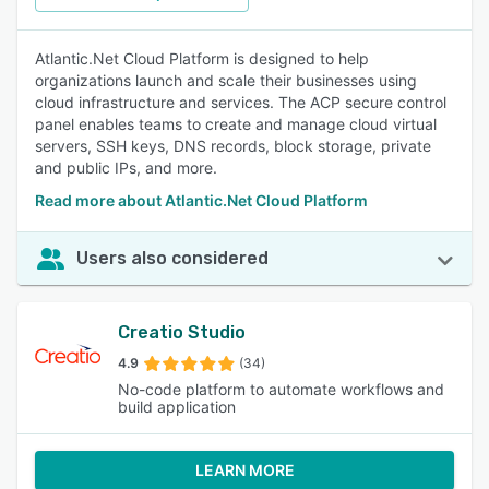
Atlantic.Net Cloud Platform is designed to help
organizations launch and scale their businesses using
cloud infrastructure and services. The ACP secure control
panel enables teams to create and manage cloud virtual
servers, SSH keys, DNS records, block storage, private
and public IPs, and more.
Read more about Atlantic.Net Cloud Platform
Users also considered
Creatio Studio
4.9
(34)
No-code platform to automate workflows and
build application
LEARN MORE