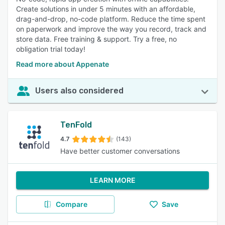
Create solutions in under 5 minutes with an affordable,
drag-and-drop, no-code platform. Reduce the time spent
on paperwork and improve the way you record, track and
store data. Free training & support. Try a free, no
obligation trial today!
Read more about Appenate
Users also considered
TenFold
4.7
(143)
Have better customer conversations
LEARN MORE
Compare
Save