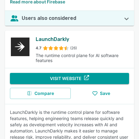
Read more about Firebase
Users also considered
LaunchDarkly
4.7
(26)
The runtime control plane for AI software
features
VISIT WEBSITE
Compare
Save
LaunchDarkly is the runtime control plane for software
features, helping engineering teams release quickly and
safely as development velocity increases with AI and
automation. LaunchDarkly makes it easier to manage
release risk, improve reliability, and deliver consistent user