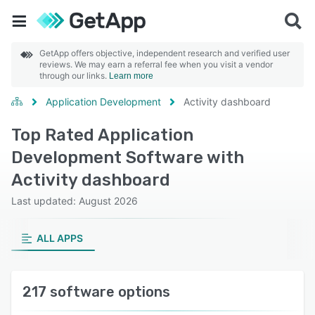
GetApp offers objective, independent research and verified user
reviews. We may earn a referral fee when you visit a vendor
through our links.
Learn more
Application Development
Activity dashboard
Top Rated Application
Development Software with
Activity dashboard
Last updated: August 2026
ALL APPS
217 software options