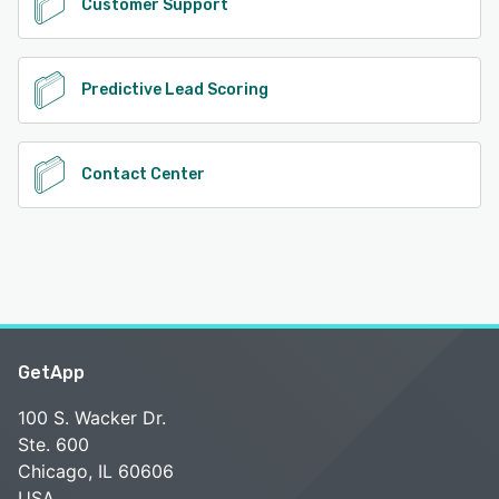
Customer Support
Predictive Lead Scoring
Contact Center
GetApp
100 S. Wacker Dr.
Ste. 600
Chicago, IL 60606
USA