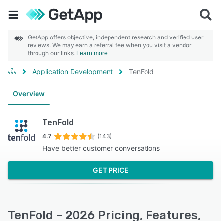
GetApp offers objective, independent research and verified user
reviews. We may earn a referral fee when you visit a vendor
through our links.
Learn more
Application Development
TenFold
Overview
TenFold
4.7
(143)
Have better customer conversations
GET PRICE
TenFold - 2026 Pricing, Features,