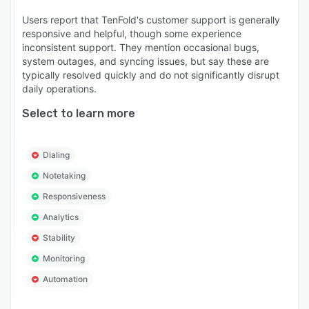
Users report that TenFold's customer support is generally
responsive and helpful, though some experience
inconsistent support. They mention occasional bugs,
system outages, and syncing issues, but say these are
typically resolved quickly and do not significantly disrupt
daily operations.
Select to learn more
Dialing
Notetaking
Responsiveness
Analytics
Stability
Monitoring
Automation