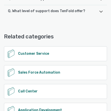
Q. What level of support does TenFold offer?
TenFold supports the following devices:
iPhone, iPad, Android
TenFold offers the following support options:
Email/Help Desk, Phone Support, Chat, FAQs/Forum,
See alternatives
Knowledge Base, 24/7 (Live rep)
Related categories
See alternatives
Customer Service
Sales Force Automation
Call Center
Application Development