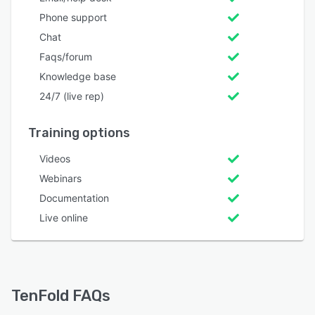
Phone support
Chat
Faqs/forum
Knowledge base
24/7 (live rep)
Training options
Videos
Webinars
Documentation
Live online
TenFold FAQs