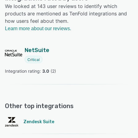
We looked at 143 user reviews to identify which
products are mentioned as TenFold integrations and
how users feel about them.
Learn more about our reviews.
NetSuite
Critical
Integration rating: 
3.0
 (
2
)
Other top integrations
Zendesk Suite