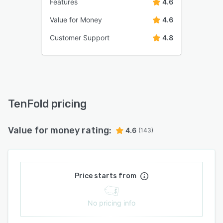
Features
4.6
Value for Money
4.6
Customer Support
4.8
TenFold pricing
Value for money rating:
4.6
(143)
Price starts from
No pricing info