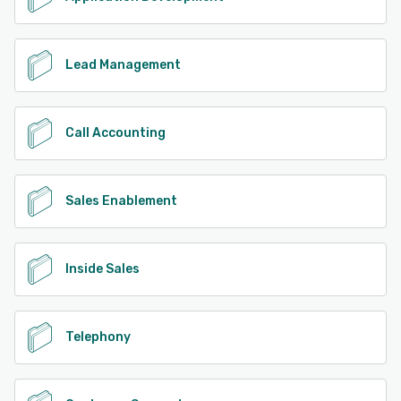
Lead Management
Call Accounting
Sales Enablement
Inside Sales
Telephony