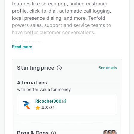
features like screen pop, unified customer
Integrations
profile, click-to-dial, automatic call logging,
Support options
local presence dialing, and more, Tenfold
powers sales, support and service teams to
FAQs
have better customer conversations.
Related categories
Key features:
Read more
• Click-to-dial - Dial out by clicking on any
number within your browser or CRM. Click-to-
dial eliminates manual dialing and speeds up
Starting price
See details
outbound calling; with support for international
country codes and formats.
Alternatives
• Local Presence Dialing - Increase connect
with better value for money
rates by presenting a local number on caller IDs.
Ricochet360
• Screen Pops & Unified Customer Profile -
4.8
(82)
Immediately recognize customers with a call
popup that shows relevant customer
information from CRM for both outbound and
Pros & Cons