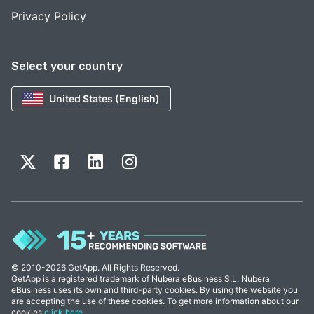
Privacy Policy
Select your country
United States (English)
© 2010-2026 GetApp. All Rights Reserved.
GetApp is a registered trademark of Nubera eBusiness S.L. Nubera
eBusiness uses its own and third-party cookies. By using the website you
are accepting the use of these cookies. To get more information about our
cookies
click here
.