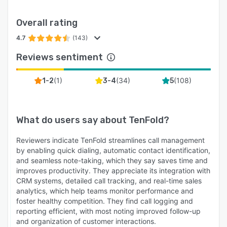
Overall rating
4.7
(143)
Reviews sentiment
(
1
)
(
34
)
(
108
)
1-2
3-4
5
What do users say about
TenFold
?
Reviewers indicate TenFold streamlines call management
by enabling quick dialing, automatic contact identification,
and seamless note-taking, which they say saves time and
improves productivity. They appreciate its integration with
CRM systems, detailed call tracking, and real-time sales
analytics, which help teams monitor performance and
foster healthy competition. They find call logging and
reporting efficient, with most noting improved follow-up
and organization of customer interactions.