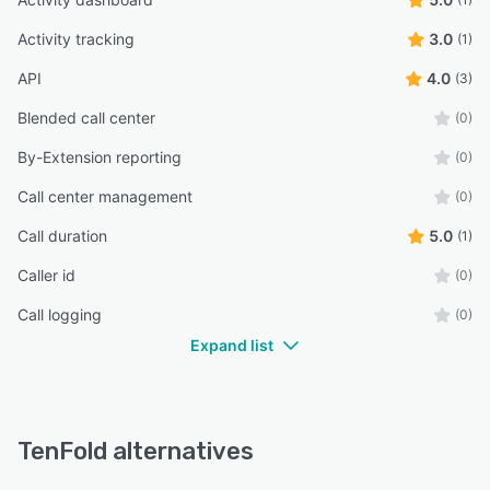
Activity tracking
3.0
(1)
API
4.0
(3)
Blended call center
(0)
By-Extension reporting
(0)
Call center management
(0)
Call duration
5.0
(1)
Caller id
(0)
Call logging
(0)
Expand list
TenFold alternatives