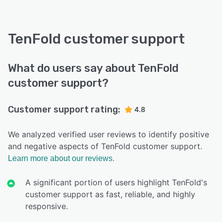
TenFold customer support
What do users say about TenFold
customer support?
Customer support rating:
4.8
We analyzed verified user reviews to identify positive
and negative aspects of TenFold customer support.
Learn more about our reviews.
A significant portion of users highlight TenFold's
customer support as fast, reliable, and highly
responsive.