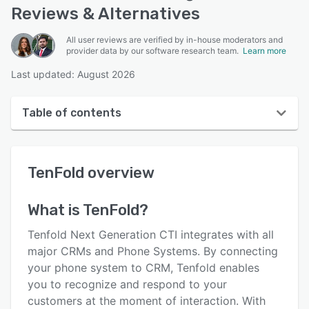
Reviews & Alternatives
All user reviews are verified by in-house moderators and
provider data by our software research team.
Learn more
Last updated: August 2026
Table of contents
TenFold overview
TenFold
overview
User interface
Reviews
What is
TenFold
?
Who uses TenFold?
Tenfold Next Generation CTI integrates with all
Key features
major CRMs and Phone Systems. By connecting
your phone system to CRM, Tenfold enables
Alternatives
you to recognize and respond to your
Pricing
customers at the moment of interaction. With