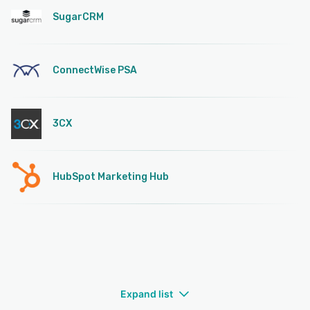
SugarCRM
ConnectWise PSA
3CX
HubSpot Marketing Hub
Expand list