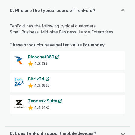
Q. Who are the typical users of TenFold?
TenFold has the following typical customers:
Small Business, Mid-size Business, Large Enterprises
These products have better value for money
Ricochet360
4.8
(82)
Bitrix24
4.2
(999)
Zendesk Suite
4.4
(4K)
Q. Does TenFold support mobile devices?