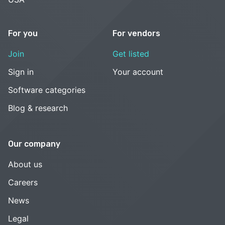
For you
For vendors
Join
Get listed
Sign in
Your account
Software categories
Blog & research
Our company
About us
Careers
News
Legal