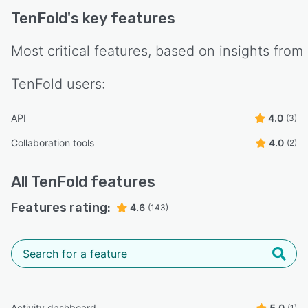
TenFold
's key features
Most critical features, based on insights from
TenFold
users:
API
4.0
(3)
Collaboration tools
4.0
(2)
All
TenFold
features
Features rating:
4.6
(143)
Activity dashboard
5.0
(1)