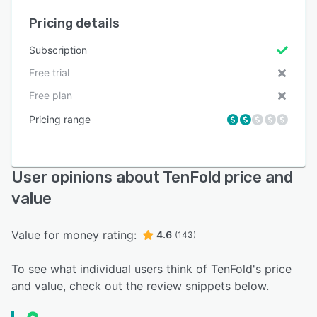
Pricing details
Subscription
Free trial
Free plan
Pricing range
User opinions about TenFold price and
value
Value for money rating:
4.6
(143)
To see what individual users think of TenFold's price
and value, check out the review snippets below.