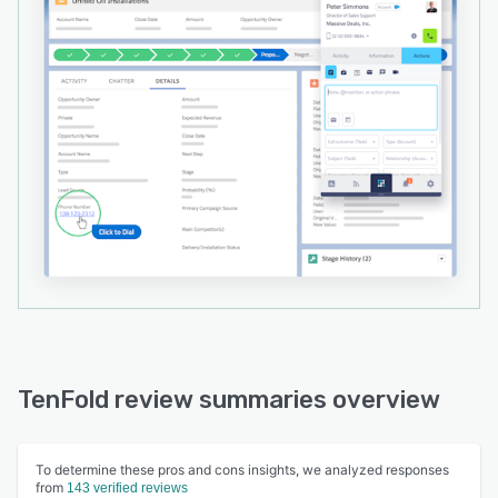
TenFold review summaries overview
To determine these pros and cons insights, we analyzed responses
from
143 verified reviews