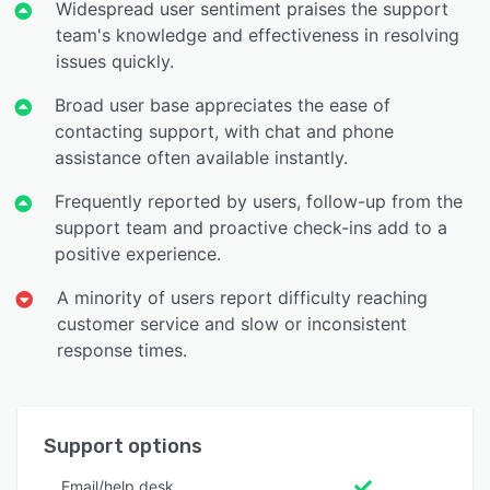
Widespread user sentiment praises the support
team's knowledge and effectiveness in resolving
issues quickly.
Broad user base appreciates the ease of
contacting support, with chat and phone
assistance often available instantly.
Frequently reported by users, follow-up from the
support team and proactive check-ins add to a
positive experience.
A minority of users report difficulty reaching
customer service and slow or inconsistent
response times.
Support options
Email/help desk