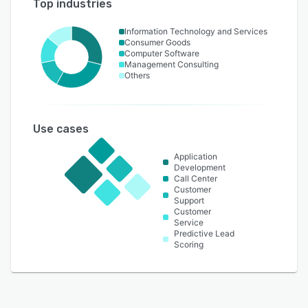
Top industries
Information Technology and Services
Consumer Goods
Computer Software
Management Consulting
Others
Use cases
Application
Development
Call Center
Customer
Support
Customer
Service
Predictive Lead
Scoring