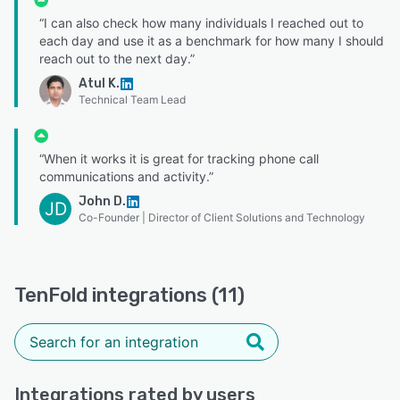
“I can also check how many individuals I reached out to
each day and use it as a benchmark for how many I should
reach out to the next day.”
Atul K.
Technical Team Lead
“When it works it is great for tracking phone call
communications and activity.”
John D.
JD
Co-Founder | Director of Client Solutions and Technology
TenFold integrations (11)
Integrations rated by users