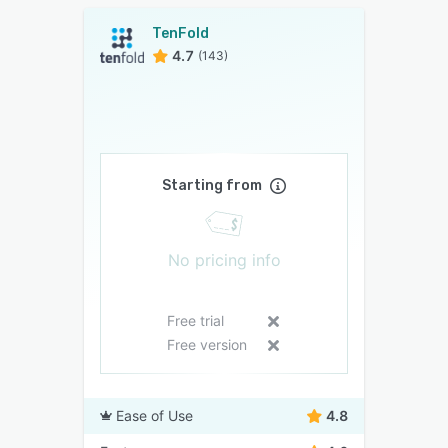
TenFold
4.7
(143)
Starting from
No pricing info
Free trial
Free version
Ease of Use
4.8