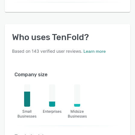
Who uses
TenFold
?
Based on
143
verified user reviews.
Learn more
Company size
Small
Enterprises
Midsize
Businesses
Businesses