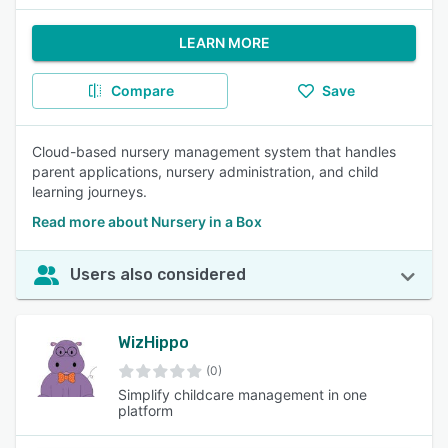
LEARN MORE
Compare
Save
Cloud-based nursery management system that handles
parent applications, nursery administration, and child
learning journeys.
Read more about Nursery in a Box
Users also considered
WizHippo
(0)
Simplify childcare management in one
platform