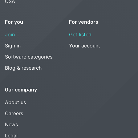
USA
For you
For vendors
Join
Get listed
Sign in
Your account
Software categories
Blog & research
Our company
About us
Careers
News
Legal