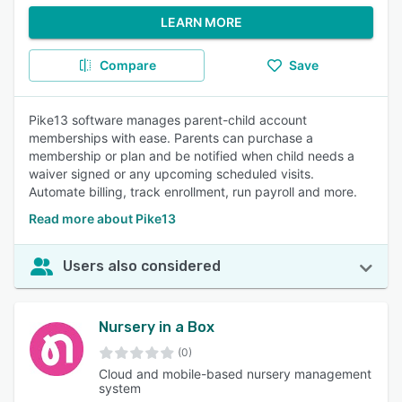
LEARN MORE
Compare
Save
Pike13 software manages parent-child account
memberships with ease. Parents can purchase a
membership or plan and be notified when child needs a
waiver signed or any upcoming scheduled visits.
Automate billing, track enrollment, run payroll and more.
Read more about Pike13
Users also considered
Nursery in a Box
(0)
Cloud and mobile-based nursery management
system