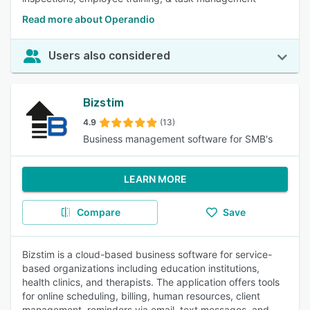
Read more about Operandio
Users also considered
Bizstim
4.9
(13)
Business management software for SMB's
LEARN MORE
Compare
Save
Bizstim is a cloud-based business software for service-
based organizations including education institutions,
health clinics, and therapists. The application offers tools
for online scheduling, billing, human resources, client
management, reminders via email, text messages, and