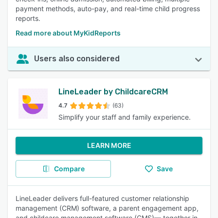
payment methods, auto-pay, and real-time child progress
reports.
Read more about MyKidReports
Users also considered
LineLeader by ChildcareCRM
4.7
(63)
Simplify your staff and family experience.
LEARN MORE
Compare
Save
LineLeader delivers full-featured customer relationship
management (CRM) software, a parent engagement app,
and childcare management software (CMS)— together in