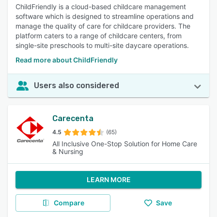
ChildFriendly is a cloud-based childcare management
software which is designed to streamline operations and
manage the quality of care for childcare providers. The
platform caters to a range of childcare centers, from
single-site preschools to multi-site daycare operations.
Read more about ChildFriendly
Users also considered
Carecenta
4.5
(65)
All Inclusive One-Stop Solution for Home Care
& Nursing
LEARN MORE
Compare
Save