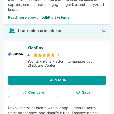
capture, communicate, engage, organize, and analyze all
leads.
Read more about IntelliKid Systems
Users also considered
KidsDay
4.9
(9)
Your all-in-one Platform to manage your
Childcare Center!
LEARN MORE
Compare
Save
Revolutionize childcare with our app. Organize tasks,
track attendance, and simplify billing. Enhance parent