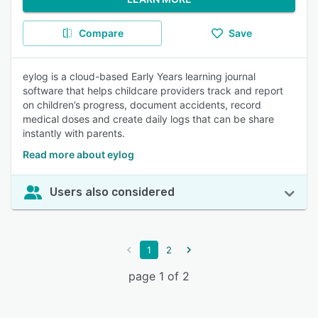
Compare
Save
eylog is a cloud-based Early Years learning journal
software that helps childcare providers track and report
on children’s progress, document accidents, record
medical doses and create daily logs that can be share
instantly with parents.
Read more about eylog
Users also considered
1
2
page 1 of 2