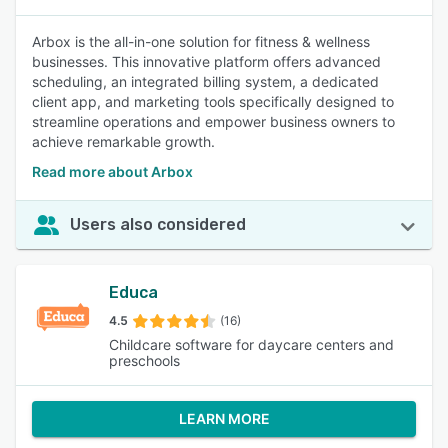
Arbox is the all-in-one solution for fitness & wellness
businesses. This innovative platform offers advanced
scheduling, an integrated billing system, a dedicated
client app, and marketing tools specifically designed to
streamline operations and empower business owners to
achieve remarkable growth.
Read more about Arbox
Users also considered
Educa
4.5
(16)
Childcare software for daycare centers and
preschools
LEARN MORE