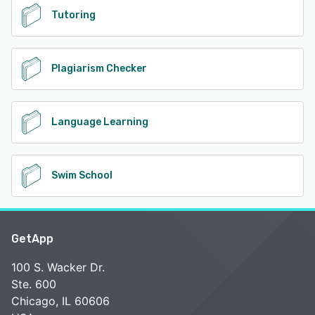
Tutoring
Plagiarism Checker
Language Learning
Swim School
GetApp
100 S. Wacker Dr.
Ste. 600
Chicago, IL 60606