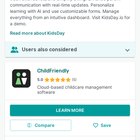
communication with real-time updates. Personalize
learning with AI and use customizable forms. Manage
everything from an intuitive dashboard. Visit KidsDay.io for
a demo.
Read more about KidsDay
Users also considered
ChildFriendly
5.0
(5)
Cloud-based childcare management
software
LEARN MORE
Compare
Save