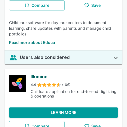
Compare
Save
Childcare software for daycare centers to document
learning, share updates with parents and manage child
portfolios.
Read more about Educa
Users also considered
Illumine
4.4
(106)
Childcare application for end-to-end digitizing
& operations
LEARN MORE
Compare
Save