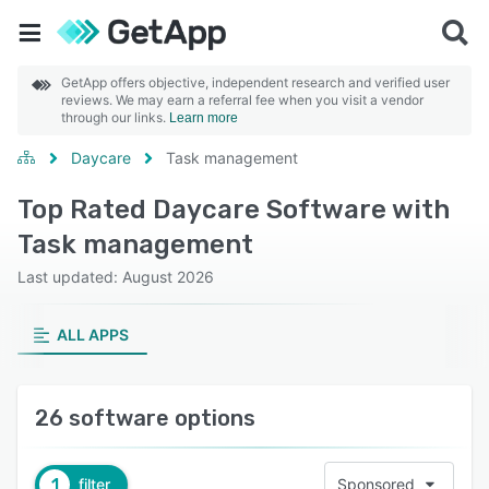
GetApp offers objective, independent research and verified user
reviews. We may earn a referral fee when you visit a vendor
through our links.
Learn more
Daycare
Task management
Top Rated Daycare Software with
Task management
Last updated: August 2026
ALL APPS
26 software options
1
filter
Sponsored