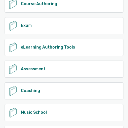
Course Authoring
Exam
eLearning Authoring Tools
Assessment
Coaching
Music School