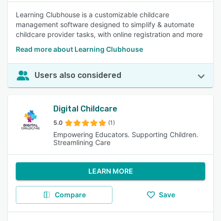
Learning Clubhouse is a customizable childcare
management software designed to simplify & automate
childcare provider tasks, with online registration and more
Read more about Learning Clubhouse
Users also considered
Digital Childcare
5.0
(1)
Empowering Educators. Supporting Children.
Streamlining Care
LEARN MORE
Compare
Save