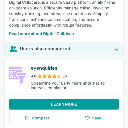
Digital Childcare, is a secure SaaS platform, an all-in-one
childcare solution. Efficiently manage billing, invoicing,
subsidy tracking, and streamline operations. Simplify
transitions, enhance communication, and ensure
compliance effortlessly with robust features.
Read more about Digital Childcare
Users also considered
eyenquiries
4.6
(5)
Streamline your Early Years enquiries to
increase enrolments
LEARN MORE
Compare
Save