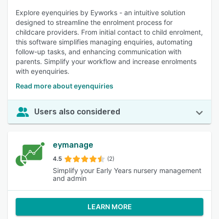
Explore eyenquiries by Eyworks - an intuitive solution
designed to streamline the enrolment process for
childcare providers. From initial contact to child enrolment,
this software simplifies managing enquiries, automating
follow-up tasks, and enhancing communication with
parents. Simplify your workflow and increase enrolments
with eyenquiries.
Read more about eyenquiries
Users also considered
eymanage
4.5
(2)
Simplify your Early Years nursery management
and admin
LEARN MORE