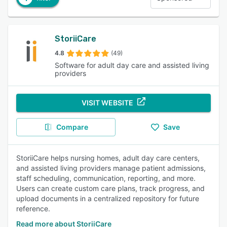
StoriiCare
4.8
(49)
Software for adult day care and assisted living
providers
VISIT WEBSITE
Compare
Save
StoriiCare helps nursing homes, adult day care centers,
and assisted living providers manage patient admissions,
staff scheduling, communication, reporting, and more.
Users can create custom care plans, track progress, and
upload documents in a centralized repository for future
reference.
Read more about StoriiCare