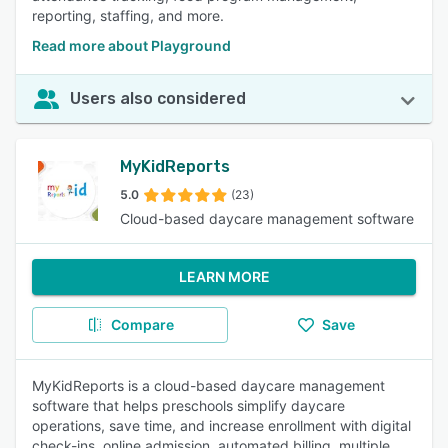
reporting, staffing, and more.
Read more about Playground
Users also considered
MyKidReports
5.0
(23)
Cloud-based daycare management software
LEARN MORE
Compare
Save
MyKidReports is a cloud-based daycare management
software that helps preschools simplify daycare
operations, save time, and increase enrollment with digital
check-ins, online admission, automated billing, multiple