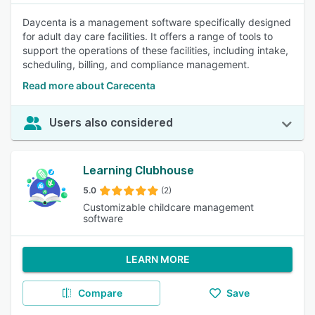
Daycenta is a management software specifically designed
for adult day care facilities. It offers a range of tools to
support the operations of these facilities, including intake,
scheduling, billing, and compliance management.
Read more about Carecenta
Users also considered
Learning Clubhouse
5.0
(2)
Customizable childcare management
software
LEARN MORE
Compare
Save