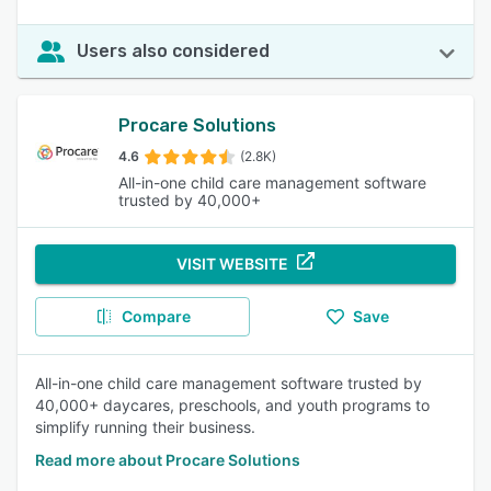
Users also considered
Procare Solutions
4.6
(2.8K)
All-in-one child care management software
trusted by 40,000+
VISIT WEBSITE
Compare
Save
All-in-one child care management software trusted by
40,000+ daycares, preschools, and youth programs to
simplify running their business.
Read more about Procare Solutions