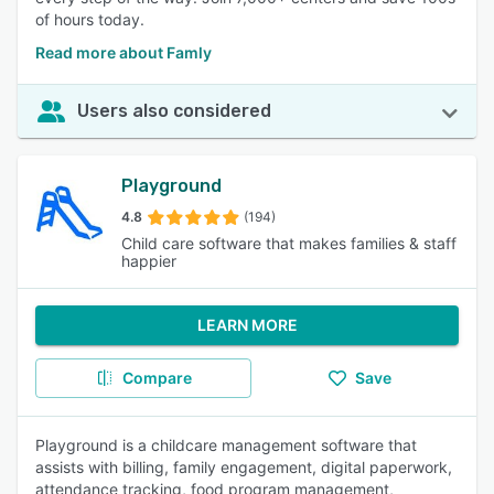
of hours today.
Read more about Famly
Users also considered
Playground
4.8
(194)
Child care software that makes families & staff
happier
LEARN MORE
Compare
Save
Playground is a childcare management software that
assists with billing, family engagement, digital paperwork,
attendance tracking, food program management,