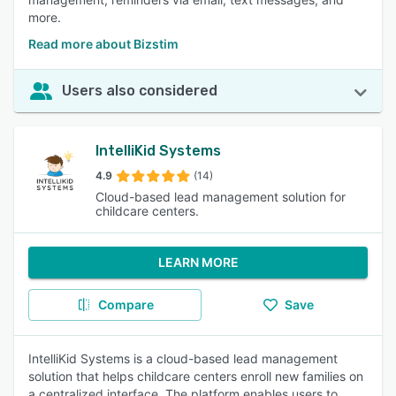
more.
Read more about Bizstim
Users also considered
IntelliKid Systems
4.9
(14)
Cloud-based lead management solution for
childcare centers.
LEARN MORE
Compare
Save
IntelliKid Systems is a cloud-based lead management
solution that helps childcare centers enroll new families on
a centralized interface. The platform enables users to