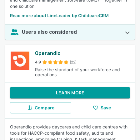
one solution.
Read more about LineLeader by ChildcareCRM
Users also considered
Operandio
4.9
(22)
Raise the standard of your workforce and
operations
LEARN MORE
Compare
Save
Operandio provides daycares and child care centres with
tools for HACCP-compliant food safety, audits and
inspections, employee training, & task management