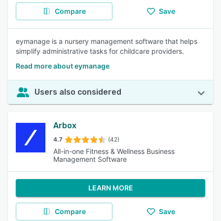
Compare
Save
eymanage is a nursery management software that helps
simplify administrative tasks for childcare providers.
Read more about eymanage
Users also considered
Arbox
4.7
(42)
All-in-one Fitness & Wellness Business
Management Software
LEARN MORE
Compare
Save