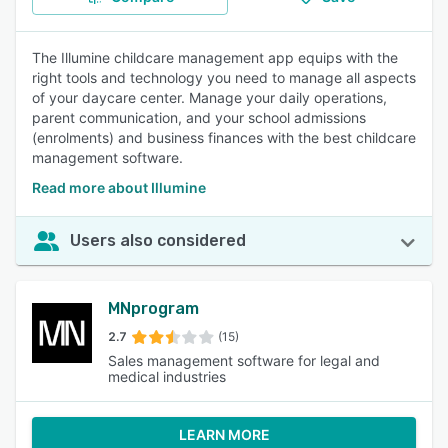
The Illumine childcare management app equips with the
right tools and technology you need to manage all aspects
of your daycare center. Manage your daily operations,
parent communication, and your school admissions
(enrolments) and business finances with the best childcare
management software.
Read more about Illumine
Users also considered
MNprogram
2.7
(15)
Sales management software for legal and
medical industries
LEARN MORE