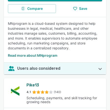
Compare
Save
MNprogram is a cloud-based system designed to help
businesses in legal, medical, healthcare, and other
industries manage sales, customers, billing, accounting,
and more. It enables supervisors to automate employee
scheduling, run marketing campaigns, and store
documents in a centralized repository.
Read more about MNprogram
Users also considered
Pike13
4.1
(140)
Scheduling, payments, and skill tracking for
growing needs