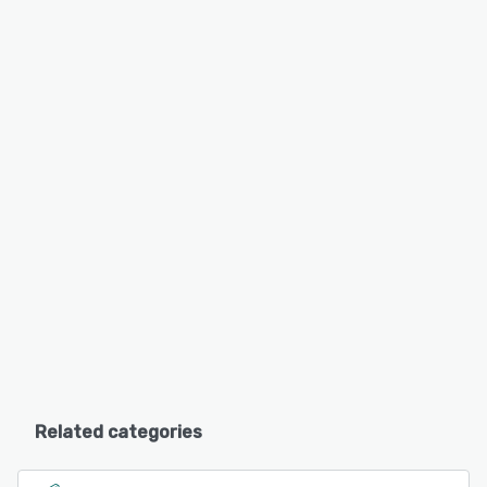
Related categories