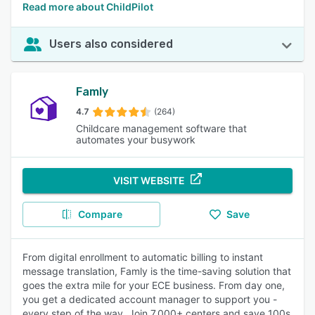
Read more about ChildPilot
Users also considered
Famly
4.7
(264)
Childcare management software that
automates your busywork
VISIT WEBSITE
Compare
Save
From digital enrollment to automatic billing to instant
message translation, Famly is the time-saving solution that
goes the extra mile for your ECE business. From day one,
you get a dedicated account manager to support you -
every step of the way. Join 7,000+ centers and save 100s