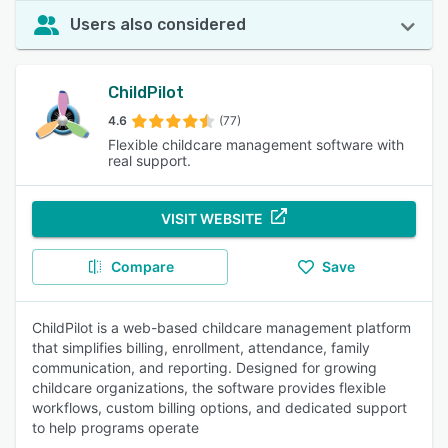
Users also considered
ChildPilot
4.6
(77)
Flexible childcare management software with
real support.
VISIT WEBSITE
Compare
Save
ChildPilot is a web-based childcare management platform
that simplifies billing, enrollment, attendance, family
communication, and reporting. Designed for growing
childcare organizations, the software provides flexible
workflows, custom billing options, and dedicated support
to help programs operate