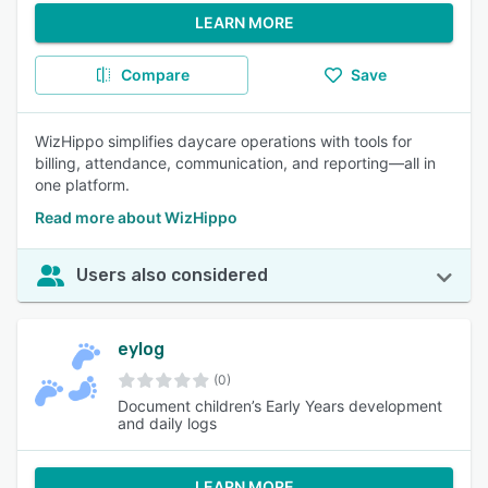
LEARN MORE
Compare
Save
WizHippo simplifies daycare operations with tools for
billing, attendance, communication, and reporting—all in
one platform.
Read more about WizHippo
Users also considered
eylog
(0)
Document children’s Early Years development
and daily logs
LEARN MORE