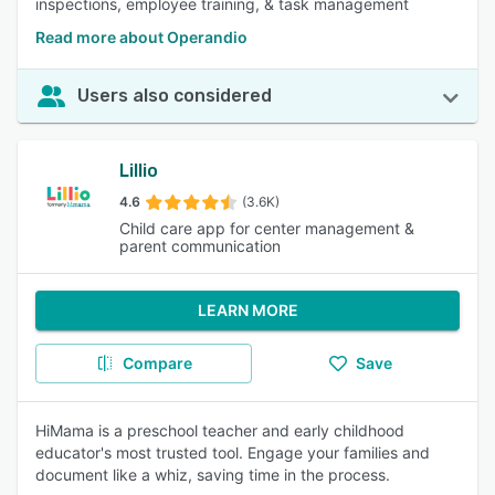
inspections, employee training, & task management
Read more about Operandio
Users also considered
Lillio
4.6
(3.6K)
Child care app for center management &
parent communication
LEARN MORE
Compare
Save
HiMama is a preschool teacher and early childhood
educator's most trusted tool. Engage your families and
document like a whiz, saving time in the process.