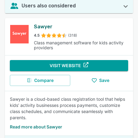
Users also considered
Sawyer
4.5
(318)
Class management software for kids activity
providers
VISIT WEBSITE
Compare
Save
Sawyer is a cloud-based class registration tool that helps
kids' activity businesses process payments, customize
class schedules, and communicate seamlessly with
parents.
Read more about Sawyer