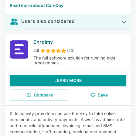
Read more about CareDay
Users also considered
Enrolmy
4.8
(40)
The full software solution for running kids
programmes
LEARN MORE
Compare
Save
Kids activity providers can use Enrolmy to take online
enrolments, and activity payments. Aswell as administrate
and reconcile attendance, invoicing, email and SMS
communication, staff rostering, booking and payment