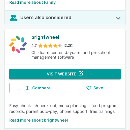
Read more about Famly
Users also considered
brightwheel
4.7
(3.2K)
Childcare center, daycare, and preschool
management software
VISIT WEBSITE
Compare
Save
Easy check-in/check-out, menu planning + food program
records, parent auto-pay, phone support, free trainings
Read more about brightwheel