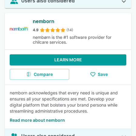
Users also considered
nemborn
4.9
(14)
nembørn is the #1 software provider for
chilcare services.
LEARN MORE
Compare
Save
nemborn acknowledges that every need is unique and
ensures all your specifications are met. Develop your
digital platform that bolsters your brand persona while
streamlining administrative procedures.
Read more about nemborn