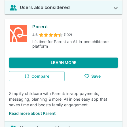
Users also considered
Parent
4.6
(102)
It’s time for Parent an All-in-one childcare
platform
LEARN MORE
Compare
Save
Simplify childcare with Parent: in-app payments,
messaging, planning & more. All in one easy app that
saves time and boosts family engagement.
Read more about Parent