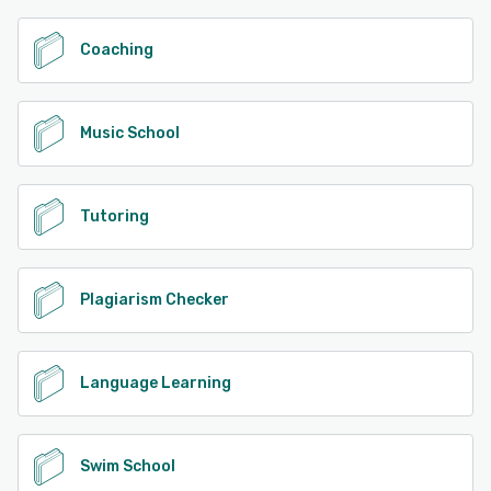
Coaching
Music School
Tutoring
Plagiarism Checker
Language Learning
Swim School