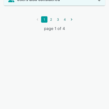
1
2
3
4
page 1 of 4