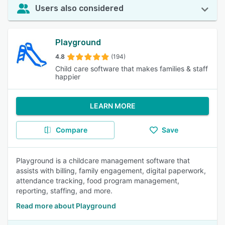
Users also considered
Playground
4.8
(194)
Child care software that makes families & staff
happier
LEARN MORE
Compare
Save
Playground is a childcare management software that
assists with billing, family engagement, digital paperwork,
attendance tracking, food program management,
reporting, staffing, and more.
Read more about Playground