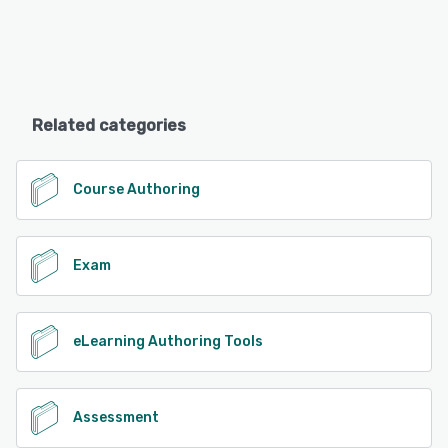
Related categories
Course Authoring
Exam
eLearning Authoring Tools
Assessment