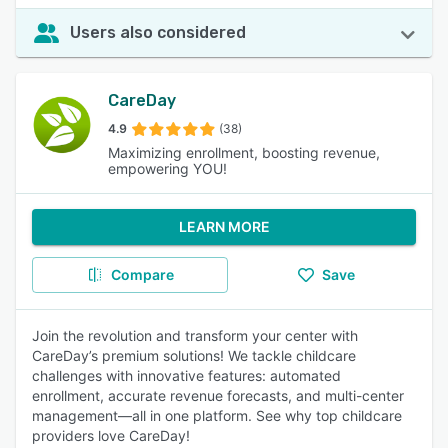
Users also considered
CareDay
4.9
(38)
Maximizing enrollment, boosting revenue,
empowering YOU!
LEARN MORE
Compare
Save
Join the revolution and transform your center with
CareDay’s premium solutions! We tackle childcare
challenges with innovative features: automated
enrollment, accurate revenue forecasts, and multi-center
management—all in one platform. See why top childcare
providers love CareDay!