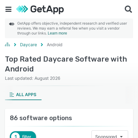
GetApp offers objective, independent research and verified user
reviews. We may earn a referral fee when you visit a vendor
through our links.
Learn more
Daycare
Android
Top Rated Daycare Software with
Android
Last updated: August 2026
ALL APPS
86 software options
1
filter
Sponsored