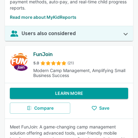
payment methods, auto-pay, and real-time child progress
reports.
Read more about MyKidReports
Users also considered
FunJoin
5.0
(21)
Modern Camp Management, Amplifying Small
Business Success
LEARN MORE
Compare
Save
Meet FunJoin: A game-changing camp management
solution offering advanced tools, user-friendly mobile