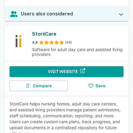
Users also considered
StoriiCare
4.8
(49)
Software for adult day care and assisted living
providers
VISIT WEBSITE
Compare
Save
StoriiCare helps nursing homes, adult day care centers,
and assisted living providers manage patient admissions,
staff scheduling, communication, reporting, and more.
Users can create custom care plans, track progress, and
upload documents in a centralized repository for future