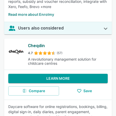
reports, subsidy and voucher reconciliation, integrate with
Xero, Feefo, Brevo +more
Read more about Enrolmy
Users also considered
Cheqdin
4.7
(57)
A revolutionary management solution for
childcare centres
LEARN MORE
Compare
Save
Daycare software for online registrations, bookings, billing,
digital sign-in, daily diaries, parent engagement,