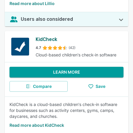
Read more about Lillio
Users also considered
KidCheck
4.7
(42)
Cloud-based children's check-in software
LEARN MORE
Compare
Save
KidCheck is a cloud-based children's check-in software
for businesses such as activity centers, gyms, camps,
daycares, and churches.
Read more about KidCheck