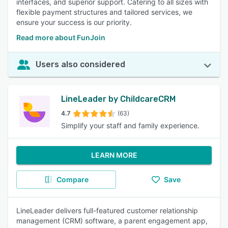
interfaces, and superior support. Catering to all sizes with
flexible payment structures and tailored services, we
ensure your success is our priority.
Read more about FunJoin
Users also considered
LineLeader by ChildcareCRM
4.7
(63)
Simplify your staff and family experience.
LEARN MORE
Compare
Save
LineLeader delivers full-featured customer relationship
management (CRM) software, a parent engagement app,