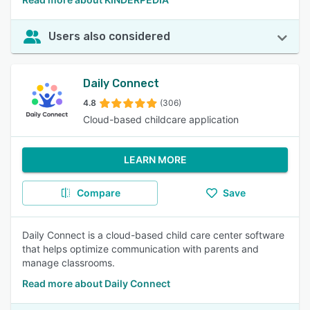
Users also considered
Daily Connect
4.8
(306)
Cloud-based childcare application
LEARN MORE
Compare
Save
Daily Connect is a cloud-based child care center software
that helps optimize communication with parents and
manage classrooms.
Read more about Daily Connect