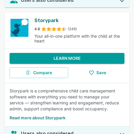
Users also considered
Storypark
4.6
(346)
Your all-in-one platform with the child at the
heart
LEARN MORE
Compare
Save
Storypark is a comprehensive child care management
software with everything you need to manage your
service — strengthen learning and engagement, reduce
admin, support compliance and boost occupancy.
Read more about Storypark
Users also considered