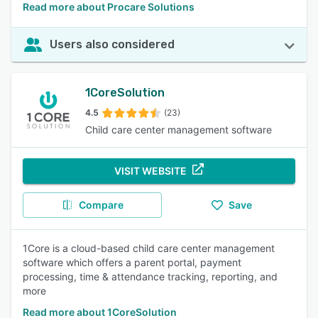
Read more about Procare Solutions
Users also considered
1CoreSolution
4.5
(23)
Child care center management software
VISIT WEBSITE
Compare
Save
1Core is a cloud-based child care center management
software which offers a parent portal, payment
processing, time & attendance tracking, reporting, and
more
Read more about 1CoreSolution