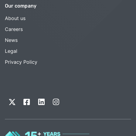
Our company
About us
Careers
News
Legal
Privacy Policy