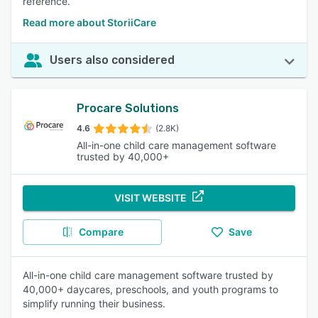
reference.
Read more about StoriiCare
Users also considered
Procare Solutions
4.6
(2.8K)
All-in-one child care management software
trusted by 40,000+
VISIT WEBSITE
Compare
Save
All-in-one child care management software trusted by
40,000+ daycares, preschools, and youth programs to
simplify running their business.