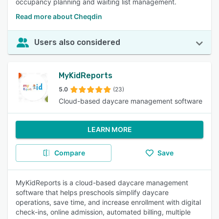
occupancy planning and waiting list management.
Read more about Cheqdin
Users also considered
MyKidReports
5.0
(23)
Cloud-based daycare management software
LEARN MORE
Compare
Save
MyKidReports is a cloud-based daycare management
software that helps preschools simplify daycare
operations, save time, and increase enrollment with digital
check-ins, online admission, automated billing, multiple