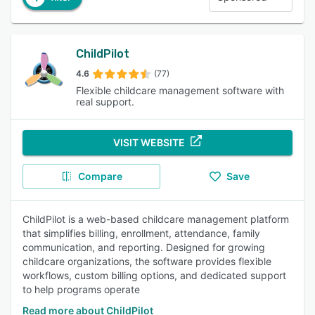
ChildPilot
4.6
(77)
Flexible childcare management software with
real support.
VISIT WEBSITE
Compare
Save
ChildPilot is a web-based childcare management platform
that simplifies billing, enrollment, attendance, family
communication, and reporting. Designed for growing
childcare organizations, the software provides flexible
workflows, custom billing options, and dedicated support
to help programs operate
Read more about ChildPilot