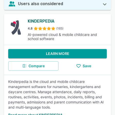
Users also considered
KINDERPEDIA
4.8
(165)
AI-powered cloud & mobile childcare and
school software
LEARN MORE
Compare
Save
Kinderpedia is the cloud and mobile childcare
management software for nurseries, kindergartens and
daycare centres. Manage attendance, daily reports,
routines, activities, events, photos, incidents, billing and
payments, admissions and parent communication with AI
and multi-language tools.
Read more about KINDERPEDIA