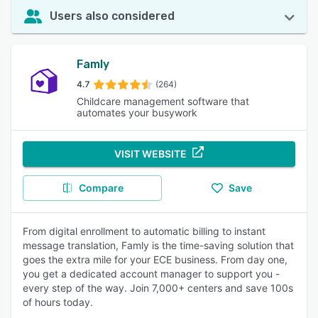
Users also considered
Famly
4.7
(264)
Childcare management software that
automates your busywork
VISIT WEBSITE
Compare
Save
From digital enrollment to automatic billing to instant
message translation, Famly is the time-saving solution that
goes the extra mile for your ECE business. From day one,
you get a dedicated account manager to support you -
every step of the way. Join 7,000+ centers and save 100s
of hours today.