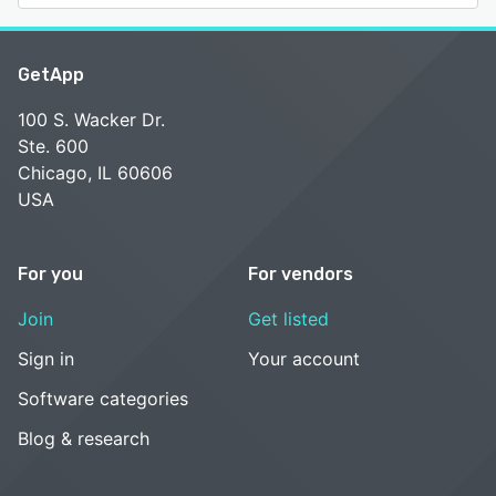
GetApp
100 S. Wacker Dr.
Ste. 600
Chicago, IL 60606
USA
For you
For vendors
Join
Get listed
Sign in
Your account
Software categories
Blog & research