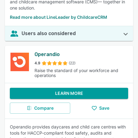
and childcare management software (CMS)— together in
one solution.
Read more about LineLeader by ChildcareCRM
Users also considered
Operandio
4.9
(22)
Raise the standard of your workforce and
operations
LEARN MORE
Compare
Save
Operandio provides daycares and child care centres with
tools for HACCP-compliant food safety, audits and