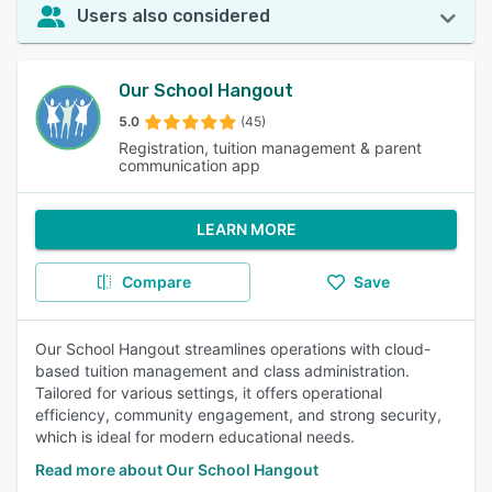
Users also considered
Our School Hangout
5.0
(45)
Registration, tuition management & parent
communication app
LEARN MORE
Compare
Save
Our School Hangout streamlines operations with cloud-
based tuition management and class administration.
Tailored for various settings, it offers operational
efficiency, community engagement, and strong security,
which is ideal for modern educational needs.
Read more about Our School Hangout