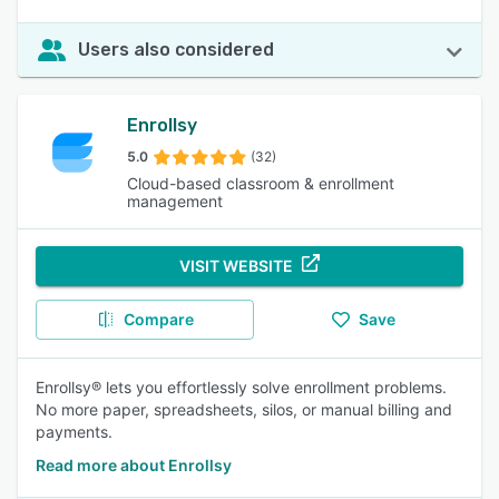
Users also considered
Enrollsy
5.0
(32)
Cloud-based classroom & enrollment
management
VISIT WEBSITE
Compare
Save
Enrollsy® lets you effortlessly solve enrollment problems.
No more paper, spreadsheets, silos, or manual billing and
payments.
Read more about Enrollsy