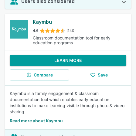
Users also considered
Kaymbu
4.6
(140)
Classroom documentation tool for early
education programs
LEARN MORE
Compare
Save
Kaymbu is a family engagement & classroom
documentation tool which enables early education
institutions to make learning visible through photo & video
sharing
Read more about Kaymbu