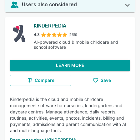
Users also considered
KINDERPEDIA
4.8
(165)
AI-powered cloud & mobile childcare and
school software
LEARN MORE
Compare
Save
Kinderpedia is the cloud and mobile childcare
management software for nurseries, kindergartens and
daycare centres. Manage attendance, daily reports,
routines, activities, events, photos, incidents, billing and
payments, admissions and parent communication with AI
and multi-language tools.
Read more about KINDERPEDIA