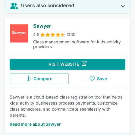
Users also considered
Sawyer
4.5
(318)
Class management software for kids activity
providers
VISIT WEBSITE
Compare
Save
Sawyer is a cloud-based class registration tool that helps
kids' activity businesses process payments, customize
class schedules, and communicate seamlessly with
parents.
Read more about Sawyer