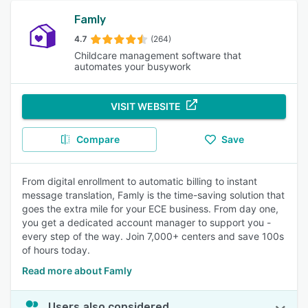
Famly
4.7
(264)
Childcare management software that
automates your busywork
VISIT WEBSITE
Compare
Save
From digital enrollment to automatic billing to instant
message translation, Famly is the time-saving solution that
goes the extra mile for your ECE business. From day one,
you get a dedicated account manager to support you -
every step of the way. Join 7,000+ centers and save 100s
of hours today.
Read more about Famly
Users also considered