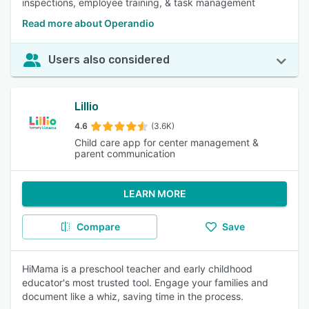
inspections, employee training, & task management
Read more about Operandio
Users also considered
Lillio
4.6
(3.6K)
Child care app for center management &
parent communication
LEARN MORE
Compare
Save
HiMama is a preschool teacher and early childhood
educator's most trusted tool. Engage your families and
document like a whiz, saving time in the process.