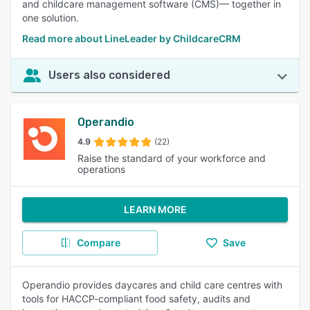
and childcare management software (CMS)— together in
one solution.
Read more about LineLeader by ChildcareCRM
Users also considered
Operandio
4.9
(22)
Raise the standard of your workforce and
operations
LEARN MORE
Compare
Save
Operandio provides daycares and child care centres with
tools for HACCP-compliant food safety, audits and