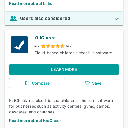
Read more about Lillio
Users also considered
KidCheck
4.7
(42)
Cloud-based children's check-in software
LEARN MORE
Compare
Save
KidCheck is a cloud-based children's check-in software
for businesses such as activity centers, gyms, camps,
daycares, and churches.
Read more about KidCheck