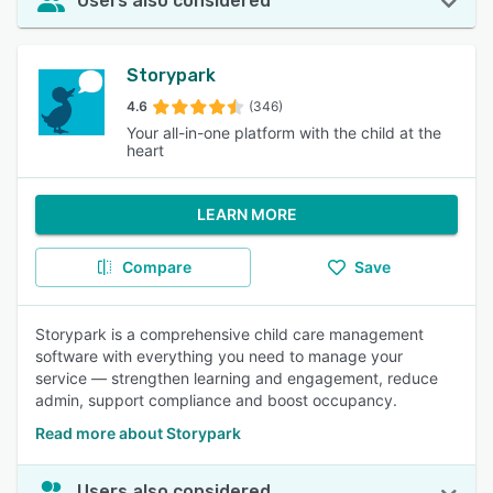
Users also considered
Storypark
4.6
(346)
Your all-in-one platform with the child at the
heart
LEARN MORE
Compare
Save
Storypark is a comprehensive child care management
software with everything you need to manage your
service — strengthen learning and engagement, reduce
admin, support compliance and boost occupancy.
Read more about Storypark
Users also considered