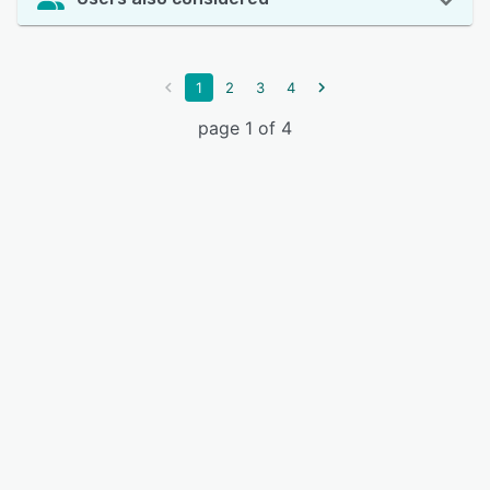
1
2
3
4
page 1 of 4