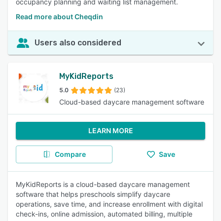
occupancy planning and waiting list management.
Read more about Cheqdin
Users also considered
MyKidReports
5.0
(23)
Cloud-based daycare management software
LEARN MORE
Compare
Save
MyKidReports is a cloud-based daycare management
software that helps preschools simplify daycare
operations, save time, and increase enrollment with digital
check-ins, online admission, automated billing, multiple