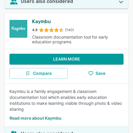
Users also considered
Kaymbu
4.6
(140)
Classroom documentation tool for early
education programs
LEARN MORE
Compare
Save
Kaymbu is a family engagement & classroom
documentation tool which enables early education
institutions to make learning visible through photo & video
sharing
Read more about Kaymbu