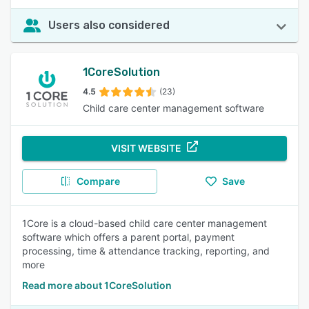
Users also considered
1CoreSolution
4.5
(23)
Child care center management software
VISIT WEBSITE
Compare
Save
1Core is a cloud-based child care center management
software which offers a parent portal, payment
processing, time & attendance tracking, reporting, and
more
Read more about 1CoreSolution