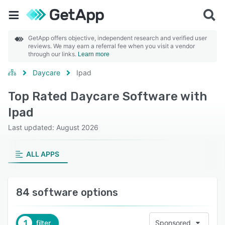
GetApp offers objective, independent research and verified user
reviews. We may earn a referral fee when you visit a vendor
through our links.
Learn more
Daycare
Ipad
Top Rated Daycare Software with
Ipad
Last updated: August 2026
ALL APPS
84 software options
1
filter
Sponsored