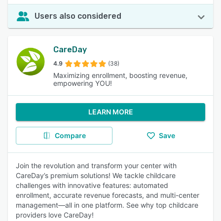
Users also considered
CareDay
4.9
(38)
Maximizing enrollment, boosting revenue,
empowering YOU!
LEARN MORE
Compare
Save
Join the revolution and transform your center with
CareDay’s premium solutions! We tackle childcare
challenges with innovative features: automated
enrollment, accurate revenue forecasts, and multi-center
management—all in one platform. See why top childcare
providers love CareDay!