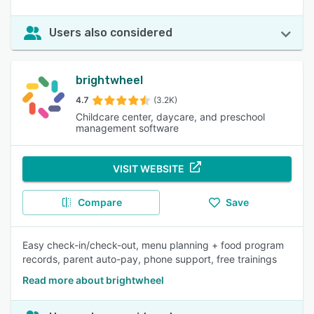
Users also considered
brightwheel
4.7
(3.2K)
Childcare center, daycare, and preschool
management software
VISIT WEBSITE
Compare
Save
Easy check-in/check-out, menu planning + food program
records, parent auto-pay, phone support, free trainings
Read more about brightwheel