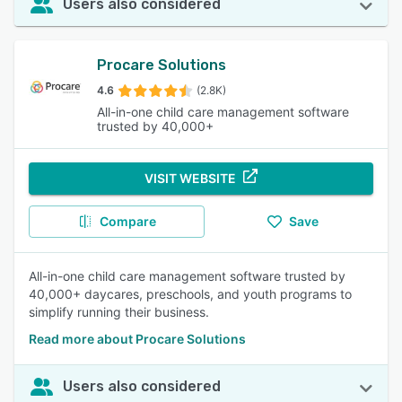
Users also considered
Procare Solutions
4.6
(2.8K)
All-in-one child care management software
trusted by 40,000+
VISIT WEBSITE
Compare
Save
All-in-one child care management software trusted by
40,000+ daycares, preschools, and youth programs to
simplify running their business.
Read more about Procare Solutions
Users also considered