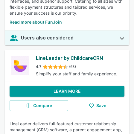
interfaces, and superior support. Catering to all sizes with
flexible payment structures and tailored services, we
ensure your success is our priority.
Read more about FunJoin
Users also considered
LineLeader by ChildcareCRM
4.7
(63)
Simplify your staff and family experience.
LEARN MORE
Compare
Save
LineLeader delivers full-featured customer relationship
management (CRM) software, a parent engagement app,