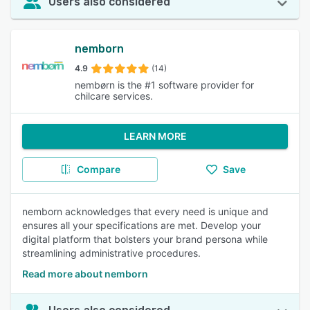
Users also considered
nemborn
4.9
(14)
nembørn is the #1 software provider for
chilcare services.
LEARN MORE
Compare
Save
nemborn acknowledges that every need is unique and
ensures all your specifications are met. Develop your
digital platform that bolsters your brand persona while
streamlining administrative procedures.
Read more about nemborn