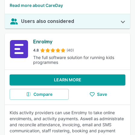
Read more about CareDay
Users also considered
Enrolmy
4.8
(40)
The full software solution for running kids
programmes
LEARN MORE
Compare
Save
Kids activity providers can use Enrolmy to take online
enrolments, and activity payments. Aswell as administrate
and reconcile attendance, invoicing, email and SMS
communication, staff rostering, booking and payment