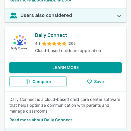
Users also considered
Daily Connect
4.8
(306)
Cloud-based childcare application
LEARN MORE
Compare
Save
Daily Connect is a cloud-based child care center software
that helps optimize communication with parents and
manage classrooms.
Read more about Daily Connect