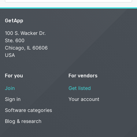
GetApp
100 S. Wacker Dr.
Ste. 600
Chicago, IL 60606
USA
For you
For vendors
Join
Get listed
Sign in
Your account
Software categories
Blog & research