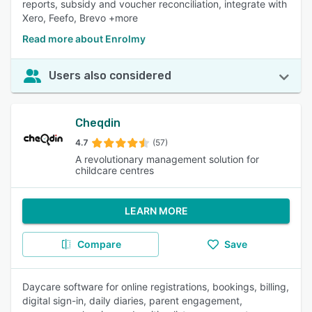
reports, subsidy and voucher reconciliation, integrate with
Xero, Feefo, Brevo +more
Read more about Enrolmy
Users also considered
Cheqdin
4.7
(57)
A revolutionary management solution for
childcare centres
LEARN MORE
Compare
Save
Daycare software for online registrations, bookings, billing,
digital sign-in, daily diaries, parent engagement,