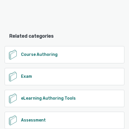
Related categories
Course Authoring
Exam
eLearning Authoring Tools
Assessment