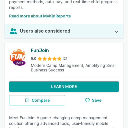
payment methods, auto-pay, and real-time child progress
reports.
Read more about MyKidReports
Users also considered
FunJoin
5.0
(21)
Modern Camp Management, Amplifying Small
Business Success
LEARN MORE
Compare
Save
Meet FunJoin: A game-changing camp management
solution offering advanced tools, user-friendly mobile