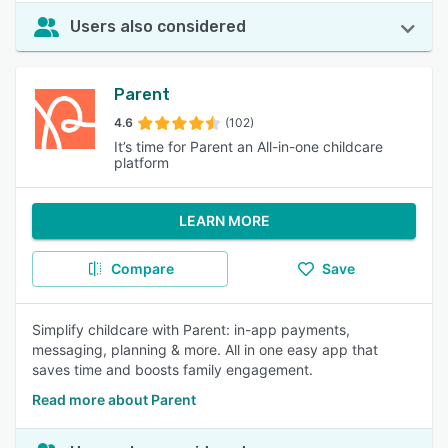
Users also considered
Parent
4.6
(102)
It’s time for Parent an All-in-one childcare
platform
LEARN MORE
Compare
Save
Simplify childcare with Parent: in-app payments,
messaging, planning & more. All in one easy app that
saves time and boosts family engagement.
Read more about Parent