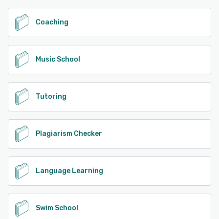
Coaching
Music School
Tutoring
Plagiarism Checker
Language Learning
Swim School