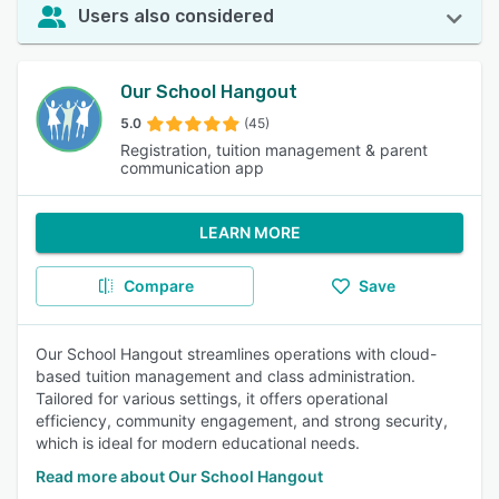
Users also considered
Our School Hangout
5.0
(45)
Registration, tuition management & parent
communication app
LEARN MORE
Compare
Save
Our School Hangout streamlines operations with cloud-
based tuition management and class administration.
Tailored for various settings, it offers operational
efficiency, community engagement, and strong security,
which is ideal for modern educational needs.
Read more about Our School Hangout