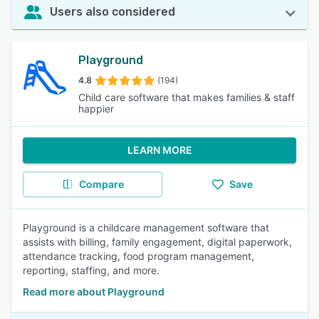
Users also considered
Playground
4.8
(194)
Child care software that makes families & staff
happier
LEARN MORE
Compare
Save
Playground is a childcare management software that
assists with billing, family engagement, digital paperwork,
attendance tracking, food program management,
reporting, staffing, and more.
Read more about Playground