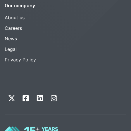
Our company
About us
Careers
News
Legal
Privacy Policy