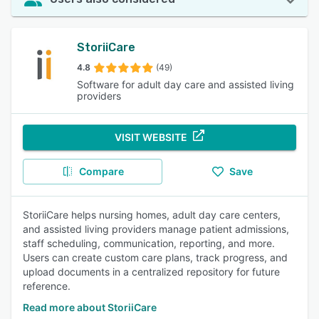
StoriiCare
4.8
(49)
Software for adult day care and assisted living
providers
VISIT WEBSITE
Compare
Save
StoriiCare helps nursing homes, adult day care centers,
and assisted living providers manage patient admissions,
staff scheduling, communication, reporting, and more.
Users can create custom care plans, track progress, and
upload documents in a centralized repository for future
reference.
Read more about StoriiCare