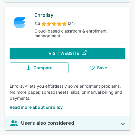
Enrollsy
5.0
(32)
Cloud-based classroom & enrollment
management
VISIT WEBSITE
Compare
Save
Enrollsy® lets you effortlessly solve enrollment problems.
No more paper, spreadsheets, silos, or manual billing and
payments.
Read more about Enrollsy
Users also considered