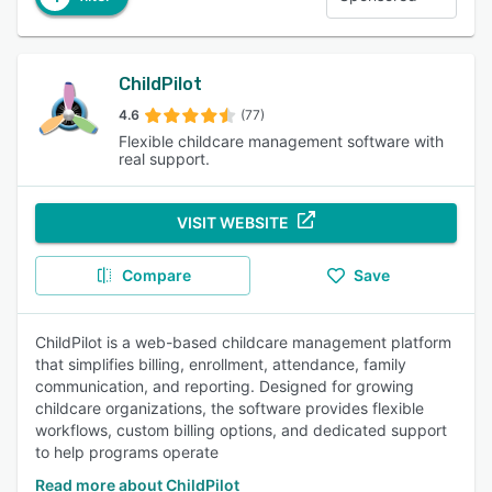
ChildPilot
4.6
(77)
Flexible childcare management software with
real support.
VISIT WEBSITE
Compare
Save
ChildPilot is a web-based childcare management platform
that simplifies billing, enrollment, attendance, family
communication, and reporting. Designed for growing
childcare organizations, the software provides flexible
workflows, custom billing options, and dedicated support
to help programs operate
Read more about ChildPilot