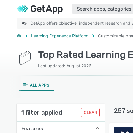
GetApp offers objective, independent research and ve
Learning Experience Platform
Customizable bra
Last updated: August 2026
ALL APPS
257 s
1 filter applied
CLEAR
Features