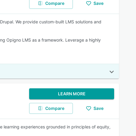
Compare
Save
rupal. We provide custom-built LMS solutions and
sing Opigno LMS as a framework. Leverage a highly
LEARN MORE
Compare
Save
e learning experiences grounded in principles of equity,