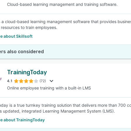
Cloud-based learning management and training software.
 is a cloud-based learning management software that provides busine
 resources to train employees.
 about Skillsoft
rs also considered
TrainingToday
4.1
(72)
Online employee training with a built-in LMS
oday is a true turnkey training solution that delivers more than 700
ts updated, integrated Learning Management System (LMS).
e about TrainingToday