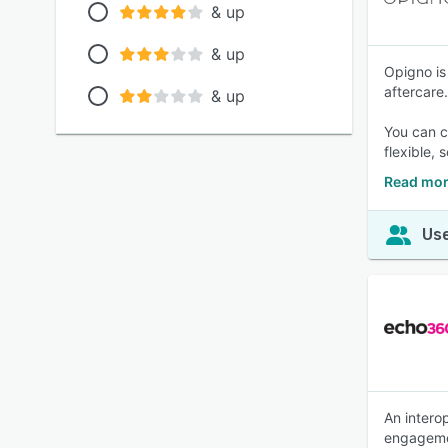
& up
& up
Opigno is
aftercare.
& up
You can c
flexible, 
Read mor
Use
An intero
engageme