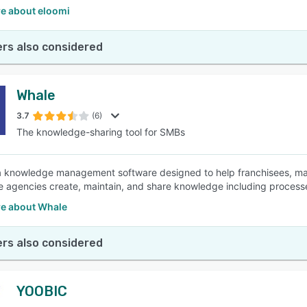
e about eloomi
rs also considered
Whale
3.7
(6)
The knowledge-sharing tool for SMBs
a knowledge management software designed to help franchisees, m
te agencies create, maintain, and share knowledge including process
e about Whale
rs also considered
YOOBIC