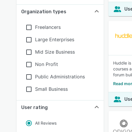
Use
Organization types
Freelancers
Large Enterprises
Mid Size Business
Huddle is
Non Profit
courses a
forum bui
Public Administrations
Read mor
Small Business
Use
User rating
All Reviews