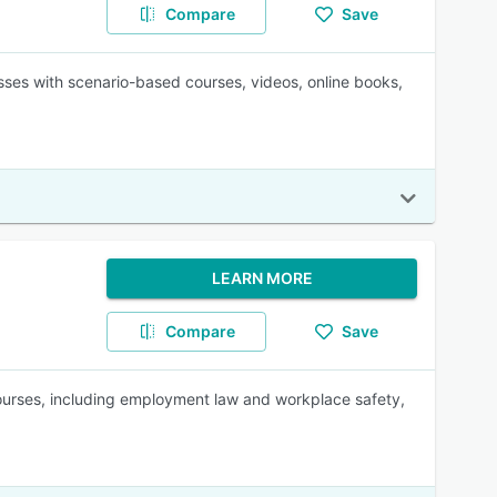
Compare
Save
sses with scenario-based courses, videos, online books,
LEARN MORE
Compare
Save
 courses, including employment law and workplace safety,