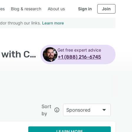
ies
Blog & research
About us
Sign in
Join
dor through our links.
Learn more
Get free expert advice
Top Rated Learning Experience Platform Software with Customizable branding - Page 9
+1 (888) 216-6745
Sort
Sponsored
by
LEARN MORE