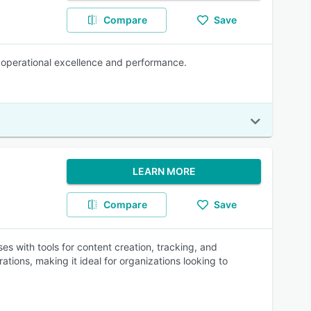
Compare
Save
e operational excellence and performance.
LEARN MORE
Compare
Save
es with tools for content creation, tracking, and
ations, making it ideal for organizations looking to