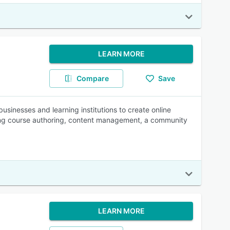
LEARN MORE
Compare
Save
usinesses and learning institutions to create online
uding course authoring, content management, a community
LEARN MORE