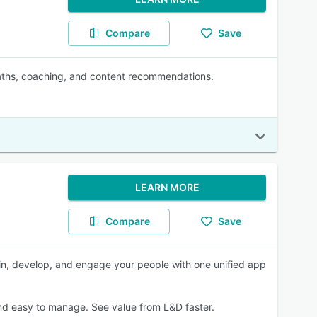
Compare
Save
paths, coaching, and content recommendations.
LEARN MORE
Compare
Save
ain, develop, and engage your people with one unified app
nd easy to manage. See value from L&D faster.