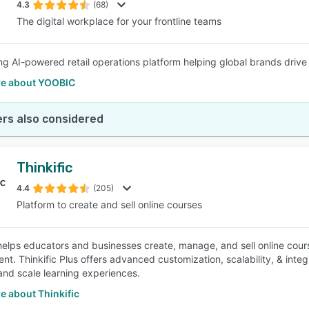
4.3
(68)
The digital workplace for your frontline teams
ng AI-powered retail operations platform helping global brands driv
e about YOOBIC
rs also considered
Thinkific
4.4
(205)
Platform to create and sell online courses
 helps educators and businesses create, manage, and sell online cours
t. Thinkific Plus offers advanced customization, scalability, & integr
nd scale learning experiences.
e about Thinkific