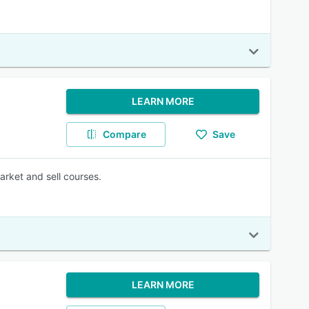
LEARN MORE
Compare
Save
arket and sell courses.
LEARN MORE