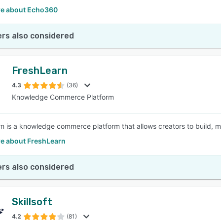
e about Echo360
rs also considered
FreshLearn
4.3
(36)
Knowledge Commerce Platform
n is a knowledge commerce platform that allows creators to build, m
e about FreshLearn
rs also considered
Skillsoft
4.2
(81)