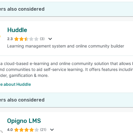
rs also considered
Huddle
2.3
(3)
Learning management system and online community builder
 a cloud-based e-learning and online community solution that allows b
nd communities to aid self-service learning. It offers features incl
lder, gamification & more.
e about Huddle
rs also considered
Opigno LMS
4.0
(21)