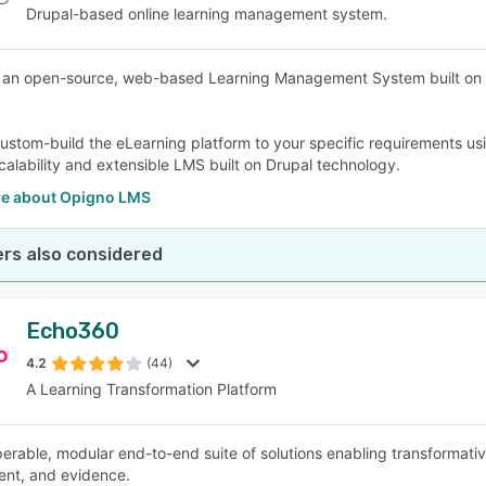
Drupal-based online learning management system.
 an open-source, web-based Learning Management System built on D
ustom-build the eLearning platform to your specific requirements u
scalability and extensible LMS built on Drupal technology.
e about Opigno LMS
rs also considered
Echo360
4.2
(44)
A Learning Transformation Platform
perable, modular end-to-end suite of solutions enabling transformativ
nt, and evidence.