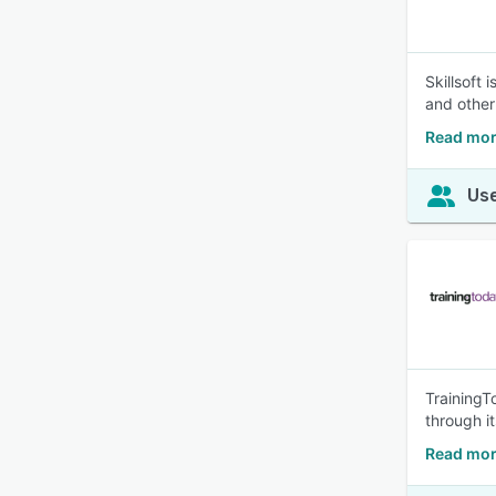
Skillsoft
and other
Read more
Use
TrainingT
through i
Read mor