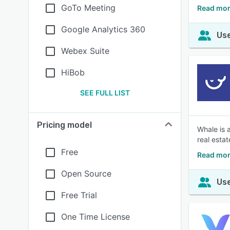
GoTo Meeting
Read mor
Google Analytics 360
Use
Webex Suite
HiBob
SEE FULL LIST
Pricing model
Whale is 
real esta
Free
Read mor
Open Source
Use
Free Trial
One Time License