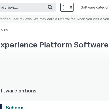
0
Software categor
rified user reviews. We may earn a referral fee when you visit a ven
nding
oftware options
Schoox