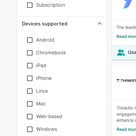
Subscription
Devices supported
The leadi
Read mor
Android
Chromebook
Use
iPad
iPhone
Linux
Mac
Thinkific
engagemen
Web-based
enhance a
Windows
Read mor