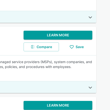
LEARN MORE
Compare
Save
anaged service providers (MSPs), system companies, and
es, policies, and procedures with employees.
LEARN MORE