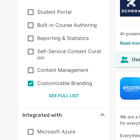
Student Portal
Built-in Course Authoring
AI-powere
Reporting & Statistics
Read mor
Self-Service Content Curat
ion
Use
Content Management
Customizable Branding
SEE FULL LIST
Integrated with
We are a 
for every
Microsoft Azure
Everythin