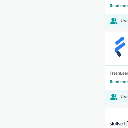
Read mor
Use
FreshLear
Read mor
Use