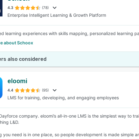
4.3
(78)
Enterprise Intelligent Learning & Growth Platform
SEE COMPARISON
d learning experiences with skills mapping, personalized learning 
e about Schoox
rs also considered
eloomi
4.4
(95)
LMS for training, developing, and engaging employees
Dayforce company. eloomi’s all-in-one LMS is the simplest way to tr
thing L&D.
g you need is in one place, so people development is made simple a