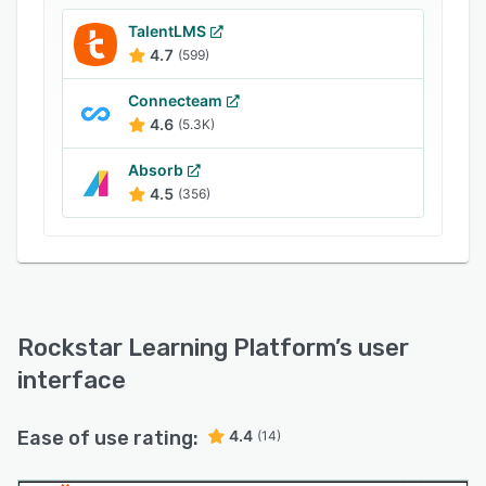
integration with thousands of applications,
including other ELB Products like Lectora,
TalentLMS
CenarioVR and Rehearsal, VILT courses, e-
4.7
(599)
commerce platforms, and built-in courseware
Connecteam
libraries. It can also integrate with your existing
4.6
(5.3K)
LMS, extending the functionality with flexible
integration options.
Absorb
4.5
(356)
Rockstar Learning Platform
’s user
interface
Ease of use rating:
4.4
(14)