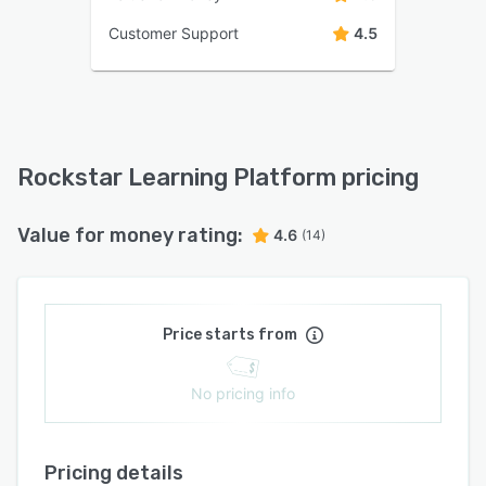
Customer Support
4.5
Rockstar Learning Platform pricing
Value for money rating:
4.6
(14)
Price starts from
No pricing info
Pricing details