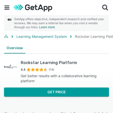
GetApp offers objective, independent research and verified user
reviews. We may earn a referral fee when you visit a vendor
through our links.
Learn more
Learning Management System
Rockstar Learning Plat
Overview
Rockstar Learning Platform
4.4
(14)
Get better results with a collaborative learning
platform
GET PRICE