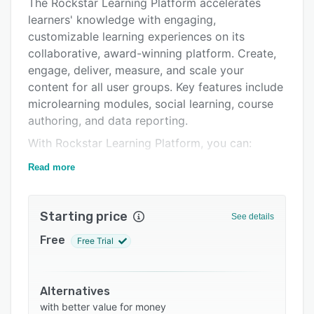
Alternatives
The Rockstar Learning Platform accelerates
learners' knowledge with engaging,
Pricing
customizable learning experiences on its
Integrations
collaborative, award-winning platform. Create,
engage, deliver, measure, and scale your
Support options
content for all user groups. Key features include
FAQs
microlearning modules, social learning, course
authoring, and data reporting.
Related categories
With Rockstar Learning Platform, you can:
Deliver video-based microlearning on-demand
Read more
Author training on the fly
Inspire & curate peer-based, social learning
Starting price
See details
Personalize learning paths
Free
Free Trial
Scale to support multiple offices
Multilingual UI & integrate tools
Alternatives
Rockstar Learning Platform provides direct
with better value for money