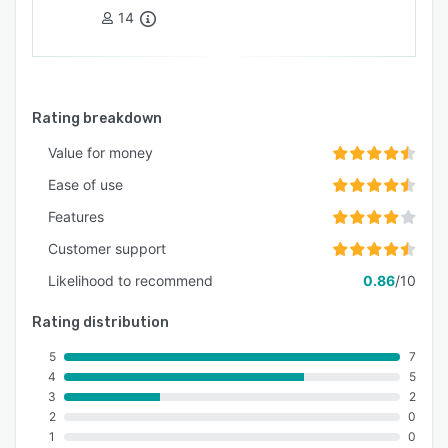
14
Rating breakdown
Value for money
Ease of use
Features
Customer support
Likelihood to recommend
0.86
/10
Rating distribution
5
7
4
5
3
2
2
0
1
0