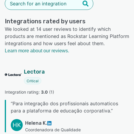
Integrations rated by users
We looked at 14 user reviews to identify which
products are mentioned as Rockstar Learning Platform
integrations and how users feel about them.
Learn more about our reviews.
Lectora
Critical
Integration rating: 
3.0
 (
1
)
“
Para integração dos profissionais automaticos
para a plataforma de educação corporativa.
”
Helena K.
HK
Coordenadora de Qualidade