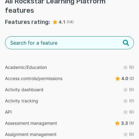
All
Rockstar Learning Platform
features
Features rating:
4.1
(14)
Academic/Education
(0)
Access controls/permissions
4.0
(2)
Activity dashboard
(0)
Activity tracking
(0)
API
(0)
Assessment management
3.3
(3)
Assignment management
(0)