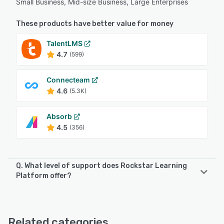
Small Business, Mid-size Business, Large Enterprises
These products have better value for money
TalentLMS
4.7
(599)
Connecteam
4.6
(5.3K)
Absorb
4.5
(356)
Q. What level of support does Rockstar Learning
Platform offer?
Rockstar Learning Platform offers the following support
options:
Email/Help Desk, FAQs/Forum, Knowledge Base, Phone
Related categories