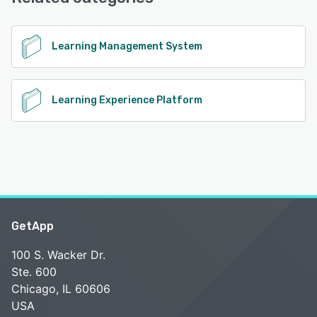
Support, Chat
See alternatives
Learning Management System
Learning Experience Platform
GetApp
100 S. Wacker Dr.
Ste. 600
Chicago, IL 60606
USA