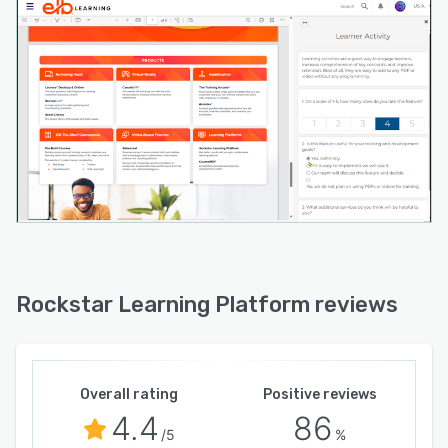
Rockstar Learning Platform reviews
Overall rating
Positive reviews
4.4
86
/5
%