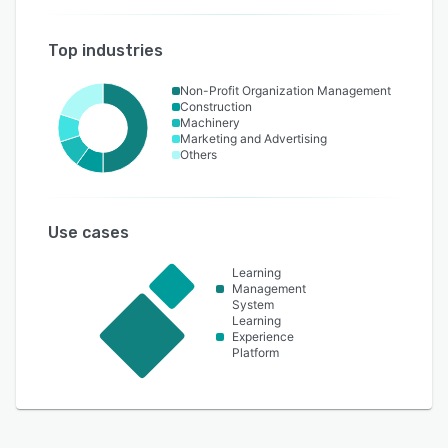
Top industries
Non-Profit Organization Management
Construction
Machinery
Marketing and Advertising
Others
Use cases
Learning
Management
System
Learning
Experience
Platform