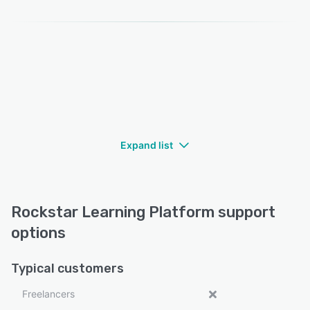
Expand list
Rockstar Learning Platform support
options
Typical customers
Freelancers