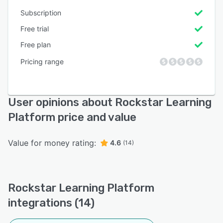
Subscription
Free trial
Free plan
Pricing range
User opinions about Rockstar Learning
Platform price and value
Value for money rating:
4.6
(14)
Rockstar Learning Platform
integrations (14)