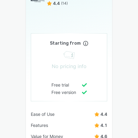
4.4
(14)
Starting from
No pricing info
Free trial
Free version
Ease of Use
4.4
Features
4.1
Value for Money
4.6