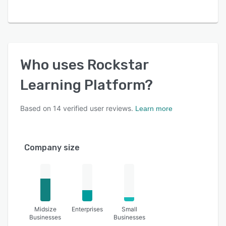
Who uses
Rockstar
Learning Platform
?
Based on
14
verified user reviews.
Learn more
Company size
Midsize
Enterprises
Small
Businesses
Businesses