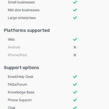
Small businesses
Mid size businesses
Large enterprises
Platforms supported
Web
Android
iPhone/iPad
Support options
Email/Help Desk
FAQs/Forum
Knowledge Base
Phone Support
Chat