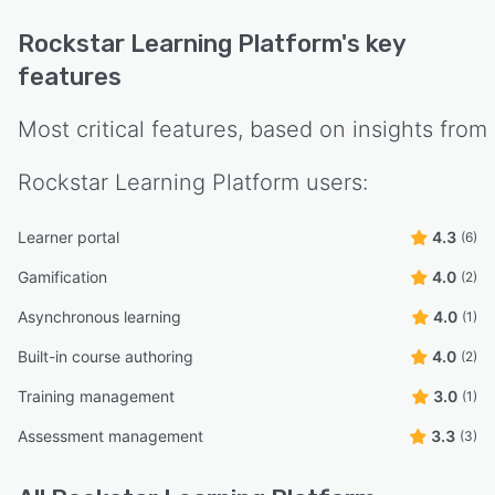
Rockstar Learning Platform
's key
features
Most critical features, based on insights from
Rockstar Learning Platform
users:
Learner portal
4.3
(6)
Gamification
4.0
(2)
Asynchronous learning
4.0
(1)
Built-in course authoring
4.0
(2)
Training management
3.0
(1)
Assessment management
3.3
(3)