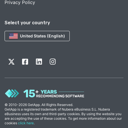
Privacy Policy
Select your country
United States (English)
© 2010-2026 GetApp. All Rights Reserved.
GetApp is a registered trademark of Nubera eBusiness S.L. Nubera
eBusiness uses its own and third-party cookies. By using the website you
are accepting the use of these cookies. To get more information about our
cookies
click here
.