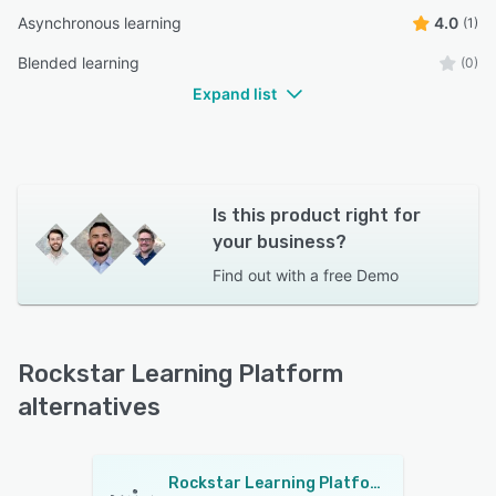
Asynchronous learning
4.0
(1)
Blended learning
(0)
Expand list
Is this product right for
your business?
Find out with a
free Demo
Rockstar Learning Platform
alternatives
Rockstar Learning Platform