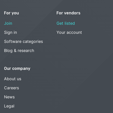
For you
For vendors
Join
Get listed
Sign in
Your account
Software categories
Blog & research
Our company
About us
Careers
News
Legal