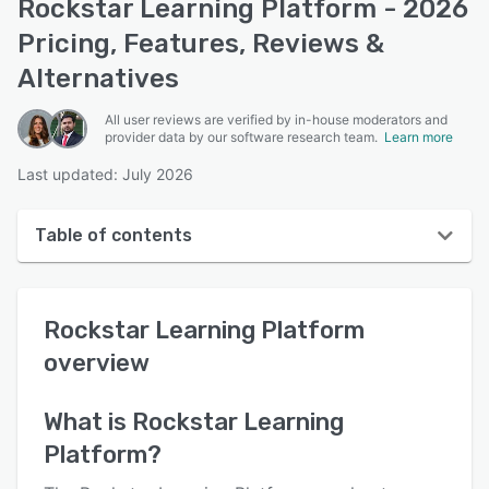
Rockstar Learning Platform - 2026
Pricing, Features, Reviews &
Alternatives
All user reviews are verified by in-house moderators and
provider data by our software research team.
Learn more
Last updated: July 2026
Table of contents
Rockstar Learning Platform overview
Rockstar Learning Platform
User interface
overview
Reviews
Who uses Rockstar Learning Platform?
What is
Rockstar Learning
Platform
?
Key features