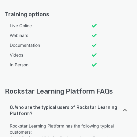
Training options
Live Online
Webinars
Documentation
Videos
In Person
Rockstar Learning Platform FAQs
Q. Who are the typical users of Rockstar Learning
Platform?
Rockstar Learning Platform has the following typical
customers: