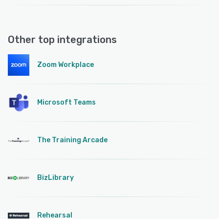
Other top integrations
Zoom Workplace
Microsoft Teams
The Training Arcade
BizLibrary
Rehearsal