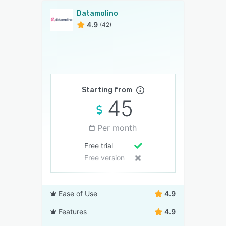
Datamolino
4.9
(42)
Starting from
45
Per month
Free trial
Free version
Ease of Use
4.9
Features
4.9