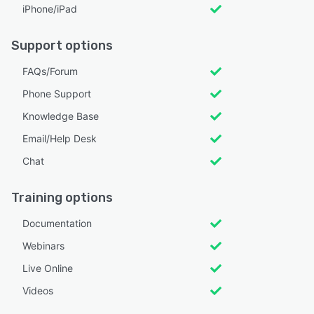
iPhone/iPad
Support options
FAQs/Forum
Phone Support
Knowledge Base
Email/Help Desk
Chat
Training options
Documentation
Webinars
Live Online
Videos