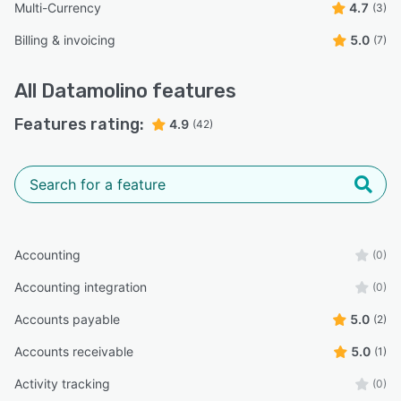
Multi-Currency
4.7
(3)
Billing & invoicing
5.0
(7)
All
Datamolino
features
Features rating:
4.9
(42)
Accounting
(0)
Accounting integration
(0)
Accounts payable
5.0
(2)
Accounts receivable
5.0
(1)
Activity tracking
(0)