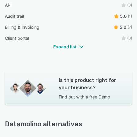
API
(0)
Audit trail
5.0
(1)
Billing & invoicing
5.0
(7)
Client portal
(0)
Expand list
Is this product right for
your business?
Find out with a
free Demo
Datamolino alternatives