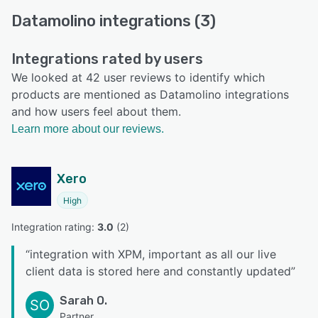
Datamolino integrations (3)
Integrations rated by users
We looked at 42 user reviews to identify which
products are mentioned as Datamolino integrations
and how users feel about them.
Learn more about our reviews.
Xero
High
Integration rating: 
3.0
 (
2
)
“
integration with XPM, important as all our live
client data is stored here and constantly updated
”
Sarah O.
SO
Partner