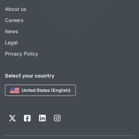
About us
Careers
News
Legal
Privacy Policy
Select your country
United States (English)