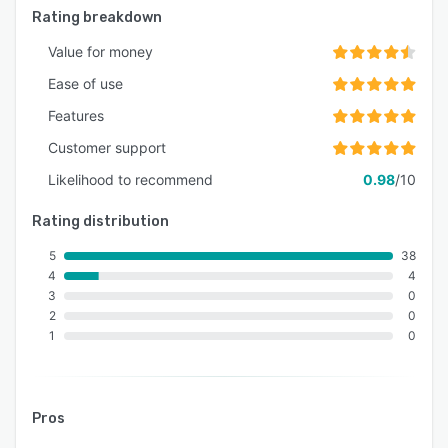
Rating breakdown
Value for money
Ease of use
Features
Customer support
Likelihood to recommend
0.98
/10
Rating distribution
5
38
4
4
3
0
2
0
1
0
Pros