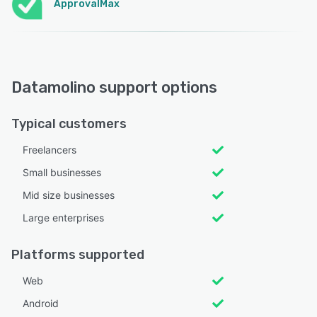
ApprovalMax
Datamolino support options
Typical customers
Freelancers
Small businesses
Mid size businesses
Large enterprises
Platforms supported
Web
Android