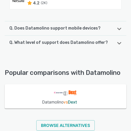
4.2
(2K)
Q. Does Datamolino support mobile devices?
Q. What level of support does Datamolino offer?
Datamolino supports the following devices:
iPhone, Android
Datamolino offers the following support options:
FAQs/Forum, Phone Support, Knowledge Base, Email/Help
See alternatives
Desk, Chat
Popular comparisons with Datamolino
See alternatives
Datamolino
vs
Dext
BROWSE ALTERNATIVES