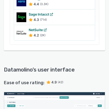
4.4
(3.3K)
Sage Intacct
4.3
(714)
NetSuite
4.2
(2K)
Datamolino
’s user interface
Ease of use rating:
4.9
(42)