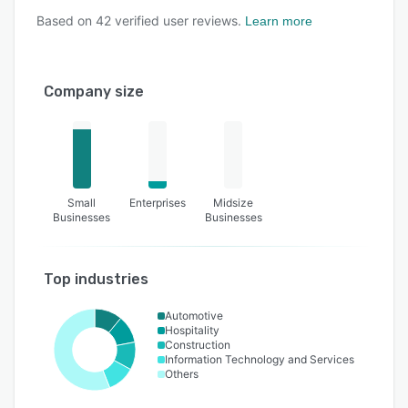
Based on
42
verified user reviews.
Learn more
Company size
Small
Enterprises
Midsize
Businesses
Businesses
Top industries
Automotive
Hospitality
Construction
Information Technology and Services
Others