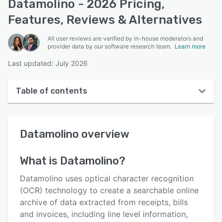
Datamolino - 2026 Pricing,
Features, Reviews & Alternatives
All user reviews are verified by in-house moderators and
provider data by our software research team.
Learn more
Last updated: July 2026
Table of contents
Datamolino overview
Datamolino
overview
User interface
Reviews
What is
Datamolino
?
Who uses Datamolino?
Datamolino uses optical character recognition
Key features
(OCR) technology to create a searchable online
archive of data extracted from receipts, bills
Alternatives
and invoices, including line level information,