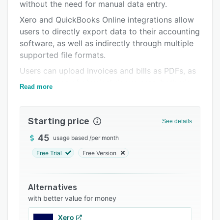
Pricing
without the need for manual data entry.
Xero and QuickBooks Online integrations allow
Integrations
users to directly export data to their accounting
Support options
software, as well as indirectly through multiple
supported file formats.
FAQs
Users can upload invoices and bills as PDFs, as
Popular comparisons
well as scans of physical documents, both via
Read more
Related categories
email and through drag-and-drop upload.
With Datamolino’s collaboration options, clients
Starting price
can be invited to upload their invoices directly
See details
to Datamolino. Users and invited clients or
45
usage based
/
per month
colleagues can also comment on individual files.
Free Trial
Free Version
Alternatives
with better value for money
Xero