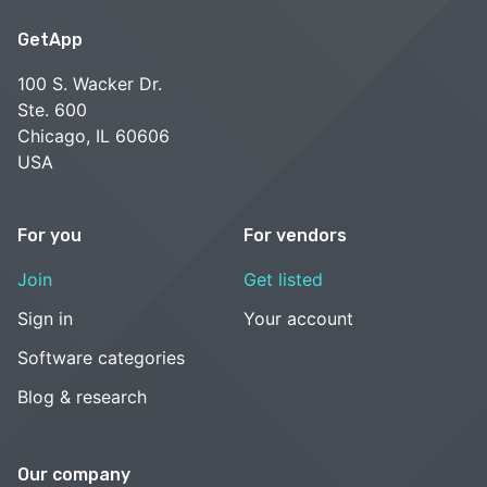
GetApp
100 S. Wacker Dr.
Ste. 600
Chicago, IL 60606
USA
For you
For vendors
Join
Get listed
Sign in
Your account
Software categories
Blog & research
Our company