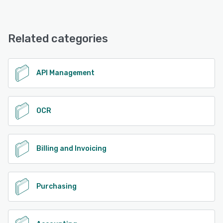
Related categories
API Management
OCR
Billing and Invoicing
Purchasing