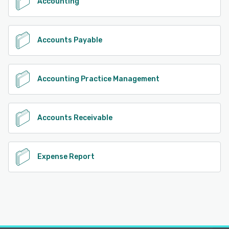
Accounting
Accounts Payable
Accounting Practice Management
Accounts Receivable
Expense Report