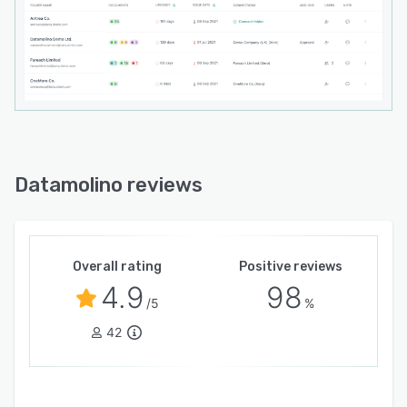
Datamolino reviews
Overall rating
Positive reviews
4.9
98
/5
%
42