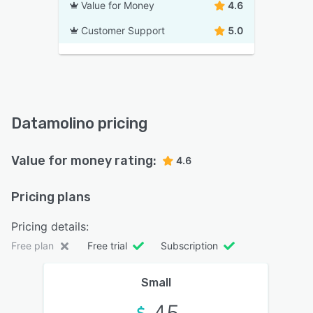
Value for Money
4.6
Customer Support
5.0
Datamolino pricing
Value for money rating:
4.6
Pricing plans
Pricing details:
Free plan
Free trial
Subscription
Small