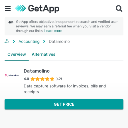
GetApp offers objective, independent research and verified user
reviews. We may earn a referral fee when you visit a vendor
through our links.
Learn more
Accounting
Datamolino
Overview
Alternatives
Datamolino
4.9
(42)
Data capture software for invoices, bills and
receipts
GET PRICE