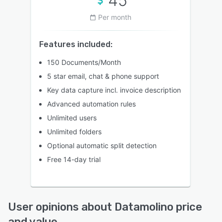
45
Per month
Features included:
150 Documents/Month
5 star email, chat & phone support
Key data capture incl. invoice description
Advanced automation rules
Unlimited users
Unlimited folders
Optional automatic split detection
Free 14-day trial
User opinions about Datamolino price
and value