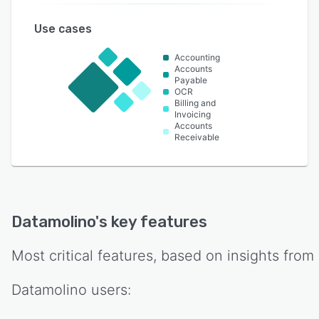
Use cases
Accounting
Accounts
Payable
OCR
Billing and
Invoicing
Accounts
Receivable
Datamolino
's key features
Most critical features, based on insights from
Datamolino
users: