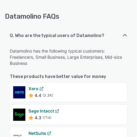
Datamolino FAQs
Q. Who are the typical users of Datamolino?
Datamolino has the following typical customers:
Freelancers, Small Business, Large Enterprises, Mid-size
Business
These products have better value for money
Xero
4.4
(3.3K)
Sage Intacct
4.3
(714)
NetSuite