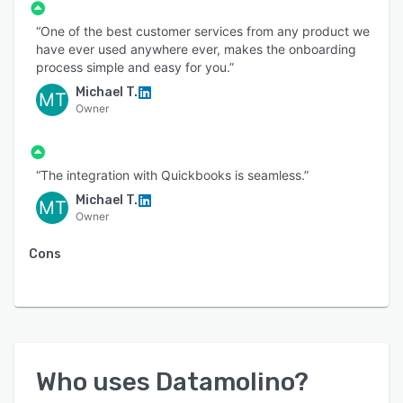
“One of the best customer services from any product we
have ever used anywhere ever, makes the onboarding
process simple and easy for you.”
Michael T.
MT
Owner
“The integration with Quickbooks is seamless.”
Michael T.
MT
Owner
Cons
Who uses
Datamolino
?