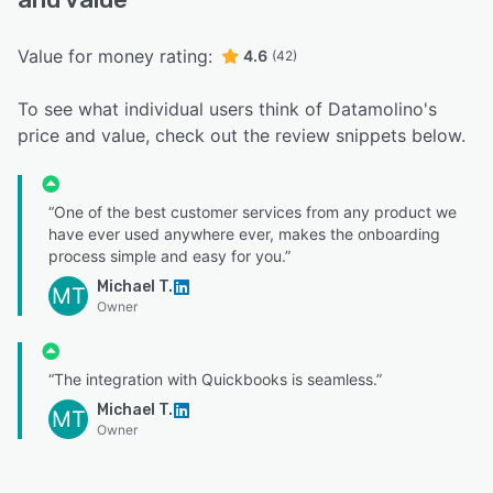
Value for money rating:
4.6
(42)
To see what individual users think of Datamolino's
price and value, check out the review snippets below.
“One of the best customer services from any product we
have ever used anywhere ever, makes the onboarding
process simple and easy for you.”
Michael T.
MT
Owner
“The integration with Quickbooks is seamless.”
Michael T.
MT
Owner