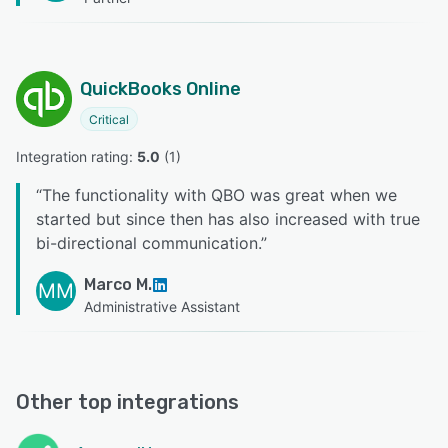
QuickBooks Online
Critical
Integration rating: 
5.0
 (
1
)
“
The functionality with QBO was great when we
started but since then has also increased with true
bi-directional communication.
”
Marco M.
MM
Administrative Assistant
Other top integrations