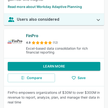
Read more about Workday Adaptive Planning
Users also considered
FinPro
4.9
(12)
Excel-based data consolidation for rich
financial reporting
LEARN MORE
Compare
Save
FinPro empowers organizations of $30M to over $300M in
revenue to report, analyze, plan, and manage their data in
real time