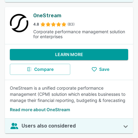
OneStream
4.8
(83)
Corporate performance management solution
for enterprises
LEARN MORE
Compare
Save
OneStream is a unified corporate performance
management (CPM) solution which enables businesses to
manage their financial reporting, budgeting & forecasting
Read more about OneStream
Users also considered