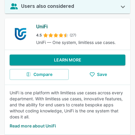
Users also considered
UniFi
4.5
(27)
UniFi — One system, limitless use cases.
LEARN MORE
Compare
Save
UniFi is one platform with limitless use cases across every
department. With limitless use cases, innovative features,
and the ability for end users to create bespoke apps
without coding knowledge, UniFi is the one system that
does it all.
Read more about UniFi