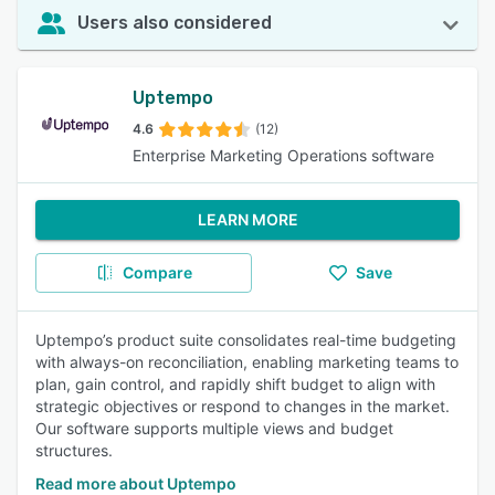
Users also considered
Uptempo
4.6
(12)
Enterprise Marketing Operations software
LEARN MORE
Compare
Save
Uptempo’s product suite consolidates real-time budgeting
with always-on reconciliation, enabling marketing teams to
plan, gain control, and rapidly shift budget to align with
strategic objectives or respond to changes in the market.
Our software supports multiple views and budget
structures.
Read more about Uptempo