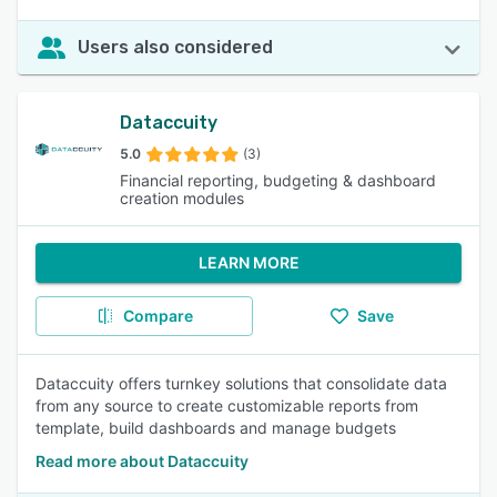
Users also considered
Dataccuity
5.0
(3)
Financial reporting, budgeting & dashboard
creation modules
LEARN MORE
Compare
Save
Dataccuity offers turnkey solutions that consolidate data
from any source to create customizable reports from
template, build dashboards and manage budgets
Read more about Dataccuity