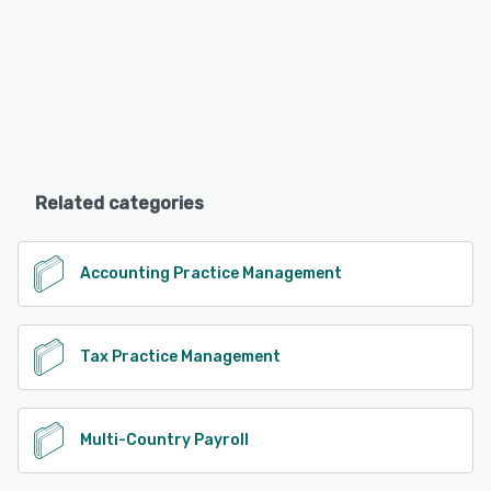
Related categories
Accounting Practice Management
Tax Practice Management
Multi-Country Payroll