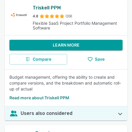
Triskell PPM
4.8
(39)
Flexible SaaS Project Portfolio Management
Software
LEARN MORE
Compare
Save
Budget management, offering the ability to create and
compare versions, and the breakdown and automatic roll-
up of actual
Read more about Triskell PPM
Users also considered