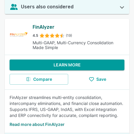
Users also considered
FinAlyzer
4.5
(19)
Multi-GAAP, Multi-Currency Consolidation
Made Simple
LEARN MORE
Compare
Save
FinAlyzer streamlines multi-entity consolidation,
intercompany eliminations, and financial close automation.
Supports IFRS, US-GAAP, IndAS, with Excel integration
and ERP connectivity for accurate, compliant reporting.
Read more about FinAlyzer