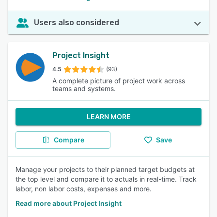
Users also considered
Project Insight
4.5
(93)
A complete picture of project work across
teams and systems.
LEARN MORE
Compare
Save
Manage your projects to their planned target budgets at
the top level and compare it to actuals in real-time. Track
labor, non labor costs, expenses and more.
Read more about Project Insight