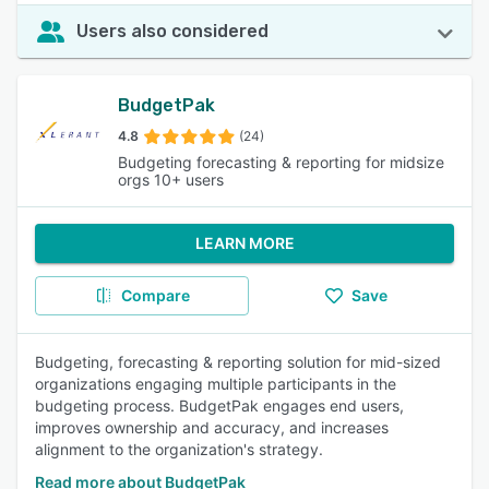
Users also considered
BudgetPak
4.8
(24)
Budgeting forecasting & reporting for midsize
orgs 10+ users
LEARN MORE
Compare
Save
Budgeting, forecasting & reporting solution for mid-sized
organizations engaging multiple participants in the
budgeting process. BudgetPak engages end users,
improves ownership and accuracy, and increases
alignment to the organization's strategy.
Read more about BudgetPak