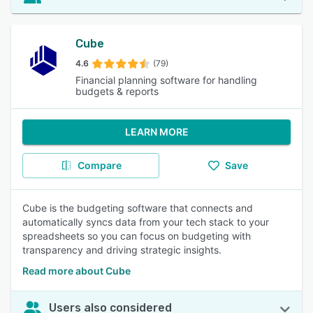
Cube
4.6
(79)
Financial planning software for handling
budgets & reports
LEARN MORE
Compare
Save
Cube is the budgeting software that connects and
automatically syncs data from your tech stack to your
spreadsheets so you can focus on budgeting with
transparency and driving strategic insights.
Read more about Cube
Users also considered