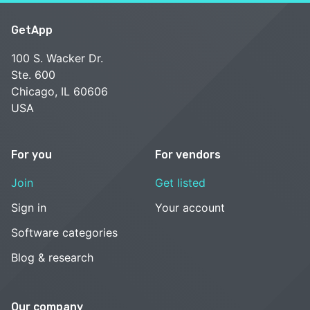
GetApp
100 S. Wacker Dr.
Ste. 600
Chicago, IL 60606
USA
For you
For vendors
Join
Get listed
Sign in
Your account
Software categories
Blog & research
Our company