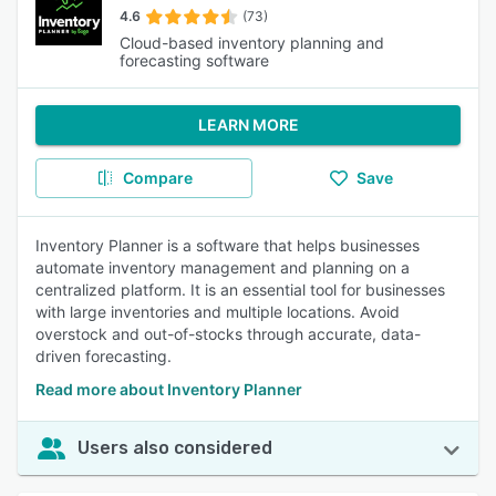
4.6
(73)
Cloud-based inventory planning and
forecasting software
LEARN MORE
Compare
Save
Inventory Planner is a software that helps businesses
automate inventory management and planning on a
centralized platform. It is an essential tool for businesses
with large inventories and multiple locations. Avoid
overstock and out-of-stocks through accurate, data-
driven forecasting.
Read more about Inventory Planner
Users also considered