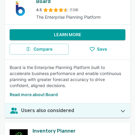
Board
4.5
(138)
The Enterprise Planning Platform
LEARN MORE
Compare
Save
Board is the Enterprise Planning Platform built to
accelerate business performance and enable continuous
planning with greater forecast accuracy to drive
confident, aligned decisions.
Read more about Board
Users also considered
Inventory Planner