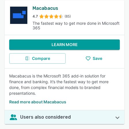
Macabacus
4.7
(85)
The fastest way to get more done in Microsoft
365
LEARN MORE
Compare
Save
Macabacus is the Microsoft 365 add-in solution for
finance and banking. It’s the fastest way to get more
done, from complex financial models to branded
presentations.
Read more about Macabacus
Users also considered