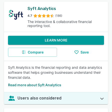
Syft Analytics
4.7
(186)
The interactive & collaborative financial
reporting tool.
LEARN MORE
Compare
Save
Syft Analytics is the financial reporting and data analytics
software that helps growing businesses understand their
financial data.
Read more about Syft Analytics
Users also considered