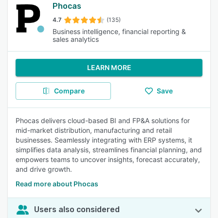
Phocas
4.7
(135)
Business intelligence, financial reporting &
sales analytics
LEARN MORE
Compare
Save
Phocas delivers cloud-based BI and FP&A solutions for
mid-market distribution, manufacturing and retail
businesses. Seamlessly integrating with ERP systems, it
simplifies data analysis, streamlines financial planning, and
empowers teams to uncover insights, forecast accurately,
and drive growth.
Read more about Phocas
Users also considered