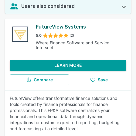
Users also considered
FutureView Systems
5.0
(2)
Where Finance Software and Service
Intersect
LEARN MORE
Compare
Save
FutureView offers transformative finance solutions and
tools created by finance professionals for finance
professionals. This FP&A software centralizes your
financial and operational data through dynamic
integrations for custom expedited reporting, budgeting
and forecasting at a detailed level.