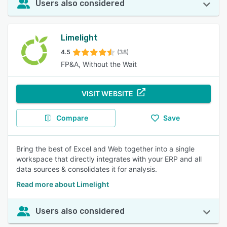
Users also considered
Limelight
4.5
(38)
FP&A, Without the Wait
VISIT WEBSITE
Compare
Save
Bring the best of Excel and Web together into a single
workspace that directly integrates with your ERP and all
data sources & consolidates it for analysis.
Read more about Limelight
Users also considered