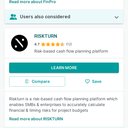
Read more about FinPro
Users also considered
RISKTURN
4.7
(12)
Risk-based cash flow planning platform
LEARN MORE
Compare
Save
Riskturn is a risk-based cash flow planning platform which
enables SMBs & enterprises to accurately calculate
financial & timing risks for project budgets
Read more about RISKTURN