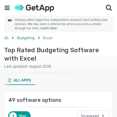
GetApp offers objective, independent research and verified user
reviews. We may earn a referral fee when you visit a vendor
through our links.
Learn more
Budgeting
Excel
Top Rated Budgeting Software
with Excel
Last updated: August 2026
ALL APPS
49 software options
1
filter
Sponsored