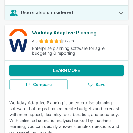
Users also considered
Workday Adaptive Planning
4.5
(232)
Enterprise planning software for agile
budgeting & reporting
LEARN MORE
Compare
Save
Workday Adaptive Planning is an enterprise planning
software that helps finance create budgets and forecasts
with more speed, flexibility, collaboration, and accuracy.
With unlimited scenario analysis backed by machine
learning, you can quickly answer complex questions and
gain real-time insights.