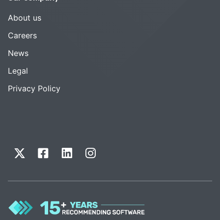
About us
Careers
News
Legal
Privacy Policy