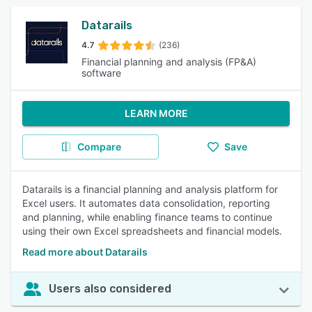
Datarails
4.7
(236)
Financial planning and analysis (FP&A)
software
LEARN MORE
Compare
Save
Datarails is a financial planning and analysis platform for
Excel users. It automates data consolidation, reporting
and planning, while enabling finance teams to continue
using their own Excel spreadsheets and financial models.
Read more about Datarails
Users also considered