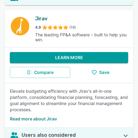
Jirav
4.9
(19)
The leading FP&A software – built to help you
win.
LEARN MORE
Compare
Save
Elevate budgeting efficiency with Jirav's all-in-one
platform, consolidating financial planning, forecasting, and
goal alignment to streamline your financial management
processes.
Read more about Jirav
Users also considered