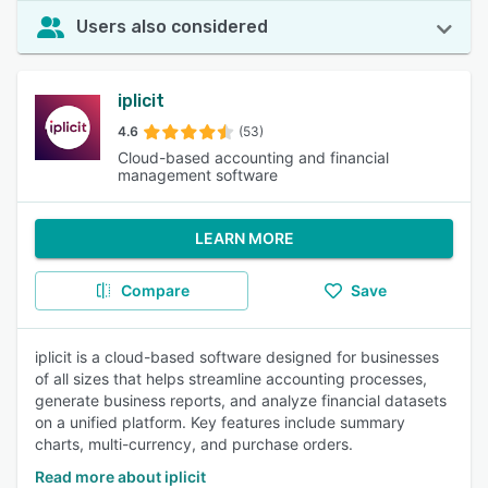
Users also considered
iplicit
4.6
(53)
Cloud-based accounting and financial
management software
LEARN MORE
Compare
Save
iplicit is a cloud-based software designed for businesses
of all sizes that helps streamline accounting processes,
generate business reports, and analyze financial datasets
on a unified platform. Key features include summary
charts, multi-currency, and purchase orders.
Read more about iplicit