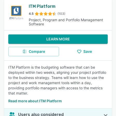
ITM Platform
4.5
(103)
Project, Program and Portfolio Management
Software
LEARN MORE
Compare
Save
ITM Platform is the budgeting software that can be
deployed within two weeks, aligning your project portfolio
to the business strategy. Teams will learn how to use the
project and work management tools within a day,
providing portfolio managers with access to the metrics
that matter.
Read more about ITM Platform
Users also considered