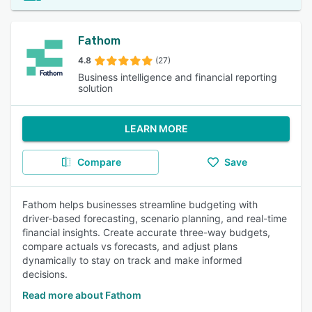
Fathom
4.8
(27)
Business intelligence and financial reporting
solution
LEARN MORE
Compare
Save
Fathom helps businesses streamline budgeting with
driver-based forecasting, scenario planning, and real-time
financial insights. Create accurate three-way budgets,
compare actuals vs forecasts, and adjust plans
dynamically to stay on track and make informed
decisions.
Read more about Fathom