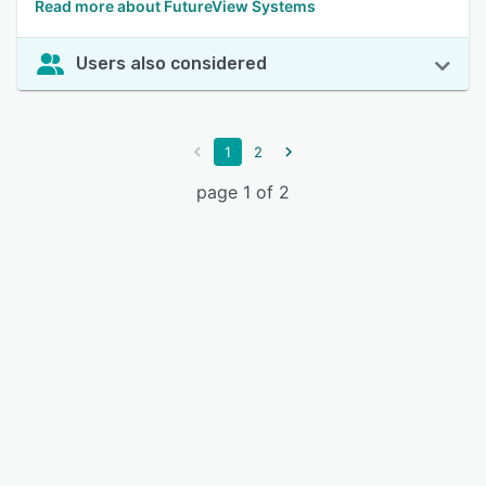
Read more about FutureView Systems
Users also considered
1
2
page 1 of 2