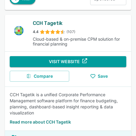
CCH Tagetik
4.4
(107)
Cloud-based & on-premise CPM solution for
financial planning
VISIT WEBSITE
Compare
Save
CCH Tagetik is a unified Corporate Performance
Management software platform for finance budgeting,
planning, dashboard-based insight reporting & data
visualization
Read more about CCH Tagetik