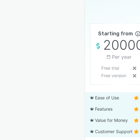
Starting from
2000
Per year
Free trial
Free version
Ease of Use
Features
Value for Money
Customer Support