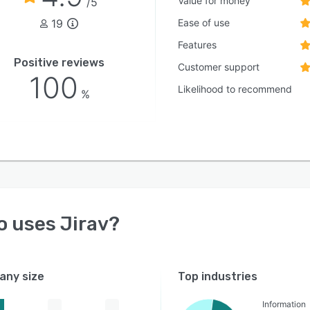
Value for money
/5
19
Ease of use
Features
Positive reviews
Customer support
100
Likelihood to recommend
%
o uses
Jirav
?
ny size
Top industries
Information