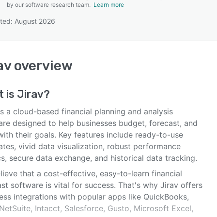
by our software research team.
Learn more
ted: August 2026
SEE COMPARISON
av
overview
t is
Jirav
?
is a cloud-based financial planning and analysis
are designed to help businesses budget, forecast, and
with their goals. Key features include ready-to-use
tes, vivid data visualization, robust performance
s, secure data exchange, and historical data tracking.
ieve that a cost-effective, easy-to-learn financial
st software is vital for success. That's why Jirav offers
ess integrations with popular apps like QuickBooks,
NetSuite, Intacct, Salesforce, Gusto, Microsoft Excel,