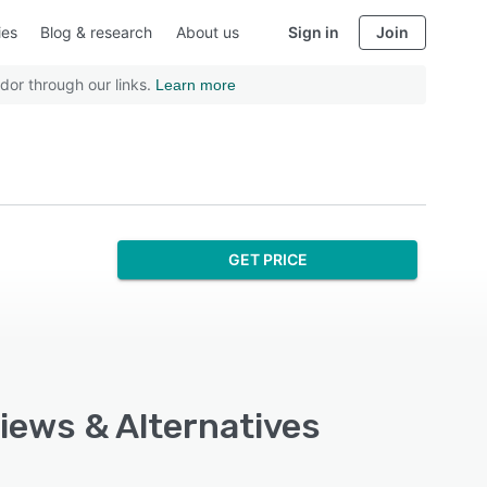
ies
Blog & research
About us
Sign in
Join
dor through our links.
Learn more
GET PRICE
views & Alternatives