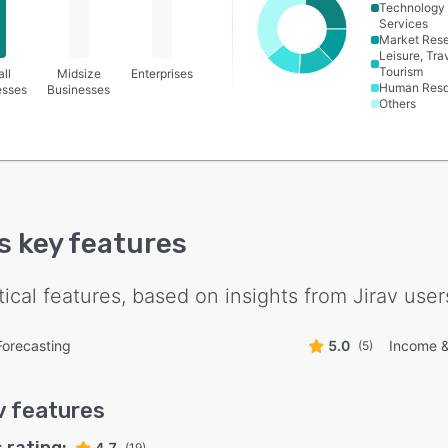
Technology
Services
Market Res
Leisure, Tra
Tourism
ll
Midsize
Enterprises
Human Reso
esses
Businesses
Others
's key features
tical features, based on insights from
Jirav
user
Forecasting
5.0
Income &
(5)
v
features
4.7
(19)