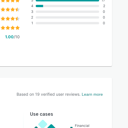
5
17
4
2
3
0
2
0
1
0
1.00
/10
Based on
19
verified user reviews.
Learn more
Use cases
Financial