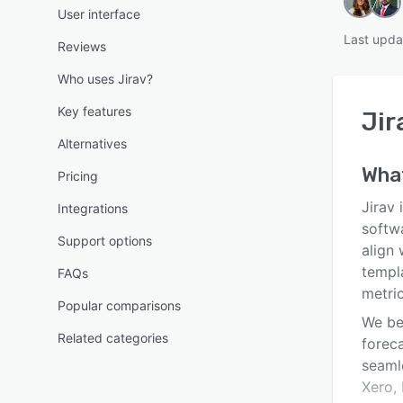
User interface
Last upda
Reviews
Who uses Jirav?
Key features
Jir
Alternatives
Wha
Pricing
Jirav 
Integrations
softw
Support options
align 
templa
FAQs
metric
Popular comparisons
We bel
Related categories
foreca
seaml
Xero, 