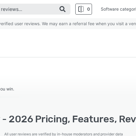
0
Software categor
rified user reviews. We may earn a referral fee when you visit a ven
you win.
 - 2026 Pricing, Features, Re
All user reviews are verified by in-house moderators and provider data