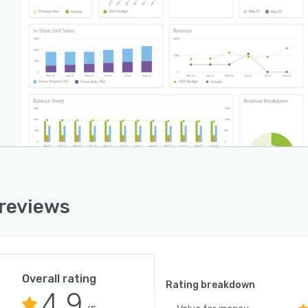
 reviews
Overall rating
Rating breakdown
4.9