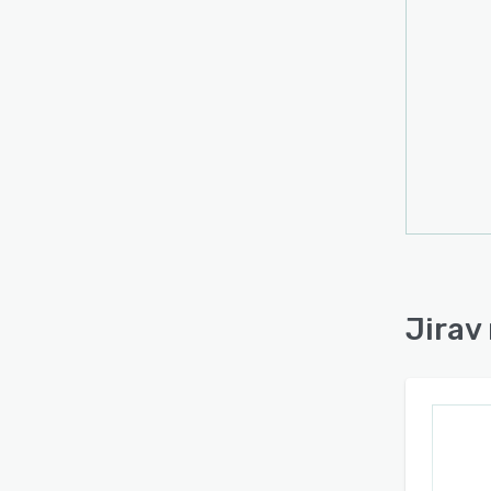
Jirav