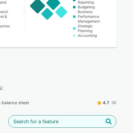
 and
Reporting
Budgeting
earch
Business
vel &
Performance
Management
urces
Strategic
Planning
Accounting
s:
 balance sheet
4.7
(3)