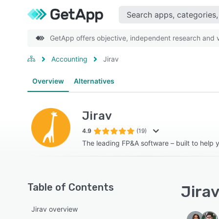
GetApp offers objective, independent research and ve
Accounting
Jirav
Overview
Alternatives
Jirav
4.9
(19)
The leading FP&A software – built to help 
Table of Contents
Jirav
Jirav overview