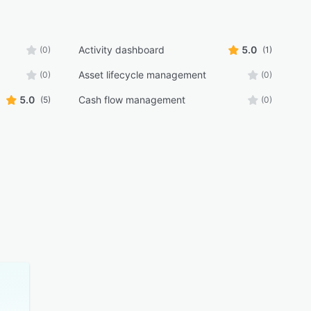
Activity dashboard
5.0
(0)
(1)
Asset lifecycle management
(0)
(0)
5.0
Cash flow management
(5)
(0)