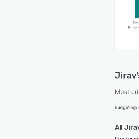
Sma
Busin
Jirav
Most cri
Budgeting/
All
Jira