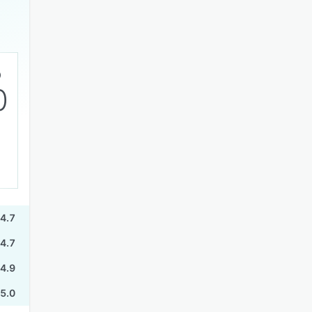
0
4.7
4.7
4.9
5.0