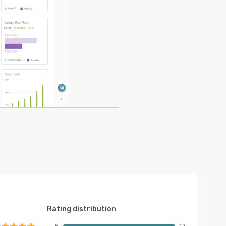
Rating distribution