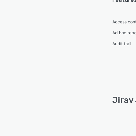
Features
Access cont
Ad hoc repo
Audit trail
Jirav