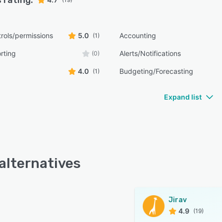
 rating:
rols/permissions
5.0
Accounting
(1)
rting
Alerts/Notifications
(0)
4.0
Budgeting/Forecasting
(1)
Expand list
 alternatives
Jirav
4.9
(19)