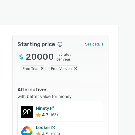
Starting price
See details
20000
flat rate
/
per year
Free Trial
Free Version
Alternatives
with better value for money
Ninety
4.7
(63)
Looker
4.5
(283)