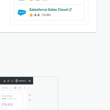
Salesforce Sales Cloud
4.4
(18.8K)