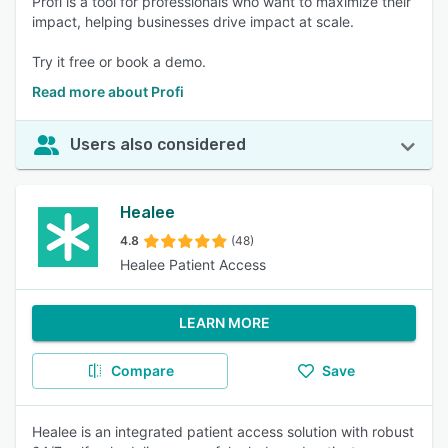
Profi is a tool for professionals who want to maximize their
impact, helping businesses drive impact at scale.
Try it free or book a demo.
Read more about Profi
Users also considered
Healee
4.8
(48)
Healee Patient Access
LEARN MORE
Compare
Save
Healee is an integrated patient access solution with robust