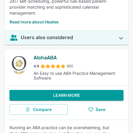
24/7 self-scheduling, powerful rule-based patient-
provider matching and sophisticated calendar
management.
Read more about Healee
Users also considered
AlohaABA
4.9
(65)
An Easy to use ABA Practice Management
Software
LEARN MORE
Compare
Save
Running an ABA practice can be overwhelming, but