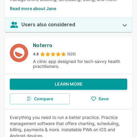
Read more about Jane
Users also considered
Noterro
4.8
(626)
A clinic app designed for tech-savvy health
practitioners.
LEARN MORE
Compare
Save
Everything you need to run a better practice. Practice
management software that offers charting, scheduling,
billing, payments & more. Installable PWA on iOS and
Android devices.