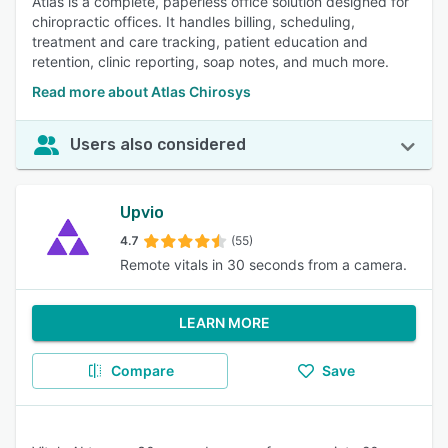
Atlas is a complete, paperless office solution designed for
chiropractic offices. It handles billing, scheduling,
treatment and care tracking, patient education and
retention, clinic reporting, soap notes, and much more.
Read more about Atlas Chirosys
Users also considered
Upvio
4.7
(55)
Remote vitals in 30 seconds from a camera.
LEARN MORE
Compare
Save