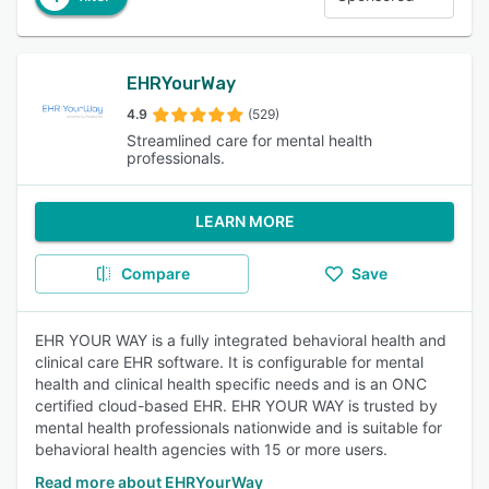
EHRYourWay
4.9
(529)
Streamlined care for mental health
professionals.
LEARN MORE
Compare
Save
EHR YOUR WAY is a fully integrated behavioral health and
clinical care EHR software. It is configurable for mental
health and clinical health specific needs and is an ONC
certified cloud-based EHR. EHR YOUR WAY is trusted by
mental health professionals nationwide and is suitable for
behavioral health agencies with 15 or more users.
Read more about EHRYourWay