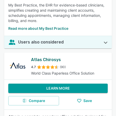
My Best Practice, the EHR for evidence-based clinicians,
simplifies creating and maintaining client accounts,
scheduling appointments, managing client information,
billing, and more.
Read more about My Best Practice
Users also considered
Atlas Chirosys
4.7
(90)
World Class Paperless Office Solution
LEARN MORE
Compare
Save