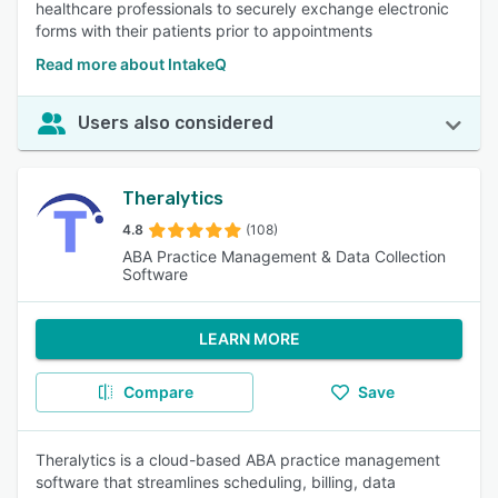
healthcare professionals to securely exchange electronic
forms with their patients prior to appointments
Read more about IntakeQ
Users also considered
Theralytics
4.8
(108)
ABA Practice Management & Data Collection
Software
LEARN MORE
Compare
Save
Theralytics is a cloud-based ABA practice management
software that streamlines scheduling, billing, data