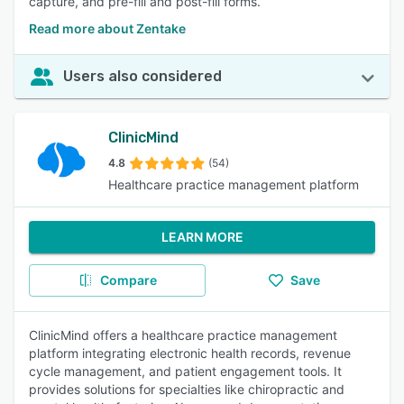
capture, and pre-fill and post-fill forms.
Read more about Zentake
Users also considered
ClinicMind
4.8
(54)
Healthcare practice management platform
LEARN MORE
Compare
Save
ClinicMind offers a healthcare practice management
platform integrating electronic health records, revenue
cycle management, and patient engagement tools. It
provides solutions for specialties like chiropractic and