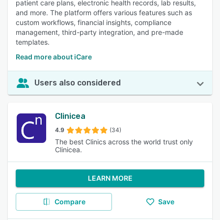
patient care plans, electronic health records, lab results,
and more. The platform offers various features such as
custom workflows, financial insights, compliance
management, third-party integration, and pre-made
templates.
Read more about iCare
Users also considered
Clinicea
4.9
(34)
The best Clinics across the world trust only
Clinicea.
LEARN MORE
Compare
Save