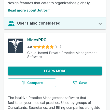
design features that cater to organizations globally.
Read more about Jotform
Users also considered
MidexPRO
4.9
(112)
Cloud-based Private Practice Management
Software
LEARN MORE
Compare
Save
The intuitive Practice Management software that
facilitates your medical practice. Used by groups of
Consultants, Secretaries, and Billing companies alongside