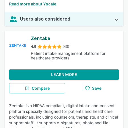
Read more about Yocale
Users also considered
Zentake
4.9
(48)
Patient intake management platform for
healthcare providers
LEARN MORE
Compare
Save
Zentake is a HIPAA compliant, digital intake and consent
platform specially designed for patients and healthcare
professionals, including counselors, therapists, and clinical
support staff. It supports e-signatures, photo and file