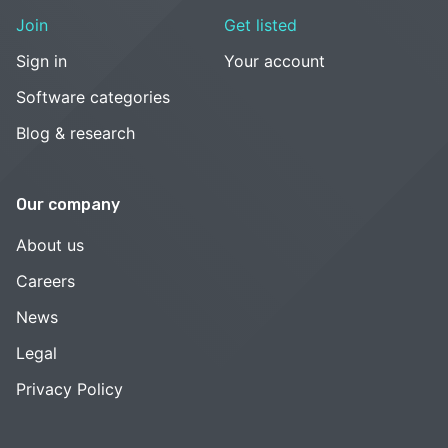
Join
Get listed
Sign in
Your account
Software categories
Blog & research
Our company
About us
Careers
News
Legal
Privacy Policy