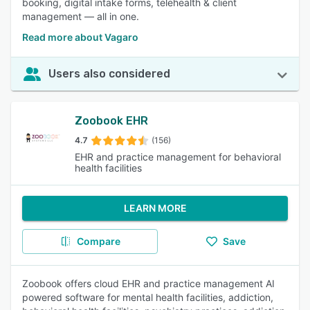
booking, digital intake forms, telehealth & client
management — all in one.
Read more about Vagaro
Users also considered
Zoobook EHR
4.7
(156)
EHR and practice management for behavioral
health facilities
LEARN MORE
Compare
Save
Zoobook offers cloud EHR and practice management AI
powered software for mental health facilities, addiction,