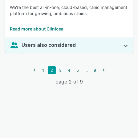
We're the best all-in-one, cloud-based, clinic management
platform for growing, ambitious clinics.
Read more about Clinicea
Users also considered
...
1
2
3
4
5
9
page 2 of 9