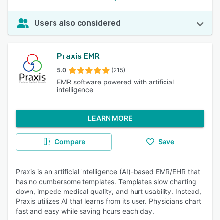
Users also considered
Praxis EMR
5.0
(215)
EMR software powered with artificial
intelligence
LEARN MORE
Compare
Save
Praxis is an artificial intelligence (AI)-based EMR/EHR that
has no cumbersome templates. Templates slow charting
down, impede medical quality, and hurt usability. Instead,
Praxis utilizes AI that learns from its user. Physicians chart
fast and easy while saving hours each day.