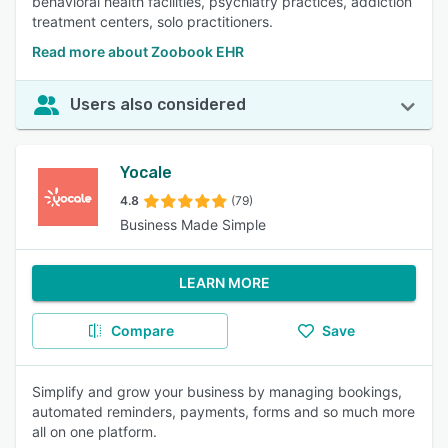
behavioral health facilities, psychiatry practices, addiction
treatment centers, solo practitioners.
Read more about Zoobook EHR
Users also considered
Yocale
4.8
(79)
Business Made Simple
LEARN MORE
Compare
Save
Simplify and grow your business by managing bookings,
automated reminders, payments, forms and so much more
all on one platform.