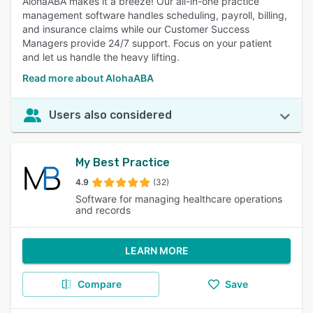
AlohaABA makes it a breeze! Our all-in-one practice
management software handles scheduling, payroll, billing,
and insurance claims while our Customer Success
Managers provide 24/7 support. Focus on your patient
and let us handle the heavy lifting.
Read more about AlohaABA
Users also considered
My Best Practice
4.9
(32)
Software for managing healthcare operations
and records
LEARN MORE
Compare
Save