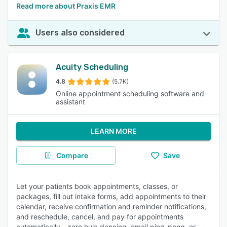
Read more about Praxis EMR
Users also considered
Acuity Scheduling
4.8
(5.7K)
Online appointment scheduling software and
assistant
LEARN MORE
Compare
Save
Let your patients book appointments, classes, or
packages, fill out intake forms, add appointments to their
calendar, receive confirmation and reminder notifications,
and reschedule, cancel, and pay for appointments
automatically—zero hula dancing, email ping-pong, or