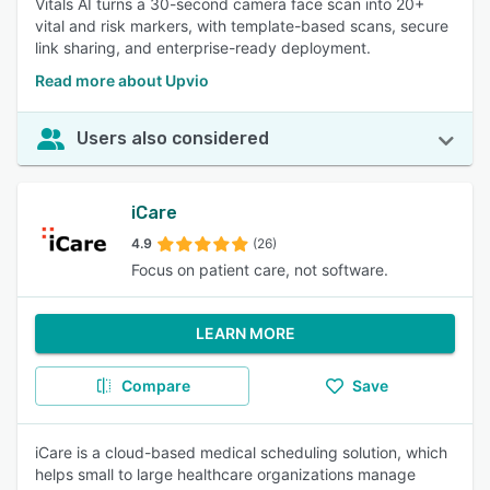
Vitals AI turns a 30-second camera face scan into 20+
vital and risk markers, with template-based scans, secure
link sharing, and enterprise-ready deployment.
Read more about Upvio
Users also considered
iCare
4.9
(26)
Focus on patient care, not software.
LEARN MORE
Compare
Save
iCare is a cloud-based medical scheduling solution, which
helps small to large healthcare organizations manage