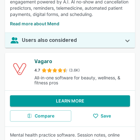
engagement powered by A.I. AI no-show and cancellation
predictors, reminders, telemedicine, automated patient
payments, digital forms, and scheduling.
Read more about Mend
Users also considered
Vagaro
4.7
(3.6K)
All-in-one software for beauty, wellness, &
fitness pros
LEARN MORE
Compare
Save
Mental health practice software. Session notes, online