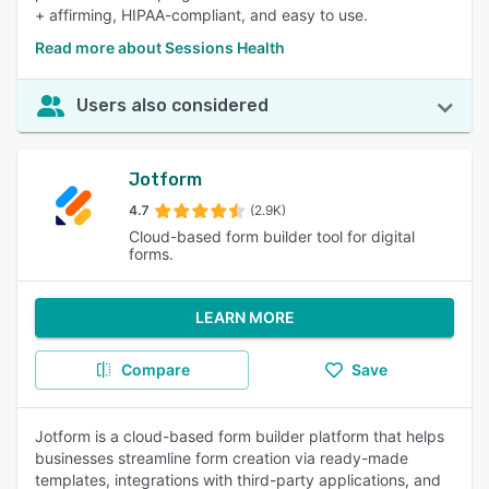
+ affirming, HIPAA-compliant, and easy to use.
Read more about Sessions Health
Users also considered
Jotform
4.7
(2.9K)
Cloud-based form builder tool for digital
forms.
LEARN MORE
Compare
Save
Jotform is a cloud-based form builder platform that helps
businesses streamline form creation via ready-made
templates, integrations with third-party applications, and