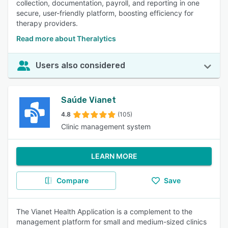
collection, documentation, payroll, and reporting in one
secure, user-friendly platform, boosting efficiency for
therapy providers.
Read more about Theralytics
Users also considered
Saúde Vianet
4.8
(105)
Clinic management system
LEARN MORE
Compare
Save
The Vianet Health Application is a complement to the
management platform for small and medium-sized clinics