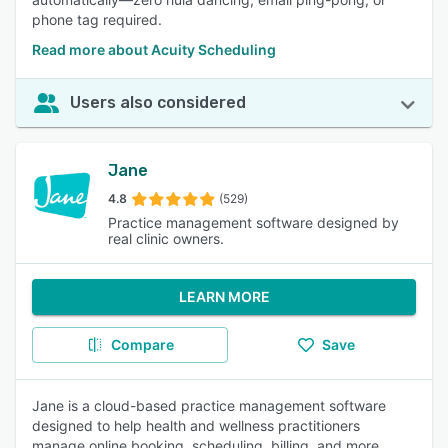
phone tag required.
Read more about Acuity Scheduling
Users also considered
Jane
4.8
(529)
Practice management software designed by
real clinic owners.
LEARN MORE
Compare
Save
Jane is a cloud-based practice management software
designed to help health and wellness practitioners
manage online booking, scheduling, billing, and more.