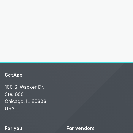
GetApp
100 S. Wacker Dr.
Ste. 600
Chicago, IL 60606
USA
For you
For vendors