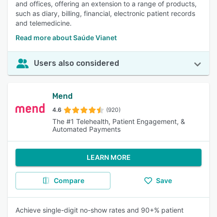
and offices, offering an extension to a range of products,
such as diary, billing, financial, electronic patient records
and telemedicine.
Read more about Saúde Vianet
Users also considered
Mend
4.6
(920)
The #1 Telehealth, Patient Engagement, &
Automated Payments
LEARN MORE
Compare
Save
Achieve single-digit no-show rates and 90+% patient