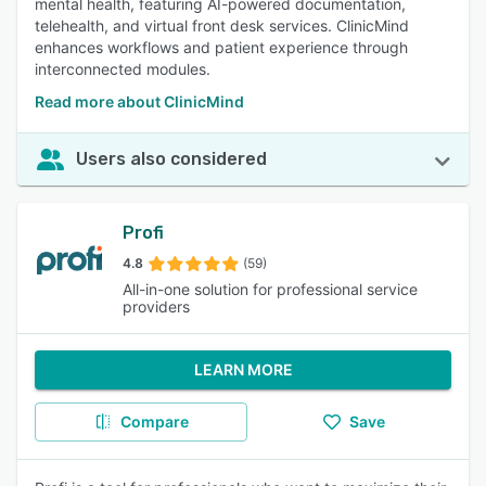
mental health, featuring AI-powered documentation,
telehealth, and virtual front desk services. ClinicMind
enhances workflows and patient experience through
interconnected modules.
Read more about ClinicMind
Users also considered
Profi
4.8
(59)
All-in-one solution for professional service
providers
LEARN MORE
Compare
Save