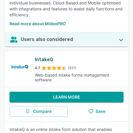
individual businesses. Cloud-Based and Mobile optimised
with integrations and features to assist daily functions and
efficiency.
Read more about MidexPRO
Users also considered
IntakeQ
4.7
(321)
Web-based intake forms management
software
LEARN MORE
Compare
Save
IntakeQ is an online intake form solution that enables