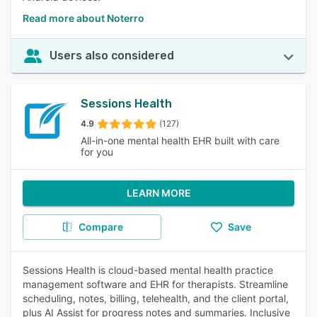
Read more about Noterro
Users also considered
Sessions Health
4.9
(127)
All-in-one mental health EHR built with care
for you
LEARN MORE
Compare
Save
Sessions Health is cloud-based mental health practice
management software and EHR for therapists. Streamline
scheduling, notes, billing, telehealth, and the client portal,
plus AI Assist for progress notes and summaries. Inclusive