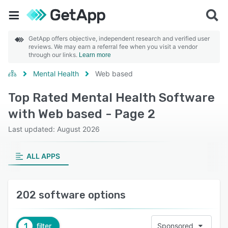
GetApp offers objective, independent research and verified user
reviews. We may earn a referral fee when you visit a vendor
through our links.
Learn more
Mental Health
Web based
Top Rated Mental Health Software
with Web based - Page 2
Last updated: August 2026
ALL APPS
202 software options
1
filter
Sponsored