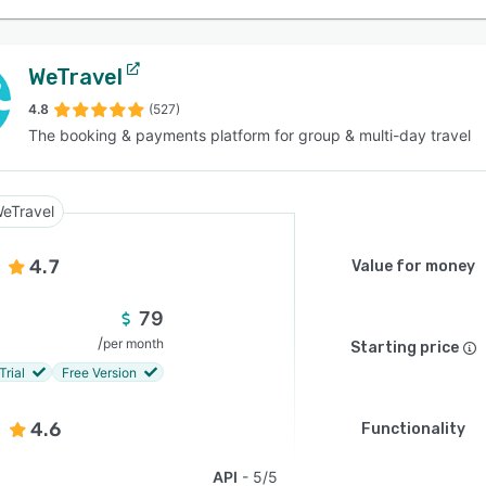
WeTravel
4.8
(527)
The booking & payments platform for group & multi-day travel
eTravel
4.7
Value for money
79
/
per month
Starting price
Trial
Free Version
4.6
Functionality
API
5/5