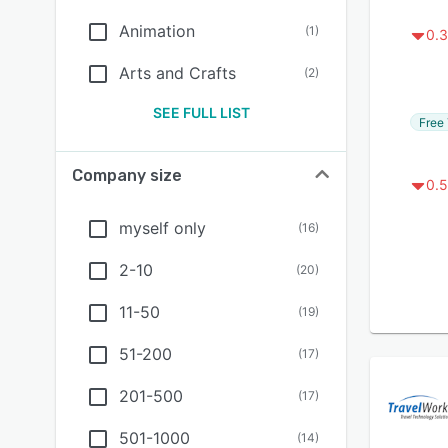
Animation
(
1
)
0.3
Arts and Crafts
(
2
)
SEE FULL LIST
Free 
Company size
0.5
myself only
(
16
)
2-10
(
20
)
11-50
(
19
)
51-200
(
17
)
201-500
(
17
)
501-1000
(
14
)