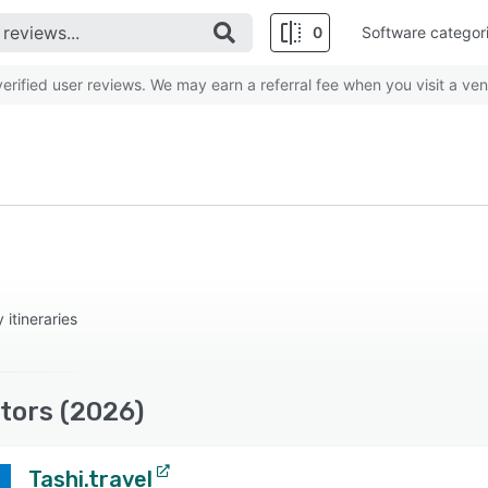
0
Software categor
rified user reviews. We may earn a referral fee when you visit a ven
 itineraries
itors (2026)
Tashi.travel