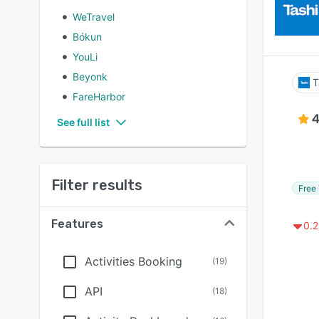
WeTravel
Bókun
YouLi
Beyonk
T
FareHarbor
4
See full list
Filter results
Free 
Features
0.2
Activities Booking
(
19
)
API
(
18
)