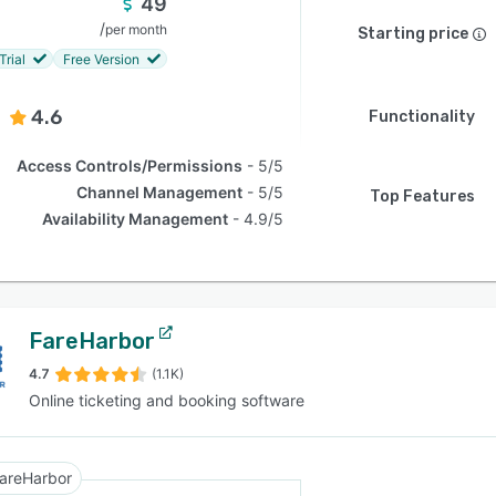
49
/
per month
Starting price
Trial
Free Version
4.6
Functionality
Access Controls/Permissions
5/5
Channel Management
5/5
Top Features
Availability Management
4.9/5
FareHarbor
4.7
(1.1K)
Online ticketing and booking software
areHarbor