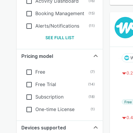
Activity Dashboard
(
16
)
Booking Management
(
15
)
Alerts/Notifications
(
11
)
SEE FULL LIST
Pricing model
W
Free
(
7
)
0.2
Free Trial
(
14
)
Subscription
(
18
)
Free 
One-time License
(
1
)
0.4
Devices supported