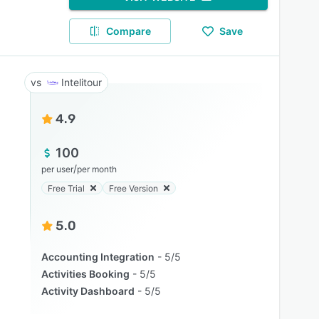
Compare
Save
Intelitour
4.9
100
/
per user
per month
Free Trial
Free Version
5.0
Accounting Integration
5/5
Activities Booking
5/5
Activity Dashboard
5/5