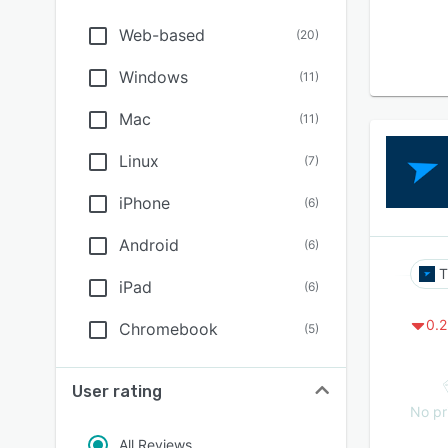
Web-based
(
20
)
Windows
(
11
)
Mac
(
11
)
Linux
(
7
)
iPhone
(
6
)
Android
(
6
)
T
iPad
(
6
)
0.2
Chromebook
(
5
)
User rating
No pr
All Reviews