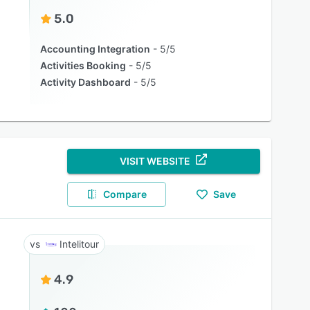
5.0
Accounting Integration
5/5
Activities Booking
5/5
Activity Dashboard
5/5
VISIT WEBSITE
Compare
Save
Intelitour
4.9