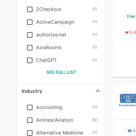
2Checkout
(
1
)
Free 
ActiveCampaign
(
1
)
0.4
authorize.net
(
1
)
AxisRooms
(
1
)
ChatGPT
(
1
)
SEE FULL LIST
Industry
Accounting
(
1
)
Airlines/Aviation
(
5
)
F
Alternative Medicine
(
1
)