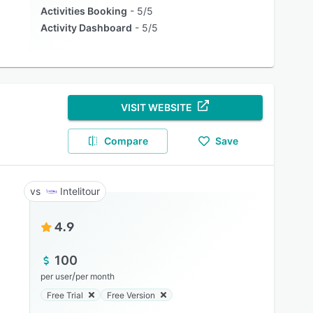
Activities Booking
5/5
Activity Dashboard
5/5
VISIT WEBSITE
Compare
Save
Intelitour
4.9
100
/
per user
per month
Free Trial
Free Version