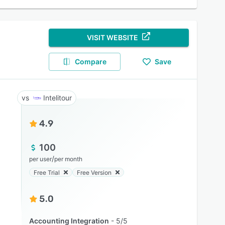
VISIT WEBSITE
Compare
Save
Intelitour
4.9
100
/
per user
per month
Free Trial
Free Version
5.0
Accounting Integration
5/5