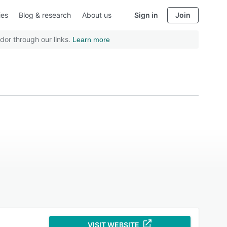
ies
Blog & research
About us
Sign in
Join
dor through our links.
Learn more
VISIT WEBSITE