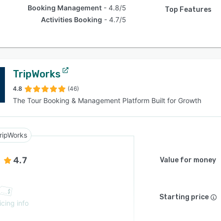
Booking Management
4.8/5
Top Features
Activities Booking
4.7/5
TripWorks
4.8
(46)
The Tour Booking & Management Platform Built for Growth
ripWorks
4.7
Value for money
Starting price
icing info