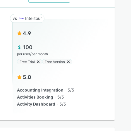
Intelitour
4.9
100
/
per user
per month
Free Trial
Free Version
5.0
Accounting Integration
5/5
Activities Booking
5/5
Activity Dashboard
5/5