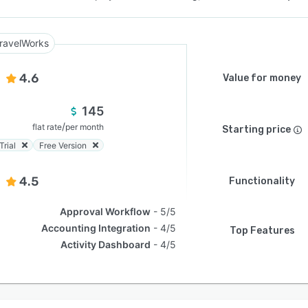
ravelWorks
4.6
Value for money
145
/
flat rate
per month
Starting price
Trial
Free Version
4.5
Functionality
Approval Workflow
5/5
Accounting Integration
4/5
Top Features
Activity Dashboard
4/5