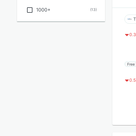
1000+
(
13
)
T
0.3
Free 
0.5