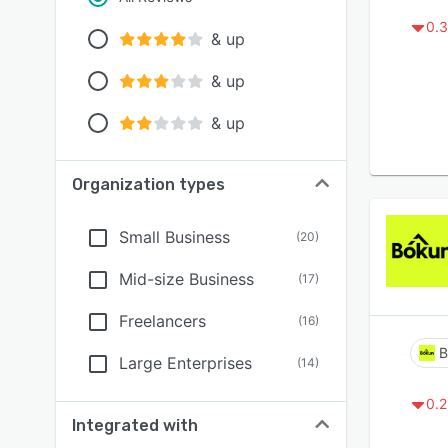
0.3
& up
& up
& up
Organization types
Small Business
(
20
)
Mid-size Business
(
17
)
Freelancers
(
16
)
B
Large Enterprises
(
14
)
0.2
Integrated with