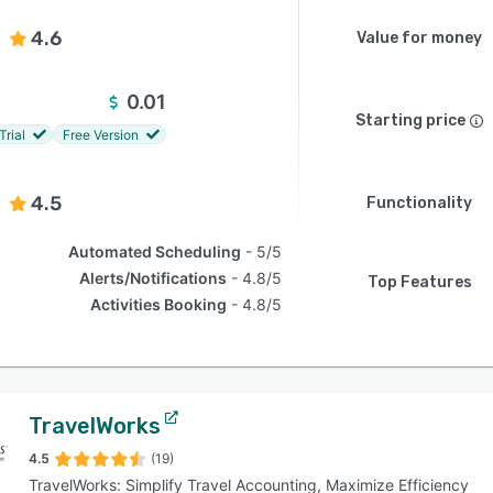
4.6
Value for money
0.01
Starting price
Trial
Free Version
4.5
Functionality
Automated Scheduling
5/5
Alerts/Notifications
4.8/5
Top Features
Activities Booking
4.8/5
TravelWorks
4.5
(19)
TravelWorks: Simplify Travel Accounting, Maximize Efficiency