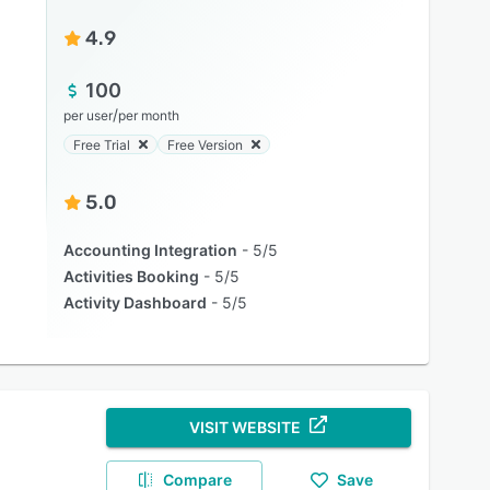
4.9
100
/
per user
per month
Free Trial
Free Version
5.0
Accounting Integration
5/5
Activities Booking
5/5
Activity Dashboard
5/5
VISIT WEBSITE
Compare
Save