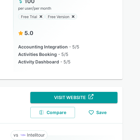
100
/
per user
per month
Free Trial
Free Version
5.0
Accounting Integration
5/5
Activities Booking
5/5
Activity Dashboard
5/5
VISIT WEBSITE
Compare
Save
Intelitour