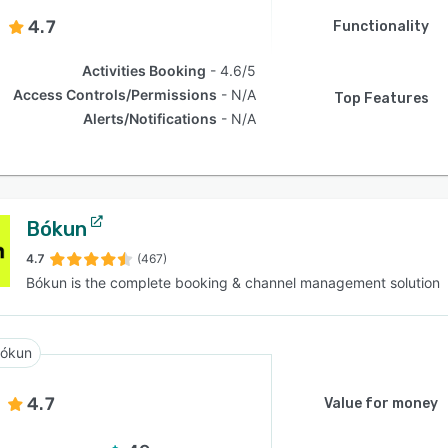
4.7
Functionality
Activities Booking
4.6/5
Access Controls/Permissions
N/A
Top Features
Alerts/Notifications
N/A
Bókun
4.7
(467)
Bókun is the complete booking & channel management solution
ókun
4.7
Value for money