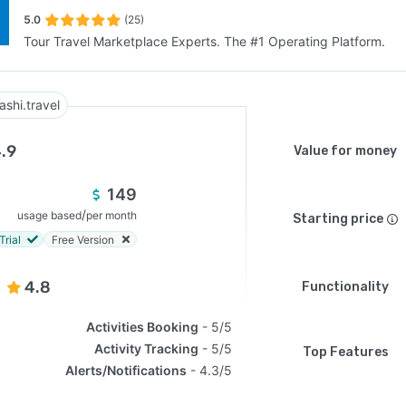
5.0
(25)
Tour Travel Marketplace Experts. The #1 Operating Platform.
SEE COMPARISON
ashi.travel
.9
Value for money
149
/
usage based
per month
Starting price
Trial
Free Version
4.8
Functionality
Activities Booking
5/5
Activity Tracking
5/5
Top Features
Alerts/Notifications
4.3/5