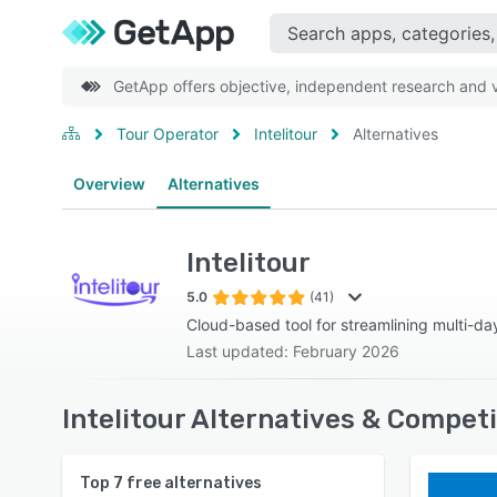
GetApp offers objective, independent research and ve
Tour Operator
Intelitour
Alternatives
Overview
Alternatives
Intelitour
5.0
(41)
Cloud-based tool for streamlining multi-day
Last updated: February 2026
Intelitour Alternatives & Compet
Top
7
free alternatives