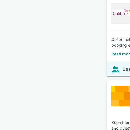
Colibri h
booking e
Read mor
Use
Roombler 
and guest