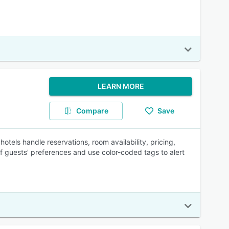
LEARN MORE
Compare
Save
tels handle reservations, room availability, pricing,
 of guests' preferences and use color-coded tags to alert