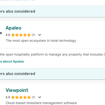
rs also considered
Apaleo
5.0
(2)
The most open ecosystem in hotel technology
 the open hospitality platform to manage any property that includes
e about Apaleo
rs also considered
Viewpoint
5.0
(2)
Cloud-based timeshare management software