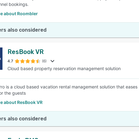
nnel bookings.
e about Roombler
rs also considered
ResBook VR
4.7
(6)
Cloud based property reservation management solution
o is a cloud based vacation rental management solution that ease
or the guests
e about ResBook VR
rs also considered