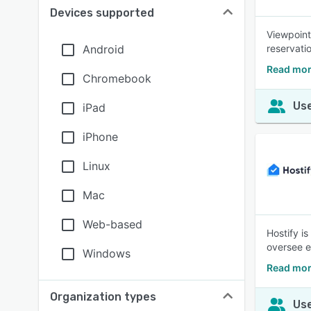
Devices supported
Viewpoint
Android
reservati
Read mor
Chromebook
Use
iPad
iPhone
Linux
Mac
Web-based
Hostify i
oversee e
Windows
Read mor
Organization types
Use