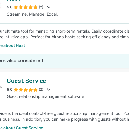
5.0
(2)
Streamline. Manage. Excel.
SEE COMPARISON
our ultimate tool for managing short-term rentals. Easily coordinate
ne intuitive app. Perfect for Airbnb hosts seeking efficiency and simpl
e about Host
rs also considered
Guest Service
5.0
(2)
Guest relationship management software
ice is the ideal contact-free guest relationship management tool. Yo
 business. In addition, you can make progress with guests without ha
e about Guest Service