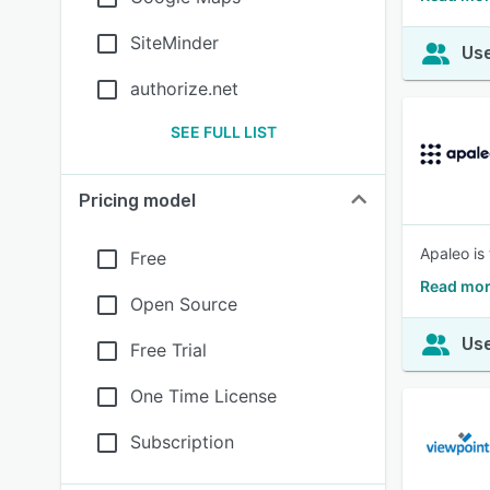
SiteMinder
Use
authorize.net
SEE FULL LIST
Pricing model
Apaleo is
Free
Read mor
Open Source
Use
Free Trial
One Time License
Subscription