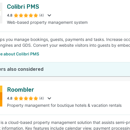
Colibri PMS
4.8
(4)
Web-based property management system
elps you manage bookings, guests, payments and tasks. Increase occ
ngines and GDS. Convert your website visitors into guests by embe
e about Colibri PMS
rs also considered
Roombler
4.8
(4)
Property management for boutique hotels & vacation rentals
is a cloud-based property management solution that assists semi-pro
 information. Key features include calendar view, payment processin