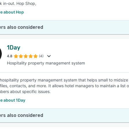
k in-out. Hop Shop,
e about Hop
rs also considered
1Day
4.8
(4)
Hospitality property management system
 hospitality property management system that helps small to midsize ho
files, contacts, and more. It allows hotel managers to maintain a list
bers about specific issues.
e about 1Day
rs also considered