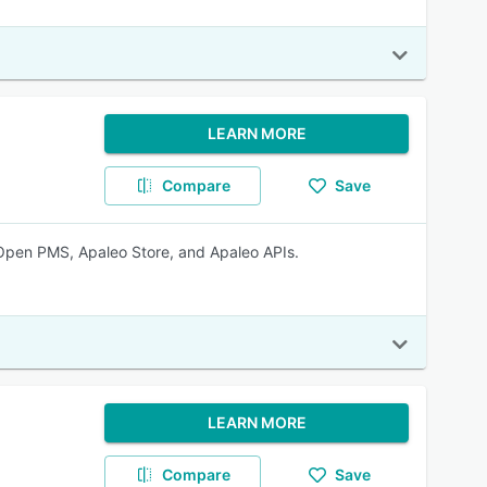
LEARN MORE
Compare
Save
 Open PMS, Apaleo Store, and Apaleo APIs.
LEARN MORE
Compare
Save