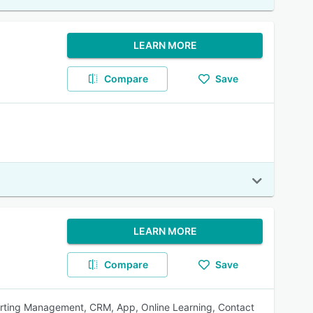
LEARN MORE
Compare
Save
LEARN MORE
Compare
Save
ting Management, CRM, App, Online Learning, Contact