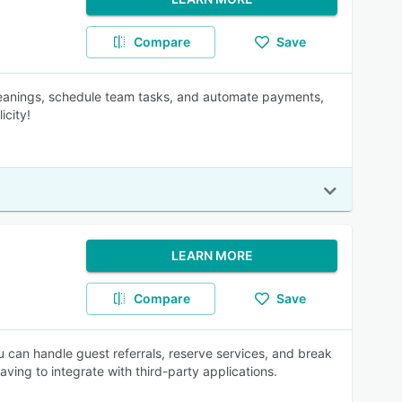
Compare
Save
 cleanings, schedule team tasks, and automate payments,
icity!
LEARN MORE
Compare
Save
u can handle guest referrals, reserve services, and break
ving to integrate with third-party applications.