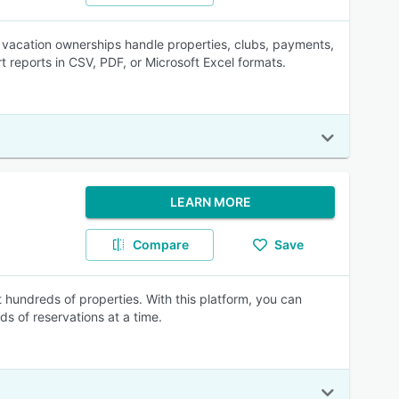
vacation ownerships handle properties, clubs, payments,
 reports in CSV, PDF, or Microsoft Excel formats.
LEARN MORE
Compare
Save
 hundreds of properties. With this platform, you can
s of reservations at a time.