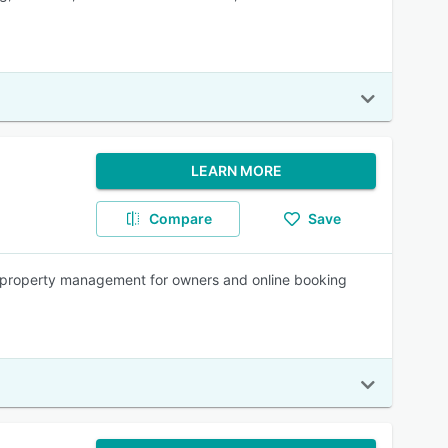
LEARN MORE
Compare
Save
s property management for owners and online booking