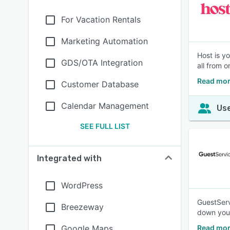
For Vacation Rentals
Marketing Automation
Host is y
GDS/OTA Integration
all from o
Read mor
Customer Database
Calendar Management
Use
SEE FULL LIST
Integrated with
WordPress
GuestServ
Breezeway
down your
Google Maps
Read mor