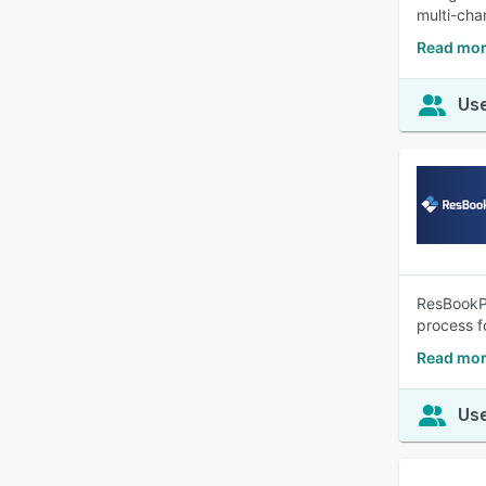
multi-cha
Read mor
Use
ResBookPr
process f
Read mor
Use