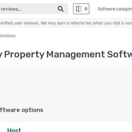
0
Software categor
rified user reviews. We may earn a referral fee when you visit a ven
trations
ftware options
Host