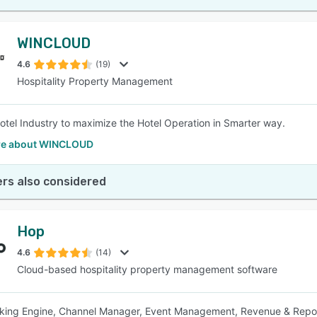
WINCLOUD
4.6
(19)
Hospitality Property Management
otel Industry to maximize the Hotel Operation in Smarter way.
re about WINCLOUD
rs also considered
Hop
4.6
(14)
Cloud-based hospitality property management software
king Engine, Channel Manager, Event Management, Revenue & Repor