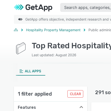
GetApp offers objective, independent research and ve
Hospitality Property Management
Public adminis
Last updated: August 2026
ALL APPS
291 so
1 filter applied
CLEAR
Features