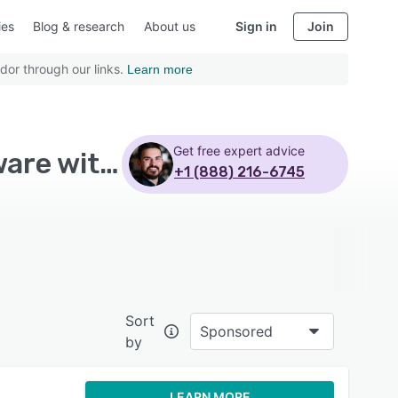
ies
Blog & research
About us
Sign in
Join
dor through our links.
Learn more
Get free expert advice
Top Rated Hospitality Property Management Software with Public administrations - Page 6
+1 (888) 216-6745
Sort
Sponsored
by
LEARN MORE