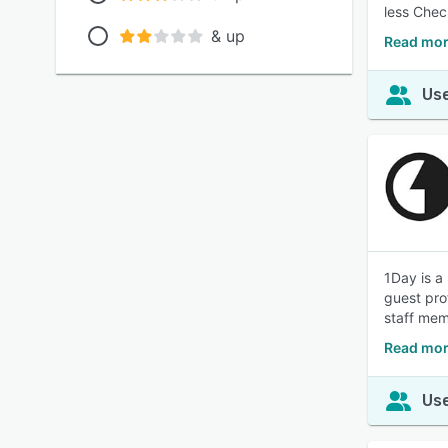
less Chec
& up
Read mor
Use
1Day is a
guest pro
staff mem
Read mor
Use