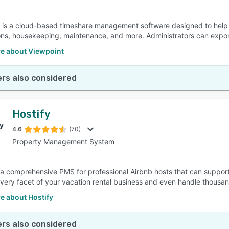
 is a cloud-based timeshare management software designed to help 
ons, housekeeping, maintenance, and more. Administrators can export
e about Viewpoint
rs also considered
Hostify
4.6
(70)
Property Management System
s a comprehensive PMS for professional Airbnb hosts that can support
very facet of your vacation rental business and even handle thousand
e about Hostify
rs also considered