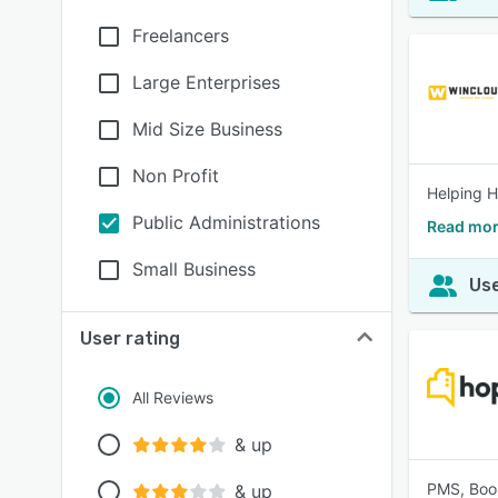
Freelancers
Large Enterprises
Mid Size Business
Non Profit
Helping H
Public Administrations
Read mo
Small Business
Use
User rating
All Reviews
& up
PMS, Boo
& up