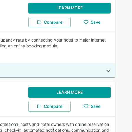
LEARN MORE
Compare
Save
upancy rate by connecting your hotel to major internet
ding an online booking module.
LEARN MORE
Compare
Save
fessional hosts and hotel owners with online reservation
g, check-in, automated notifications, communication and