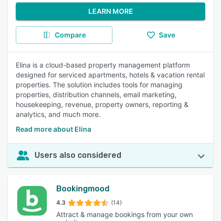
LEARN MORE
Compare
Save
Elina is a cloud-based property management platform
designed for serviced apartments, hotels & vacation rental
properties. The solution includes tools for managing
properties, distribution channels, email marketing,
housekeeping, revenue, property owners, reporting &
analytics, and much more.
Read more about Elina
Users also considered
Bookingmood
4.3
(14)
Attract & manage bookings from your own