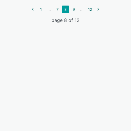
...
...
1
7
8
9
12
page 8 of 12