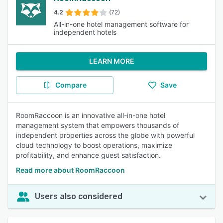
4.2
(72)
All-in-one hotel management software for
independent hotels
LEARN MORE
Compare
Save
RoomRaccoon is an innovative all-in-one hotel
management system that empowers thousands of
independent properties across the globe with powerful
cloud technology to boost operations, maximize
profitability, and enhance guest satisfaction.
Read more about RoomRaccoon
Users also considered