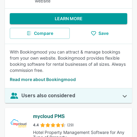
website
LEARN MORE
Compare
Save
With Bookingmood you can attract & manage bookings
from your own website. Bookingmood provides flexible
booking software for rental businesses of all sizes. Always
commission free.
Read more about Bookingmood
Users also considered
mycloud PMS
4.4
(29)
Hotel Property Management Software for Any