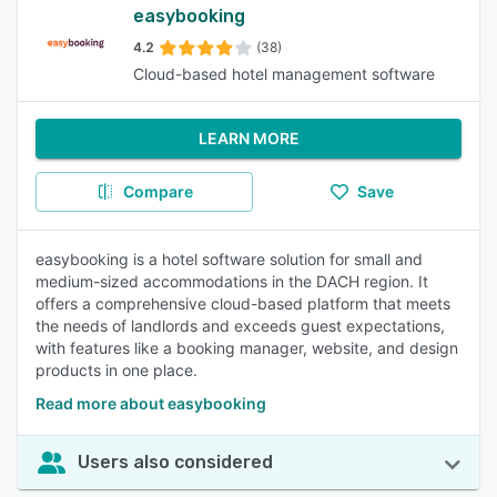
easybooking
4.2
(38)
Cloud-based hotel management software
LEARN MORE
Compare
Save
easybooking is a hotel software solution for small and
medium-sized accommodations in the DACH region. It
offers a comprehensive cloud-based platform that meets
the needs of landlords and exceeds guest expectations,
with features like a booking manager, website, and design
products in one place.
Read more about easybooking
Users also considered