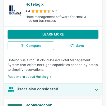
Hotelogix
4.4
(251)
Hotel management software for small &
medium businesses
LEARN MORE
Compare
Save
Hotelogix is a robust cloud-based Hotel Management
System that offers next-gen capabilities needed by hotels
to simplify reservations.
Read more about Hotelogix
Users also considered
RoomRaccoon