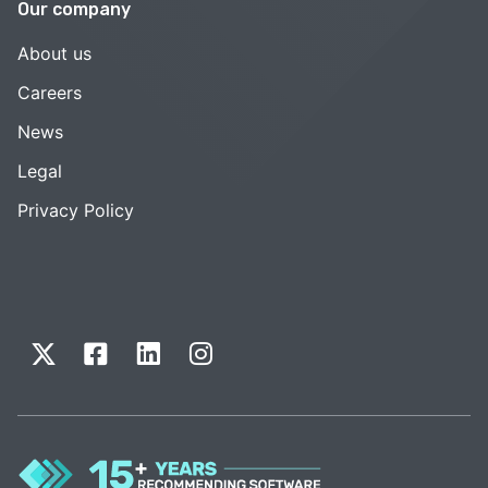
Our company
About us
Careers
News
Legal
Privacy Policy