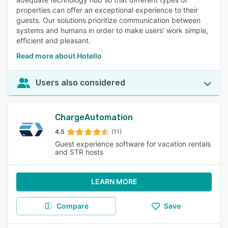
properties can offer an exceptional experience to their
guests. Our solutions prioritize communication between
systems and humans in order to make users' work simple,
efficient and pleasant.
Read more about Hotello
Users also considered
ChargeAutomation
4.5
(11)
Guest experience software for vacation rentals
and STR hosts
LEARN MORE
Compare
Save