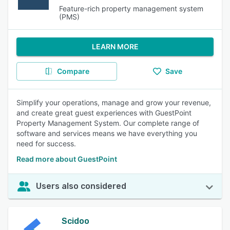
Feature-rich property management system
(PMS)
LEARN MORE
Compare
Save
Simplify your operations, manage and grow your revenue,
and create great guest experiences with GuestPoint
Property Management System. Our complete range of
software and services means we have everything you
need for success.
Read more about GuestPoint
Users also considered
Scidoo