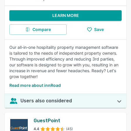
LEARN MORE
Compare
Save
Our all-in-one hospitality property management software
is tailored to the needs of independent property owners.
Through improved efficiency and reducing 3rd parties,
our software is designed to grow with you, resulting in an
increase in revenue and fewer headaches. Ready? Let's
grow together!
Read more about innRoad
Users also considered
GuestPoint
4.4
(45)