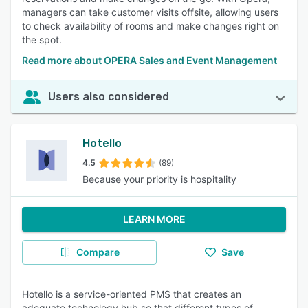
managers can take customer visits offsite, allowing users
to check availability of rooms and make changes right on
the spot.
Read more about OPERA Sales and Event Management
Users also considered
Hotello
4.5
(89)
Because your priority is hospitality
LEARN MORE
Compare
Save
Hotello is a service-oriented PMS that creates an
adequate technology hub so that different types of