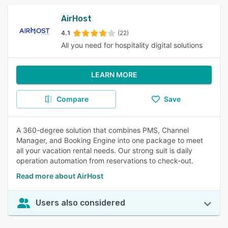
AirHost
4.1
(22)
All you need for hospitality digital solutions
LEARN MORE
Compare
Save
A 360-degree solution that combines PMS, Channel
Manager, and Booking Engine into one package to meet
all your vacation rental needs. Our strong suit is daily
operation automation from reservations to check-out.
Read more about AirHost
Users also considered