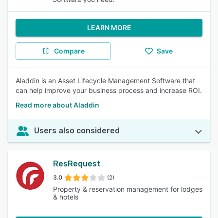
LEARN MORE
Compare
Save
Aladdin is an Asset Lifecycle Management Software that
can help improve your business process and increase ROI.
Read more about Aladdin
Users also considered
ResRequest
3.0
(2)
Property & reservation management for lodges
& hotels