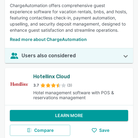
ChargeAutomation offers comprehensive guest
experience software for vacation rentals, bnbs, and hosts,
featuring contactless check-in, payment automation,
upselling, and security deposit management, designed to
enhance guest satisfaction and streamline operations.
Read more about ChargeAutomation
Users also considered
Hotellinx Cloud
3.7
(3)
Hotel management software with POS &
reservations management
LEARN MORE
Compare
Save