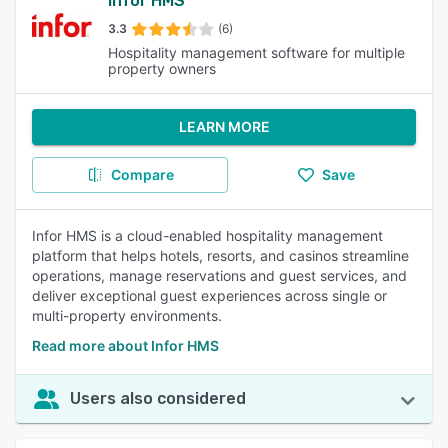
Infor HMS
3.3
(6)
Hospitality management software for multiple
property owners
LEARN MORE
Compare
Save
Infor HMS is a cloud-enabled hospitality management
platform that helps hotels, resorts, and casinos streamline
operations, manage reservations and guest services, and
deliver exceptional guest experiences across single or
multi-property environments.
Read more about Infor HMS
Users also considered