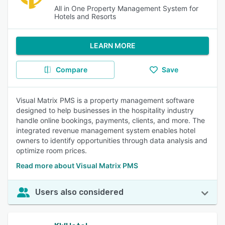
All in One Property Management System for
Hotels and Resorts
LEARN MORE
Compare
Save
Visual Matrix PMS is a property management software
designed to help businesses in the hospitality industry
handle online bookings, payments, clients, and more. The
integrated revenue management system enables hotel
owners to identify opportunities through data analysis and
optimize room prices.
Read more about Visual Matrix PMS
Users also considered