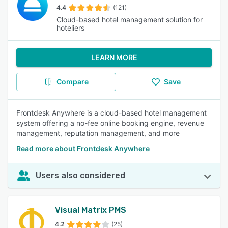
4.4
(121)
Cloud-based hotel management solution for
hoteliers
LEARN MORE
Compare
Save
Frontdesk Anywhere is a cloud-based hotel management
system offering a no-fee online booking engine, revenue
management, reputation management, and more
Read more about Frontdesk Anywhere
Users also considered
Visual Matrix PMS
4.2
(25)