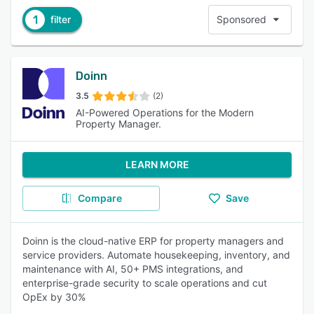
1
filter
Sponsored
Doinn
3.5
(2)
AI-Powered Operations for the Modern
Property Manager.
LEARN MORE
Compare
Save
Doinn is the cloud-native ERP for property managers and
service providers. Automate housekeeping, inventory, and
maintenance with AI, 50+ PMS integrations, and
enterprise-grade security to scale operations and cut
OpEx by 30%