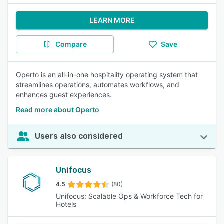
LEARN MORE
Compare
Save
Operto is an all-in-one hospitality operating system that
streamlines operations, automates workflows, and
enhances guest experiences.
Read more about Operto
Users also considered
Unifocus
4.5
(80)
Unifocus: Scalable Ops & Workforce Tech for
Hotels