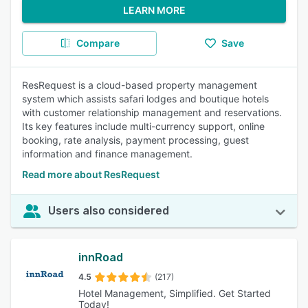
LEARN MORE
Compare
Save
ResRequest is a cloud-based property management
system which assists safari lodges and boutique hotels
with customer relationship management and reservations.
Its key features include multi-currency support, online
booking, rate analysis, payment processing, guest
information and finance management.
Read more about ResRequest
Users also considered
innRoad
4.5
(217)
Hotel Management, Simplified. Get Started
Today!