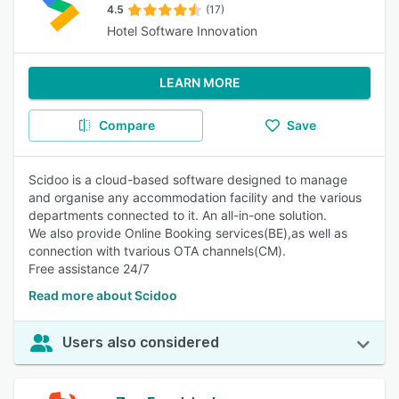
4.5
(17)
Hotel Software Innovation
LEARN MORE
Compare
Save
Scidoo is a cloud-based software designed to manage
and organise any accommodation facility and the various
departments connected to it. An all-in-one solution.
We also provide Online Booking services(BE),as well as
connection with tvarious OTA channels(CM).
Free assistance 24/7
Read more about Scidoo
Users also considered