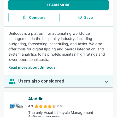
LEARN MORE
Compare
Save
Unifocus is a platform for automating workforce
management in the hospitality industry, including
budgeting, forecasting, scheduling, and tasks. We also
offer tools for digital tipping and payroll integration, and
system analytics to help hotels maintain high ratings and
lower operational costs.
Read more about Unifocus
Users also considered
Aladdin
4.3
(18)
The only Asset Lifecycle Management
Software you need.