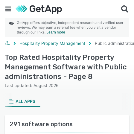
GetApp offers objective, independent research and verified user
reviews. We may earn a referral fee when you visit a vendor
through our links.
Learn more
Hospitality Property Management
Public administratio
Top Rated Hospitality Property
Management Software with Public
administrations - Page 8
Last updated: August 2026
ALL APPS
291 software options