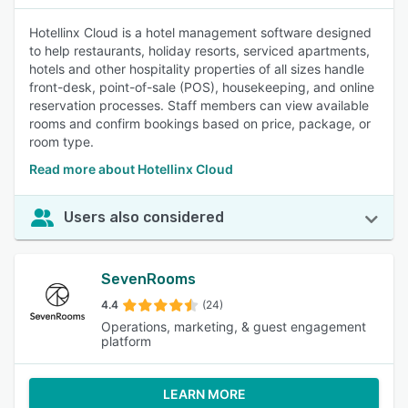
Hotellinx Cloud is a hotel management software designed
to help restaurants, holiday resorts, serviced apartments,
hotels and other hospitality properties of all sizes handle
front-desk, point-of-sale (POS), housekeeping, and online
reservation processes. Staff members can view available
rooms and confirm bookings based on price, package, or
room type.
Read more about Hotellinx Cloud
Users also considered
SevenRooms
4.4
(24)
Operations, marketing, & guest engagement
platform
LEARN MORE