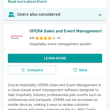
Read more about Doinn
Users also considered
OPERA Sales and Event Management
4.0
(4)
Hospitality event management system
LEARN MORE
Compare
Save
Oracle Hospitality OPERA Sales and Event Management is
a cloud-based event management software designed to
help hospitality industry professionals plan events such as
conferences and banquets. OPERA can be accessed on
mobile devices, making it easy to review customer
reservations and make changes on the go. With Opera,