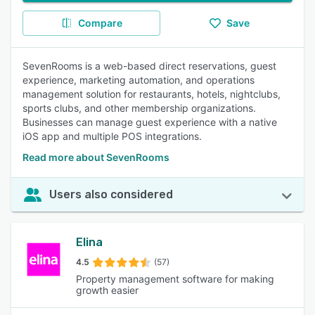
Compare
Save
SevenRooms is a web-based direct reservations, guest
experience, marketing automation, and operations
management solution for restaurants, hotels, nightclubs,
sports clubs, and other membership organizations.
Businesses can manage guest experience with a native
iOS app and multiple POS integrations.
Read more about SevenRooms
Users also considered
Elina
4.5
(57)
Property management software for making
growth easier