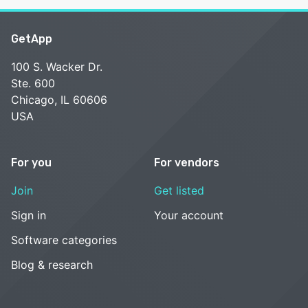
GetApp
100 S. Wacker Dr.
Ste. 600
Chicago, IL 60606
USA
For you
For vendors
Join
Get listed
Sign in
Your account
Software categories
Blog & research