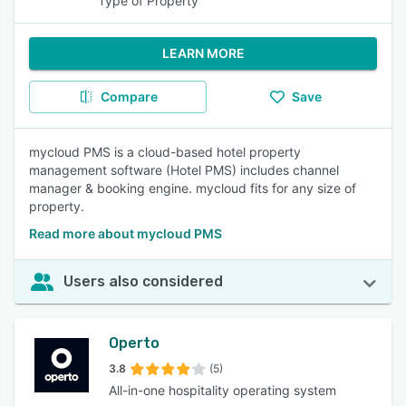
Type of Property
LEARN MORE
Compare
Save
mycloud PMS is a cloud-based hotel property
management software (Hotel PMS) includes channel
manager & booking engine. mycloud fits for any size of
property.
Read more about mycloud PMS
Users also considered
Operto
3.8
(5)
All-in-one hospitality operating system