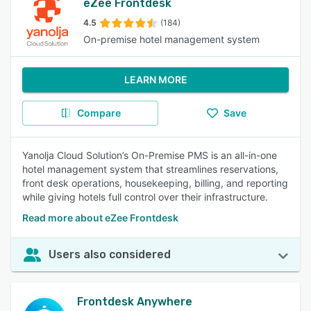
eZee Frontdesk
4.5
(184)
On-premise hotel management system
LEARN MORE
Compare
Save
Yanolja Cloud Solution’s On-Premise PMS is an all-in-one
hotel management system that streamlines reservations,
front desk operations, housekeeping, billing, and reporting
while giving hotels full control over their infrastructure.
Read more about eZee Frontdesk
Users also considered
Frontdesk Anywhere