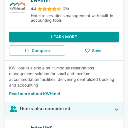
KWHotel
4.3
(28)
Hotel reservations management with built-in
accounting tools
LEARN MORE
Compare
Save
KWHotel is a single multi-module reservations
management solution for small and medium
accommodation facilities, delivering centralized booking
and accounting
Read more about KWHotel
Users also considered