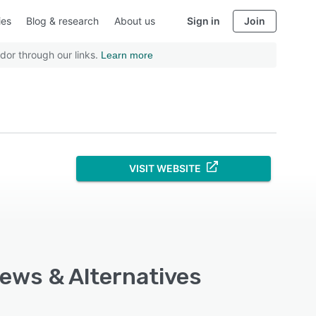
ies
Blog & research
About us
Sign in
Join
dor through our links.
Learn more
VISIT WEBSITE
iews & Alternatives