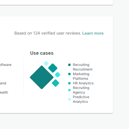
Based on
124
verified user reviews.
Learn more
Use cases
oftware
Recruiting
Recruitment
Marketing
Platforms
 and
HR Analytics
Recruiting
ealth
Agency
Predictive
Analytics