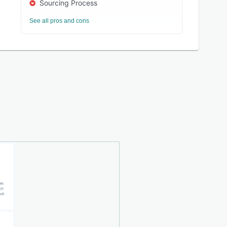
Sourcing Process
See all pros and cons