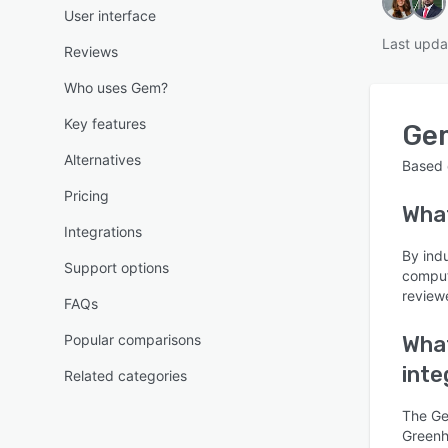
User interface
Last upda
Reviews
Who uses Gem?
Key features
Ge
Alternatives
Based
Pricing
Wha
Integrations
By ind
Support options
comput
reviewe
FAQs
Popular comparisons
What
inte
Related categories
The Ge
Greenho