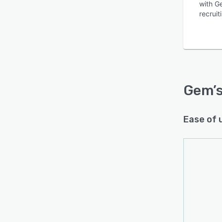
with Ge
recruit
Is this product right
for your business?
Gem
’
Find out with a
Free Demo
Ease of 