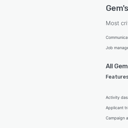
Gem
'
Most cri
Communica
Job manag
All
Gem
Features
Activity da
Applicant t
Campaign a