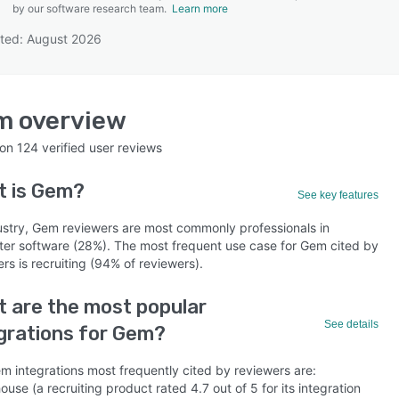
by our software research team.
Learn more
ted: August 2026
SEE COMPARISON
m
overview
 on
124
verified user reviews
t is
Gem
?
See key features
ustry, Gem reviewers are most commonly professionals in
er software (28%). The most frequent use case for Gem cited by
rs is recruiting (94% of reviewers).
 are the most popular
See details
grations for Gem?
m integrations most frequently cited by reviewers are:
use (a recruiting product rated 4.7 out of 5 for its integration