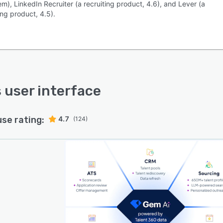
m), LinkedIn Recruiter (a recruiting product, 4.6), and Lever (a
ing product, 4.5).
s user interface
use rating:
4.7
(124)