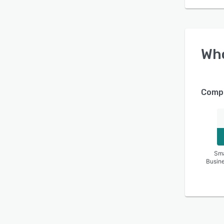
Wh
Compa
Sma
Busin