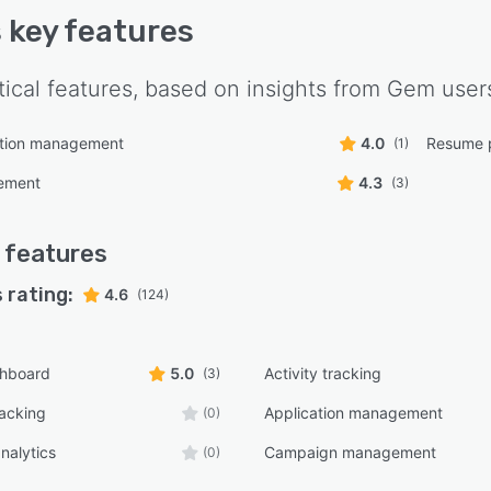
s key features
tical features, based on insights from
Gem
user
tion management
4.0
Resume 
(1)
ement
4.3
(3)
features
 rating:
4.6
(124)
shboard
5.0
Activity tracking
(3)
racking
Application management
(0)
nalytics
Campaign management
(0)