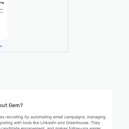
bout
Gem
?
nes recruiting by automating email campaigns, managing
grating with tools like LinkedIn and Greenhouse. They
ck candidate engagement, and makes follow-ups easier,