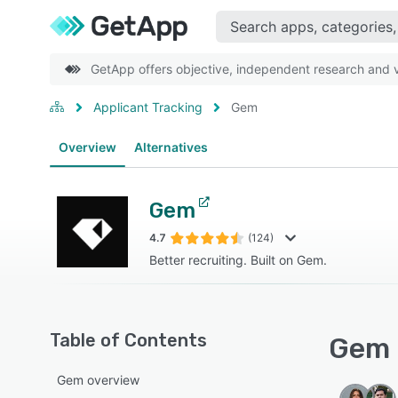
GetApp offers objective, independent research and ve
Applicant Tracking
Gem
Overview
Alternatives
Gem
4.7
(124)
Better recruiting. Built on Gem.
Table of Contents
Gem 
Gem overview