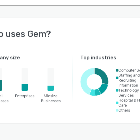
o uses
Gem
?
ny size
Top industries
Computer S
Staffing and
Recruiting
Information
Technology
Services
ll
Enterprises
Midsize
Hospital & H
esses
Businesses
Care
Others