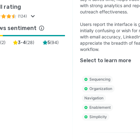
with strong analytics and rep
l rating
outreach effectiveness.
(124)
Users report the interface is 
ws sentiment
initially confusing or wish f
with email accuracy, Linked
(
2
)
(
28
)
(
94
)
3-4
5
appreciate the breadth of fea
workflow.
Select to learn more
Sequencing
Organization
Navigation
Enablement
Simplicity