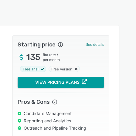
Starting price
See details
135
flat rate
/
per month
Free Trial
Free Version
VIEW PRICING PLANS
Pros & Cons
Candidate Management
Reporting and Analytics
Outreach and Pipeline Tracking