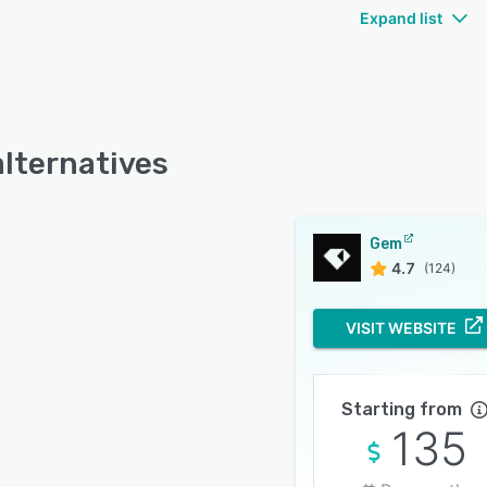
Expand list
lternatives
Gem
4.7
(124)
VISIT WEBSITE
Starting from
135