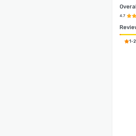
Overal
4.7
Revie
1-2