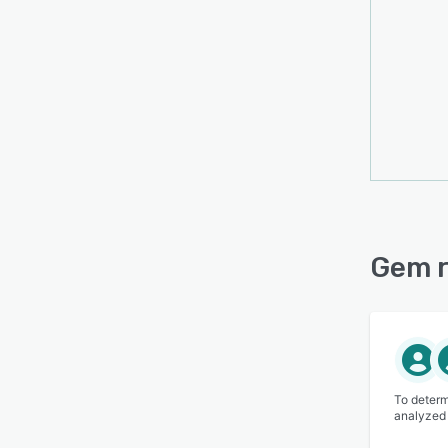
Gem r
To determ
analyzed