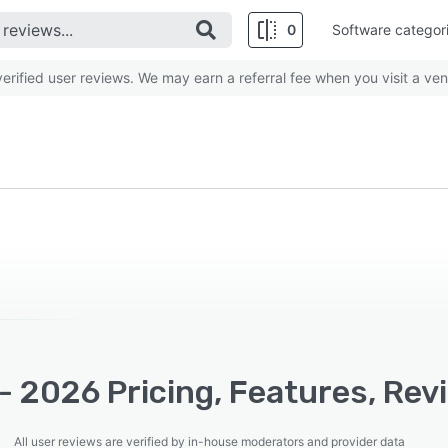
0
Software categor
rified user reviews. We may earn a referral fee when you visit a ven
- 2026 Pricing, Features, Rev
All user reviews are verified by in-house moderators and provider data