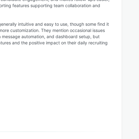
orting features supporting team collaboration and
generally intuitive and easy to use, though some find it
or more customization. They mention occasional issues
In message automation, and dashboard setup, but
tures and the positive impact on their daily recruiting