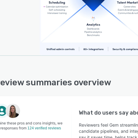
eview summaries overview
What do users say a
ine these pros and cons insights, we
Reviewers feel Gem streamli
 responses from
124 verified reviews
candidate pipelines, and inte
say it saves time, helps tra