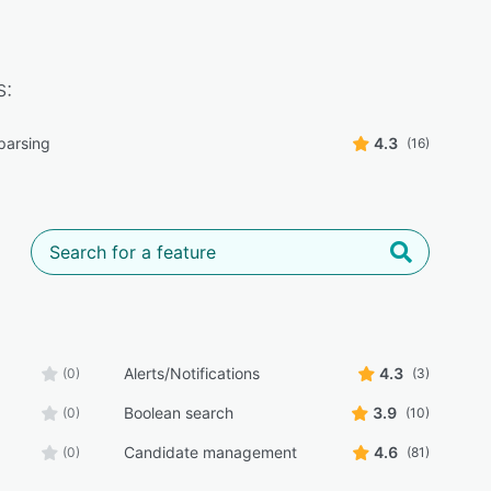
s:
parsing
4.3
(16)
Alerts/Notifications
4.3
(0)
(3)
Boolean search
3.9
(0)
(10)
Candidate management
4.6
(0)
(81)