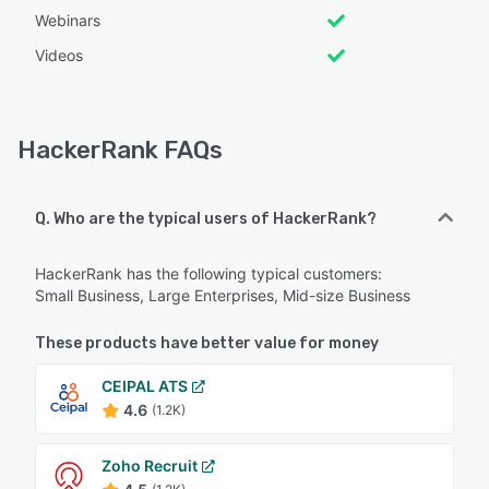
Webinars
Videos
HackerRank FAQs
Q. Who are the typical users of HackerRank?
HackerRank has the following typical customers:
Small Business, Large Enterprises, Mid-size Business
These products have better value for money
CEIPAL ATS
4.6
(1.2K)
Zoho Recruit