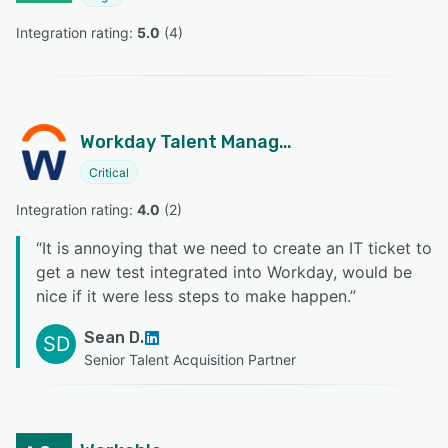
Integration rating: 
5.0
 (
4
)
Workday Talent Management
Critical
Integration rating: 
4.0
 (
2
)
“
It is annoying that we need to create an IT ticket to
get a new test integrated into Workday, would be
nice if it were less steps to make happen.
”
Sean D.
SD
Senior Talent Acquisition Partner