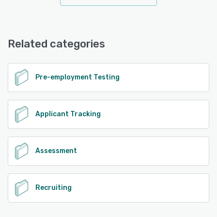
Related categories
Pre-employment Testing
Applicant Tracking
Assessment
Recruiting