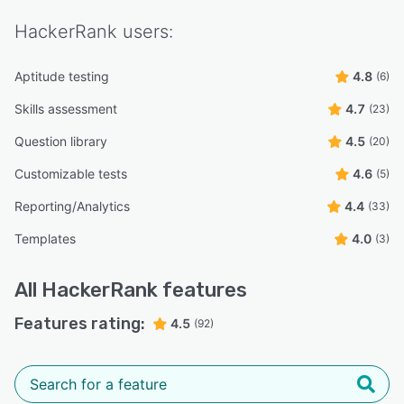
HackerRank
users:
Aptitude testing
4.8
(6)
Skills assessment
4.7
(23)
Question library
4.5
(20)
Customizable tests
4.6
(5)
Reporting/Analytics
4.4
(33)
Templates
4.0
(3)
All
HackerRank
features
Features rating:
4.5
(92)