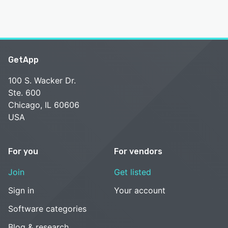
GetApp
100 S. Wacker Dr.
Ste. 600
Chicago, IL 60606
USA
For you
For vendors
Join
Get listed
Sign in
Your account
Software categories
Blog & research