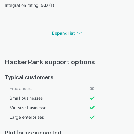
Integration rating: 
5.0
 (
1
)
Expand list
HackerRank support options
Typical customers
Freelancers
Small businesses
Mid size businesses
Large enterprises
Platforms supported