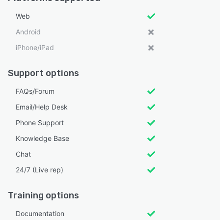
Web
Android
iPhone/iPad
Support options
FAQs/Forum
Email/Help Desk
Phone Support
Knowledge Base
Chat
24/7 (Live rep)
Training options
Documentation