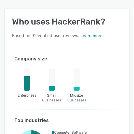
Who uses
HackerRank
?
Based on
92
verified user reviews.
Learn more
Company size
Enterprises
Small
Midsize
Businesses
Businesses
Top industries
Computer Software