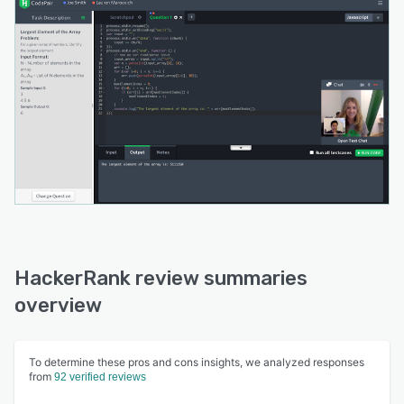
HackerRank review summaries
overview
To determine these pros and cons insights, we analyzed responses
from
92 verified reviews