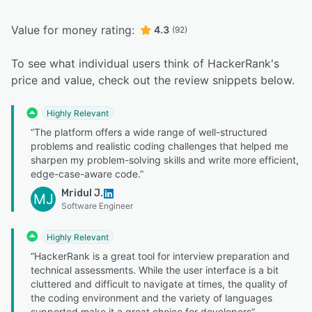
Value for money rating:
4.3
(92)
To see what individual users think of HackerRank's
price and value, check out the review snippets below.
Highly Relevant
“The platform offers a wide range of well-structured
problems and realistic coding challenges that helped me
sharpen my problem-solving skills and write more efficient,
edge-case-aware code.”
Mridul J.
MJ
Software Engineer
Highly Relevant
“HackerRank is a great tool for interview preparation and
technical assessments. While the user interface is a bit
cluttered and difficult to navigate at times, the quality of
the coding environment and the variety of languages
supported make it a great choice for developers”