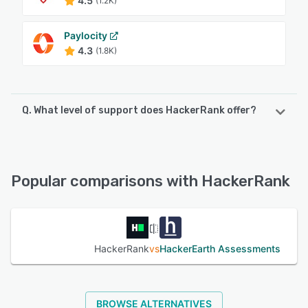
4.5
(1.2K)
Paylocity
4.3
(1.8K)
Q. What level of support does HackerRank offer?
HackerRank offers the following support options:
FAQs/Forum, Email/Help Desk, Phone Support, Knowledge
Base, Chat, 24/7 (Live rep)
Popular comparisons with HackerRank
See alternatives
HackerRank
vs
HackerEarth Assessments
BROWSE ALTERNATIVES