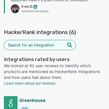
Irvin D.
Software Developer
HackerRank integrations (6)
Integrations rated by users
We looked at 92 user reviews to identify which
products are mentioned as HackerRank integrations
and how users feel about them.
Learn more about our reviews.
Greenhouse
High