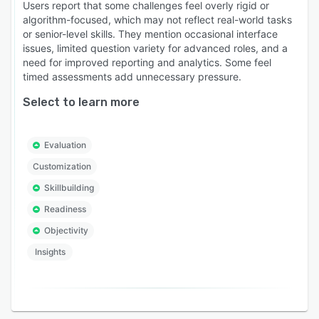
Users report that some challenges feel overly rigid or
algorithm-focused, which may not reflect real-world tasks
or senior-level skills. They mention occasional interface
issues, limited question variety for advanced roles, and a
need for improved reporting and analytics. Some feel
timed assessments add unnecessary pressure.
Select to learn more
Evaluation
Customization
Skillbuilding
Readiness
Objectivity
Insights