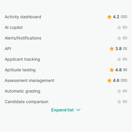
Activity dashboard
4.2
(20)
AI copilot
(0)
Alerts/Notifications
(0)
API
3.8
(5)
Applicant tracking
(0)
Aptitude testing
4.8
(6)
Assessment management
4.6
(20)
Automatic grading
(0)
Candidate comparison
(0)
Expand list