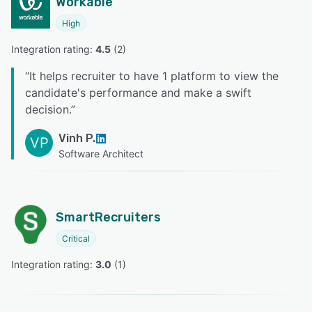
Workable
High
Integration rating: 
4.5
 (
2
)
“
It helps recruiter to have 1 platform to view the
candidate's performance and make a swift
decision.
”
Vinh P.
VP
Software Architect
SmartRecruiters
Critical
Integration rating: 
3.0
 (
1
)