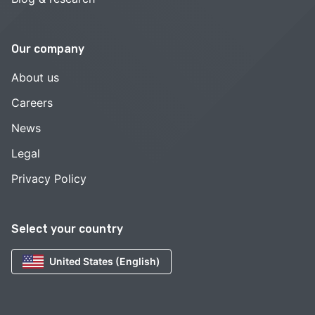
Our company
About us
Careers
News
Legal
Privacy Policy
Select your country
United States (English)