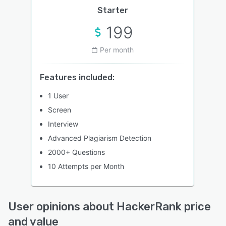
Starter
199
Per month
Features included:
1 User
Screen
Interview
Advanced Plagiarism Detection
2000+ Questions
10 Attempts per Month
User opinions about HackerRank price
and value