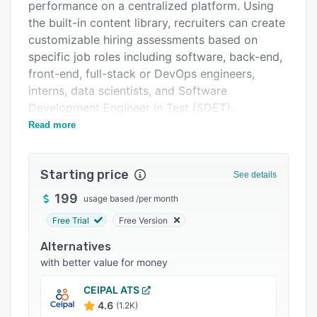
Pricing
performance on a centralized platform. Using
the built-in content library, recruiters can create
Integrations
customizable hiring assessments based on
Support options
specific job roles including software, back-end,
front-end, full-stack or DevOps engineers,
FAQs
interns, data scientists, and Software
Popular comparisons
Development Engineer in Test (SDET).
Read more
HackerRank allows enterprises to communicate
Related categories
with applicants via audio or video chat, view
feedback notes from interviewers, evaluate
Starting price
See details
candidates' designing skills on a virtual
whiteboard, and save created drawings for
199
usage based
/
per month
future review. Users can secure workflows by
Free Trial
Free Version
configuring access permissions as well as
Alternatives
prevent unauthorized data exploitation through
with better value for money
single sign-on (SSO) capabilities. Hiring teams
can utilize CodeScreen to conduct online
CEIPAL ATS
coding tests with various programming
4.6
(1.2K)