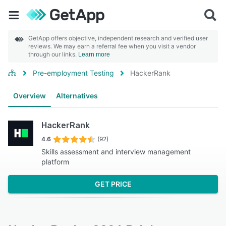
GetApp offers objective, independent research and verified user
reviews. We may earn a referral fee when you visit a vendor
through our links.
Learn more
Pre-employment Testing
HackerRank
Overview
Alternatives
HackerRank
4.6
(92)
Skills assessment and interview management
platform
GET PRICE