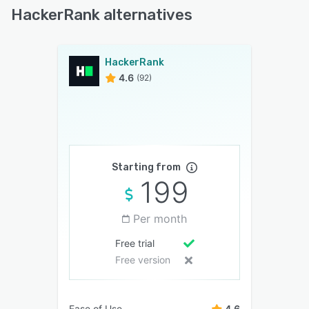
HackerRank alternatives
HackerRank
4.6
(92)
Starting from
199
Per month
Free trial
Free version
Ease of Use
4.6