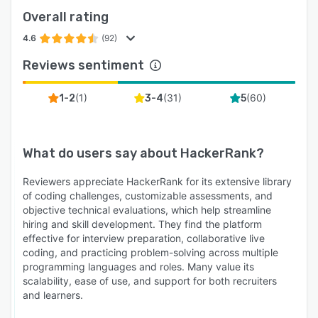
Overall rating
4.6
(92)
Reviews sentiment
(
1
)
(
31
)
(
60
)
1-2
3-4
5
What do users say about
HackerRank
?
Reviewers appreciate HackerRank for its extensive library
of coding challenges, customizable assessments, and
objective technical evaluations, which help streamline
hiring and skill development. They find the platform
effective for interview preparation, collaborative live
coding, and practicing problem-solving across multiple
programming languages and roles. Many value its
scalability, ease of use, and support for both recruiters
and learners.