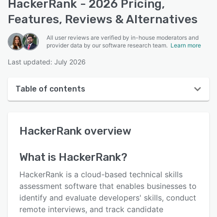
HackerRank - 2026 Pricing,
Features, Reviews & Alternatives
All user reviews are verified by in-house moderators and
provider data by our software research team.
Learn more
Last updated: July 2026
Table of contents
HackerRank overview
HackerRank
overview
User interface
Reviews
What is
HackerRank
?
Who uses HackerRank?
HackerRank is a cloud-based technical skills
Key features
assessment software that enables businesses to
identify and evaluate developers' skills, conduct
Alternatives
remote interviews, and track candidate