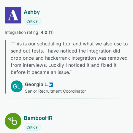
Ashby
Critical
Integration rating: 
4.0
 (
1
)
“
This is our scheduling tool and what we also use to
send out tests. I have noticed the integration did
drop once and hackerrank integration was removed
from interviews. Luckily I noticed it and fixed it
before it became an issue.
”
Georgia L.
GL
Senior Recruitment Coordinator
BambooHR
Critical