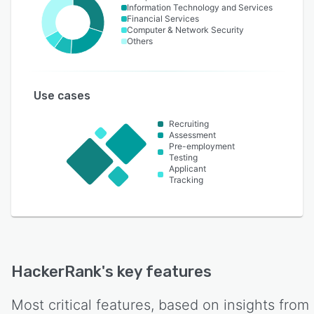
Information Technology and Services
Financial Services
Computer & Network Security
Others
Use cases
Recruiting
Assessment
Pre-employment
Testing
Applicant
Tracking
HackerRank
's key features
Most critical features, based on insights from