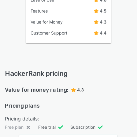
Features
4.5
Value for Money
4.3
Customer Support
4.4
HackerRank pricing
Value for money rating:
4.3
Pricing plans
Pricing details:
Free plan
Free trial
Subscription