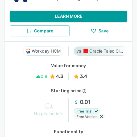
LEARN MORE
Compare
Save
Workday HCM
Oracle Taleo Cloud
Value for money
4.3
3.4
0.9
Starting price
0.01
Free Trial
No pricing info
Free Version
Functionality