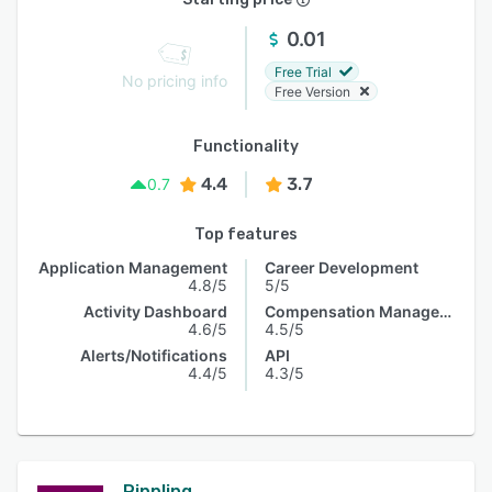
0.01
Free Trial
No pricing info
Free Version
Functionality
4.4
3.7
0.7
Top features
Application Management
Career Development
4.8/5
5/5
Activity Dashboard
Compensation Management
4.6/5
4.5/5
Alerts/Notifications
API
4.4/5
4.3/5
Rippling