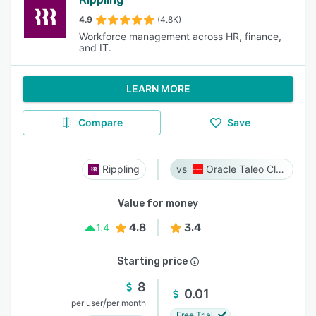
4.9
(4.8K)
Workforce management across HR, finance,
and IT.
LEARN MORE
Compare
Save
Rippling
Oracle Taleo Cloud
Value for money
4.8
3.4
1.4
Starting price
8
0.01
/
per user
per month
Free Trial