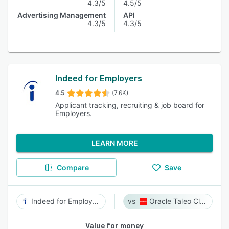
4.3/5
4.5/5
Advertising Management
API
4.3/5
4.3/5
Indeed for Employers
4.5
(7.6K)
Applicant tracking, recruiting & job board for
Employers.
LEARN MORE
Compare
Save
Indeed for Employers
Oracle Taleo Cloud
Value for money