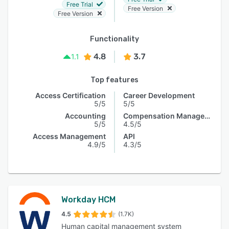
Free Trial
Free Version
Free Version
Functionality
4.8
3.7
1.1
Top features
Access Certification
Career Development
5/5
5/5
Accounting
Compensation Management
5/5
4.5/5
Access Management
API
4.9/5
4.3/5
Workday HCM
4.5
(1.7K)
Human capital management system