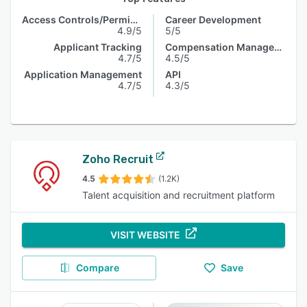
Access Controls/Permissions
Career Development
4.9/5
5/5
Applicant Tracking
Compensation Management
4.7/5
4.5/5
Application Management
API
4.7/5
4.3/5
Zoho Recruit
4.5
(1.2K)
Talent acquisition and recruitment platform
VISIT WEBSITE
Compare
Save