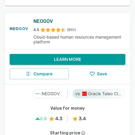
NEOGOV
4.5
(850)
Cloud-based human resources management
platform
LEARN MORE
Compare
Save
NEOGOV
Oracle Taleo Cloud
Value for money
4.3
3.4
0.9
Starting price