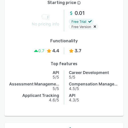
Starting price
0.01
Free Trial
No pricing info
Free Version
Functionality
4.4
3.7
0.7
Top features
API
Career Development
5/5
5/5
Assessment Management
Compensation Management
5/5
4.5/5
Applicant Tracking
API
4.6/5
4.3/5