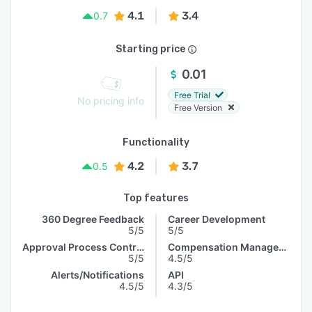
4.1
3.4
0.7
Starting price
0.01
Free Trial
No pricing info
Free Version
Functionality
4.2
3.7
0.5
Top features
360 Degree Feedback
Career Development
5/5
5/5
Approval Process Control
Compensation Management
5/5
4.5/5
Alerts/Notifications
API
4.5/5
4.3/5