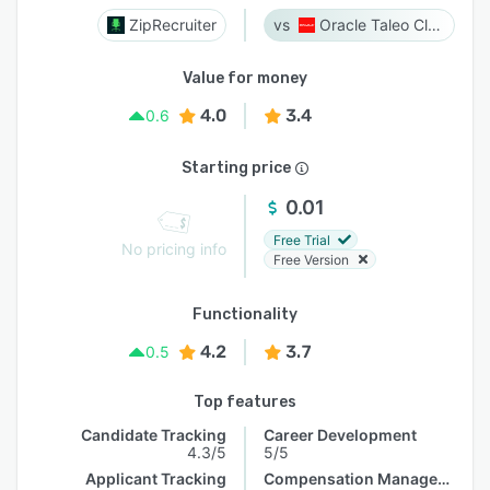
ZipRecruiter
Oracle Taleo Cloud
Value for money
4.0
3.4
0.6
Starting price
0.01
Free Trial
No pricing info
Free Version
Functionality
4.2
3.7
0.5
Top features
Candidate Tracking
Career Development
4.3/5
5/5
Applicant Tracking
Compensation Management