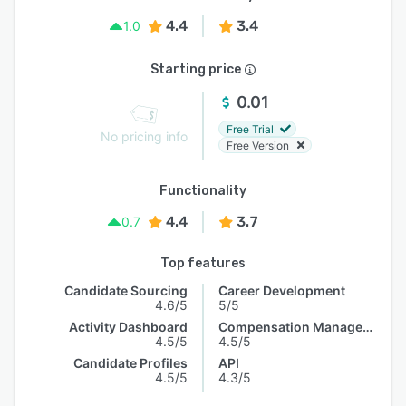
4.4
3.4
1.0
Starting price
0.01
Free Trial
No pricing info
Free Version
Functionality
4.4
3.7
0.7
Top features
Candidate Sourcing
Career Development
4.6/5
5/5
Activity Dashboard
Compensation Management
4.5/5
4.5/5
Candidate Profiles
API
4.5/5
4.3/5