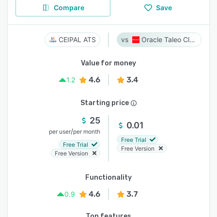
Compare
Save
CEIPAL ATS
Oracle Taleo Cloud
Value for money
4.6
3.4
1.2
Starting price
25
0.01
/
per user
per month
Free Trial
Free Trial
Free Version
Free Version
Functionality
4.6
3.7
0.9
Top features