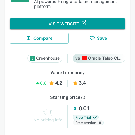
AI powered hiring and talent management
platform
VISIT WEBSITE
Compare
Save
Greenhouse
Oracle Taleo Cloud
Value for money
4.2
3.4
0.8
Starting price
0.01
Free Trial
No pricing info
Free Version