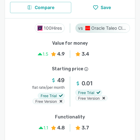
Compare
Save
100Hires
Oracle Taleo Cloud
Value for money
4.9
3.4
1.5
Starting price
49
0.01
/
flat rate
per month
Free Trial
Free Trial
Free Version
Free Version
Functionality
4.8
3.7
1.1