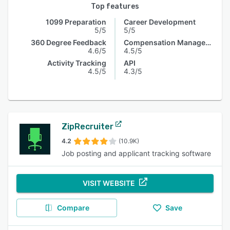
Top features
1099 Preparation
Career Development
5/5
5/5
360 Degree Feedback
Compensation Management
4.6/5
4.5/5
Activity Tracking
API
4.5/5
4.3/5
ZipRecruiter
4.2
(10.9K)
Job posting and applicant tracking software
VISIT WEBSITE
Compare
Save