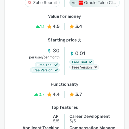
Zoho Recruit
Oracle Taleo Cloud
Value for money
4.5
3.4
1.1
Starting price
30
0.01
/
per user
per month
Free Trial
Free Trial
Free Version
Free Version
Functionality
4.4
3.7
0.7
Top features
API
Career Development
5/5
5/5
Applicant Tracking
Compensation Management