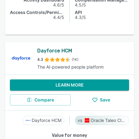
4.6/5
4.5/5
Access Controls/Permissions
API
4.4/5
4.3/5
Dayforce HCM
4.3
(1K)
The AI-powered people platform
LEARN MORE
Compare
Save
Dayforce HCM
Oracle Taleo Cloud
Value for money