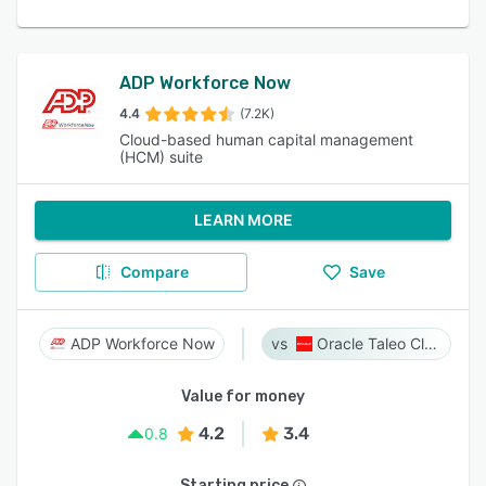
ADP Workforce Now
4.4
(7.2K)
Cloud-based human capital management
(HCM) suite
LEARN MORE
Compare
Save
ADP Workforce Now
Oracle Taleo Cloud
Value for money
4.2
3.4
0.8
Starting price