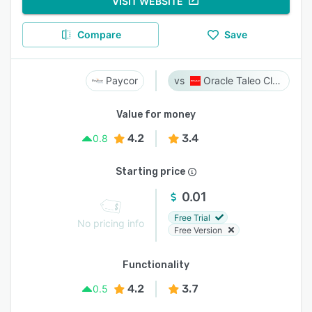
VISIT WEBSITE
Compare
Save
Paycor
Oracle Taleo Cloud
Value for money
4.2
3.4
0.8
Starting price
0.01
Free Trial
No pricing info
Free Version
Functionality
4.2
3.7
0.5