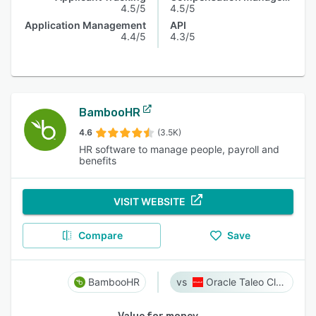
4.5/5
4.5/5
Application Management
API
4.4/5
4.3/5
BambooHR
4.6
(3.5K)
HR software to manage people, payroll and
benefits
VISIT WEBSITE
Compare
Save
BambooHR
Oracle Taleo Cloud