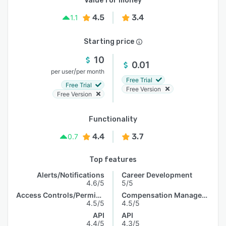
Value for money
4.5
3.4
1.1
Starting price
10
0.01
/
per user
per month
Free Trial
Free Trial
Free Version
Free Version
Functionality
4.4
3.7
0.7
Top features
Alerts/Notifications
Career Development
4.6/5
5/5
Access Controls/Permissions
Compensation Management
4.5/5
4.5/5
API
API
4.4/5
4.3/5