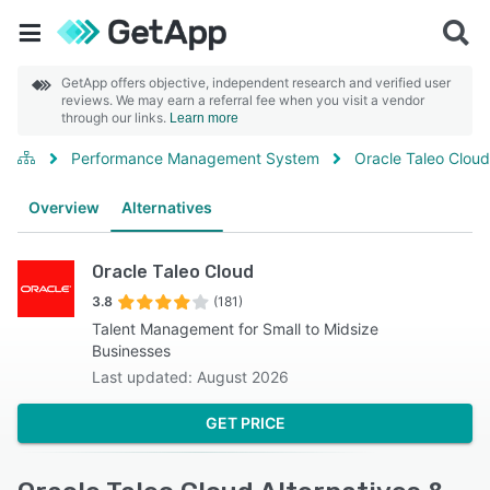
GetApp offers objective, independent research and verified user
reviews. We may earn a referral fee when you visit a vendor
through our links.
Learn more
Performance Management System
Oracle Taleo Cloud
Overview
Alternatives
Oracle Taleo Cloud
3.8
(181)
Talent Management for Small to Midsize
Businesses
Last updated: August 2026
GET PRICE