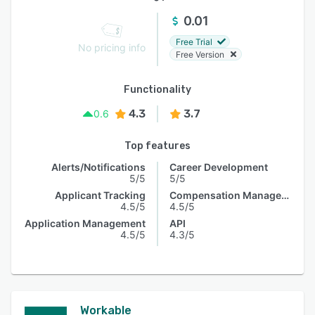
0.01
Free Trial
No pricing info
Free Version
Functionality
4.3
3.7
0.6
Top features
Alerts/Notifications
Career Development
5/5
5/5
Applicant Tracking
Compensation Management
4.5/5
4.5/5
Application Management
API
4.5/5
4.3/5
Workable