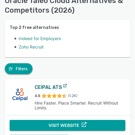
Oracle Taleo Cloud Alternatives &
Competitors (2026)
Top
2
free alternatives
Indeed for Employers
Zoho Recruit
Filters
CEIPAL ATS
4.6
(1.2K)
Hire Faster. Place Smarter. Recruit Without
Limits.
VISIT WEBSITE