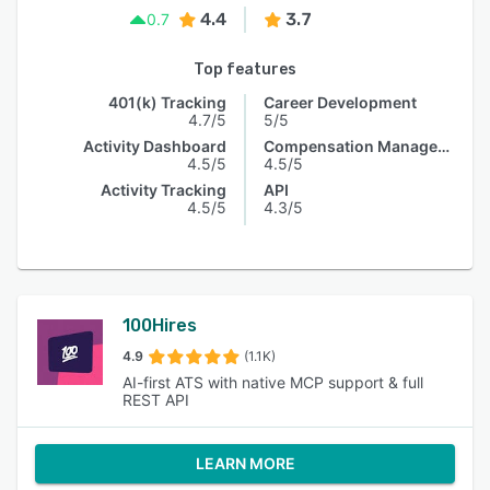
4.4
3.7
0.7
Top features
401(k) Tracking
Career Development
4.7/5
5/5
Activity Dashboard
Compensation Management
4.5/5
4.5/5
Activity Tracking
API
4.5/5
4.3/5
100Hires
4.9
(1.1K)
AI-first ATS with native MCP support & full
REST API
LEARN MORE