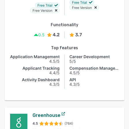
Free Trial
Free Trial
Free Version
Free Version
Functionality
4.2
3.7
0.5
Top features
Application Management
Career Development
4.5/5
5/5
Applicant Tracking
Compensation Management
4.4/5
4.5/5
Activity Dashboard
API
4.3/5
4.3/5
Greenhouse
4.5
(764)