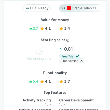
UKG Ready
Oracle Taleo Cloud
Value for money
4.1
3.4
0.7
Starting price
0.01
Free Trial
No pricing info
Free Version
Functionality
4.1
3.7
0.4
Top features
Activity Tracking
Career Development
5/5
5/5
Activity Dashboard
Compensation Management