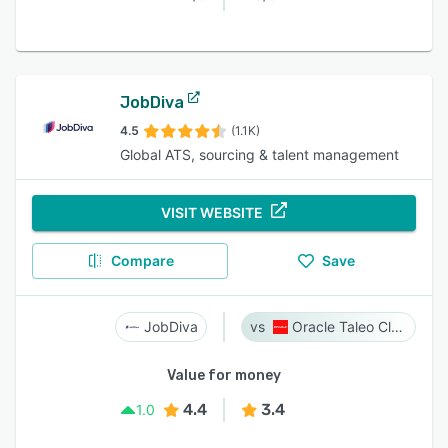
JobDiva
4.5
(1.1K)
Global ATS, sourcing & talent management
VISIT WEBSITE
Compare
Save
JobDiva
Oracle Taleo Cloud
Value for money
4.4
3.4
1.0