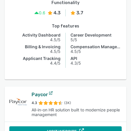
Functionality
4.3
3.7
0.6
Top features
Activity Dashboard
Career Development
4.5/5
5/5
Billing & Invoicing
Compensation Management
4.5/5
4.5/5
Applicant Tracking
API
4.4/5
4.3/5
Paycor
4.3
(3K)
All-in-on HR solution built to modernize people
management