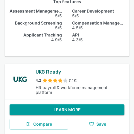
Top features
Assessment Management
Career Development
5/5
5/5
Background Screening
Compensation Management
5/5
4.5/5
Applicant Tracking
API
4.9/5
4.3/5
UKG Ready
4.2
(1.1K)
HR payroll & workforce management
platform
LEARN MORE
Compare
Save