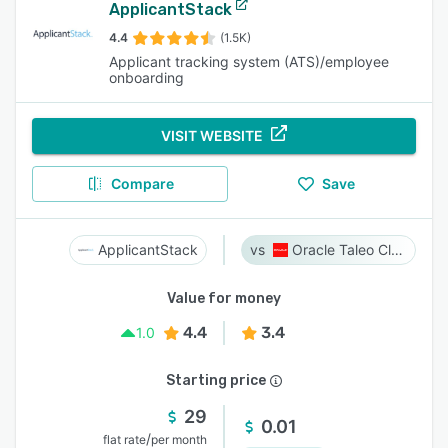
ApplicantStack
4.4
(1.5K)
Applicant tracking system (ATS)/employee
onboarding
VISIT WEBSITE
Compare
Save
ApplicantStack
Oracle Taleo Cloud
Value for money
4.4
3.4
1.0
Starting price
29
0.01
/
flat rate
per month