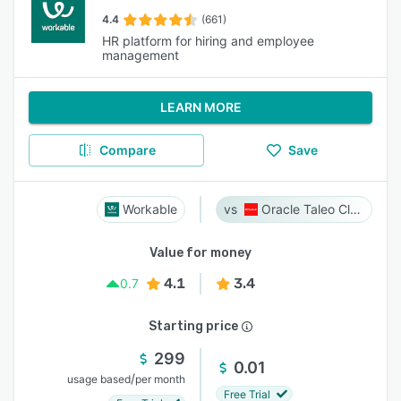
4.4
(661)
HR platform for hiring and employee
management
LEARN MORE
Compare
Save
Workable
Oracle Taleo Cloud
Value for money
4.1
3.4
0.7
Starting price
299
0.01
/
usage based
per month
Free Trial