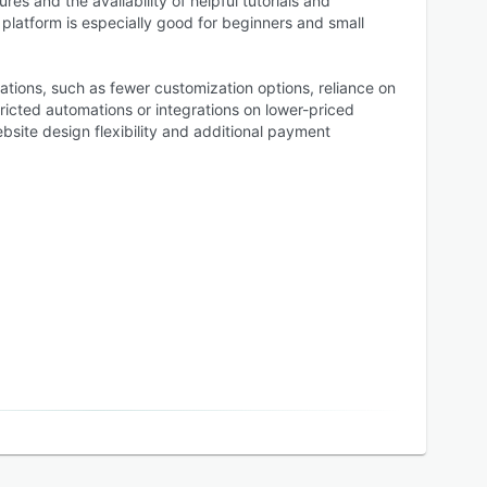
res and the availability of helpful tutorials and
platform is especially good for beginners and small
ations, such as fewer customization options, reliance on
ricted automations or integrations on lower-priced
site design flexibility and additional payment