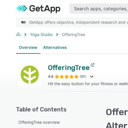
GetApp offers objective, independent research and ve
Yoga Studio
OfferingTree
Overview
Alternatives
OfferingTree
4.8
(90)
Hit the easy button for your fitness or well
Table of Contents
Offer
OfferingTree overview
Alte