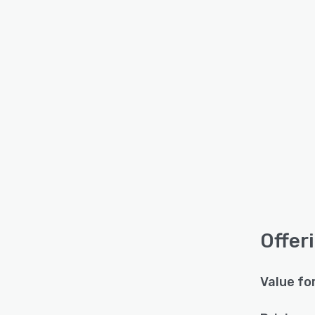
Offer
Value fo