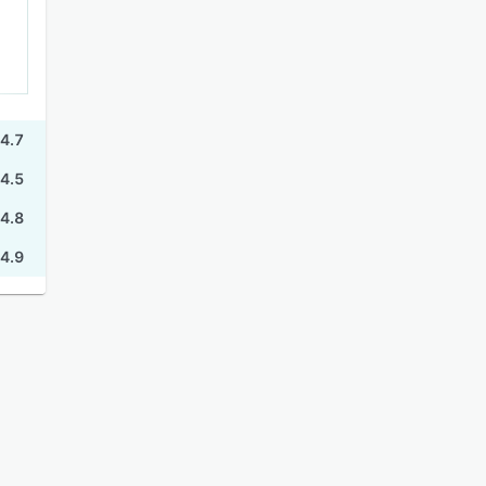
4.7
4.5
4.8
4.9