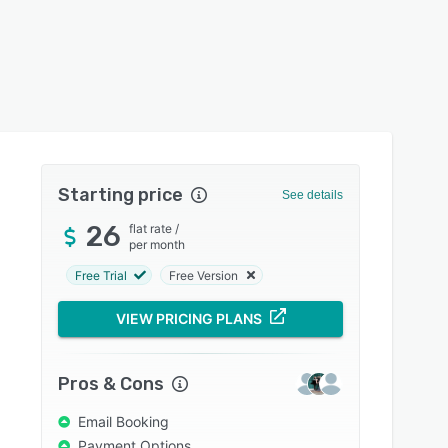
Starting price
See details
26
flat rate
/
per month
Free Trial
Free Version
VIEW PRICING PLANS
Pros & Cons
Email Booking
Payment Options