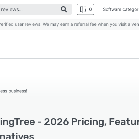
0
Software categor
rified user reviews. We may earn a referral fee when you visit a ven
ness business!
ingTree - 2026 Pricing, Featu
rnatives