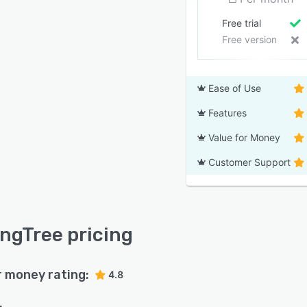
Free trial
Free version
Ease of Use
Features
Value for Money
Customer Support
ingTree pricing
r money rating:
4.8