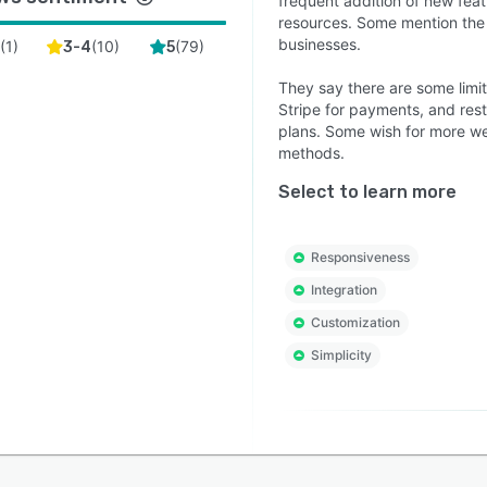
frequent addition of new featu
resources. Some mention the 
businesses.
(
1
)
(
10
)
(
79
)
2
3-4
5
They say there are some limit
Stripe for payments, and rest
plans. Some wish for more web
methods.
Select to learn more
Responsiveness
Integration
Customization
Simplicity