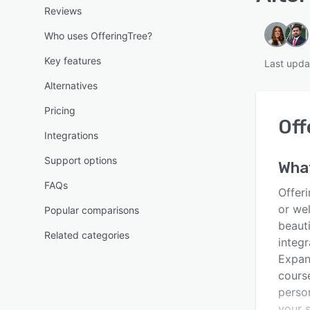
Reviews
Who uses OfferingTree?
Key features
Last upda
Alternatives
Pricing
Off
Integrations
Support options
Wha
FAQs
Offeri
or wel
Popular comparisons
beaut
Related categories
integr
Expand
cours
perso
your s