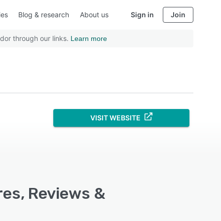
ies
Blog & research
About us
Sign in
Join
dor through our links.
Learn more
VISIT WEBSITE
res, Reviews &