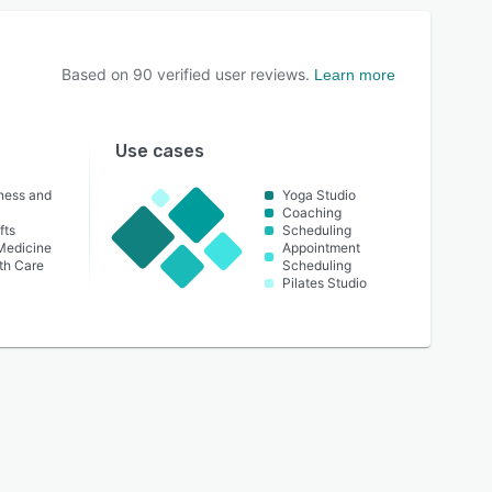
Based on
90
verified user reviews.
Learn more
Use cases
lness and
Yoga Studio
Coaching
fts
Scheduling
 Medicine
Appointment
th Care
Scheduling
Pilates Studio