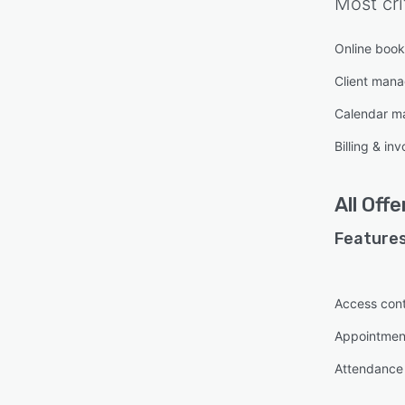
Most cri
Online book
Client man
Calendar 
Billing & inv
All
Offe
Features
Access cont
Appointme
Attendance 