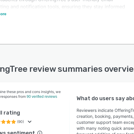
ing and notification tools, ensuring they stay informed
ngaged throughout their journey.
ore
ingTree review summaries overvi
ine these pros and cons insights, we
 responses from
90 verified reviews
What do users say a
Reviewers indicate OfferingTr
l rating
creation, booking, payments,
(90)
customer support team except
with many noting quick answ
ws sentiment