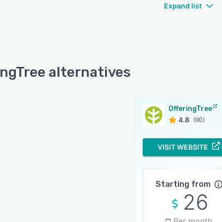
Expand list
ingTree alternatives
OfferingTree
4.8
(90)
VISIT WEBSITE
Starting from
26
Per month