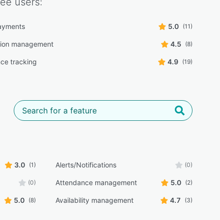
ree
users:
ayments
5.0
(11)
tion management
4.5
(8)
ce tracking
4.9
(19)
3.0
Alerts/Notifications
(1)
(0)
Attendance management
5.0
(0)
(2)
5.0
Availability management
4.7
(8)
(3)