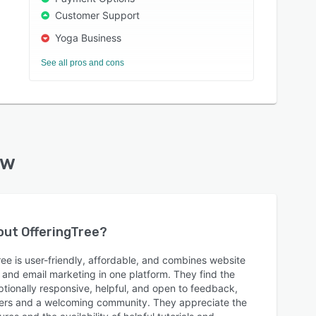
Customer Support
Yoga Business
See all pros and cons
ew
bout
OfferingTree
?
ee is user-friendly, affordable, and combines website
 and email marketing in one platform. They find the
ionally responsive, helpful, and open to feedback,
ers and a welcoming community. They appreciate the