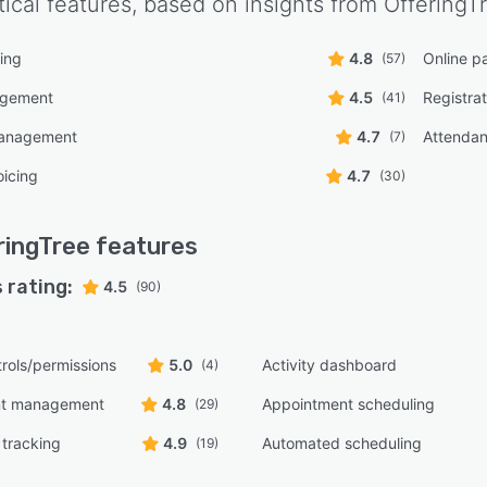
tical features, based on insights from
OfferingT
ing
4.8
Online p
(57)
agement
4.5
Registra
(41)
management
4.7
Attendan
(7)
oicing
4.7
(30)
ringTree
features
 rating:
4.5
(90)
rols/permissions
5.0
Activity dashboard
(4)
nt management
4.8
Appointment scheduling
(29)
tracking
4.9
Automated scheduling
(19)