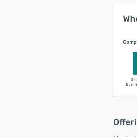
Wh
Compa
Sma
Busin
Offer