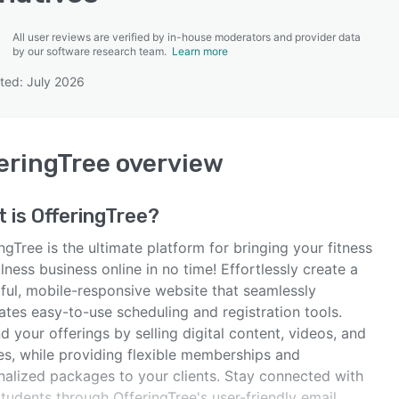
All user reviews are verified by in-house moderators and provider data
by our software research team.
Learn more
ted: July 2026
SEE COMPARISON
eringTree
overview
t is
OfferingTree
?
ngTree is the ultimate platform for bringing your fitness
lness business online in no time! Effortlessly create a
iful, mobile-responsive website that seamlessly
ates easy-to-use scheduling and registration tools.
 your offerings by selling digital content, videos, and
es, while providing flexible memberships and
nalized packages to your clients. Stay connected with
tudents through OfferingTree's user-friendly email