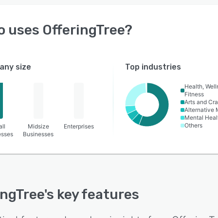
o uses
OfferingTree
?
ny size
Top industries
Health, Wel
Fitness
Arts and Cra
Alternative
Mental Heal
Others
ll
Midsize
Enterprises
esses
Businesses
ingTree
's key features