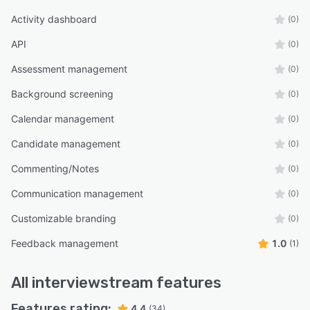
Activity dashboard
(0)
API
(0)
Assessment management
(0)
Background screening
(0)
Calendar management
(0)
Candidate management
(0)
Commenting/Notes
(0)
Communication management
(0)
Customizable branding
(0)
Feedback management
1.0
(1)
All
interviewstream
features
Features rating:
4.4
(34)