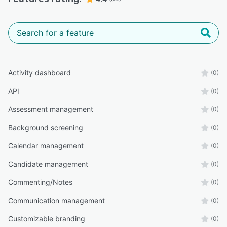
Activity dashboard
(0)
API
(0)
Assessment management
(0)
Background screening
(0)
Calendar management
(0)
Candidate management
(0)
Commenting/Notes
(0)
Communication management
(0)
Customizable branding
(0)