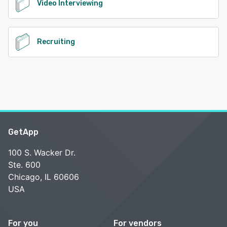
Video Interviewing
Recruiting
GetApp
100 S. Wacker Dr.
Ste. 600
Chicago, IL 60606
USA
For you
For vendors