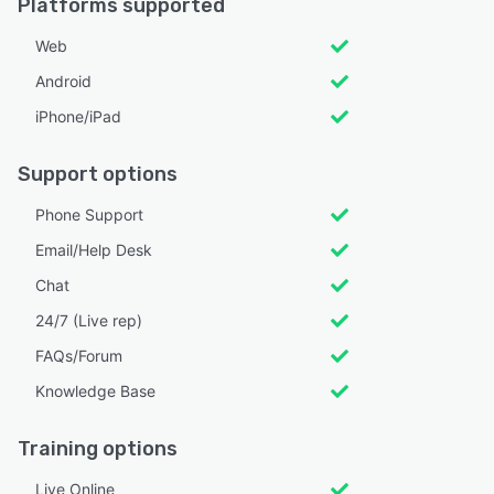
Platforms supported
Web
Android
iPhone/iPad
Support options
Phone Support
Email/Help Desk
Chat
24/7 (Live rep)
FAQs/Forum
Knowledge Base
Training options
Live Online