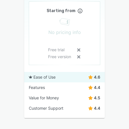
Starting from
No pricing info
Free trial
Free version
Ease of Use
4.6
Features
4.4
Value for Money
4.5
Customer Support
4.4