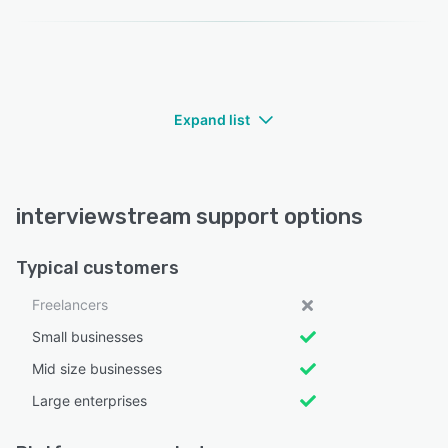
Expand list
interviewstream support options
Typical customers
Freelancers
Small businesses
Mid size businesses
Large enterprises