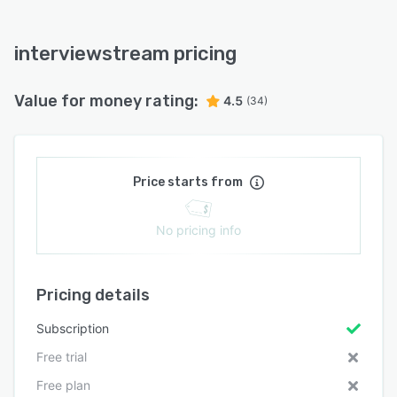
interviewstream pricing
Value for money rating:
4.5
(34)
Price starts from
No pricing info
Pricing details
Subscription
Free trial
Free plan