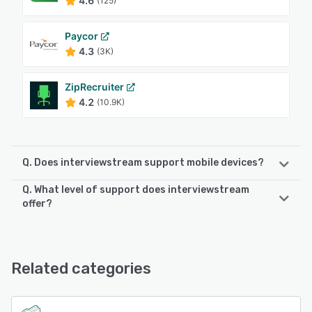
4.6
(125)
Paycor
4.3
(3K)
ZipRecruiter
4.2
(10.9K)
Q. Does interviewstream support mobile devices?
Q. What level of support does interviewstream
interviewstream supports the following devices:
offer?
iPhone, Android, iPad
interviewstream offers the following support options:
Phone Support, Email/Help Desk, Chat, 24/7 (Live rep),
See alternatives
FAQs/Forum, Knowledge Base
Related categories
See alternatives