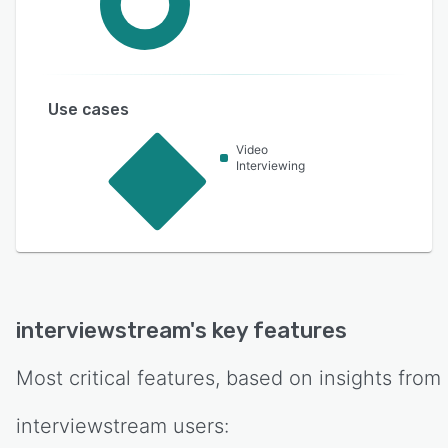
Use cases
Video
Interviewing
interviewstream
's key features
Most critical features, based on insights from
interviewstream
users: