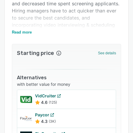
and decreased time spent screening applicants.
Integrations
Hiring managers have to act quicker than ever
Support options
to secure the best candidates, and
incorporating video interviewing & scheduling
FAQs
gives you a leg up on the competition.
Read more
Related categories
Starting price
See details
Alternatives
with better value for money
VidCruiter
4.6
(125)
Paycor
4.3
(3K)