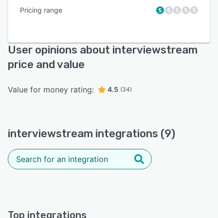
Pricing range
User opinions about interviewstream
price and value
Value for money rating:
4.5
(34)
interviewstream integrations (9)
Top integrations