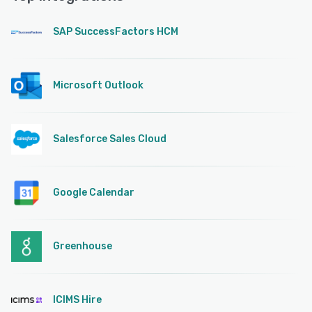
SAP SuccessFactors HCM
Microsoft Outlook
Salesforce Sales Cloud
Google Calendar
Greenhouse
ICIMS Hire