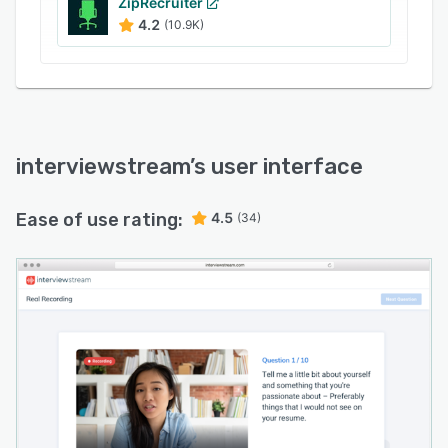
ZipRecruiter
4.2
(10.9K)
interviewstream
’s user interface
Ease of use rating:
4.5
(34)