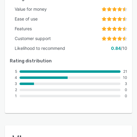
Value for money
Ease of use
Features
Customer support
Likelihood to recommend
0.84
/10
Rating distribution
5
21
4
10
3
3
2
0
1
0