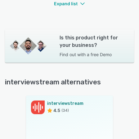
Expand list
Is this product right for
your business?
Find out with a
free Demo
interviewstream alternatives
interviewstream
4.5
(34)