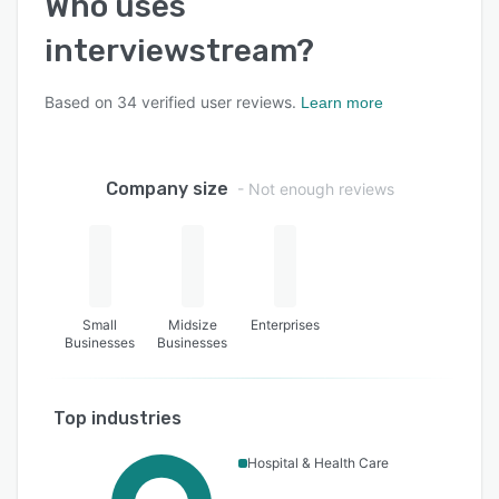
Who uses
interviewstream
?
Based on
34
verified user reviews.
Learn more
Company size
- Not enough reviews
Small
Midsize
Enterprises
Businesses
Businesses
Top industries
Hospital & Health Care