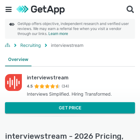
GetApp offers objective, independent research and verified user
reviews. We may earn a referral fee when you visit a vendor
through our links.
Learn more
Recruiting
interviewstream
Overview
interviewstream
4.5
(34)
Interviews Simplified. Hiring Transformed.
GET PRICE
interviewstream - 2026 Pricing,