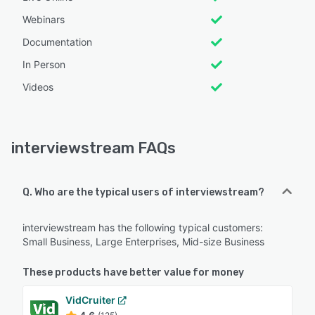
Webinars
Documentation
In Person
Videos
interviewstream FAQs
Q. Who are the typical users of interviewstream?
interviewstream has the following typical customers:
Small Business, Large Enterprises, Mid-size Business
These products have better value for money
VidCruiter