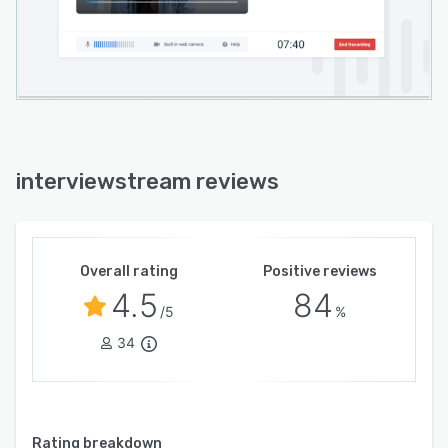
interviewstream reviews
Overall rating
Positive reviews
4.5
84
/5
%
34
Rating breakdown