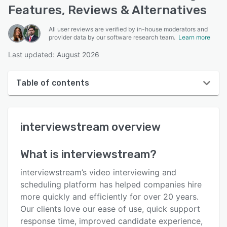
Features, Reviews & Alternatives
All user reviews are verified by in-house moderators and
provider data by our software research team.
Learn more
Last updated: August 2026
Table of contents
interviewstream overview
interviewstream
overview
User interface
Reviews
What is
interviewstream
?
Who uses interviewstream?
interviewstream’s video interviewing and
Key features
scheduling platform has helped companies hire
more quickly and efficiently for over 20 years.
Alternatives
Our clients love our ease of use, quick support
Pricing
response time, improved candidate experience,