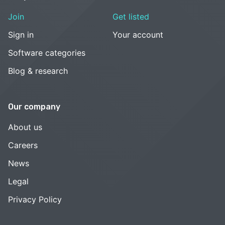
Join
Get listed
Sign in
Your account
Software categories
Blog & research
Our company
About us
Careers
News
Legal
Privacy Policy