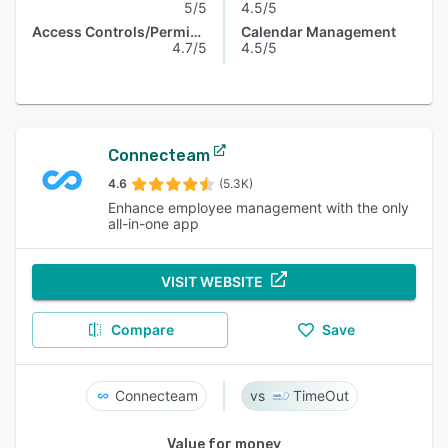
5/5
4.5/5
Access Controls/Permissions
Calendar Management
4.7/5
4.5/5
Connecteam
4.6
(5.3K)
Enhance employee management with the only
all-in-one app
VISIT WEBSITE
Compare
Save
Connecteam
TimeOut
Value for money