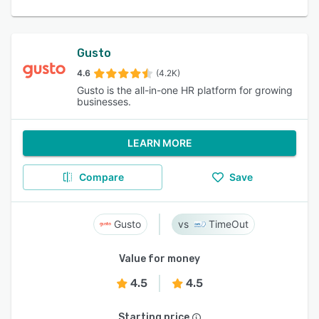
Gusto
4.6
(4.2K)
Gusto is the all-in-one HR platform for growing
businesses.
LEARN MORE
Compare
Save
Gusto
TimeOut
Value for money
4.5
4.5
Starting price