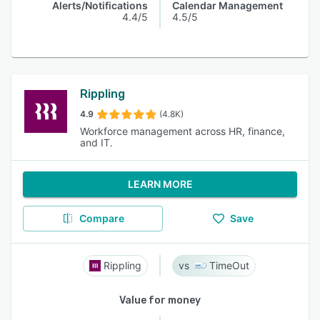
Alerts/Notifications
Calendar Management
4.4/5
4.5/5
Rippling
4.9
(4.8K)
Workforce management across HR, finance,
and IT.
LEARN MORE
Compare
Save
Rippling
TimeOut
Value for money