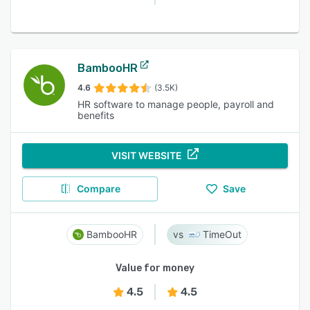
BambooHR
4.6
(3.5K)
HR software to manage people, payroll and
benefits
VISIT WEBSITE
Compare
Save
BambooHR
TimeOut
Value for money
4.5
4.5