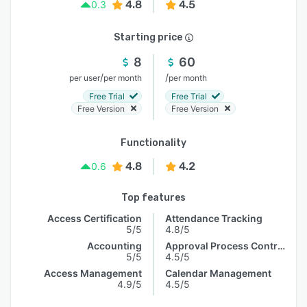
4.8
4.5
0.3
Starting price
8
60
/
/
per user
per month
per month
Free Trial
Free Trial
Free Version
Free Version
Functionality
4.8
4.2
0.6
Top features
Access Certification
Attendance Tracking
5/5
4.8/5
Accounting
Approval Process Control
5/5
4.5/5
Access Management
Calendar Management
4.9/5
4.5/5