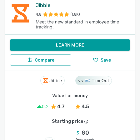
Jibble
4.8
(1.8K)
Meet the new standard in employee time
tracking.
LEARN MORE
Compare
Save
Jibble
TimeOut
Value for money
4.7
4.5
0.2
Starting price
60
/
per month