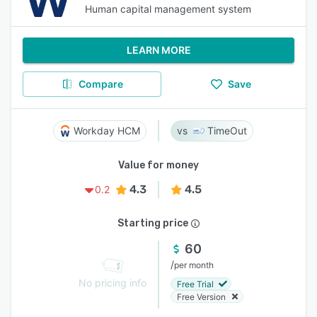
Human capital management system
LEARN MORE
Compare
Save
Workday HCM
TimeOut
Value for money
4.3
4.5
0.2
Starting price
60
/
per month
No pricing info
Free Trial
Free Version