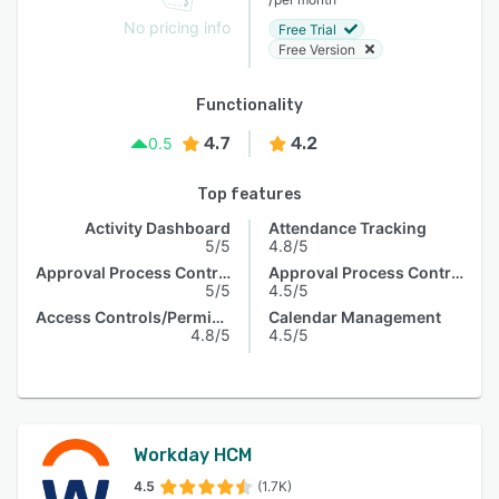
No pricing info
Free Trial
Free Version
Functionality
4.7
4.2
0.5
Top features
Activity Dashboard
Attendance Tracking
5/5
4.8/5
Approval Process Control
Approval Process Control
5/5
4.5/5
Access Controls/Permissions
Calendar Management
4.8/5
4.5/5
Workday HCM
4.5
(1.7K)