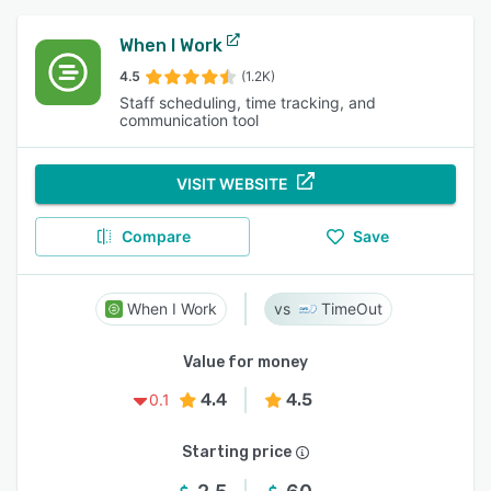
When I Work
4.5
(1.2K)
Staff scheduling, time tracking, and
communication tool
VISIT WEBSITE
Compare
Save
When I Work
TimeOut
Value for money
4.4
4.5
0.1
Starting price