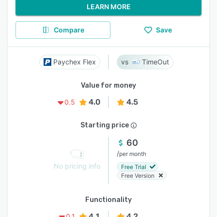
LEARN MORE
Compare
Save
Paychex Flex
TimeOut
Value for money
4.0
4.5
0.5
Starting price
60
/
per month
No pricing info
Free Trial
Free Version
Functionality
4.1
4.2
0.1