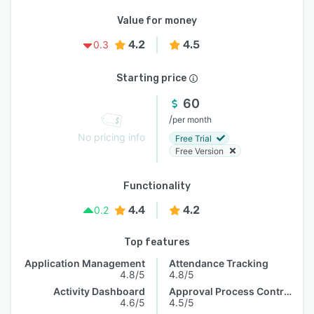
Value for money
4.2
4.5
0.3
Starting price
60
/
per month
No pricing info
Free Trial
Free Version
Functionality
4.4
4.2
0.2
Top features
Application Management
Attendance Tracking
4.8/5
4.8/5
Activity Dashboard
Approval Process Control
4.6/5
4.5/5