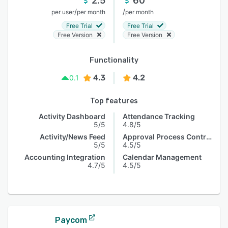
2.5
60
/
/
per user
per month
per month
Free Trial
Free Trial
Free Version
Free Version
Functionality
4.3
4.2
0.1
Top features
Activity Dashboard
Attendance Tracking
5/5
4.8/5
Activity/News Feed
Approval Process Control
5/5
4.5/5
Accounting Integration
Calendar Management
4.7/5
4.5/5
Paycom