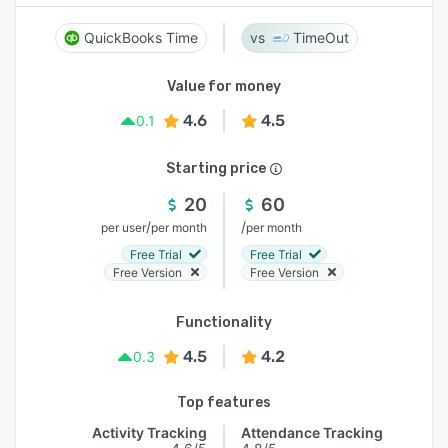
QuickBooks Time
TimeOut
Value for money
4.6
4.5
0.1
Starting price
20
60
/
/
per user
per month
per month
Free Trial
Free Trial
Free Version
Free Version
Functionality
4.5
4.2
0.3
Top features
Activity Tracking
Attendance Tracking