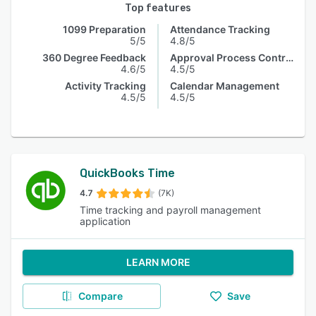
Top features
1099 Preparation
Attendance Tracking
5/5
4.8/5
360 Degree Feedback
Approval Process Control
4.6/5
4.5/5
Activity Tracking
Calendar Management
4.5/5
4.5/5
QuickBooks Time
4.7
(7K)
Time tracking and payroll management
application
LEARN MORE
Compare
Save