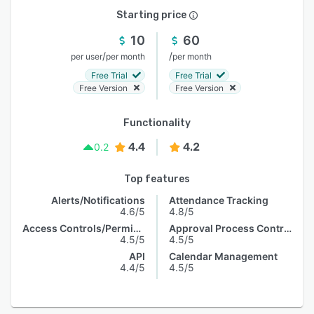
Starting price
10
60
/
/
per user
per month
per month
Free Trial
Free Trial
Free Version
Free Version
Functionality
4.4
4.2
0.2
Top features
Alerts/Notifications
Attendance Tracking
4.6/5
4.8/5
Access Controls/Permissions
Approval Process Control
4.5/5
4.5/5
API
Calendar Management
4.4/5
4.5/5