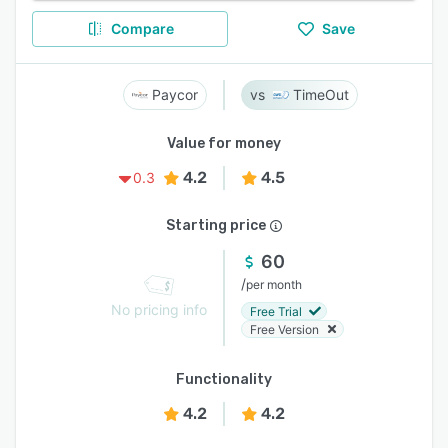
Compare
Save
Paycor
TimeOut
Value for money
4.2
4.5
0.3
Starting price
60
/
per month
No pricing info
Free Trial
Free Version
Functionality
4.2
4.2