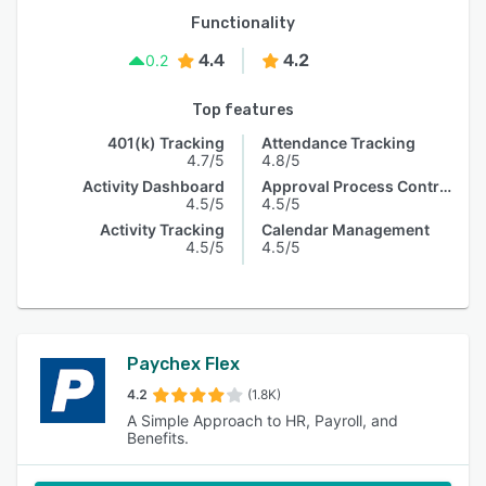
Functionality
4.4
4.2
0.2
Top features
401(k) Tracking
Attendance Tracking
4.7/5
4.8/5
Activity Dashboard
Approval Process Control
4.5/5
4.5/5
Activity Tracking
Calendar Management
4.5/5
4.5/5
Paychex Flex
4.2
(1.8K)
A Simple Approach to HR, Payroll, and
Benefits.