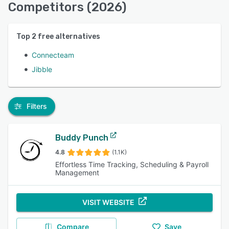
Competitors (2026)
Top
2
free alternatives
Connecteam
Jibble
Filters
Buddy Punch
4.8
(1.1K)
Effortless Time Tracking, Scheduling & Payroll
Management
VISIT WEBSITE
Compare
Save