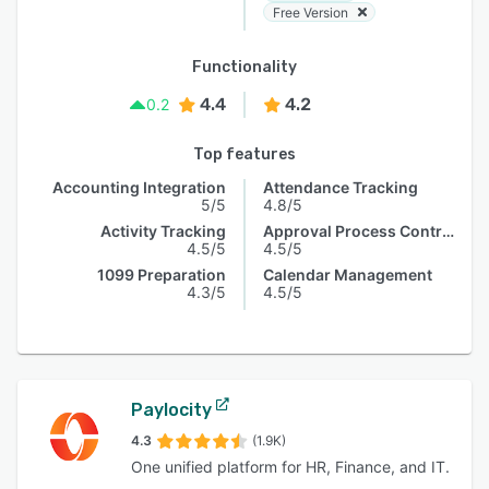
Free Version
Functionality
4.4
4.2
0.2
Top features
Accounting Integration
Attendance Tracking
5/5
4.8/5
Activity Tracking
Approval Process Control
4.5/5
4.5/5
1099 Preparation
Calendar Management
4.3/5
4.5/5
Paylocity
4.3
(1.9K)
One unified platform for HR, Finance, and IT.