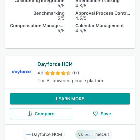
Accounting Integration
Attendance Tracking
5/5
4.8/5
Benchmarking
Approval Process Control
5/5
4.5/5
Compensation Management
Calendar Management
5/5
4.5/5
Dayforce HCM
4.3
(1K)
The AI-powered people platform
LEARN MORE
Compare
Save
Dayforce HCM
TimeOut