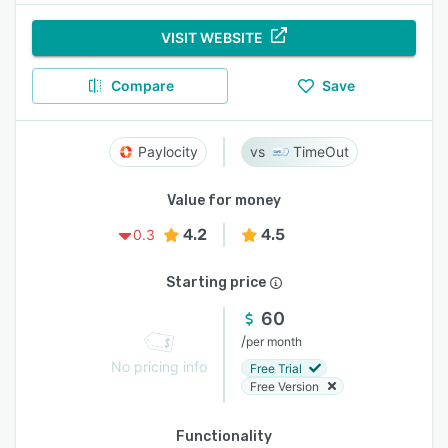
VISIT WEBSITE
Compare
Save
Paylocity
TimeOut
Value for money
4.2
4.5
0.3
Starting price
60
/
per month
No pricing info
Free Trial
Free Version
Functionality