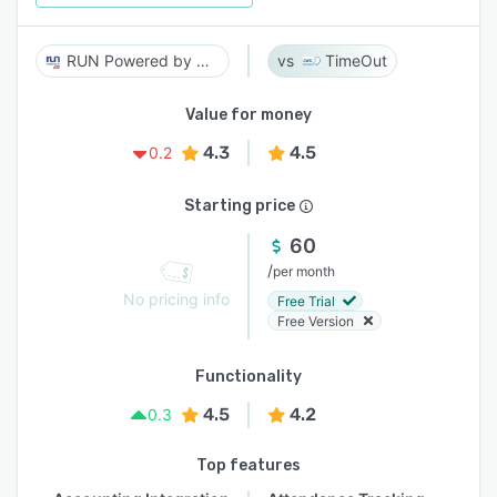
RUN Powered by ADP
TimeOut
Value for money
4.3
4.5
0.2
Starting price
60
/
per month
No pricing info
Free Trial
Free Version
Functionality
4.5
4.2
0.3
Top features