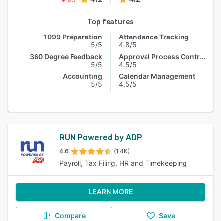
Top features
1099 Preparation
Attendance Tracking
5/5
4.8/5
360 Degree Feedback
Approval Process Control
5/5
4.5/5
Accounting
Calendar Management
5/5
4.5/5
RUN Powered by ADP
4.6
(1.4K)
Payroll, Tax Filing, HR and Timekeeping
LEARN MORE
Compare
Save