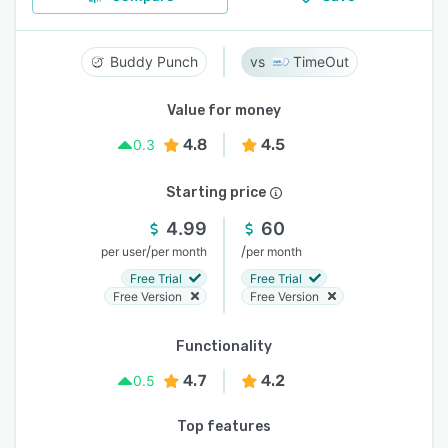
Buddy Punch
TimeOut
Value for money
4.8
4.5
0.3
Starting price
4.99
60
/
/
per user
per month
per month
Free Trial
Free Trial
Free Version
Free Version
Functionality
4.7
4.2
0.5
Top features