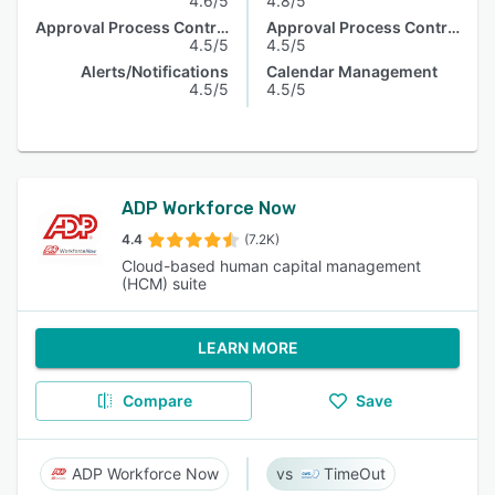
4.6/5
4.8/5
Approval Process Control
Approval Process Control
4.5/5
4.5/5
Alerts/Notifications
Calendar Management
4.5/5
4.5/5
ADP Workforce Now
4.4
(7.2K)
Cloud-based human capital management
(HCM) suite
LEARN MORE
Compare
Save
ADP Workforce Now
TimeOut