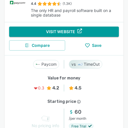
4.4
(1.3K)
The only HR and payroll software built on a
single database
VISIT WEBSITE
Compare
Save
Paycom
TimeOut
Value for money
4.2
4.5
0.3
Starting price
60
/
per month
No pricing info
Free Trial