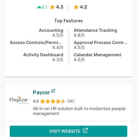
4.3
4.2
0.1
Top features
Accounting
Attendance Tracking
4.5/5
4.8/5
Access Controls/Permissions
Approval Process Control
4.4/5
4.5/5
Activity Dashboard
Calendar Management
4.3/5
4.5/5
Paycor
4.3
(3K)
All-in-on HR solution built to modernize people
management
VISIT WEBSITE