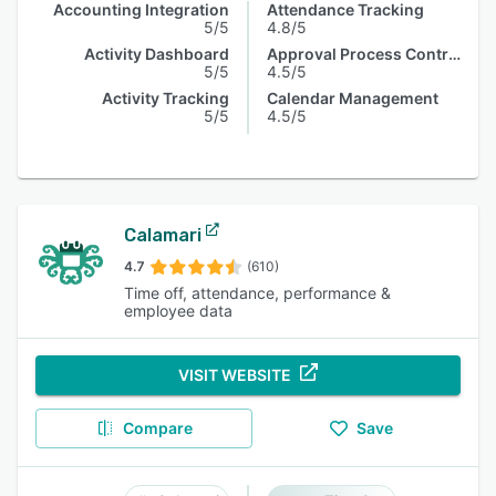
Accounting Integration
Attendance Tracking
5/5
4.8/5
Activity Dashboard
Approval Process Control
5/5
4.5/5
Activity Tracking
Calendar Management
5/5
4.5/5
Calamari
4.7
(610)
Time off, attendance, performance &
employee data
VISIT WEBSITE
Compare
Save