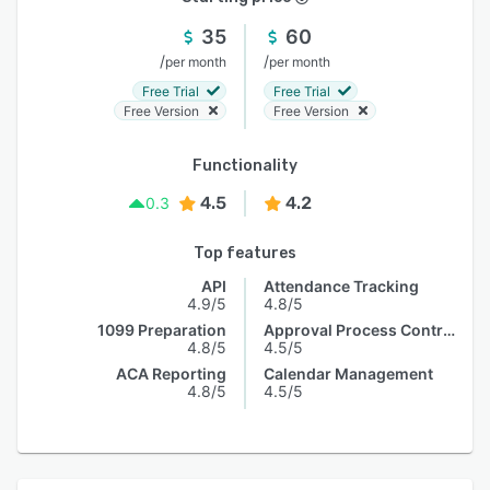
35
60
/
/
per month
per month
Free Trial
Free Trial
Free Version
Free Version
Functionality
4.5
4.2
0.3
Top features
API
Attendance Tracking
4.9/5
4.8/5
1099 Preparation
Approval Process Control
4.8/5
4.5/5
ACA Reporting
Calendar Management
4.8/5
4.5/5