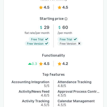
4.5
4.5
Starting price
29
60
/
/
flat rate
per month
per month
Free Trial
Free Trial
Free Version
Free Version
Functionality
4.5
4.2
0.3
Top features
Accounting Integration
Attendance Tracking
5/5
4.8/5
Activity/News Feed
Approval Process Control
4.6/5
4.5/5
Activity Tracking
Calendar Management
4.5/5
4.5/5