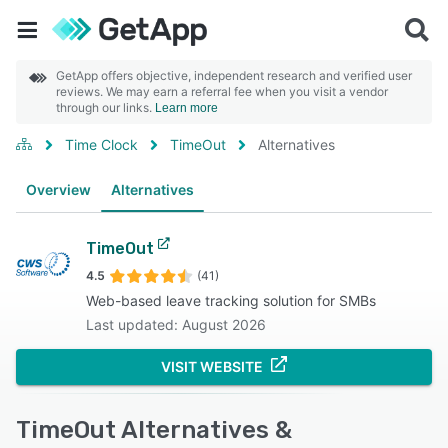
GetApp offers objective, independent research and verified user
reviews. We may earn a referral fee when you visit a vendor
through our links.
Learn more
Time Clock
TimeOut
Alternatives
Overview
Alternatives
TimeOut
4.5
(41)
Web-based leave tracking solution for SMBs
Last updated: August 2026
VISIT WEBSITE
TimeOut Alternatives &