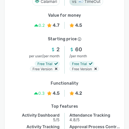
Calamari
TimeOut
Value for money
4.7
4.5
0.2
Starting price
2
60
/
/
per user
per month
per month
Free Trial
Free Trial
Free Version
Free Version
Functionality
4.5
4.2
0.3
Top features
Activity Dashboard
Attendance Tracking
5/5
4.8/5
Activity Tracking
Approval Process Control