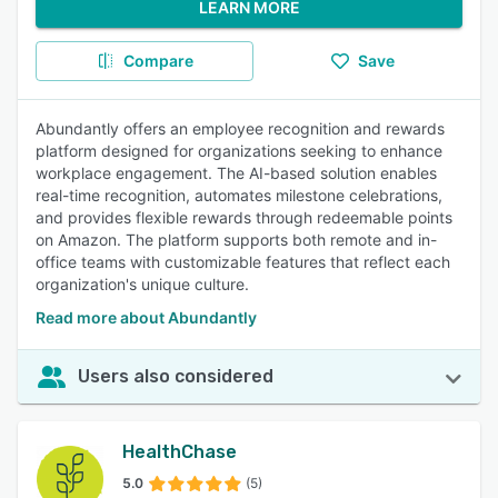
LEARN MORE
Compare
Save
Abundantly offers an employee recognition and rewards
platform designed for organizations seeking to enhance
workplace engagement. The AI-based solution enables
real-time recognition, automates milestone celebrations,
and provides flexible rewards through redeemable points
on Amazon. The platform supports both remote and in-
office teams with customizable features that reflect each
organization's unique culture.
Read more about Abundantly
Users also considered
HealthChase
5.0
(5)