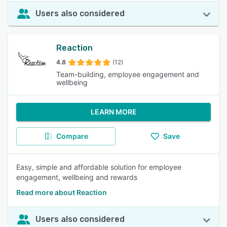
Users also considered
Reaction
4.8
(12)
Team-building, employee engagement and
wellbeing
LEARN MORE
Compare
Save
Easy, simple and affordable solution for employee
engagement, wellbeing and rewards
Read more about Reaction
Users also considered