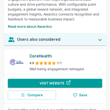
culture and drive performance. With configurable point
budgets, a global reward network, and integrated
engagement insights, Awardco connects recognition and
feedback to measurable business impact.
Read more about Awardco
Users also considered
CoreHealth
4.9
(17)
Well-being engagement reimaged
VISIT WEBSITE
Compare
Save
CoreHealth's sole focus is our wellness technology that