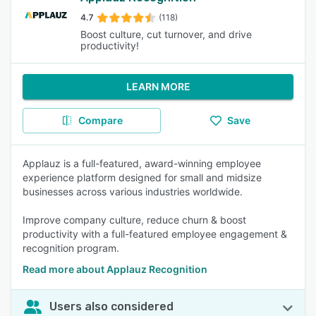
4.7
(118)
Boost culture, cut turnover, and drive
productivity!
LEARN MORE
Compare
Save
Applauz is a full-featured, award-winning employee
experience platform designed for small and midsize
businesses across various industries worldwide.
Improve company culture, reduce churn & boost
productivity with a full-featured employee engagement &
recognition program.
Read more about Applauz Recognition
Users also considered