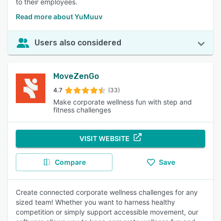
to their employees.
Read more about YuMuuv
Users also considered
MoveZenGo
4.7
(33)
Make corporate wellness fun with step and
fitness challenges
VISIT WEBSITE
Compare
Save
Create connected corporate wellness challenges for any
sized team! Whether you want to harness healthy
competition or simply support accessible movement, our