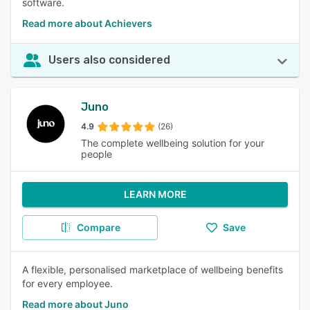
software.
Read more about Achievers
Users also considered
Juno
4.9
(26)
The complete wellbeing solution for your
people
LEARN MORE
Compare
Save
A flexible, personalised marketplace of wellbeing benefits
for every employee.
Read more about Juno