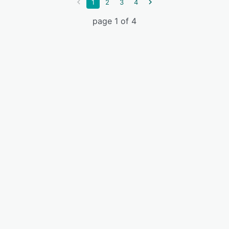
1
2
3
4
page 1 of 4