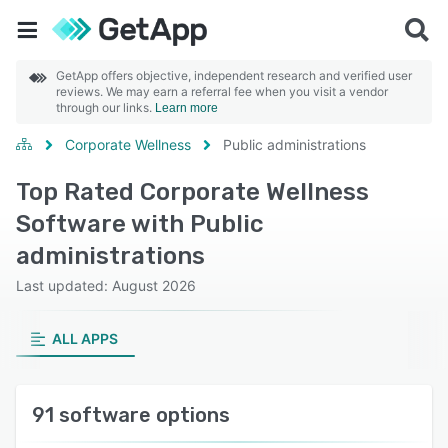
GetApp offers objective, independent research and verified user
reviews. We may earn a referral fee when you visit a vendor
through our links.
Learn more
Corporate Wellness
Public administrations
Top Rated Corporate Wellness
Software with Public
administrations
Last updated: August 2026
ALL APPS
91 software options