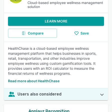
Cloud-based employee wellness management
solution
LEARN MORE
Compare
Save
HealthChase is a cloud-based employee wellness
management platform that helps businesses in sports,
retail, transportation, and other industries improve
employee wellness using custom gamification tools. It
provides users with an ROI calculator to measure the
financial returns of wellness programs.
Read more about HealthChase
Users also considered
Applauz Recognition