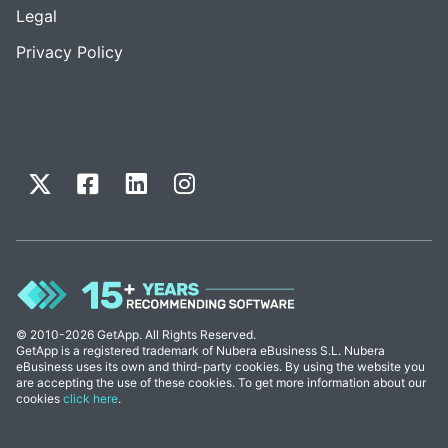
Legal
Privacy Policy
© 2010-2026 GetApp. All Rights Reserved.
GetApp is a registered trademark of Nubera eBusiness S.L. Nubera
eBusiness uses its own and third-party cookies. By using the website you
are accepting the use of these cookies. To get more information about our
cookies
click here
.