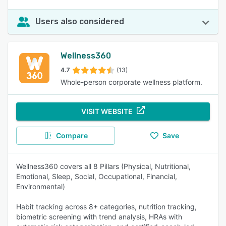
Users also considered
Wellness360
4.7
(13)
Whole-person corporate wellness platform.
VISIT WEBSITE
Compare
Save
Wellness360 covers all 8 Pillars (Physical, Nutritional,
Emotional, Sleep, Social, Occupational, Financial,
Environmental)
Habit tracking across 8+ categories, nutrition tracking,
biometric screening with trend analysis, HRAs with