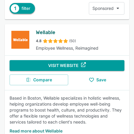
1
filter
Sponsored
Wellable
4.8
(50)
Employee Wellness, Reimagined
VISIT WEBSITE
Compare
Save
Based in Boston, Wellable specializes in holistic wellness,
helping organizations develop employee well-being
programs to boost health, culture, and productivity. They
offer a flexible range of wellness technologies and
services tailored to each client's needs.
Read more about Wellable