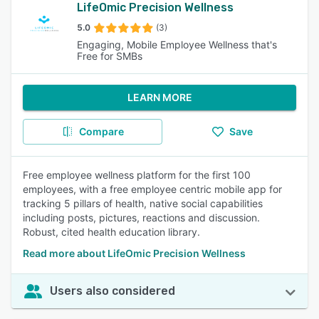
LifeOmic Precision Wellness
5.0
(3)
Engaging, Mobile Employee Wellness that's
Free for SMBs
LEARN MORE
Compare
Save
Free employee wellness platform for the first 100
employees, with a free employee centric mobile app for
tracking 5 pillars of health, native social capabilities
including posts, pictures, reactions and discussion.
Robust, cited health education library.
Read more about LifeOmic Precision Wellness
Users also considered