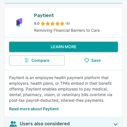
Paytient
5.0
(4)
Removing Financial Barriers to Care
LEARN MORE
Compare
Save
Paytient is an employee health payment platform that
employers, health plans, or TPA’s embed in their benefit
offering. Paytient enables employees to pay medical,
dental, pharmacy, vision, or veterinary bills overtime via
post-tax payroll-deducted, interest-free payments.
Read more about Paytient
Users also considered