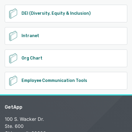
DEI (Diversity, Equity & Inclusion)
Intranet
Org Chart
Employee Communication Tools
GetApp
100 S. Wacker Dr.
Ste. 600