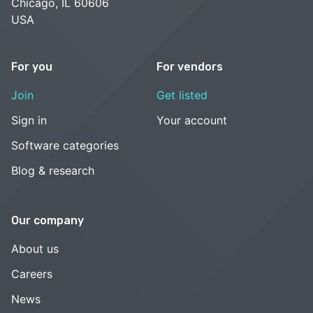
Chicago, IL 60606
USA
For you
For vendors
Join
Get listed
Sign in
Your account
Software categories
Blog & research
Our company
About us
Careers
News