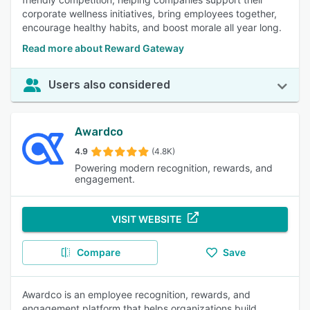
corporate wellness initiatives, bring employees together,
encourage healthy habits, and boost morale all year long.
Read more about Reward Gateway
Users also considered
Awardco
4.9
(4.8K)
Powering modern recognition, rewards, and
engagement.
VISIT WEBSITE
Compare
Save
Awardco is an employee recognition, rewards, and
engagement platform that helps organizations build