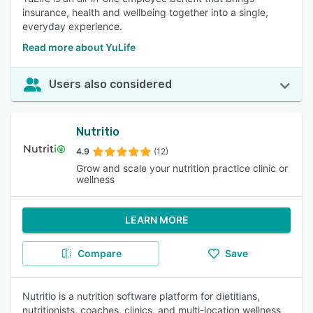
insurance, health and wellbeing together into a single,
everyday experience.
Read more about YuLife
Users also considered
Nutritio
4.9
(12)
Grow and scale your nutrition practice clinic or
wellness
LEARN MORE
Compare
Save
Nutritio is a nutrition software platform for dietitians,
nutritionists, coaches, clinics, and multi-location wellness