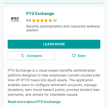
PTO Exchange
5.0
(4)
Benefits administration and corporate wellness
solution
LEARN MORE
Compare
Save
PTO Exchange is a cloud-based benefits administration
platform designed to help employees convert unused paid
time off (PTO) hours into liquid assets. The application
enables users to configure retirement accounts, manage
donations, earn travel reward points, process student loan
payments, and donate for charitable causes.
Read more about PTO Exchange