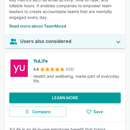
billable hours. It enables companies to empower team
leaders to create accountable teams that are mentally
engaged every day.
Read more about TeamMood
Users also considered
YuLife
4.8
(123)
Health and wellbeing, made part of everyday
life.
LEARN MORE
Compare
Save
YuLife is an all-in-one employee benefit that brings