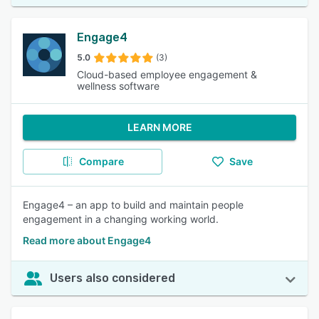
Engage4
5.0
(3)
Cloud-based employee engagement &
wellness software
LEARN MORE
Compare
Save
Engage4 – an app to build and maintain people
engagement in a changing working world.
Read more about Engage4
Users also considered