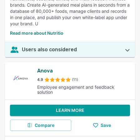
brands. Create AI-generated meal plans in seconds from a
database of 80,000+ foods, manage clients and records
in one place, and publish your own white-label app under
your brand. U
Read more about Nutritio
Users also considered
Anova
4.9
(11)
Employee engagement and feedback
solution
LEARN MORE
Compare
Save