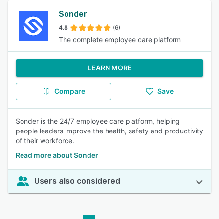
Sonder
4.8
(6)
The complete employee care platform
LEARN MORE
Compare
Save
Sonder is the 24/7 employee care platform, helping
people leaders improve the health, safety and productivity
of their workforce.
Read more about Sonder
Users also considered