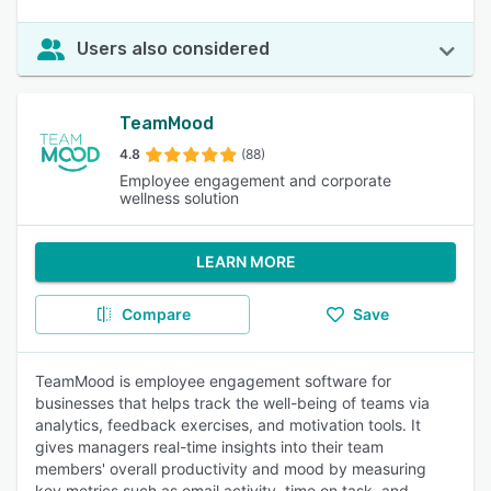
Users also considered
TeamMood
4.8
(88)
Employee engagement and corporate
wellness solution
LEARN MORE
Compare
Save
TeamMood is employee engagement software for
businesses that helps track the well-being of teams via
analytics, feedback exercises, and motivation tools. It
gives managers real-time insights into their team
members' overall productivity and mood by measuring
key metrics such as email activity, time on task, and