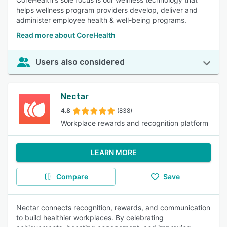
helps wellness program providers develop, deliver and
administer employee health & well-being programs.
Read more about CoreHealth
Users also considered
Nectar
4.8
(838)
Workplace rewards and recognition platform
LEARN MORE
Compare
Save
Nectar connects recognition, rewards, and communication
to build healthier workplaces. By celebrating