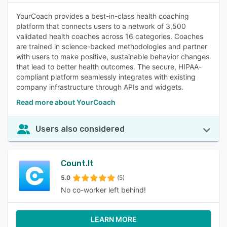
YourCoach provides a best-in-class health coaching
platform that connects users to a network of 3,500
validated health coaches across 16 categories. Coaches
are trained in science-backed methodologies and partner
with users to make positive, sustainable behavior changes
that lead to better health outcomes. The secure, HIPAA-
compliant platform seamlessly integrates with existing
company infrastructure through APIs and widgets.
Read more about YourCoach
Users also considered
Count.It
5.0
(5)
No co-worker left behind!
LEARN MORE