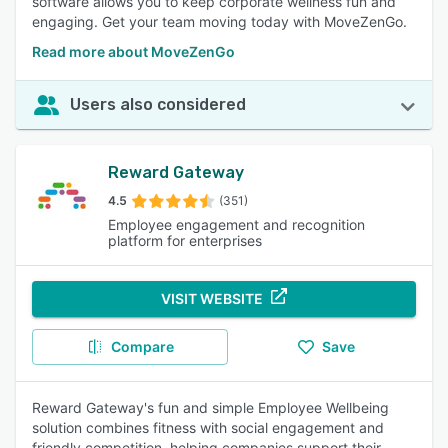
software allows you to keep corporate wellness fun and
engaging. Get your team moving today with MoveZenGo.
Read more about MoveZenGo
Users also considered
Reward Gateway
4.5
(351)
Employee engagement and recognition
platform for enterprises
VISIT WEBSITE
Compare
Save
Reward Gateway's fun and simple Employee Wellbeing
solution combines fitness with social engagement and
friendly competition, helping companies support their