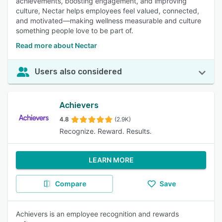
achievements, boosting engagement, and improving
culture, Nectar helps employees feel valued, connected,
and motivated—making wellness measurable and culture
something people love to be part of.
Read more about Nectar
Users also considered
Achievers
4.8
(2.9K)
Recognize. Reward. Results.
LEARN MORE
Compare
Save
Achievers is an employee recognition and rewards