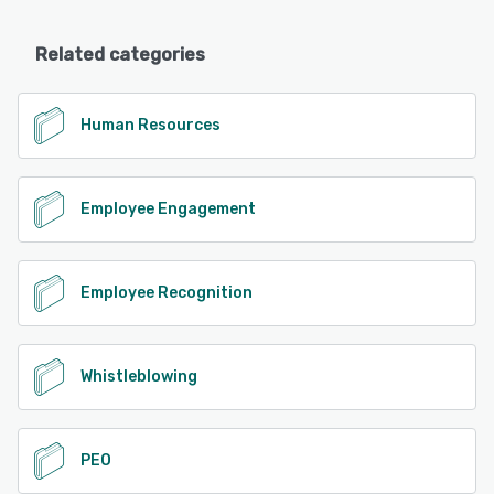
Related categories
Human Resources
Employee Engagement
Employee Recognition
Whistleblowing
PEO