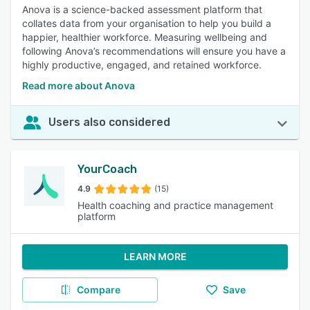
Anova is a science-backed assessment platform that
collates data from your organisation to help you build a
happier, healthier workforce. Measuring wellbeing and
following Anova’s recommendations will ensure you have a
highly productive, engaged, and retained workforce.
Read more about Anova
Users also considered
YourCoach
4.9
(15)
Health coaching and practice management
platform
LEARN MORE
Compare
Save