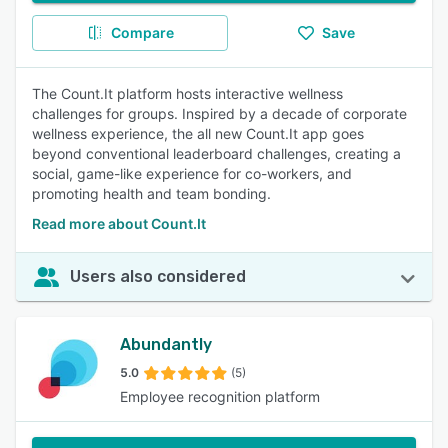
Compare
Save
The Count.It platform hosts interactive wellness
challenges for groups. Inspired by a decade of corporate
wellness experience, the all new Count.It app goes
beyond conventional leaderboard challenges, creating a
social, game-like experience for co-workers, and
promoting health and team bonding.
Read more about Count.It
Users also considered
Abundantly
5.0
(5)
Employee recognition platform