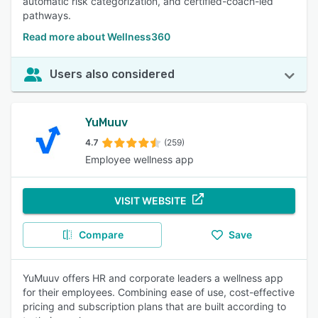
automatic risk categorization, and certified-coach-led
pathways.
Read more about Wellness360
Users also considered
YuMuuv
4.7
(259)
Employee wellness app
VISIT WEBSITE
Compare
Save
YuMuuv offers HR and corporate leaders a wellness app
for their employees. Combining ease of use, cost-effective
pricing and subscription plans that are built according to