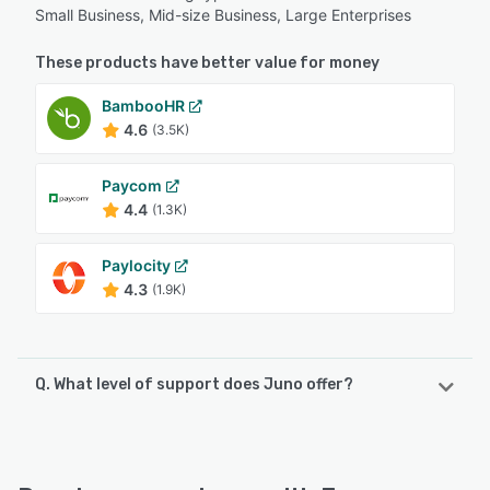
Small Business, Mid-size Business, Large Enterprises
These products have better value for money
BambooHR
4.6
(3.5K)
Paycom
4.4
(1.3K)
Paylocity
4.3
(1.9K)
Q. What level of support does Juno offer?
Juno offers the following support options:
Knowledge Base, Email/Help Desk, Chat, FAQs/Forum