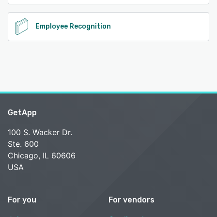
Employee Recognition
GetApp
100 S. Wacker Dr.
Ste. 600
Chicago, IL 60606
USA
For you
For vendors