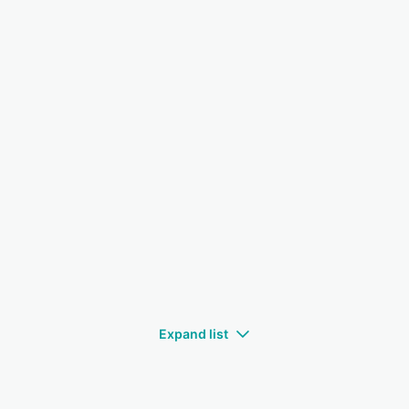
Expand list