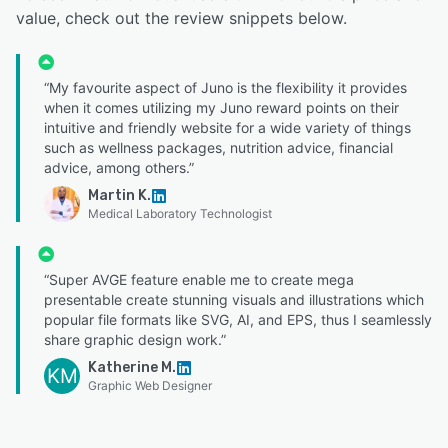
value, check out the review snippets below.
“My favourite aspect of Juno is the flexibility it provides
when it comes utilizing my Juno reward points on their
intuitive and friendly website for a wide variety of things
such as wellness packages, nutrition advice, financial
advice, among others.”
Martin K.
Medical Laboratory Technologist
“Super AVGE feature enable me to create mega
presentable create stunning visuals and illustrations which
popular file formats like SVG, AI, and EPS, thus I seamlessly
share graphic design work.”
Katherine M.
KM
Graphic Web Designer