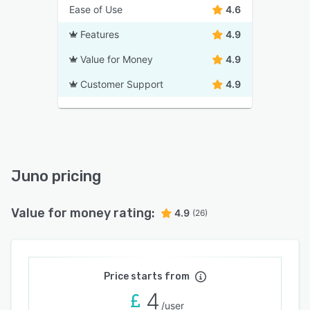
Ease of Use
4.6
Features
4.9
Value for Money
4.9
Customer Support
4.9
Juno pricing
Value for money rating:
4.9
(26)
Price starts from
4
/user