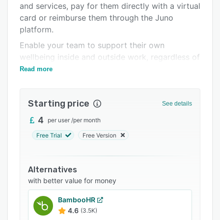
and services, pay for them directly with a virtual
Integrations
card or reimburse them through the Juno
Support options
platform.
Enable your team to support their own
FAQs
wellbeing inside and outside work, regardless of
Popular comparisons
their location with Juno today.
Read more
Related categories
Starting price
See details
4
per user
/
per month
Free Trial
Free Version
Alternatives
with better value for money
BambooHR
4.6
(3.5K)