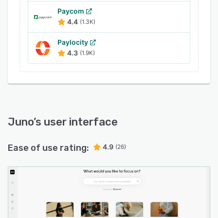
Paycom
4.4
(1.3K)
Paylocity
4.3
(1.9K)
Juno
’s user interface
Ease of use rating:
4.9
(26)