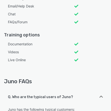
Email/Help Desk
Chat
FAQs/Forum
Training options
Documentation
Videos
Live Online
Juno FAQs
Q. Who are the typical users of Juno?
Juno has the following typical customers: