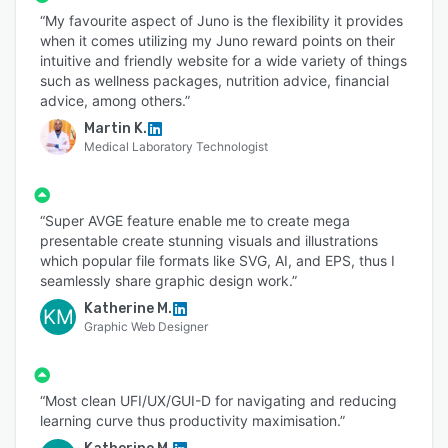
“My favourite aspect of Juno is the flexibility it provides
when it comes utilizing my Juno reward points on their
intuitive and friendly website for a wide variety of things
such as wellness packages, nutrition advice, financial
advice, among others.”
Martin K.
Medical Laboratory Technologist
“Super AVGE feature enable me to create mega
presentable create stunning visuals and illustrations
which popular file formats like SVG, AI, and EPS, thus I
seamlessly share graphic design work.”
Katherine M.
KM
Graphic Web Designer
“Most clean UFI/UX/GUI-D for navigating and reducing
learning curve thus productivity maximisation.”