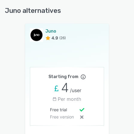
Juno alternatives
Juno
4.9
(26)
Starting from
4
/user
Per month
Free trial
Free version