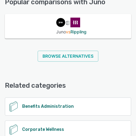
Popular comparisons with Juno
See alternatives
Juno
vs
Rippling
BROWSE ALTERNATIVES
Related categories
Benefits Administration
Corporate Wellness