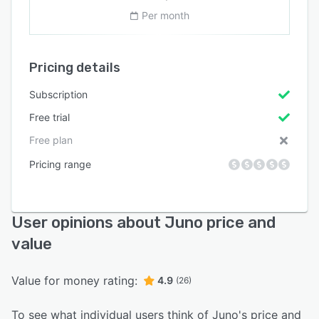
Per month
Pricing details
Subscription
Free trial
Free plan
Pricing range
User opinions about Juno price and
value
Value for money rating:
4.9
(26)
To see what individual users think of Juno's price and