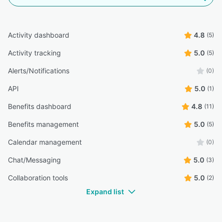
Activity dashboard
4.8
(5)
Activity tracking
5.0
(5)
Alerts/Notifications
(0)
API
5.0
(1)
Benefits dashboard
4.8
(11)
Benefits management
5.0
(5)
Calendar management
(0)
Chat/Messaging
5.0
(3)
Collaboration tools
5.0
(2)
Expand list