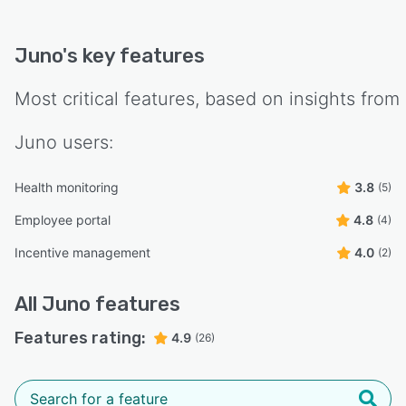
Juno
's key features
Most critical features, based on insights from
Juno
users:
Health monitoring
3.8
(5)
Employee portal
4.8
(4)
Incentive management
4.0
(2)
All
Juno
features
Features rating:
4.9
(26)