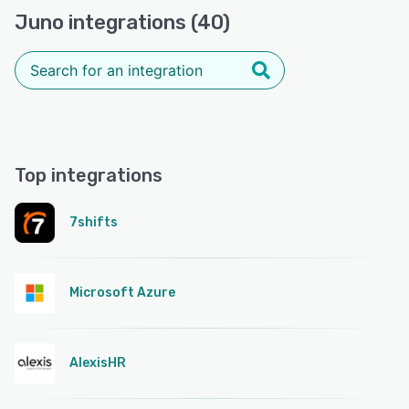
Juno integrations (40)
Top integrations
7shifts
Microsoft Azure
AlexisHR