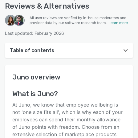
Reviews & Alternatives
All user reviews are verified by in-house moderators and
provider data by our software research team.
Learn more
Last updated: February 2026
Table of contents
Juno overview
Juno
overview
User interface
Reviews
What is
Juno
?
Who uses Juno?
At Juno, we know that employee wellbeing is
Key features
not 'one size fits all', which is why each of your
employees can spend their monthly allowance
Alternatives
of Juno points with freedom. Choose from an
Pricing
extensive selection of marketplace products