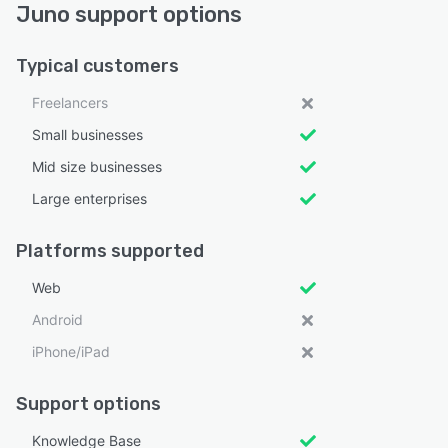
Juno support options
Typical customers
Freelancers
Small businesses
Mid size businesses
Large enterprises
Platforms supported
Web
Android
iPhone/iPad
Support options
Knowledge Base