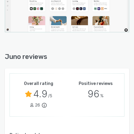
Juno reviews
Overall rating
Positive reviews
4.9
96
/5
%
26