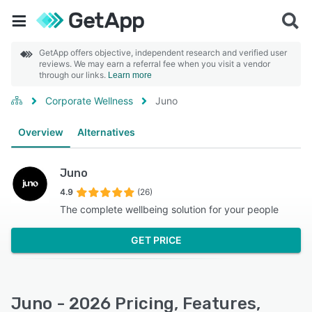
GetApp offers objective, independent research and verified user
reviews. We may earn a referral fee when you visit a vendor
through our links.
Learn more
Corporate Wellness
Juno
Overview
Alternatives
Juno
4.9
(26)
The complete wellbeing solution for your people
GET PRICE
Juno - 2026 Pricing, Features,