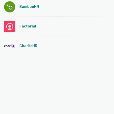
BambooHR
Factorial
CharlieHR