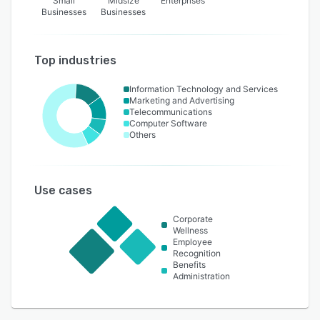
Small
Midsize
Enterprises
Businesses
Businesses
Top industries
Information Technology and Services
Marketing and Advertising
Telecommunications
Computer Software
Others
Use cases
Corporate
Wellness
Employee
Recognition
Benefits
Administration