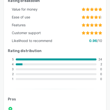
Rating breakdown
Value for money
Ease of use
Features
Customer support
Likelihood to recommend
0.96
/10
Rating distribution
5
24
4
2
3
0
2
0
1
0
Pros