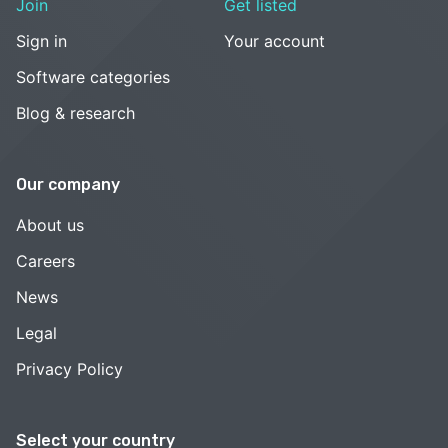
Join
Get listed
Sign in
Your account
Software categories
Blog & research
Our company
About us
Careers
News
Legal
Privacy Policy
Select your country