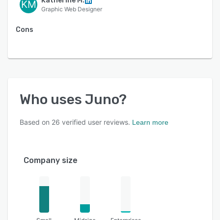
Katherine M.
KM
Graphic Web Designer
Cons
Who uses
Juno
?
Based on
26
verified user reviews.
Learn more
Company size