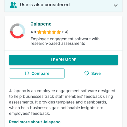
Users also considered
Jalapeno
4.9
(14)
Employee engagement software with
research-based assessments
LEARN MORE
Compare
Save
Jalapeno is an employee engagement software designed
to help businesses track staff members' feedback using
assessments. It provides templates and dashboards,
which help businesses gain actionable insights into
employees' feedback.
Read more about Jalapeno