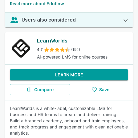
Read more about Eduflow
Users also considered
LearnWorlds
4.7
(194)
AI-powered LMS for online courses
LEARN MORE
Compare
Save
LearnWorlds is a white-label, customizable LMS for
business and HR teams to create and deliver training.
Build a branded academy, onboard and train employees,
and track progress and engagement with clear, actionable
analytics.