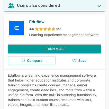
Users also considered
Eduflow
4.8
(29)
Learning experience management software
LEARN MORE
Compare
Save
Eduflow is a learning experience management software
that helps higher education institutes and corporate
training programs create courses, manage learner
engagement, create deadlines, and more from within a
unified platform. With the built-in authoring functionality,
trainers can build custom course resources with text,
videos, images, and other file uploads.