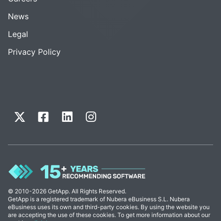
News
Legal
Privacy Policy
© 2010-2026 GetApp. All Rights Reserved.
GetApp is a registered trademark of Nubera eBusiness S.L. Nubera
eBusiness uses its own and third-party cookies. By using the website you
are accepting the use of these cookies. To get more information about our