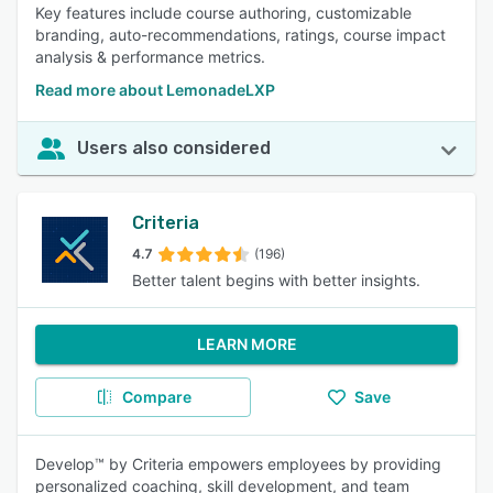
Key features include course authoring, customizable
branding, auto-recommendations, ratings, course impact
analysis & performance metrics.
Read more about LemonadeLXP
Users also considered
Criteria
4.7
(196)
Better talent begins with better insights.
LEARN MORE
Compare
Save
Develop™ by Criteria empowers employees by providing
personalized coaching, skill development, and team