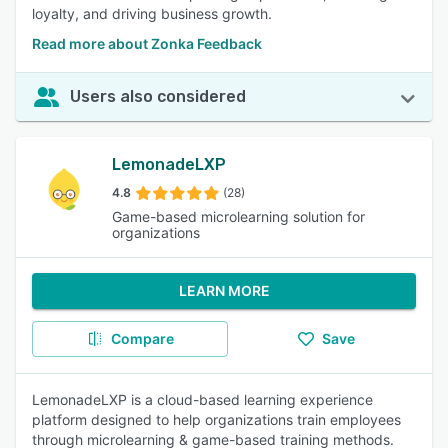
loyalty, and driving business growth.
Read more about Zonka Feedback
Users also considered
LemonadeLXP
4.8
(28)
Game-based microlearning solution for
organizations
LEARN MORE
Compare
Save
LemonadeLXP is a cloud-based learning experience
platform designed to help organizations train employees
through microlearning & game-based training methods.