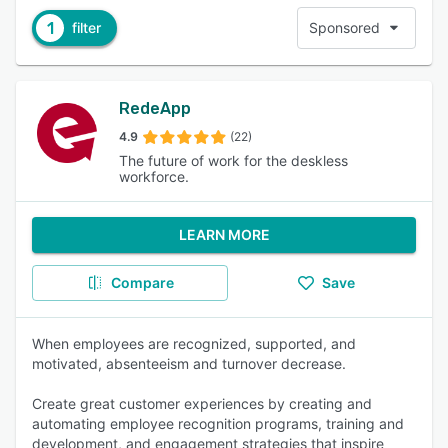
1
filter
Sponsored
RedeApp
4.9
(22)
The future of work for the deskless
workforce.
LEARN MORE
Compare
Save
When employees are recognized, supported, and
motivated, absenteeism and turnover decrease.
Create great customer experiences by creating and
automating employee recognition programs, training and
development, and engagement strategies that inspire