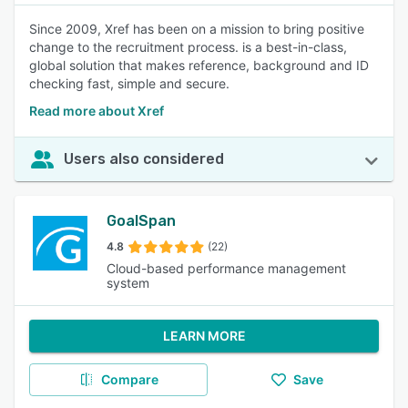
Since 2009, Xref has been on a mission to bring positive
change to the recruitment process. is a best-in-class,
global solution that makes reference, background and ID
checking fast, simple and secure.
Read more about Xref
Users also considered
GoalSpan
4.8
(22)
Cloud-based performance management
system
LEARN MORE
Compare
Save