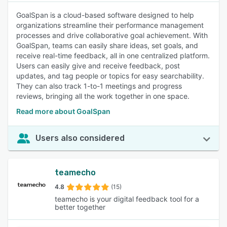
GoalSpan is a cloud-based software designed to help
organizations streamline their performance management
processes and drive collaborative goal achievement. With
GoalSpan, teams can easily share ideas, set goals, and
receive real-time feedback, all in one centralized platform.
Users can easily give and receive feedback, post
updates, and tag people or topics for easy searchability.
They can also track 1-to-1 meetings and progress
reviews, bringing all the work together in one space.
Read more about GoalSpan
Users also considered
teamecho
4.8
(15)
teamecho is your digital feedback tool for a
better together