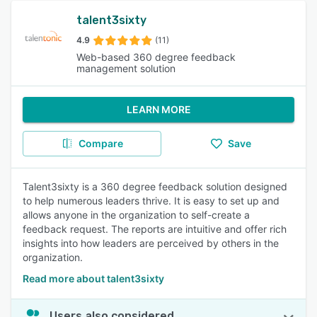
talent3sixty
4.9
(11)
Web-based 360 degree feedback
management solution
LEARN MORE
Compare
Save
Talent3sixty is a 360 degree feedback solution designed
to help numerous leaders thrive. It is easy to set up and
allows anyone in the organization to self-create a
feedback request. The reports are intuitive and offer rich
insights into how leaders are perceived by others in the
organization.
Read more about talent3sixty
Users also considered