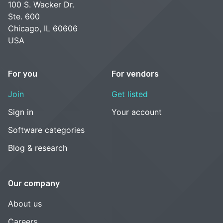
100 S. Wacker Dr.
Ste. 600
Chicago, IL 60606
USA
For you
For vendors
Join
Get listed
Sign in
Your account
Software categories
Blog & research
Our company
About us
Careers