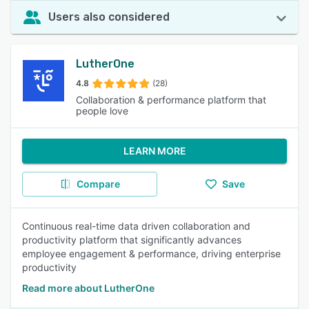
Users also considered
LutherOne
4.8
(28)
Collaboration & performance platform that
people love
LEARN MORE
Compare
Save
Continuous real-time data driven collaboration and
productivity platform that significantly advances
employee engagement & performance, driving enterprise
productivity
Read more about LutherOne