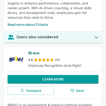
insights to enhance performance, collaboration, and
career growth. With AI-driven coaching, a robust skills
library, and development tools, employees gain the
resources they need to thrive.
Read more about Criteria
Users also considered
Bravo
4.8
(59)
Employee Recognition done Right!
LEARN MORE
Compare
Save
BRAVO is an engagement & rewards platform enabling