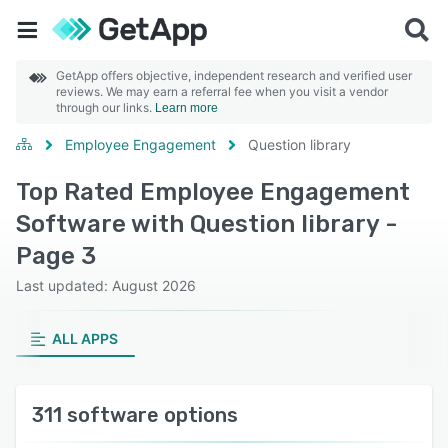
GetApp offers objective, independent research and verified user
reviews. We may earn a referral fee when you visit a vendor
through our links.
Learn more
Employee Engagement
Question library
Top Rated Employee Engagement
Software with Question library -
Page 3
Last updated: August 2026
ALL APPS
311 software options