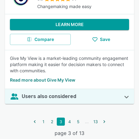
Changemaking made easy
LEARN MORE
Compare
Save
Give My View is a market-leading community engagement
platform making it easier for decision makers to connect
with communities.
Read more about Give My View
Users also considered
...
1
2
3
4
5
13
page 3 of 13