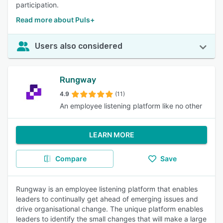
participation.
Read more about Puls+
Users also considered
Rungway
4.9
(11)
An employee listening platform like no other
LEARN MORE
Compare
Save
Rungway is an employee listening platform that enables
leaders to continually get ahead of emerging issues and
drive organisational change. The unique platform enables
leaders to identify the small changes that will make a large