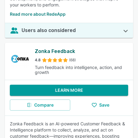
your workers to perform.
Read more about RedeApp
Users also considered
Zonka Feedback
4.8
(68)
Turn feedback into intelligence, action, and
growth
LEARN MORE
Compare
Save
Zonka Feedback is an AI-powered Customer Feedback &
Intelligence platform to collect, analyze, and act on
customer feedback—improving experiences, boosting