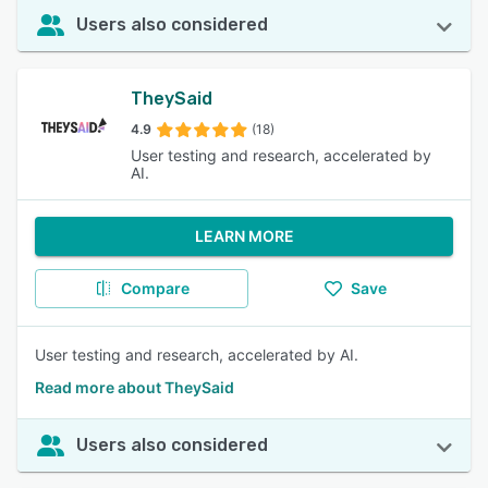
Users also considered
TheySaid
4.9
(18)
User testing and research, accelerated by
AI.
LEARN MORE
Compare
Save
User testing and research, accelerated by AI.
Read more about TheySaid
Users also considered