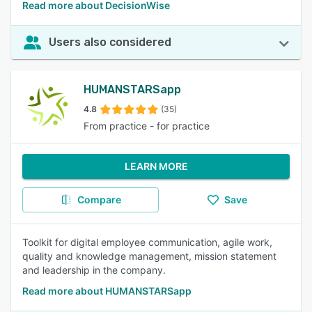
Read more about DecisionWise
Users also considered
HUMANSTARSapp
4.8
(35)
From practice - for practice
LEARN MORE
Compare
Save
Toolkit for digital employee communication, agile work,
quality and knowledge management, mission statement
and leadership in the company.
Read more about HUMANSTARSapp