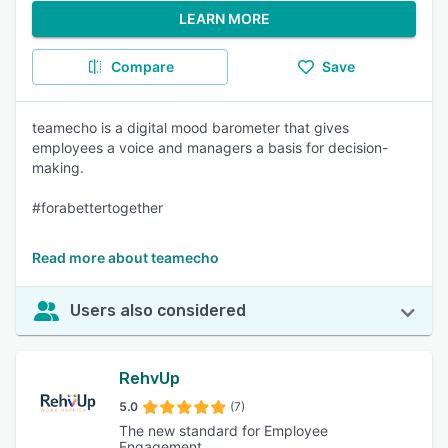
LEARN MORE
Compare
Save
teamecho is a digital mood barometer that gives
employees a voice and managers a basis for decision-
making.
#forabettertogether
Read more about teamecho
Users also considered
RehvUp
5.0
(7)
The new standard for Employee
Engagement.