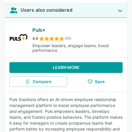
Users also considered
Puls+
4.9
(11)
Empower leaders, engage teams, boost
performance.
LEARN MORE
Compare
Save
Puls Solutions offers an AI-driven employee relationship
management platform to boost employee performance
and engagement. Puls empowers leaders, develops
teams, and fosters positive behaviors. The platform makes
it easy for managers to create prosperous teams that
perform better by increasing employee responsibility and