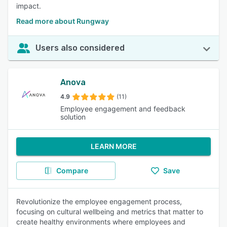
impact.
Read more about Rungway
Users also considered
Anova
4.9
(11)
Employee engagement and feedback
solution
LEARN MORE
Compare
Save
Revolutionize the employee engagement process,
focusing on cultural wellbeing and metrics that matter to
create healthy environments where employees and