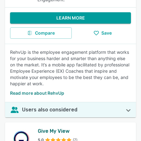
LEARN MORE
Compare
Save
RehvUp is the employee engagement platform that works
for your business harder and smarter than anything else
on the market. It’s a mobile app facilitated by professional
Employee Experience (EX) Coaches that inspire and
motivate your employees to be the best they can be, and
happier at work.
Read more about RehvUp
Users also considered
Give My View
5.0
(7)