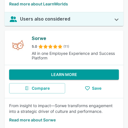
Read more about LearnWorlds
Users also considered
Sorwe
5.0
(11)
All in one Employee Experience and Success
Platform
LEARN MORE
Compare
Save
From insight to impact—Sorwe transforms engagement
into a strategic driver of culture and performance.
Read more about Sorwe