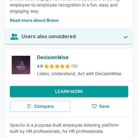
employee-to-employee recognition in a fun, easy and
engaging way.
Read more about Bravo
Users also considered
DecisionWise
4.9
(15)
Listen, Understand, Act with DecisionWise
LEARN MORE
Compare
Save
Spectiv is a purpose-built employee listening platform
built by HR professionals, for HR professionals.