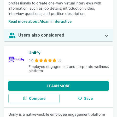
professionals to create one-way virtual interviews with
information, such as job details, introduction video,
interview questions, and position description.
Read more about Alcami Interactive
Users also considered
Uniify
5.0
(8)
Employee engagement and corporate wellness
platform
LEARN MORE
Compare
Save
Uniify is a native-mobile employee engagement platform