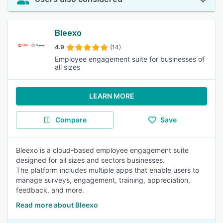
Bleexo
4.9
(14)
Employee engagement suite for businesses of
all sizes
LEARN MORE
Compare
Save
Bleexo is a cloud-based employee engagement suite
designed for all sizes and sectors businesses.
The platform includes multiple apps that enable users to
manage surveys, engagement, training, appreciation,
feedback, and more.
Read more about Bleexo