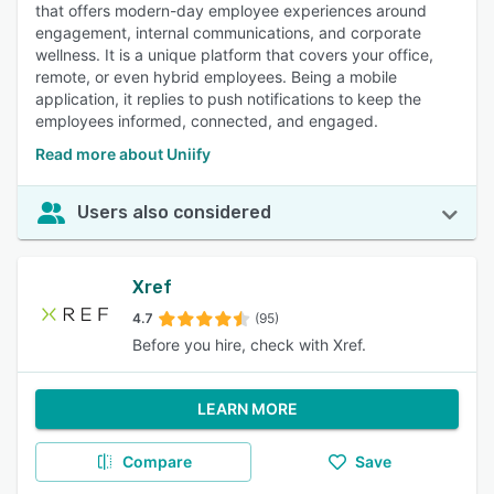
that offers modern-day employee experiences around
engagement, internal communications, and corporate
wellness. It is a unique platform that covers your office,
remote, or even hybrid employees. Being a mobile
application, it replies to push notifications to keep the
employees informed, connected, and engaged.
Read more about Uniify
Users also considered
Xref
4.7
(95)
Before you hire, check with Xref.
LEARN MORE
Compare
Save