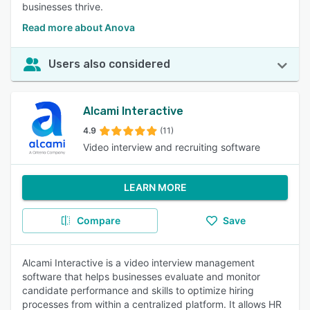
businesses thrive.
Read more about Anova
Users also considered
Alcami Interactive
4.9
(11)
Video interview and recruiting software
LEARN MORE
Compare
Save
Alcami Interactive is a video interview management
software that helps businesses evaluate and monitor
candidate performance and skills to optimize hiring
processes from within a centralized platform. It allows HR