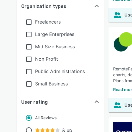
Organization types
Use
Freelancers
Large Enterprises
Mid Size Business
Non Profit
RemotePeo
Public Administrations
charts, d
Plans fr
Small Business
Read mor
User rating
Use
All Reviews
& up