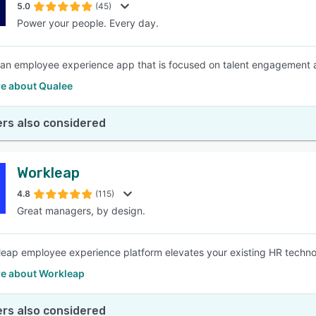
5.0
(45)
Power your people. Every day.
 an employee experience app that is focused on talent engagement
e about Qualee
rs also considered
Workleap
4.8
(115)
Great managers, by design.
eap employee experience platform elevates your existing HR techno
e about Workleap
rs also considered