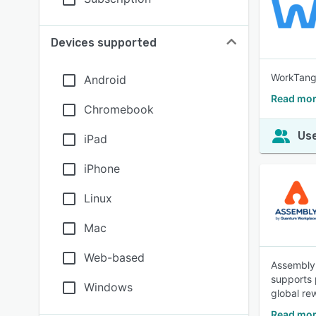
Devices supported
WorkTango
Android
Read mor
Chromebook
Use
iPad
iPhone
Linux
Mac
Web-based
Assembly 
supports 
Windows
global re
Read mor