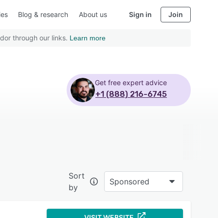
ies
Blog & research
About us
Sign in
Join
dor through our links.
Learn more
Get free expert advice
+1 (888) 216-6745
Sort
Sponsored
by
VISIT WEBSITE