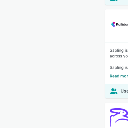
Sapling i
across yo
Sapling i
Read mor
Use