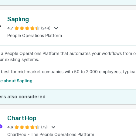
Sapling
4.7
(244)
People Operations Platform
s a People Operations Platform that automates your workflows from 
ur existing systems.
s best for mid-market companies with 50 to 2,000 employees, typically 
e about Sapling
rs also considered
ChartHop
4.6
(79)
ChartHop - The People Operations Platform