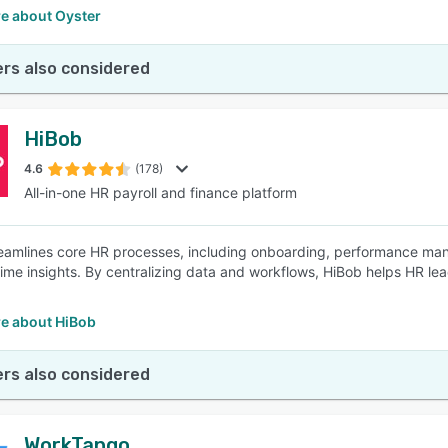
e about Oyster
rs also considered
HiBob
4.6
(178)
All-in-one HR payroll and finance platform
eamlines core HR processes, including onboarding, performance ma
time insights. By centralizing data and workflows, HiBob helps HR lea
.
e about HiBob
rs also considered
WorkTango