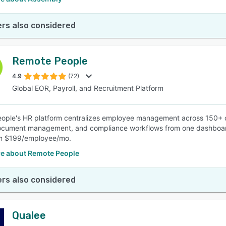
rs also considered
Remote People
4.9
(72)
Global EOR, Payroll, and Recruitment Platform
ple's HR platform centralizes employee management across 150+ co
ocument management, and compliance workflows from one dashboard. B
om $199/employee/mo.
e about Remote People
rs also considered
Qualee