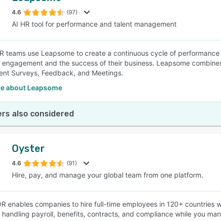
4.6
(97)
AI HR tool for performance and talent management
SEE COMPARISON
 teams use Leapsome to create a continuous cycle of performance
engagement and the success of their business. Leapsome combines
nt Surveys, Feedback, and Meetings.
e about Leapsome
rs also considered
Oyster
4.6
(91)
Hire, pay, and manage your global team from one platform.
R enables companies to hire full-time employees in 120+ countries wi
 handling payroll, benefits, contracts, and compliance while you m