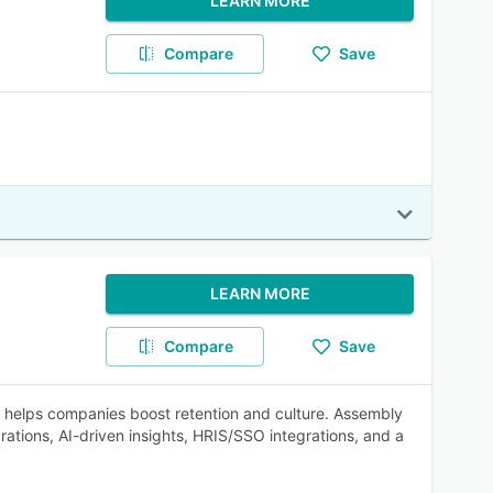
LEARN MORE
Compare
Save
LEARN MORE
Compare
Save
 helps companies boost retention and culture. Assembly
tions, AI-driven insights, HRIS/SSO integrations, and a