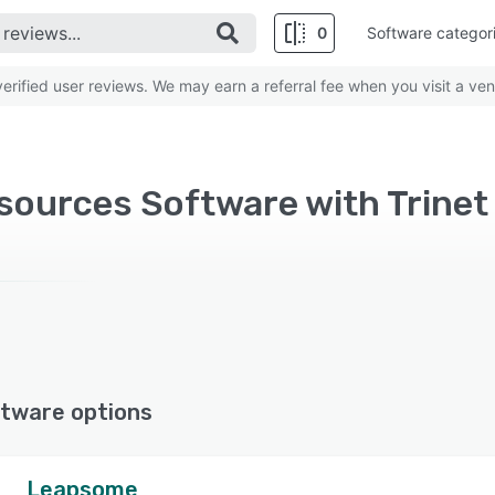
0
Software categor
rified user reviews. We may earn a referral fee when you visit a ven
ources Software with Trinet
tware options
Leapsome