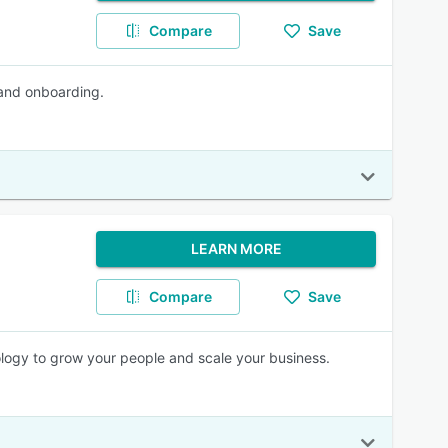
Compare
Save
 and onboarding.
LEARN MORE
Compare
Save
logy to grow your people and scale your business.