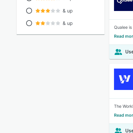
& up
& up
Qualee is
Read mor
Use
The Workl
Read mor
Use