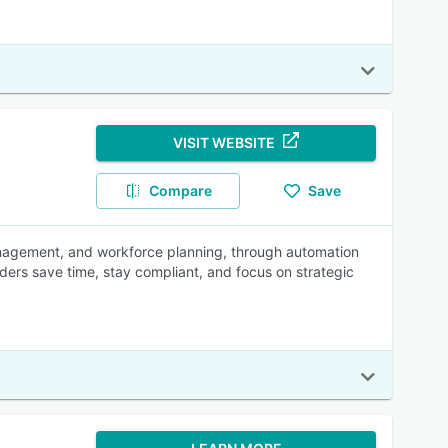
VISIT WEBSITE
Compare
Save
nagement, and workforce planning, through automation
ders save time, stay compliant, and focus on strategic