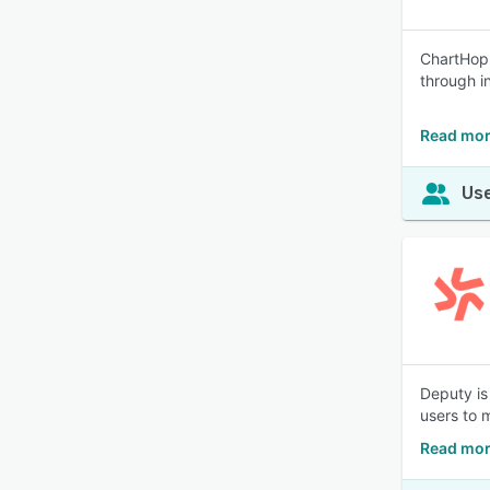
ChartHop 
through i
Read mor
Use
Deputy is
users to 
Read mor