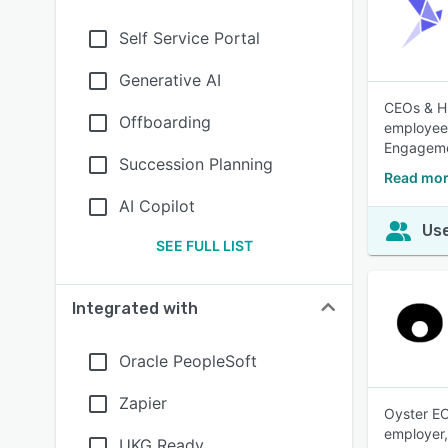
Self Service Portal
Generative AI
CEOs & HR
Offboarding
employee 
Engageme
Succession Planning
Read mor
AI Copilot
Use
SEE FULL LIST
Integrated with
Oracle PeopleSoft
Zapier
Oyster EO
employer,
UKG Ready