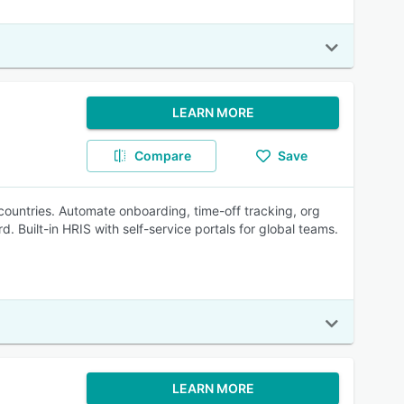
LEARN MORE
Compare
Save
untries. Automate onboarding, time-off tracking, org
uilt-in HRIS with self-service portals for global teams.
LEARN MORE