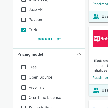
Read mor
JazzHR
Use
Paycom
TriNet
SEE FULL LIST
Pricing model
HiBob str
and real-
Free
initiatives
Open Source
Read mor
Free Trial
Use
One Time License
Subscription