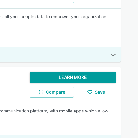
es all your people data to empower your organization
LEARN MORE
Compare
Save
 communication platform, with mobile apps which allow