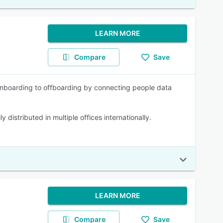
LEARN MORE
Compare
Save
onboarding to offboarding by connecting people data
distributed in multiple offices internationally.
LEARN MORE
Compare
Save