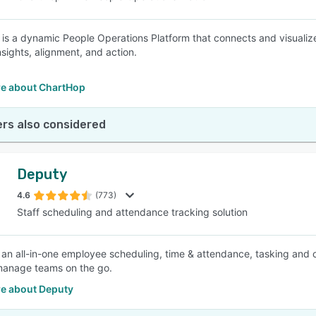
is a dynamic People Operations Platform that connects and visualiz
nsights, alignment, and action.
e about ChartHop
rs also considered
Deputy
4.6
(773)
Staff scheduling and attendance tracking solution
 an all-in-one employee scheduling, time & attendance, tasking and
manage teams on the go.
e about Deputy