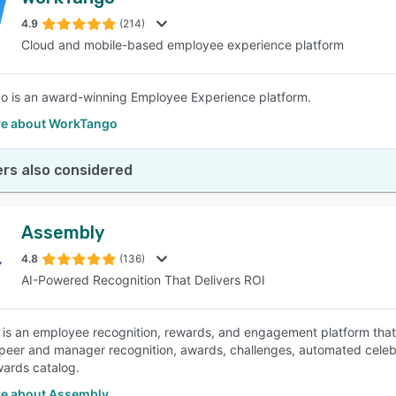
4.9
(214)
Cloud and mobile-based employee experience platform
 is an award-winning Employee Experience platform.
e about WorkTango
rs also considered
Assembly
4.8
(136)
AI-Powered Recognition That Delivers ROI
is an employee recognition, rewards, and engagement platform that
peer and manager recognition, awards, challenges, automated celebra
wards catalog.
e about Assembly