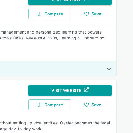
Compare
Save
 management and personalized learning that powers
 tools OKRs, Reviews & 360s, Learning & Onboarding,
VISIT WEBSITE
Compare
Save
thout setting up local entities. Oyster becomes the legal
anage day-to-day work.