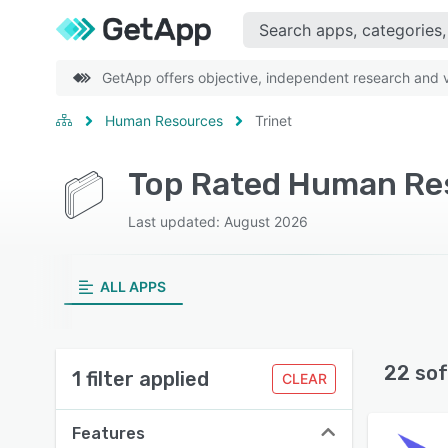
GetApp offers objective, independent research and ve
Human Resources
Trinet
Top Rated Human Res
Last updated: August 2026
ALL APPS
22 sof
1 filter applied
CLEAR
Features