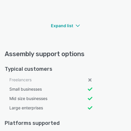
Expand list
Assembly support options
Typical customers
Freelancers
Small businesses
Mid size businesses
Large enterprises
Platforms supported