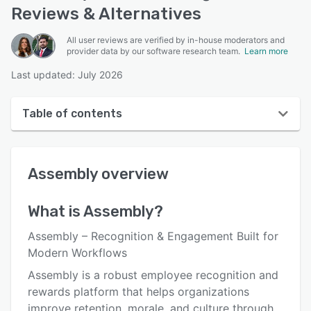
Reviews & Alternatives
All user reviews are verified by in-house moderators and
provider data by our software research team.
Learn more
Last updated: July 2026
Table of contents
Assembly overview
Assembly
overview
User interface
Reviews
What is
Assembly
?
Who uses Assembly?
Assembly – Recognition & Engagement Built for
Key features
Modern Workflows
Assembly is a robust employee recognition and
Alternatives
rewards platform that helps organizations
Pricing
improve retention, morale, and culture through