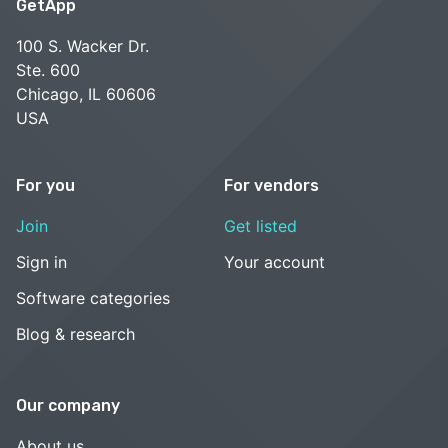
GetApp
100 S. Wacker Dr.
Ste. 600
Chicago, IL 60606
USA
For you
For vendors
Join
Get listed
Sign in
Your account
Software categories
Blog & research
Our company
About us