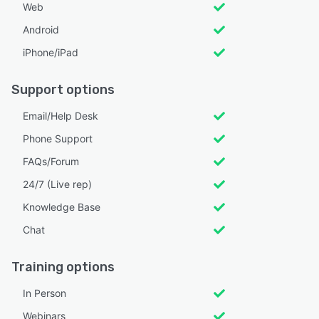
Web
Android
iPhone/iPad
Support options
Email/Help Desk
Phone Support
FAQs/Forum
24/7 (Live rep)
Knowledge Base
Chat
Training options
In Person
Webinars