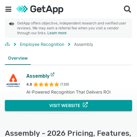
GetApp offers objective, independent research and verified user
reviews. We may earn a referral fee when you visit a vendor
through our links.
Learn more
Employee Recognition
Assembly
Overview
Assembly
4.8
(136)
AI-Powered Recognition That Delivers ROI
VISIT WEBSITE
Assembly - 2026 Pricing, Features,