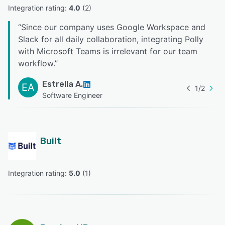
Integration rating: 
4.0
 (
2
)
“
Since our company uses Google Workspace and
Slack for all daily collaboration, integrating Polly
with Microsoft Teams is irrelevant for our team
workflow.
”
Estrella A.
EA
1
/
2
Software Engineer
Built
Integration rating: 
5.0
 (
1
)