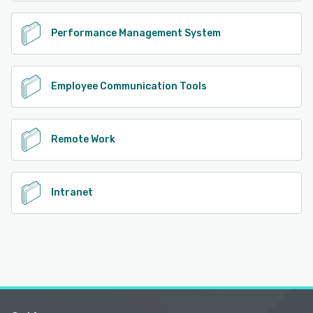
Performance Management System
Employee Communication Tools
Remote Work
Intranet