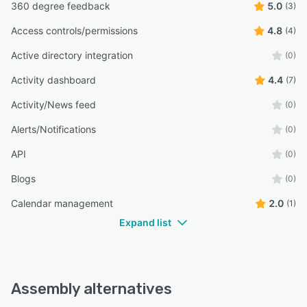
360 degree feedback
5.0
(3)
Access controls/permissions
4.8
(4)
Active directory integration
(0)
Activity dashboard
4.4
(7)
Activity/News feed
(0)
Alerts/Notifications
(0)
API
(0)
Blogs
(0)
Calendar management
2.0
(1)
Expand list
Assembly alternatives