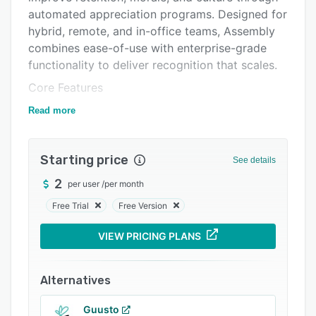
automated appreciation programs. Designed for
Integrations
hybrid, remote, and in-office teams, Assembly
Support options
combines ease-of-use with enterprise-grade
functionality to deliver recognition that scales.
FAQs
Core Features
Popular comparisons
Peer & Manager Recognition – Enable
Read more
Related categories
continuous appreciation across the company
with recognition tied to company values.
Starting price
See details
Awards, Announcements & Challenges –
Motivate teams with structured awards, share
2
per user
/
per month
timely updates, and gamify participation with
Free Trial
Free Version
collaborative challenges.
VIEW PRICING PLANS
Automated Celebrations – Never miss birthdays,
work anniversaries, or new hire welcomes —
celebrations are automatically triggered and
Alternatives
shared.
Guusto
Rewards Marketplace – Provide flexible options