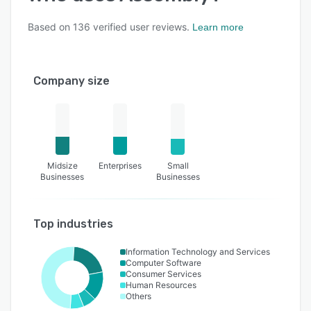
Based on
136
verified user reviews.
Learn more
Company size
Midsize
Enterprises
Small
Businesses
Businesses
Top industries
Information Technology and Services
Computer Software
Consumer Services
Human Resources
Others