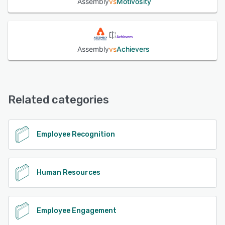
Assembly
vs
Motivosity
Assembly
vs
Achievers
Related categories
Employee Recognition
Human Resources
Employee Engagement