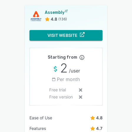
Assembly
4.8
(136)
VISIT WEBSITE
Starting from
2
/user
Per month
Free trial
Free version
Ease of Use
4.8
Features
4.7