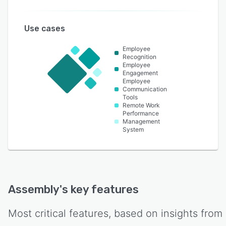
Use cases
Employee
Recognition
Employee
Engagement
Employee
Communication
Tools
Remote Work
Performance
Management
System
Assembly
's key features
Most critical features, based on insights from