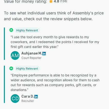
Value for money rating:
4.8
(136)
To see what individual users think of Assembly's price
and value, check out the review snippets below.
Highly Relevant
“I use the tool every month to give rewards to my
coworkers, and I redeemed the points I received for my
first gift card earlier this year.”
Auhjanae M.
AM
Court Reporter
Highly Relevant
“Employee performance is able to be recognized by a
wider audience, and recognition allows for them to cash
out for rewards such as company perks, gift cards, or
donations.”
Cara D.
CD
Recruiter