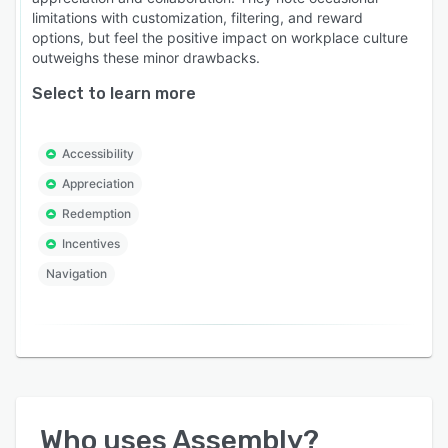
limitations with customization, filtering, and reward
options, but feel the positive impact on workplace culture
outweighs these minor drawbacks.
Select to learn more
Accessibility
Appreciation
Redemption
Incentives
Navigation
Who uses
Assembly
?