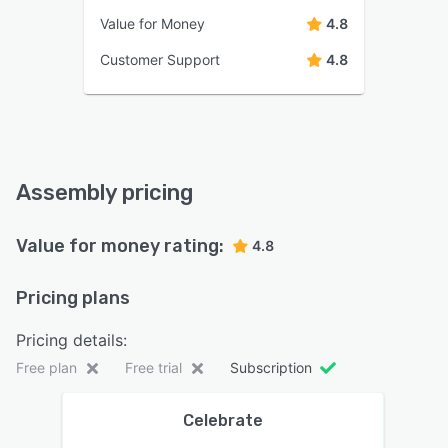
Value for Money
4.8
Customer Support
4.8
Assembly pricing
Value for money rating:
4.8
Pricing plans
Pricing details:
Free plan
Free trial
Subscription
Celebrate