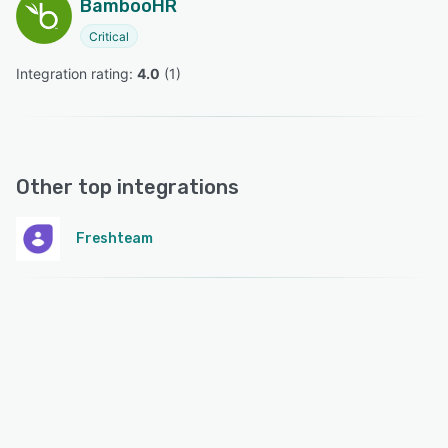
BambooHR
Critical
Integration rating: 
4.0
 (
1
)
Other top integrations
Freshteam