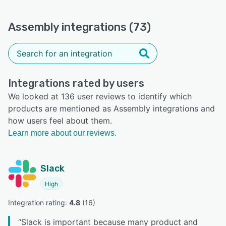
Assembly integrations (73)
Integrations rated by users
We looked at 136 user reviews to identify which
products are mentioned as Assembly integrations and
how users feel about them.
Learn more about our reviews.
Slack
High
Integration rating: 
4.8
 (
16
)
“
Slack is important because many product and