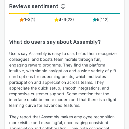
Reviews sentiment
Assembly powers recognition for 400+
companies and 100,000+ employees worldwide.
(
1
)
(
23
)
(
112
)
1-2
3-4
5
With an average participation rate of 90%+,
organizations achieve measurable ROI through
stronger engagement, reduced turnover, and a
What do users say about
Assembly
?
more connected culture.
Users say Assembly is easy to use, helps them recognize
colleagues, and boosts team morale through fun,
engaging reward programs. They find the platform
intuitive, with simple navigation and a wide variety of gift
card options for redeeming points, which motivates
participation and appreciation across teams. They
appreciate the quick setup, smooth integrations, and
responsive customer support. Some mention that the
interface could be more modern and that there is a slight
learning curve for advanced features.
They report that Assembly makes employee recognition
more visible and meaningful, encouraging consistent
appreciation and collaboration. They note occasional