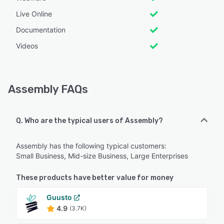
Live Online
Documentation
Videos
Assembly FAQs
Q. Who are the typical users of Assembly?
Assembly has the following typical customers:
Small Business, Mid-size Business, Large Enterprises
These products have better value for money
Guusto
4.9
(3.7K)