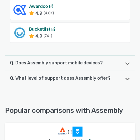
Awardco
4.9
(4.8K)
Bucketlist
4.9
(741)
Q. Does Assembly support mobile devices?
Q. What level of support does Assembly offer?
Assembly supports the following devices:
Android, iPhone
Assembly offers the following support options:
Email/Help Desk, Phone Support, FAQs/Forum, 24/7 (Live
See alternatives
rep), Knowledge Base, Chat
Popular comparisons with Assembly
See alternatives