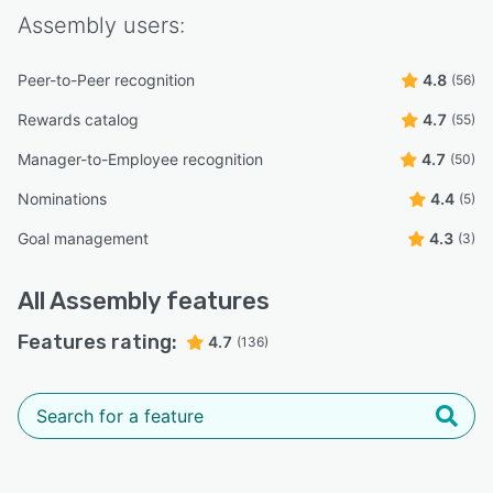
Assembly
users:
Peer-to-Peer recognition
4.8
(56)
Rewards catalog
4.7
(55)
Manager-to-Employee recognition
4.7
(50)
Nominations
4.4
(5)
Goal management
4.3
(3)
All
Assembly
features
Features rating:
4.7
(136)