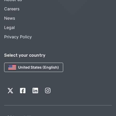
Careers
News
Legal
Privacy Policy
Select your country
United States (English)