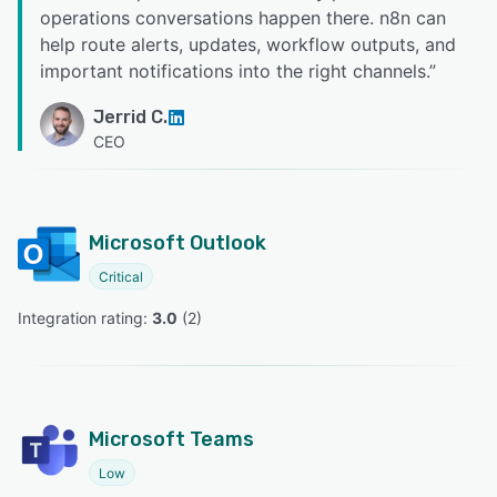
operations conversations happen there. n8n can
help route alerts, updates, workflow outputs, and
important notifications into the right channels.
”
Jerrid C.
CEO
Microsoft Outlook
Critical
Integration rating: 
3.0
 (
2
)
Microsoft Teams
Low