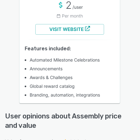
2
/user
Per month
VISIT WEBSITE
Features included:
Automated Milestone Celebrations
Announcements
Awards & Challenges
Global reward catalog
Branding, automation, integrations
User opinions about Assembly price
and value