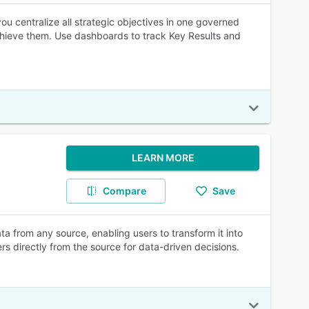
ou centralize all strategic objectives in one governed
achieve them. Use dashboards to track Key Results and
LEARN MORE
Compare
Save
 from any source, enabling users to transform it into
rs directly from the source for data-driven decisions.