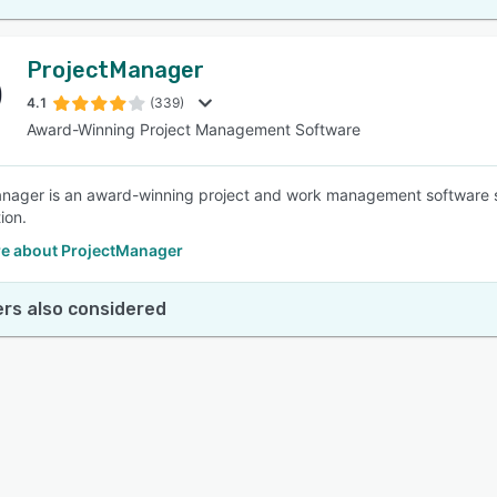
ProjectManager
4.1
(339)
Award-Winning Project Management Software
nager is an award-winning project and work management software 
ion.
e about ProjectManager
rs also considered