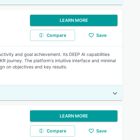
LEARN MORE
Compare
Save
tivity and goal achievement. Its DEEP AI capabilities
R journey. The platform's intuitive interface and minimal
ign on objectives and key results.
LEARN MORE
Compare
Save