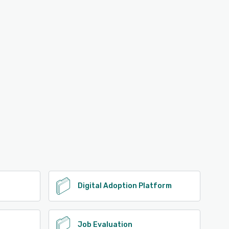
Digital Adoption Platform
Job Evaluation