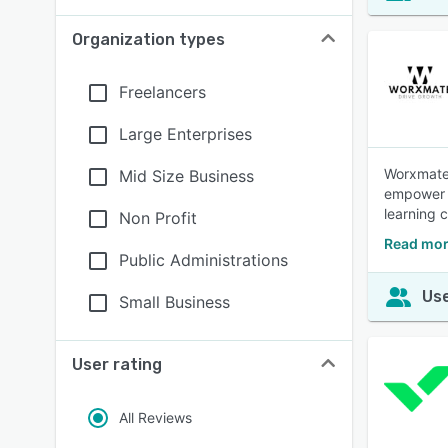
Organization types
Freelancers
Large Enterprises
Worxmate 
Mid Size Business
empower b
learning c
Non Profit
Read mor
Public Administrations
Use
Small Business
User rating
All Reviews