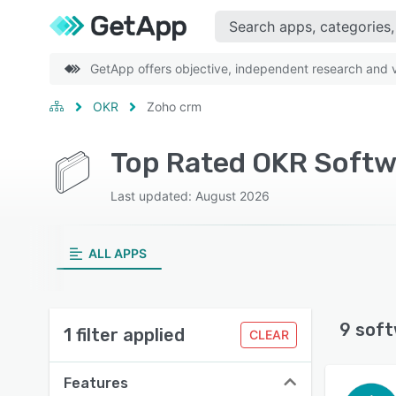
GetApp offers objective, independent research and ve
OKR
Zoho crm
Top Rated OKR Softw
Last updated: August 2026
ALL APPS
9 soft
1 filter applied
CLEAR
Features