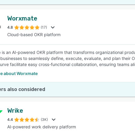
Worxmate
4.8
(17)
Cloud-based OKR platform
is an AI-powered OKR platform that transforms organizational produc
usinesses to seamlessly define, execute, evaluate, and plan their OK
urve facilitate easy cross-functional collaboration, ensuring teams al
e about Worxmate
rs also considered
Wrike
4.4
(3K)
AI-powered work delivery platform