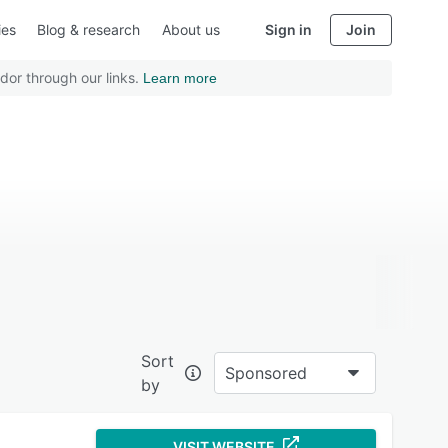
ies
Blog & research
About us
Sign in
Join
dor through our links.
Learn more
Sort
Sponsored
by
VISIT WEBSITE