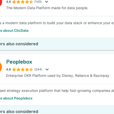
4.6
(145)
The Modern Data Platform made for data people.
is a modern data platform to build your data stack or enhance your ex
e about ClicData
rs also considered
Peoplebox
4.6
(244)
Enterprise OKR Platform used by Disney, Reliance & Razorpay
ed strategy execution platform that help fast-growing companies a
e about Peoplebox
rs also considered