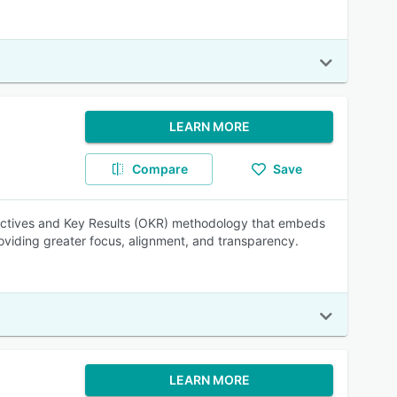
LEARN MORE
Compare
Save
jectives and Key Results (OKR) methodology that embeds
providing greater focus, alignment, and transparency.
LEARN MORE