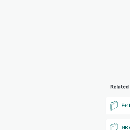
Related
HR 