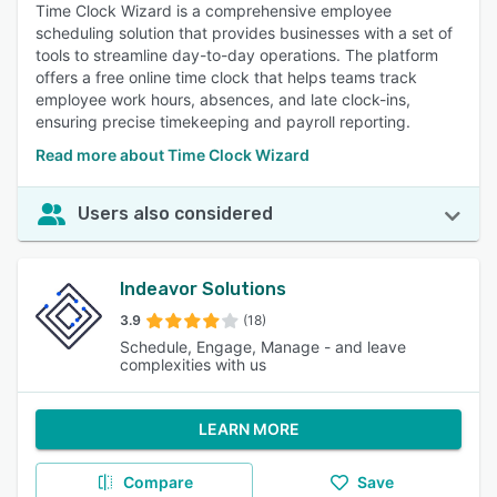
Time Clock Wizard is a comprehensive employee
scheduling solution that provides businesses with a set of
tools to streamline day-to-day operations. The platform
offers a free online time clock that helps teams track
employee work hours, absences, and late clock-ins,
ensuring precise timekeeping and payroll reporting.
Read more about Time Clock Wizard
Users also considered
Indeavor Solutions
3.9
(18)
Schedule, Engage, Manage - and leave
complexities with us
LEARN MORE
Compare
Save