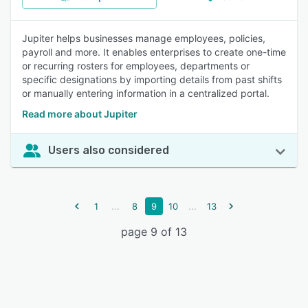
Jupiter helps businesses manage employees, policies,
payroll and more. It enables enterprises to create one-time
or recurring rosters for employees, departments or
specific designations by importing details from past shifts
or manually entering information in a centralized portal.
Read more about Jupiter
Users also considered
...
...
1
8
9
10
13
page 9 of 13