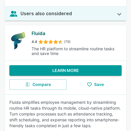
Users also considered
Fluida
4.4
(79)
The HR platform to streamline routine tasks
and save time
LEARN MORE
Compare
Save
Fluida simplifies employee management by streamlining
routine HR tasks through its mobile, cloud-native platform.
Turn complex processes such as attendance tracking,
shift scheduling, and expense reporting into smartphone-
friendly tasks completed in just a few taps.