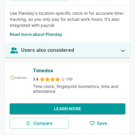
Use Planday's location-specific clock-in for accurate time-
tracking, so you only pay for actual work hours. It's also
integrated with payroll.
Read more about Planday
Users also considered
Timedox
3.8
(16)
Time clock, fingerprint biometrics, time and
attendance
LEARN MORE
Compare
Save