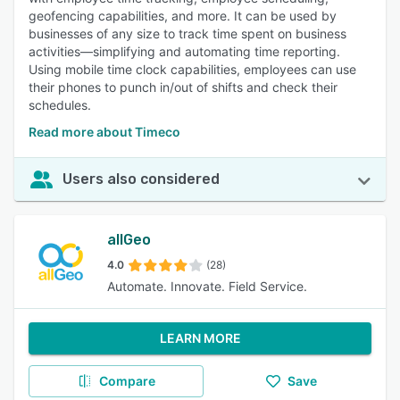
geofencing capabilities, and more. It can be used by
businesses of any size to track time spent on business
activities—simplifying and automating time reporting.
Using mobile time clock capabilities, employees can use
their phones to punch in/out of shifts and check their
schedules.
Read more about Timeco
Users also considered
allGeo
4.0
(28)
Automate. Innovate. Field Service.
LEARN MORE
Compare
Save