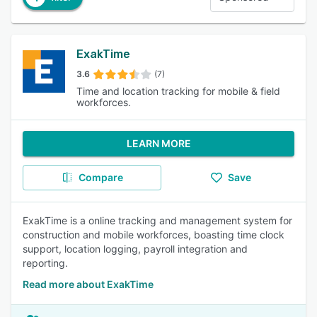
ExakTime
3.6
(7)
Time and location tracking for mobile & field
workforces.
LEARN MORE
Compare
Save
ExakTime is a online tracking and management system for
construction and mobile workforces, boasting time clock
support, location logging, payroll integration and
reporting.
Read more about ExakTime