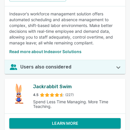
Indeavor's workforce management solution offers
automated scheduling and absence management to
complex, shift-based labor environments. Make better
decisions with real-time employee and demand data,
allowing you to staff adequately, control overtime, and
manage leave; all while remaining compliant.
Read more about Indeavor Solutions
Users also considered
Jackrabbit Swim
4.5
(227)
Spend Less Time Managing. More Time
Teaching.
LEARN MORE