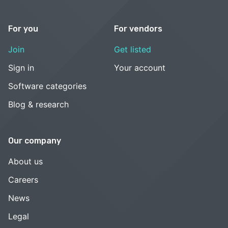
For you
For vendors
Join
Get listed
Sign in
Your account
Software categories
Blog & research
Our company
About us
Careers
News
Legal