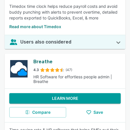
Timedox time clock helps reduce payroll costs and avoid
buddy punching with alerts to prevent overtime, detailed
reports exported to QuickBooks, Excel, & more
Read more about Timedox
Users also considered
Breathe
4.3
(47)
HR Software for effortless people admin |
Breathe
LEARN MORE
Compare
Save
Time-saving rota & HR software that helps SMEs put their