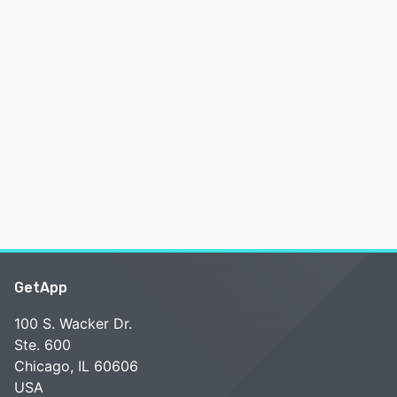
GetApp
100 S. Wacker Dr.
Ste. 600
Chicago, IL 60606
USA