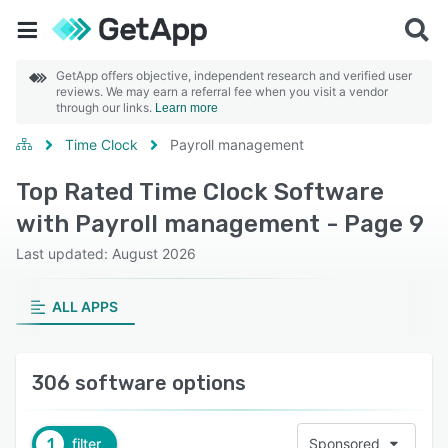
GetApp offers objective, independent research and verified user
reviews. We may earn a referral fee when you visit a vendor
through our links.
Learn more
Time Clock
Payroll management
Top Rated Time Clock Software
with Payroll management - Page 9
Last updated: August 2026
ALL APPS
306 software options
1
filter
Sponsored