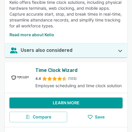
Kelio offers flexible time clock solutions, including physical
hardware terminals, web clocking, and mobile apps.
Capture accurate start, stop, and break times in real-time,
streamline attendance records, and simplify time tracking
for all workforce types.
Read more about Kelio
Users also considered
Time Clock Wizard
4.4
(105)
Employee scheduling and time clock solution
LEARN MORE
Compare
Save