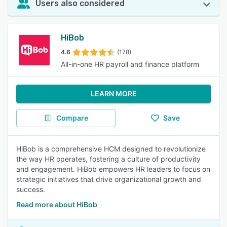
Users also considered
HiBob
4.6
(178)
All-in-one HR payroll and finance platform
LEARN MORE
Compare
Save
HiBob is a comprehensive HCM designed to revolutionize
the way HR operates, fostering a culture of productivity
and engagement. HiBob empowers HR leaders to focus on
strategic initiatives that drive organizational growth and
success.
Read more about HiBob