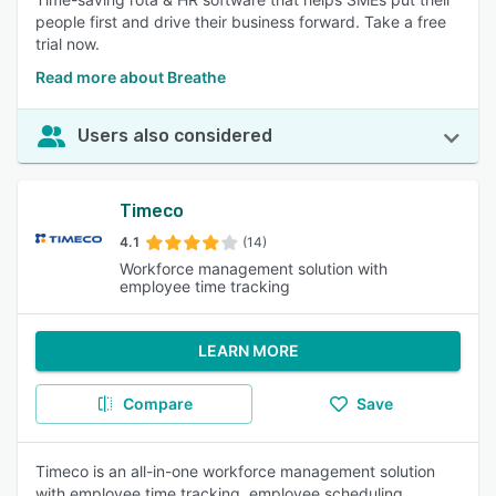
people first and drive their business forward. Take a free
trial now.
Read more about Breathe
Users also considered
Timeco
4.1
(14)
Workforce management solution with
employee time tracking
LEARN MORE
Compare
Save
Timeco is an all-in-one workforce management solution
with employee time tracking, employee scheduling,