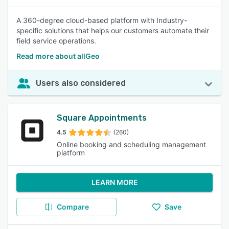
A 360-degree cloud-based platform with Industry-
specific solutions that helps our customers automate their
field service operations.
Read more about allGeo
Users also considered
Square Appointments
4.5
(260)
Online booking and scheduling management
platform
LEARN MORE
Compare
Save