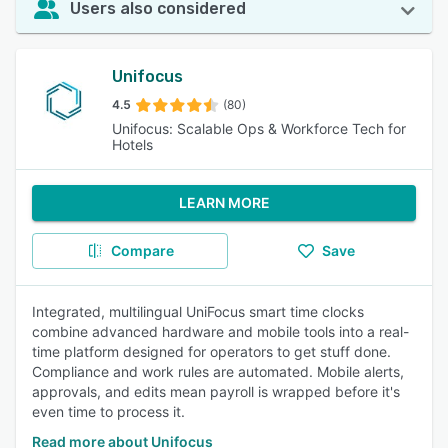
Users also considered
Unifocus
4.5
(80)
Unifocus: Scalable Ops & Workforce Tech for
Hotels
LEARN MORE
Compare
Save
Integrated, multilingual UniFocus smart time clocks
combine advanced hardware and mobile tools into a real-
time platform designed for operators to get stuff done.
Compliance and work rules are automated. Mobile alerts,
approvals, and edits mean payroll is wrapped before it's
even time to process it.
Read more about Unifocus