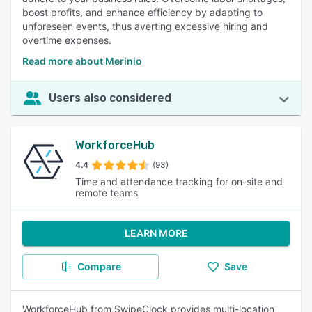
boost profits, and enhance efficiency by adapting to
unforeseen events, thus averting excessive hiring and
overtime expenses.
Read more about Merinio
Users also considered
WorkforceHub
4.4
(93)
Time and attendance tracking for on-site and
remote teams
LEARN MORE
Compare
Save
WorkforceHub from SwipeClock provides multi-location