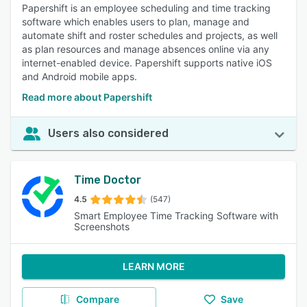
Papershift is an employee scheduling and time tracking
software which enables users to plan, manage and
automate shift and roster schedules and projects, as well
as plan resources and manage absences online via any
internet-enabled device. Papershift supports native iOS
and Android mobile apps.
Read more about Papershift
Users also considered
Time Doctor
4.5
(547)
Smart Employee Time Tracking Software with
Screenshots
LEARN MORE
Compare
Save