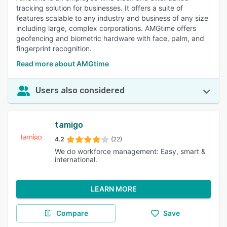
tracking solution for businesses. It offers a suite of
features scalable to any industry and business of any size
including large, complex corporations. AMGtime offers
geofencing and biometric hardware with face, palm, and
fingerprint recognition.
Read more about AMGtime
Users also considered
tamigo
4.2
(22)
We do workforce management: Easy, smart &
international.
LEARN MORE
Compare
Save