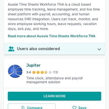
Aussie Time Sheets Workforce TNA is a cloud based
employee time tracking, leave management, and live time
sheet platform with payroll, accounting, and human
resources (HR) integration. Users can track, monitor, and
store employee working hours, leave requests, vacation
days, sick pay, and more.
Read more about Aussie Time Sheets Workforce TNA
Users also considered
Jupiter
3.4
(12)
Time clock, attendance and payroll
management solution
LEARN MORE
Compare
Save