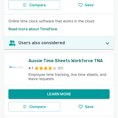
Compare
Save
Online time clock software that works in the cloud
Read more about TimeFlow
Users also considered
Aussie Time Sheets Workforce TNA
4.1
(21)
Employee time tracking, live time sheets, and
leave requests
LEARN MORE
Compare
Save