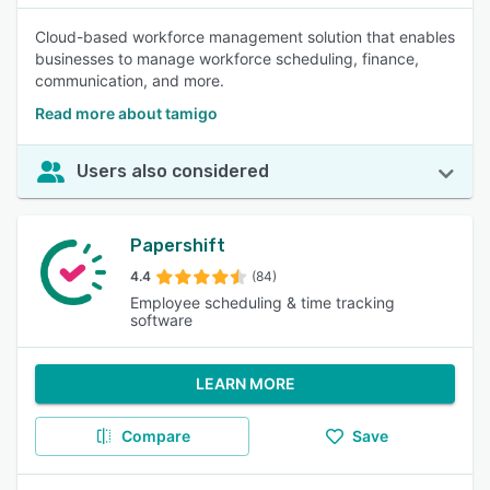
Cloud-based workforce management solution that enables
businesses to manage workforce scheduling, finance,
communication, and more.
Read more about tamigo
Users also considered
Papershift
4.4
(84)
Employee scheduling & time tracking
software
LEARN MORE
Compare
Save