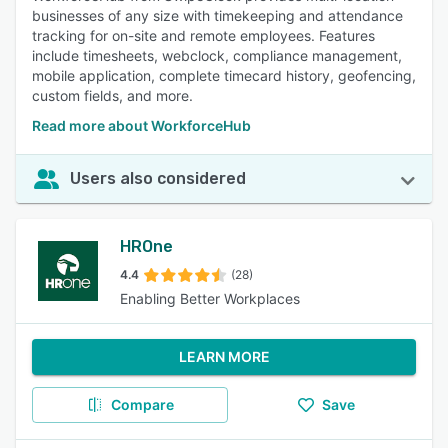
businesses of any size with timekeeping and attendance
tracking for on-site and remote employees. Features
include timesheets, webclock, compliance management,
mobile application, complete timecard history, geofencing,
custom fields, and more.
Read more about WorkforceHub
Users also considered
HROne
4.4
(28)
Enabling Better Workplaces
LEARN MORE
Compare
Save