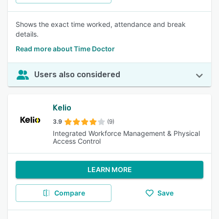
Shows the exact time worked, attendance and break
details.
Read more about Time Doctor
Users also considered
Kelio
3.9
(9)
Integrated Workforce Management & Physical
Access Control
LEARN MORE
Compare
Save