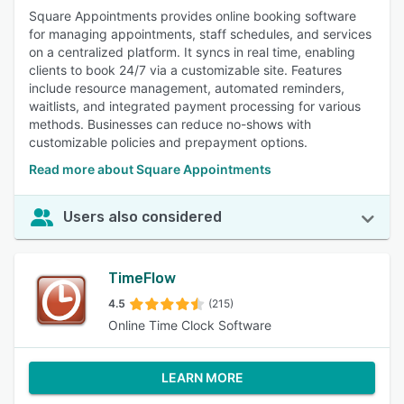
Square Appointments provides online booking software
for managing appointments, staff schedules, and services
on a centralized platform. It syncs in real time, enabling
clients to book 24/7 via a customizable site. Features
include resource management, automated reminders,
waitlists, and integrated payment processing for various
methods. Businesses can reduce no-shows with
customizable policies and prepayment options.
Read more about Square Appointments
Users also considered
TimeFlow
4.5
(215)
Online Time Clock Software
LEARN MORE