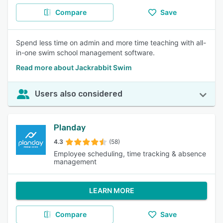
Compare
Save
Spend less time on admin and more time teaching with all-
in-one swim school management software.
Read more about Jackrabbit Swim
Users also considered
Planday
4.3
(58)
Employee scheduling, time tracking & absence
management
LEARN MORE
Compare
Save