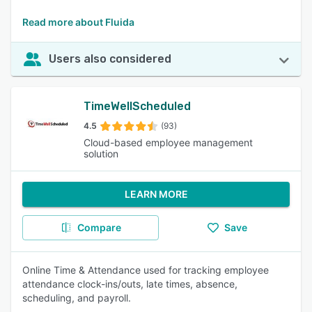
Read more about Fluida
Users also considered
TimeWellScheduled
4.5
(93)
Cloud-based employee management
solution
LEARN MORE
Compare
Save
Online Time & Attendance used for tracking employee
attendance clock-ins/outs, late times, absence,
scheduling, and payroll.