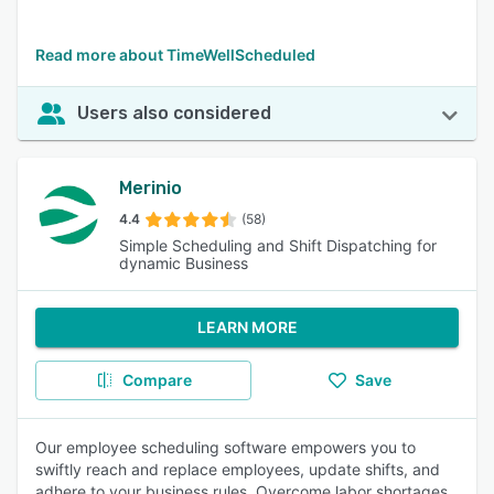
Read more about TimeWellScheduled
Users also considered
Merinio
4.4
(58)
Simple Scheduling and Shift Dispatching for
dynamic Business
LEARN MORE
Compare
Save
Our employee scheduling software empowers you to
swiftly reach and replace employees, update shifts, and
adhere to your business rules. Overcome labor shortages,