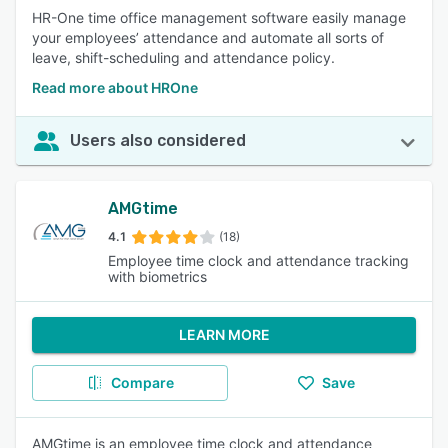
HR-One time office management software easily manage
your employees’ attendance and automate all sorts of
leave, shift-scheduling and attendance policy.
Read more about HROne
Users also considered
AMGtime
4.1
(18)
Employee time clock and attendance tracking
with biometrics
LEARN MORE
Compare
Save
AMGtime is an employee time clock and attendance