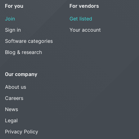
For you
For vendors
Join
Get listed
Sign in
Your account
Software categories
Blog & research
Our company
About us
Careers
News
Legal
Privacy Policy