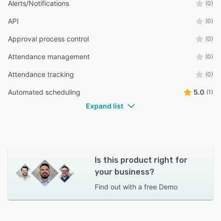
Alerts/Notifications
(0)
API
(0)
Approval process control
(0)
Attendance management
(0)
Attendance tracking
(0)
Automated scheduling
5.0
(1)
Expand list
Is this product right for
your business?
Find out with a
free Demo