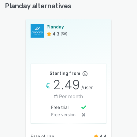
Planday alternatives
Planday
4.3
(58)
Starting from
2.49
/user
Per month
Free trial
Free version
Ease of Use
4.4