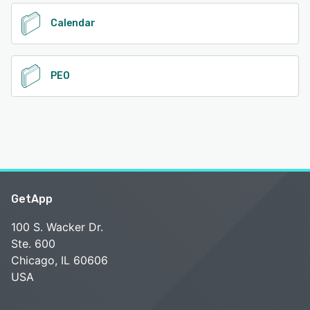
Calendar
PEO
GetApp
100 S. Wacker Dr.
Ste. 600
Chicago, IL 60606
USA