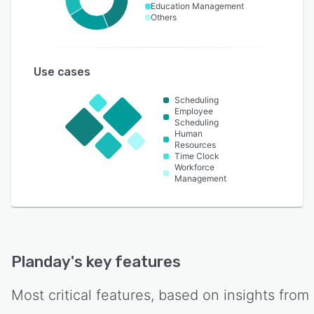
Education Management
Others
Use cases
Scheduling
Employee
Scheduling
Human
Resources
Time Clock
Workforce
Management
Planday
's key features
Most critical features, based on insights from