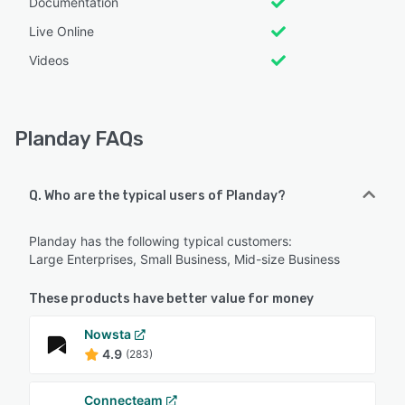
Documentation
Live Online
Videos
Planday FAQs
Q. Who are the typical users of Planday?
Planday has the following typical customers:
Large Enterprises, Small Business, Mid-size Business
These products have better value for money
Nowsta
4.9
(283)
Connecteam