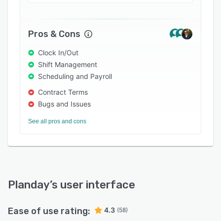
Try Planday for free for 30 days (no credit card
required), or request a demo by one of our
representatives, to see the system for yourself.
Pros & Cons
Clock In/Out
Shift Management
Scheduling and Payroll
Contract Terms
Bugs and Issues
See all pros and cons
Planday
’s user interface
Ease of use rating:
4.3
(58)