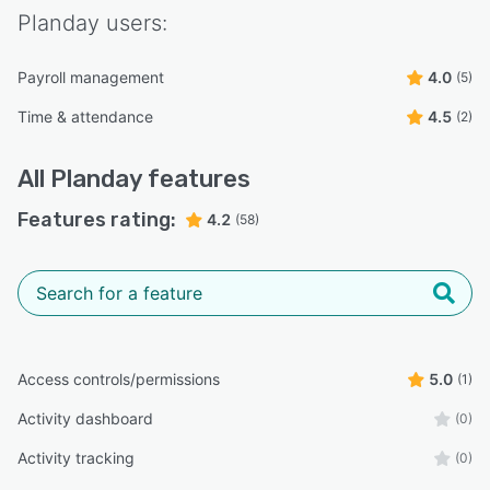
Planday
users:
Payroll management
4.0
(5)
Time & attendance
4.5
(2)
All
Planday
features
Features rating:
4.2
(58)
Access controls/permissions
5.0
(1)
Activity dashboard
(0)
Activity tracking
(0)