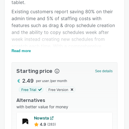
Pricing
tablet.
Existing customers report saving 80% on their
Integrations
admin time and 5% of staffing costs with
Support options
features such as drag & drop schedule creation
and the ability to copy schedules week after
FAQs
week instead creating new schedules from
Related categories
scratch each time. With a comprehensive
Read more
overview of your schedule, you can optimize
your shifts to avoid excessive payroll costs.
Planday’s location-specific clock-in function
Starting price
See details
allows staff to clock-in from any device when
they arrive to work, providing a full analysis of
2.49
per user
/
per month
exactly how many hours are worked for more
Free Trial
Free Version
accurate payroll and revenue forecasts. Our
Alternatives
integrated communication function also allows
with better value for money
you to message employees in specific locations,
while also enabling employees to swap shifts on
Nowsta
the go.
4.9
(283)