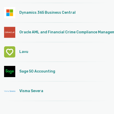
Dynamics 365 Business Central
Oracle AML and Financial Crime Compliance Manage
Lavu
Sage 50 Accounting
Visma Severa