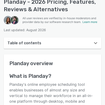
Planday - 2026 Pricing, Features,
Reviews & Alternatives
All user reviews are verified by in-house moderators and
provider data by our software research team.
Learn more
Last updated: August 2026
Table of contents
Planday overview
Planday
overview
User interface
Reviews
What is
Planday
?
Who uses Planday?
Planday's online employee scheduling tool
Key features
enables businesses of almost any size and
vertical to manage their workforce in an all-in-
Alternatives
one platform through desktop, mobile and