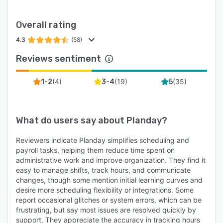
Overall rating
4.3
(58)
Reviews sentiment
(
4
)
(
19
)
(
35
)
1-2
3-4
5
What do users say about
Planday
?
Reviewers indicate Planday simplifies scheduling and
payroll tasks, helping them reduce time spent on
administrative work and improve organization. They find it
easy to manage shifts, track hours, and communicate
changes, though some mention initial learning curves and
desire more scheduling flexibility or integrations. Some
report occasional glitches or system errors, which can be
frustrating, but say most issues are resolved quickly by
support. They appreciate the accuracy in tracking hours