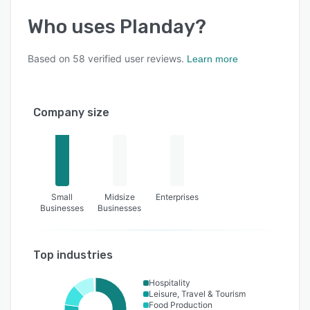
Who uses
Planday
?
Based on
58
verified user reviews.
Learn more
Company size
Small
Midsize
Enterprises
Businesses
Businesses
Top industries
Hospitality
Leisure, Travel & Tourism
Food Production