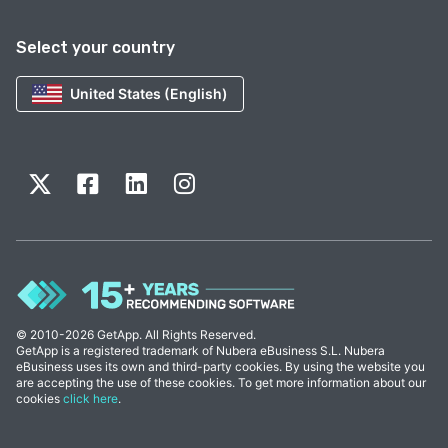
Select your country
United States (English)
© 2010-2026 GetApp. All Rights Reserved.
GetApp is a registered trademark of Nubera eBusiness S.L. Nubera
eBusiness uses its own and third-party cookies. By using the website you
are accepting the use of these cookies. To get more information about our
cookies
click here
.