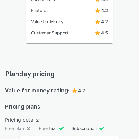
Features
4.2
Value for Money
4.2
Customer Support
4.5
Planday pricing
Value for money rating:
4.2
Pricing plans
Pricing details:
Free plan
Free trial
Subscription