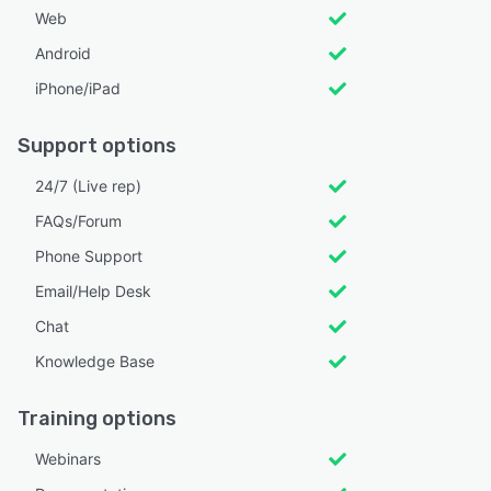
Web
Android
iPhone/iPad
Support options
24/7 (Live rep)
FAQs/Forum
Phone Support
Email/Help Desk
Chat
Knowledge Base
Training options
Webinars