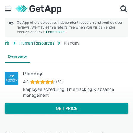
GetApp offers objective, independent research and verified user
reviews. We may earn a referral fee when you visit a vendor
through our links.
Learn more
Human Resources
Planday
Overview
Planday
4.3
(58)
Employee scheduling, time tracking & absence
management
GET PRICE