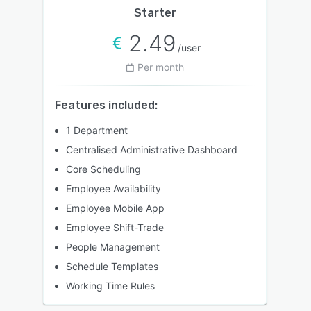
Starter
2.49
/user
Per month
Features included:
1 Department
Centralised Administrative Dashboard
Core Scheduling
Employee Availability
Employee Mobile App
Employee Shift-Trade
People Management
Schedule Templates
Working Time Rules