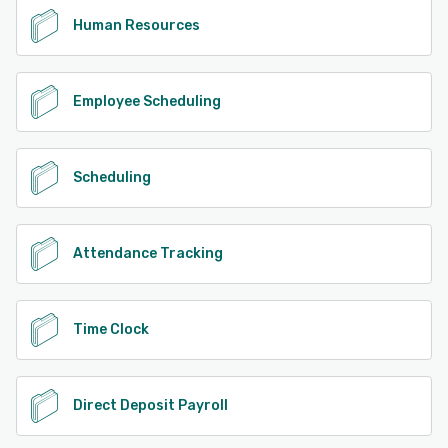
Human Resources
Employee Scheduling
Scheduling
Attendance Tracking
Time Clock
Direct Deposit Payroll