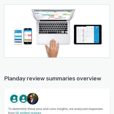
Planday review summaries overview
To determine these pros and cons insights, we analyzed responses
from
58 verified reviews