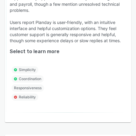
and payroll, though a few mention unresolved technical
problems.
Users report Planday is user-friendly, with an intuitive
interface and helpful customization options. They feel
customer support is generally responsive and helpful,
though some experience delays or slow replies at times.
Select to learn more
Simplicity
Coordination
Responsiveness
Reliability