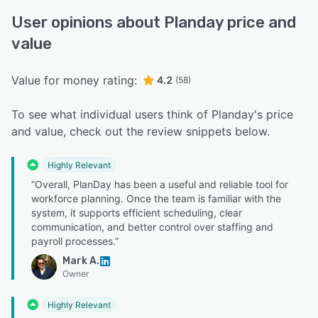
User opinions about Planday price and
value
Value for money rating:
4.2
(58)
To see what individual users think of Planday's price
and value, check out the review snippets below.
Highly Relevant
“Overall, PlanDay has been a useful and reliable tool for
workforce planning. Once the team is familiar with the
system, it supports efficient scheduling, clear
communication, and better control over staffing and
payroll processes.”
Mark A.
Owner
Highly Relevant