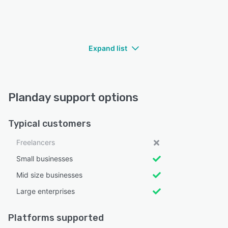
Expand list
Planday support options
Typical customers
Freelancers
Small businesses
Mid size businesses
Large enterprises
Platforms supported