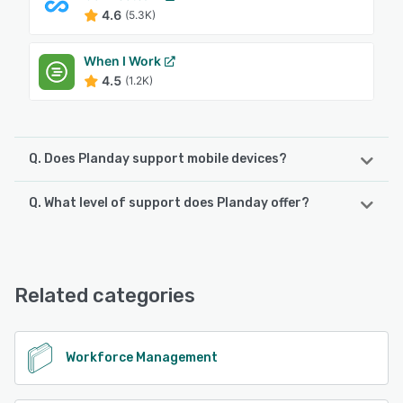
4.6
(5.3K)
When I Work
4.5
(1.2K)
Q. Does Planday support mobile devices?
Q. What level of support does Planday offer?
Planday supports the following devices:
iPhone, iPad, Android
Planday offers the following support options:
24/7 (Live rep), FAQs/Forum, Phone Support, Email/Help
See alternatives
Desk, Chat, Knowledge Base
Related categories
See alternatives
Workforce Management