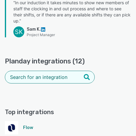
“In our induction it takes minutes to show new members of
staff the clocking in and out process and where to see
their shifts, or if there are any available shifts they can pick
up.”
Sam K.
SK
Project Manager
Planday integrations (12)
Top integrations
Flow