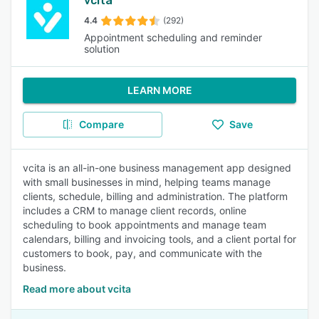
vcita
4.4
(292)
Appointment scheduling and reminder
solution
LEARN MORE
Compare
Save
vcita is an all-in-one business management app designed
with small businesses in mind, helping teams manage
clients, schedule, billing and administration. The platform
includes a CRM to manage client records, online
scheduling to book appointments and manage team
calendars, billing and invoicing tools, and a client portal for
customers to book, pay, and communicate with the
business.
Read more about vcita