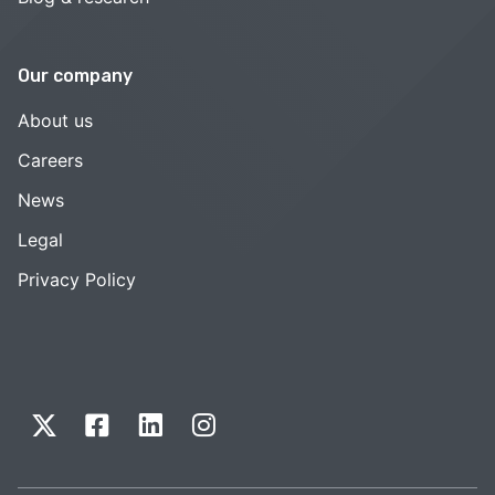
Our company
About us
Careers
News
Legal
Privacy Policy