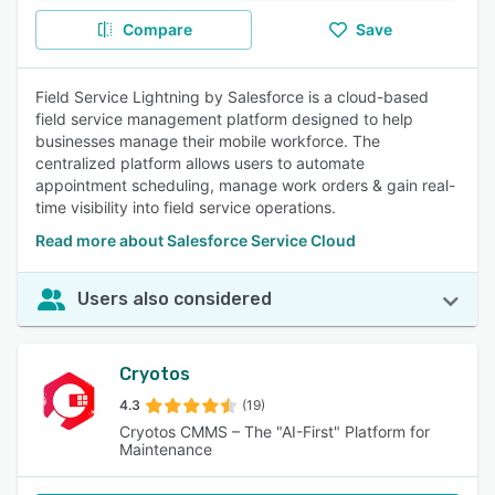
Compare
Save
Field Service Lightning by Salesforce is a cloud-based
field service management platform designed to help
businesses manage their mobile workforce. The
centralized platform allows users to automate
appointment scheduling, manage work orders & gain real-
time visibility into field service operations.
Read more about Salesforce Service Cloud
Users also considered
Cryotos
4.3
(19)
Cryotos CMMS – The "AI-First" Platform for
Maintenance