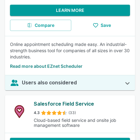
LEARN MORE
Compare
Save
Online appointment scheduling made easy. An industrial-
strength business tool for companies of all sizes in over 30
industries.
Read more about EZnet Scheduler
Users also considered
Salesforce Field Service
4.3
(33)
Cloud-based field service and onsite job
management software