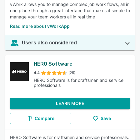
vWork allows you to manage complex job work flows, all in
one place through a great interface that makes it simple to
manage your team workers all in real time
Read more about vWorkApp
Users also considered
HERO Software
4.4
(25)
HERO Software is for craftsmen and service
professionals
LEARN MORE
Compare
Save
HERO Software is for craftsmen and service professionals.