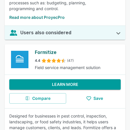
processes such as: budgeting, planning,
programming and control.
Read more about ProyecPro
Users also considered
Formitize
4.4
(47)
Field service management solution
LEARN MORE
Compare
Save
Designed for businesses in pest control, inspection,
landscaping, or food safety industries, it helps users
manage customers, clients, and leads. Formitize offers a