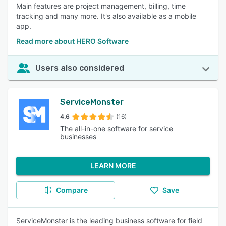
Main features are project management, billing, time
tracking and many more. It's also available as a mobile
app.
Read more about HERO Software
Users also considered
ServiceMonster
4.6
(16)
The all-in-one software for service
businesses
LEARN MORE
Compare
Save
ServiceMonster is the leading business software for field