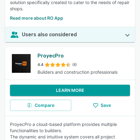
solution specifically created to cater to the needs of repair
shops.
Read more about RO App
Users also considered
ProyecPro
4.4
(8)
Builders and construction professionals
LEARN MORE
Compare
Save
ProyecPro a cloud-based platform provides multiple
functionalities to builders.
The dynamic and intuitive system covers all project