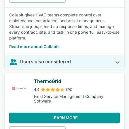
Collabit gives HVAC teams complete control over
maintenance, compliance, and asset management.
Streamline jobs, speed up response times, and manage
every contract, site, and task in one powerful, easy-to-use
platform.
Read more about Collabit
Users also considered
ThermoGrid
4.4
(76)
Field Service Management Company
Software
LEARN MORE