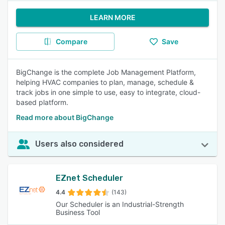
LEARN MORE
Compare
Save
BigChange is the complete Job Management Platform,
helping HVAC companies to plan, manage, schedule &
track jobs in one simple to use, easy to integrate, cloud-
based platform.
Read more about BigChange
Users also considered
EZnet Scheduler
4.4
(143)
Our Scheduler is an Industrial-Strength
Business Tool