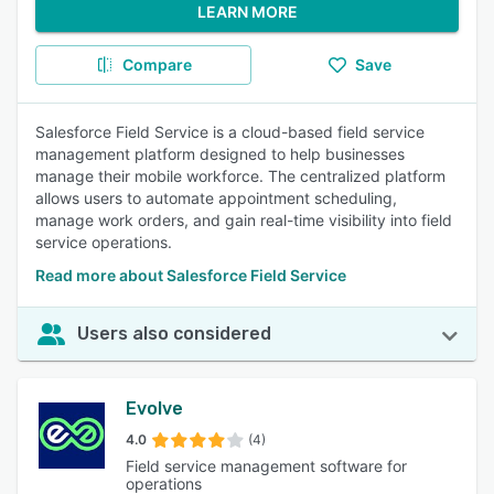
LEARN MORE
Compare
Save
Salesforce Field Service is a cloud-based field service
management platform designed to help businesses
manage their mobile workforce. The centralized platform
allows users to automate appointment scheduling,
manage work orders, and gain real-time visibility into field
service operations.
Read more about Salesforce Field Service
Users also considered
Evolve
4.0
(4)
Field service management software for
operations