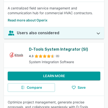
A centralized field service management and
communication hub for commercial HVAC contractors.
Read more about Operix
Users also considered
D-Tools System Integrator (SI)
4.3
(6)
System Integration Software
LEARN MORE
Compare
Save
Optimize project management, generate precise
proposals, and collaborate seamlessly with D-Tools