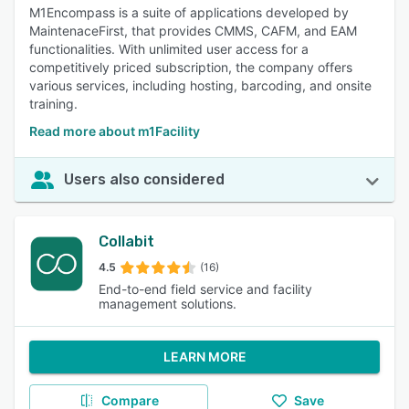
M1Encompass is a suite of applications developed by
MaintenaceFirst, that provides CMMS, CAFM, and EAM
functionalities. With unlimited user access for a
competitively priced subscription, the company offers
various services, including hosting, barcoding, and onsite
training.
Read more about m1Facility
Users also considered
Collabit
4.5
(16)
End-to-end field service and facility
management solutions.
LEARN MORE
Compare
Save