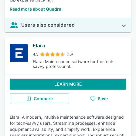
Read more about Quadra
Users also considered
Elara
4.5
(16)
Elara: Maintenance software for the tech-
savvy professional.
LEARN MORE
Compare
Save
Elara: A modern, intuitive maintenance software designed
for tech-savvy users. Streamline processes, enhance
equipment availability, and simplify work. Experience
seamless integrations, expert support, and robust security