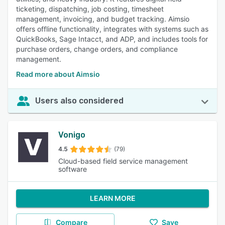
ticketing, dispatching, job costing, timesheet
management, invoicing, and budget tracking. Aimsio
offers offline functionality, integrates with systems such as
QuickBooks, Sage Intacct, and ADP, and includes tools for
purchase orders, change orders, and compliance
management.
Read more about Aimsio
Users also considered
Vonigo
4.5
(79)
Cloud-based field service management
software
LEARN MORE
Compare
Save