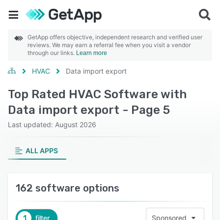
GetApp offers objective, independent research and verified user
reviews. We may earn a referral fee when you visit a vendor
through our links.
Learn more
HVAC
Data import export
Top Rated HVAC Software with
Data import export - Page 5
Last updated: August 2026
ALL APPS
162 software options
1
filter
Sponsored