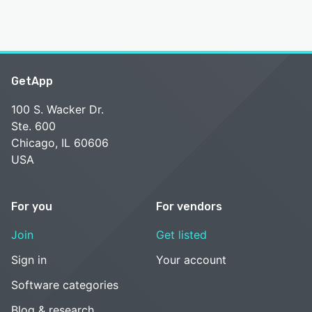
GetApp
100 S. Wacker Dr.
Ste. 600
Chicago, IL 60606
USA
For you
For vendors
Join
Get listed
Sign in
Your account
Software categories
Blog & research