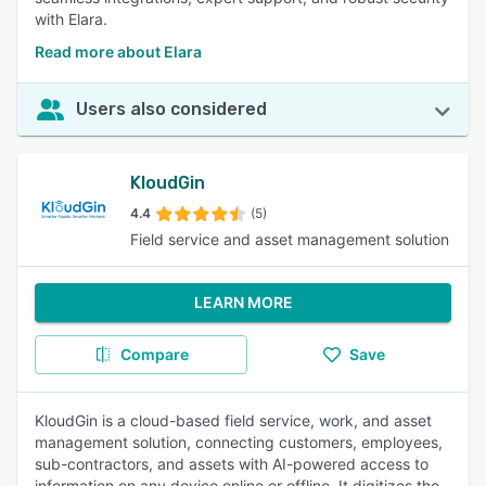
with Elara.
Read more about Elara
Users also considered
KloudGin
4.4
(5)
Field service and asset management solution
LEARN MORE
Compare
Save
KloudGin is a cloud-based field service, work, and asset
management solution, connecting customers, employees,
sub-contractors, and assets with AI-powered access to
information on any device online or offline. It digitizes the