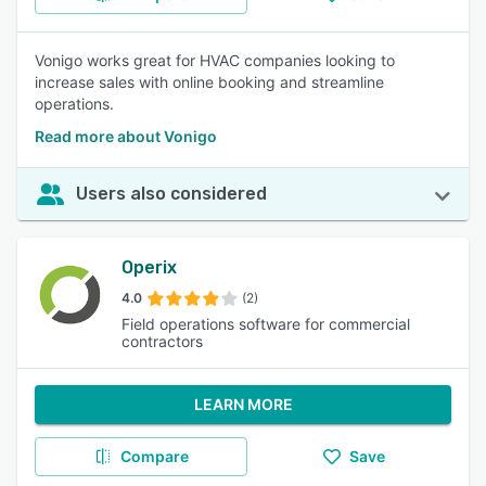
Vonigo works great for HVAC companies looking to
increase sales with online booking and streamline
operations.
Read more about Vonigo
Users also considered
Operix
4.0
(2)
Field operations software for commercial
contractors
LEARN MORE
Compare
Save