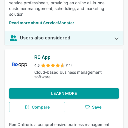
service professionals, providing an online all-in-one
customer management, scheduling, and marketing
solution.
Read more about ServiceMonster
Users also considered
RO App
4.5
(11)
Cloud-based business management
software
LEARN MORE
Compare
Save
RemOnline is a comprehensive business management