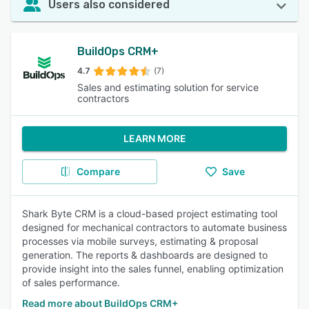
Users also considered
BuildOps CRM+
4.7
(7)
Sales and estimating solution for service
contractors
LEARN MORE
Compare
Save
Shark Byte CRM is a cloud-based project estimating tool
designed for mechanical contractors to automate business
processes via mobile surveys, estimating & proposal
generation. The reports & dashboards are designed to
provide insight into the sales funnel, enabling optimization
of sales performance.
Read more about BuildOps CRM+