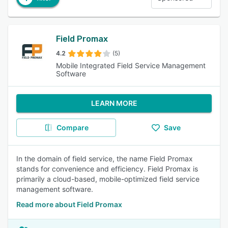
Field Promax
4.2
(5)
Mobile Integrated Field Service Management
Software
LEARN MORE
Compare
Save
In the domain of field service, the name Field Promax
stands for convenience and efficiency. Field Promax is
primarily a cloud-based, mobile-optimized field service
management software.
Read more about Field Promax