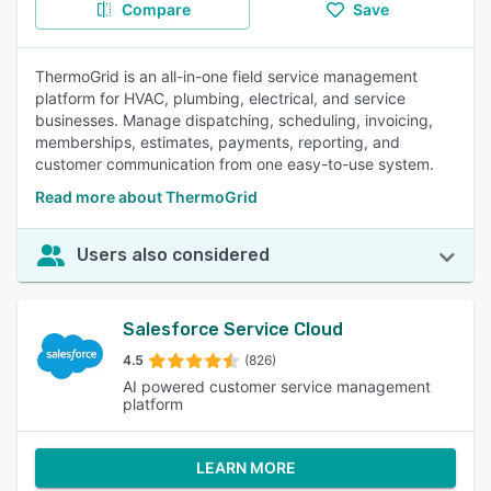
Compare
Save
ThermoGrid is an all-in-one field service management
platform for HVAC, plumbing, electrical, and service
businesses. Manage dispatching, scheduling, invoicing,
memberships, estimates, payments, reporting, and
customer communication from one easy-to-use system.
Read more about ThermoGrid
Users also considered
Salesforce Service Cloud
4.5
(826)
AI powered customer service management
platform
LEARN MORE