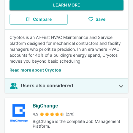
LEARN MORE
Compare
Save
Cryotos is an AI-First HVAC Maintenance and Service
platform designed for mechanical contractors and facility
managers who prioritize precision. In an era where HVAC
accounts for 40% of a building's energy spend, Cryotos
moves you beyond basic scheduling.
Read more about Cryotos
Users also considered
BigChange
4.5
(270)
BigChange is the complete Job Management
Platform.