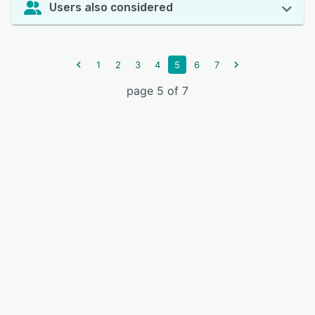
Users also considered
1
2
3
4
5
6
7
page 5 of 7