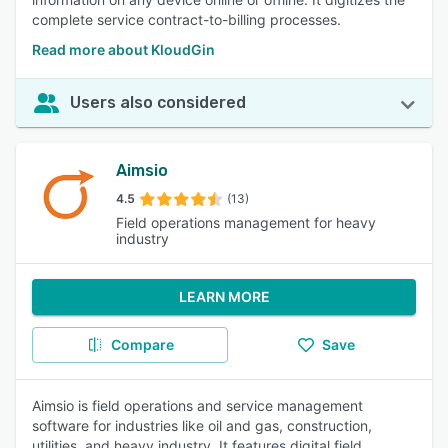
complete service contract-to-billing processes.
Read more about KloudGin
Users also considered
Aimsio
4.5
(13)
Field operations management for heavy
industry
LEARN MORE
Compare
Save
Aimsio is field operations and service management
software for industries like oil and gas, construction,
utilities, and heavy industry. It features digital field