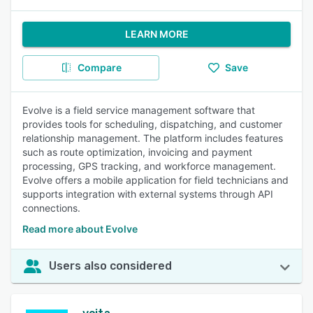
LEARN MORE
Compare
Save
Evolve is a field service management software that
provides tools for scheduling, dispatching, and customer
relationship management. The platform includes features
such as route optimization, invoicing and payment
processing, GPS tracking, and workforce management.
Evolve offers a mobile application for field technicians and
supports integration with external systems through API
connections.
Read more about Evolve
Users also considered