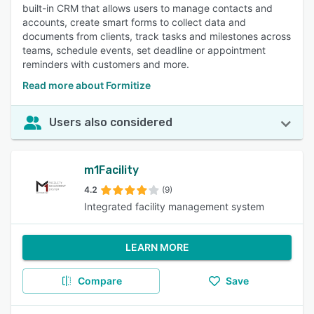
built-in CRM that allows users to manage contacts and
accounts, create smart forms to collect data and
documents from clients, track tasks and milestones across
teams, schedule events, set deadline or appointment
reminders with customers and more.
Read more about Formitize
Users also considered
m1Facility
4.2
(9)
Integrated facility management system
LEARN MORE
Compare
Save