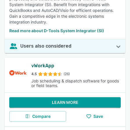
System Integrator (SI). Benefit from integrations with
QuickBooks and AutoCAD/Visio for efficient operations.
Gain a competitive edge in the electronic systems
integration industry.
Read more about D-Tools System Integrator (SI)
Users also considered
vWorkApp
4.5
(26)
Job scheduling & dispatch software for goods
or field teams.
LEARN MORE
Compare
Save