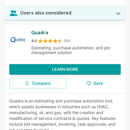
Users also considered
Quadra
4.5
(10)
Estimating, purchase automation, and job
management solution
LEARN MORE
Compare
Save
Quadra is an estimating and purchase automation tool,
which assists businesses in industries such as HVAC,
manufacturing, oil, and gas, with the creation and
modification of service contracts & quotes. Key features
include bid management, invoicing, task approvals, and
job expense tracking.