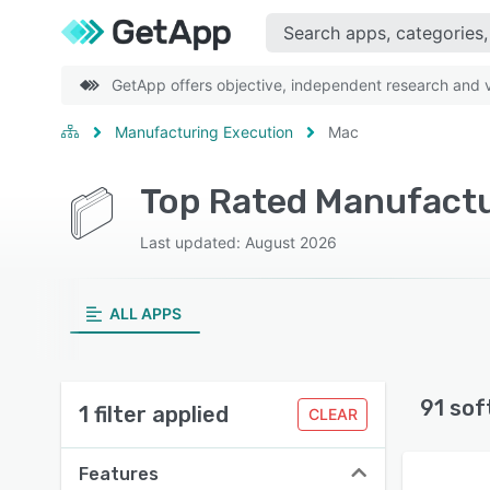
GetApp offers objective, independent research and ve
Manufacturing Execution
Mac
Top Rated Manufactu
Last updated: August 2026
ALL APPS
91 sof
1 filter applied
CLEAR
Features