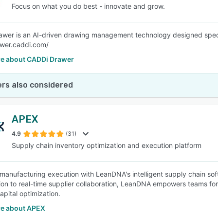
Focus on what you do best - innovate and grow.
wer is an AI-driven drawing management technology designed specifi
awer.caddi.com/
e about CADDi Drawer
rs also considered
APEX
4.9
(31)
Supply chain inventory optimization and execution platform
manufacturing execution with LeanDNA's intelligent supply chain sof
ation to real-time supplier collaboration, LeanDNA empowers teams fo
apital optimization.
e about APEX