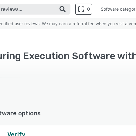
0
Software categor
rified user reviews. We may earn a referral fee when you visit a ven
ring Execution Software wit
tware options
Verify