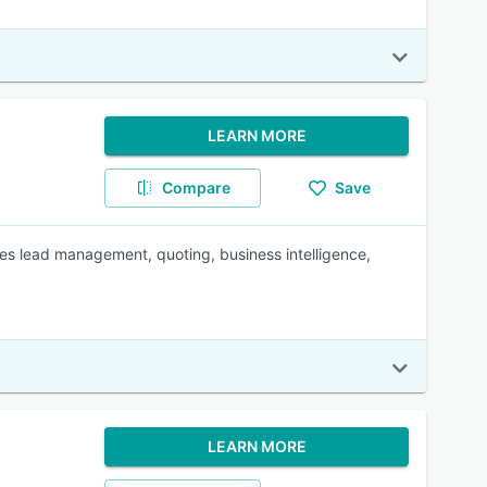
LEARN MORE
Compare
Save
es lead management, quoting, business intelligence,
LEARN MORE