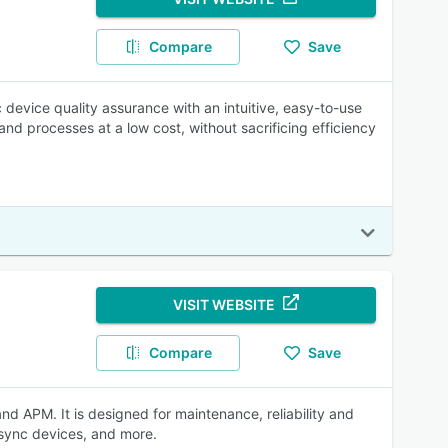
Compare
Save
 device quality assurance with an intuitive, easy-to-use
and processes at a low cost, without sacrificing efficiency
VISIT WEBSITE
Compare
Save
APM. It is designed for maintenance, reliability and
 sync devices, and more.