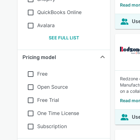
Read mor
QuickBooks Online
Use
Avalara
SEE FULL LIST
Pricing model
Free
Redzone e
Manufactu
Open Source
on a colla
Free Trial
Read mor
One Time License
Use
Subscription