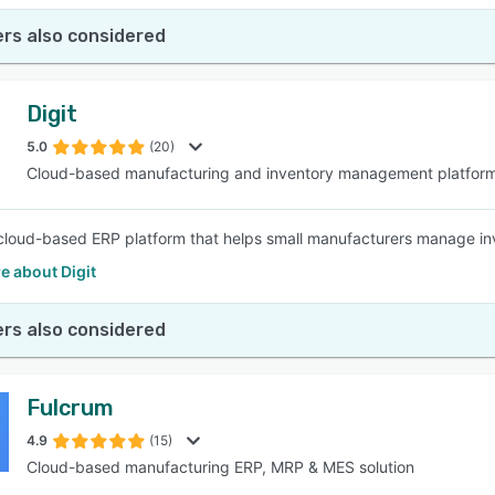
rs also considered
Digit
5.0
(20)
Cloud-based manufacturing and inventory management platfor
a cloud-based ERP platform that helps small manufacturers manage inve
e about Digit
rs also considered
Fulcrum
4.9
(15)
Cloud-based manufacturing ERP, MRP & MES solution