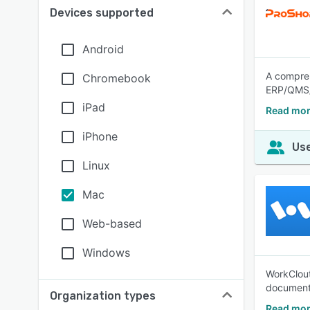
Devices supported
Android
A compre
Chromebook
ERP/QMS/
iPad
Read mor
iPhone
Use
Linux
Mac
Web-based
Windows
WorkClout
document 
Organization types
Read mor