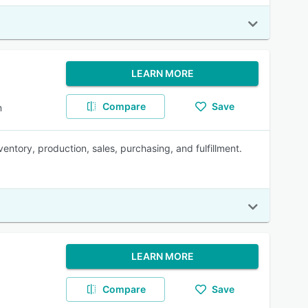
LEARN MORE
Compare
Save
m
ntory, production, sales, purchasing, and fulfillment.
LEARN MORE
Compare
Save