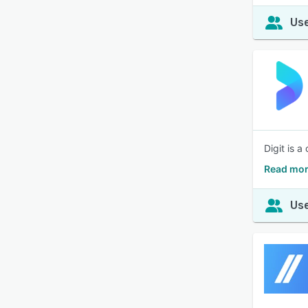
Use
Digit is 
Read mor
Use