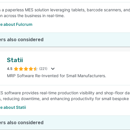
s a paperless MES solution leveraging tablets, barcode scanners, and 
n across the business in real-time.
e about Fulcrum
rs also considered
Statii
4.5
(221)
MRP Software Re-Invented for Small Manufacturers.
MES software provides real-time production visibility and shop-floor 
, reducing downtime, and enhancing productivity for small bespoke
 about Statii
rs also considered