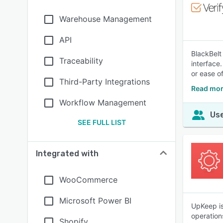
Warehouse Management
API
BlackBelt
Traceability
interface.
or ease of
Third-Party Integrations
Read mor
Workflow Management
Use
SEE FULL LIST
Integrated with
WooCommerce
Microsoft Power BI
UpKeep is
operation
Shopify