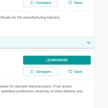
Compare
Save
cally for the manufacturing industry.
LEARN MORE
Compare
Save
tware for discrete manufacturers. From action
r seamless production, ensuring on-time delivery and