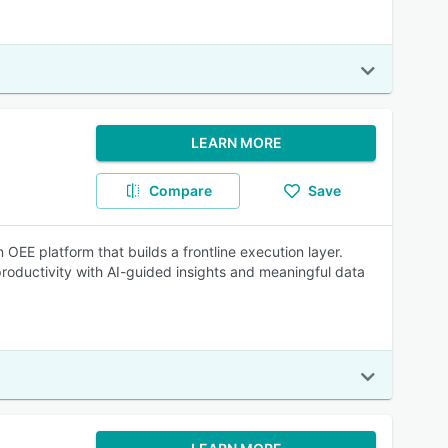
LEARN MORE
Compare
Save
OEE platform that builds a frontline execution layer.
roductivity with AI-guided insights and meaningful data