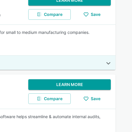
LEARN MORE
Compare
Save
e
r small to medium manufacturing companies.
LEARN MORE
Compare
Save
oftware helps streamline & automate internal audits,