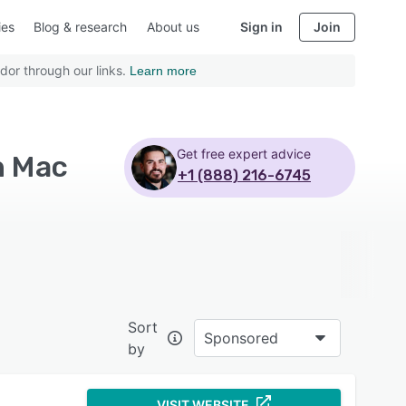
ies
Blog & research
About us
Sign in
Join
dor through our links.
Learn more
Get free expert advice
h Mac
+1 (888) 216-6745
Sort
Sponsored
by
VISIT WEBSITE