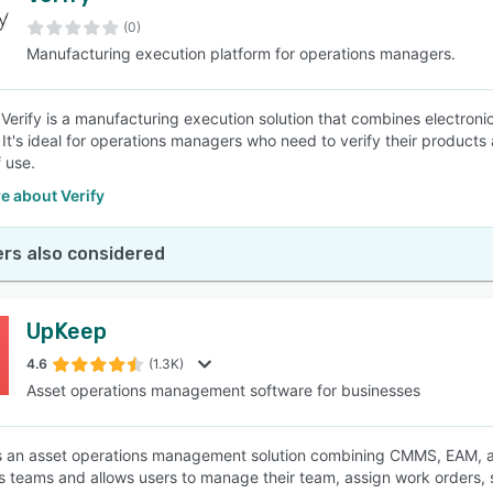
(0)
Manufacturing execution platform for operations managers.
SEE COMPARISON
 Verify is a manufacturing execution solution that combines electronic
 It's ideal for operations managers who need to verify their products 
 use.
e about Verify
rs also considered
UpKeep
4.6
(1.3K)
Asset operations management software for businesses
 an asset operations management solution combining CMMS, EAM, and 
s teams and allows users to manage their team, assign work orders,