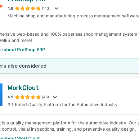
4.8
(113)
Machine shop and manufacturing process management softwar
hensive web-based and 100% paperless shop management system fo
MES and more!
e about ProShop ERP
rs also considered
WorkClout
4.9
(46)
# 1 Rated Quality Platform for the Automotive Industry
 is a quality management platform for the automotive industry. Our s
control, visual inspections, training, and preventive quality design.
e about WorkClout