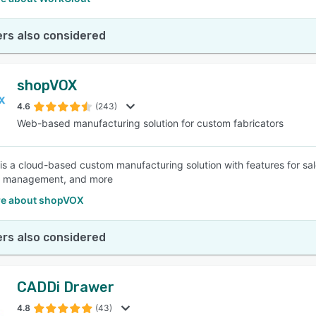
rs also considered
shopVOX
4.6
(243)
Web-based manufacturing solution for custom fabricators
s a cloud-based custom manufacturing solution with features for sal
 management, and more
e about shopVOX
rs also considered
CADDi Drawer
4.8
(43)