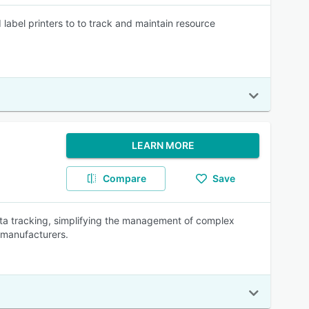
label printers to to track and maintain resource
LEARN MORE
Compare
Save
data tracking, simplifying the management of complex
 manufacturers.