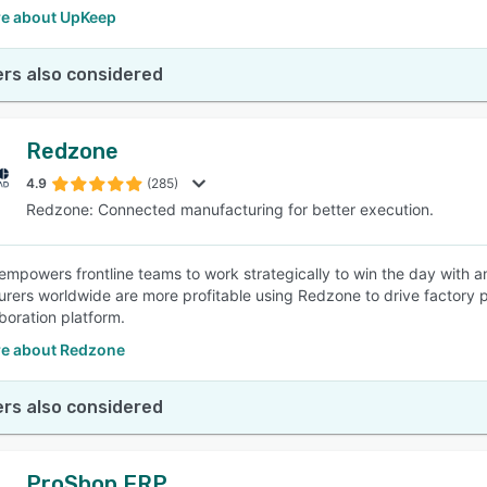
e about UpKeep
rs also considered
Redzone
4.9
(285)
Redzone: Connected manufacturing for better execution.
mpowers frontline teams to work strategically to win the day with an 
rers worldwide are more profitable using Redzone to drive factory p
boration platform.
e about Redzone
rs also considered
ProShop ERP