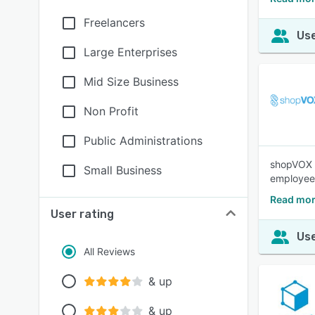
Freelancers
Use
Large Enterprises
Mid Size Business
Non Profit
Public Administrations
shopVOX i
Small Business
employee
Read mor
User rating
Use
All Reviews
& up
& up