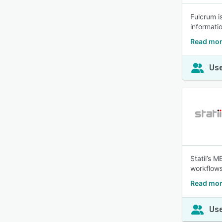
Fulcrum i
informatio
Read mor
Use
Statii’s 
workflows
Read more
Use