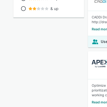
& up
CADDi Dra
http://dr
Read mor
Use
Optimize 
prioritiz
working c
Read mor