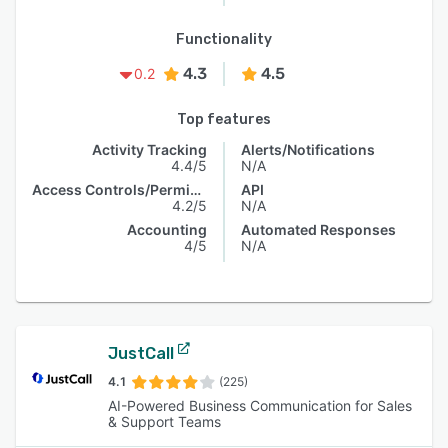
Functionality
4.3
4.5
0.2
Top features
Activity Tracking
Alerts/Notifications
4.4/5
N/A
Access Controls/Permissions
API
4.2/5
N/A
Accounting
Automated Responses
4/5
N/A
JustCall
4.1
(225)
AI-Powered Business Communication for Sales
& Support Teams