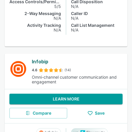
Access Controls/Permissions
Call Disposition
5/5
N/A
2-Way Messaging
Caller ID
N/A
N/A
Activity Tracking
Call List Management
N/A
N/A
Infobip
4.6
(14)
Omni-channel customer communication and
engagement
LEARN MORE
Compare
Save