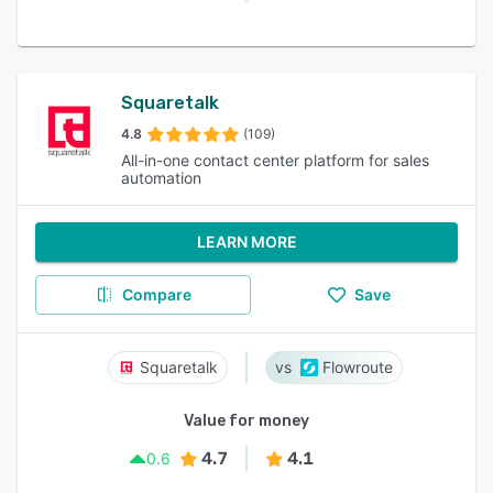
Squaretalk
4.8
(109)
All-in-one contact center platform for sales
automation
LEARN MORE
Compare
Save
Squaretalk
Flowroute
Value for money
4.7
4.1
0.6