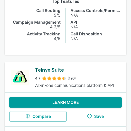
Top features
Call Routing
Access Controls/Permissions
5/5
N/A
Campaign Management
API
4.3/5
N/A
Activity Tracking
Call Disposition
4/5
N/A
Telnyx Suite
4.7
(196)
All-in-one communications platform & API
LEARN MORE
Compare
Save