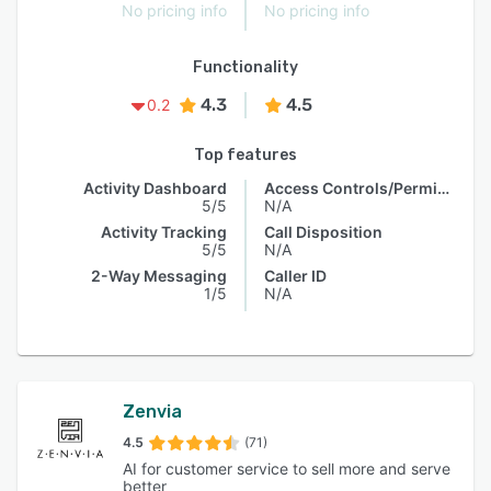
No pricing info
No pricing info
Functionality
4.3
4.5
0.2
Top features
Activity Dashboard
Access Controls/Permissions
5/5
N/A
Activity Tracking
Call Disposition
5/5
N/A
2-Way Messaging
Caller ID
1/5
N/A
Zenvia
4.5
(71)
AI for customer service to sell more and serve
better