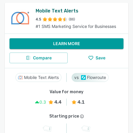
Mobile Text Alerts
4.5
(86)
#1 SMS Marketing Service for Businesses
LEARN MORE
Compare
Save
Mobile Text Alerts
Flowroute
Value for money
4.4
4.1
0.3
Starting price