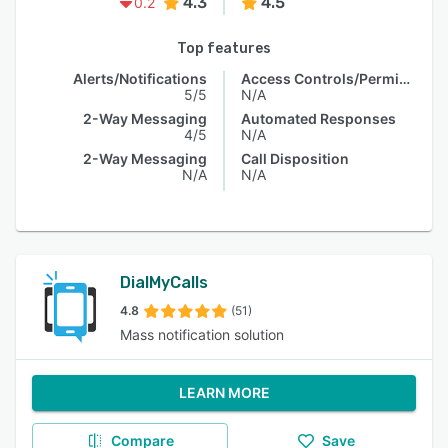
4.3
4.5
0.2
Top features
Alerts/Notifications
Access Controls/Permissions
5/5
N/A
2-Way Messaging
Automated Responses
4/5
N/A
2-Way Messaging
Call Disposition
N/A
N/A
DialMyCalls
4.8
(51)
Mass notification solution
LEARN MORE
Compare
Save