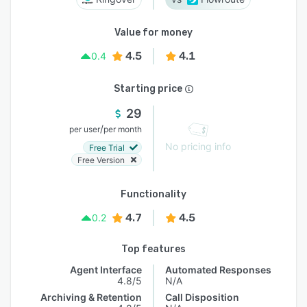
Value for money
4.5
4.1
0.4
Starting price
29
/
per user
per month
No pricing info
Free Trial
Free Version
Functionality
4.7
4.5
0.2
Top features
Agent Interface
Automated Responses
4.8/5
N/A
Archiving & Retention
Call Disposition