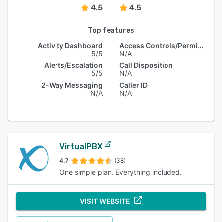
4.5
4.5
Top features
Activity Dashboard
Access Controls/Permissions
5/5
N/A
Alerts/Escalation
Call Disposition
5/5
N/A
2-Way Messaging
Caller ID
N/A
N/A
VirtualPBX
4.7
(38)
One simple plan. Everything included.
VISIT WEBSITE