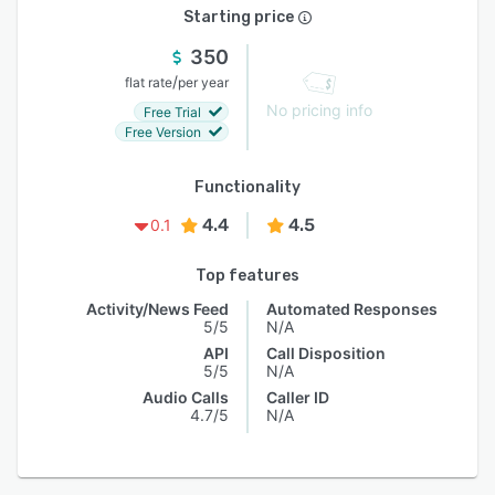
Starting price
350
/
flat rate
per year
No pricing info
Free Trial
Free Version
Functionality
4.4
4.5
0.1
Top features
Activity/News Feed
Automated Responses
5/5
N/A
API
Call Disposition
5/5
N/A
Audio Calls
Caller ID
4.7/5
N/A