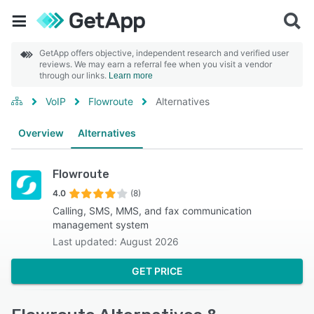
GetApp offers objective, independent research and verified user
reviews. We may earn a referral fee when you visit a vendor
through our links.
Learn more
VoIP
Flowroute
Alternatives
Overview
Alternatives
Flowroute
4.0
(8)
Calling, SMS, MMS, and fax communication
management system
Last updated: August 2026
GET PRICE