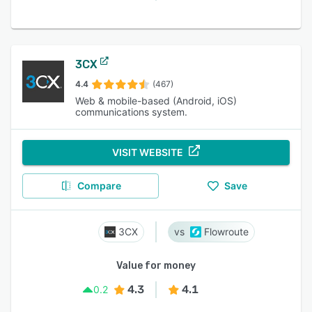
3CX
4.4
(467)
Web & mobile-based (Android, iOS)
communications system.
VISIT WEBSITE
Compare
Save
3CX
Flowroute
Value for money
4.3
4.1
0.2