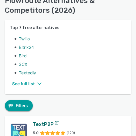
Flowroute Alternatives &
Competitors (2026)
Top
7
free alternatives
Twilio
Bitrix24
Bird
3CX
Textedly
See full list
Filters
TextP2P
5.0
(129)