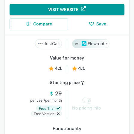
VISIT WEBSITE
Compare
Save
JustCall
Flowroute
Value for money
4.1
4.1
Starting price
29
/
per user
per month
No pricing info
Free Trial
Free Version
Functionality