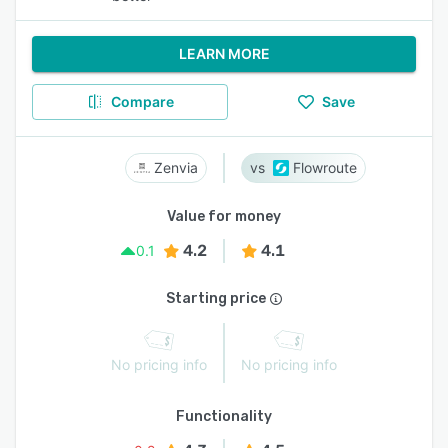
LEARN MORE
Compare
Save
Zenvia
Flowroute
Value for money
4.2
4.1
0.1
Starting price
No pricing info
No pricing info
Functionality