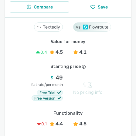
Compare
Save
Textedly
Flowroute
Value for money
4.5
4.1
0.4
Starting price
49
/
flat rate
per month
No pricing info
Free Trial
Free Version
Functionality
4.4
4.5
0.1