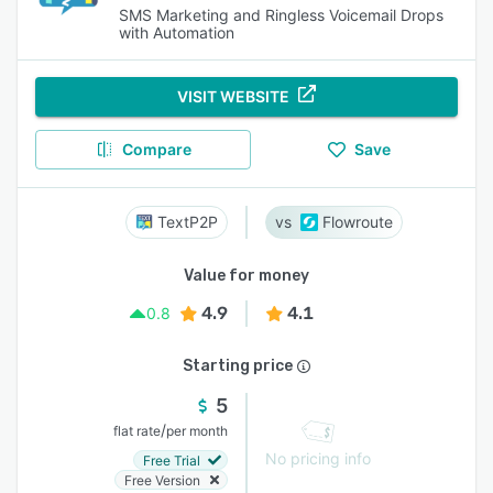
SMS Marketing and Ringless Voicemail Drops
with Automation
VISIT WEBSITE
Compare
Save
TextP2P
Flowroute
Value for money
4.9
4.1
0.8
Starting price
5
/
flat rate
per month
No pricing info
Free Trial
Free Version