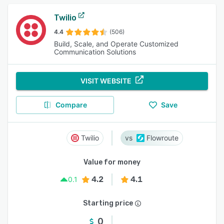
Twilio
4.4
(506)
Build, Scale, and Operate Customized
Communication Solutions
VISIT WEBSITE
Compare
Save
Twilio
Flowroute
Value for money
4.2
4.1
0.1
Starting price
0