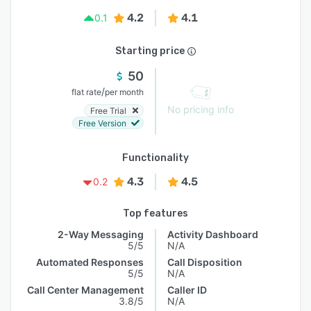
4.2
4.1
0.1
Starting price
50
/
flat rate
per month
No pricing info
Free Trial
Free Version
Functionality
4.3
4.5
0.2
Top features
2-Way Messaging
Activity Dashboard
5/5
N/A
Automated Responses
Call Disposition
5/5
N/A
Call Center Management
Caller ID
3.8/5
N/A