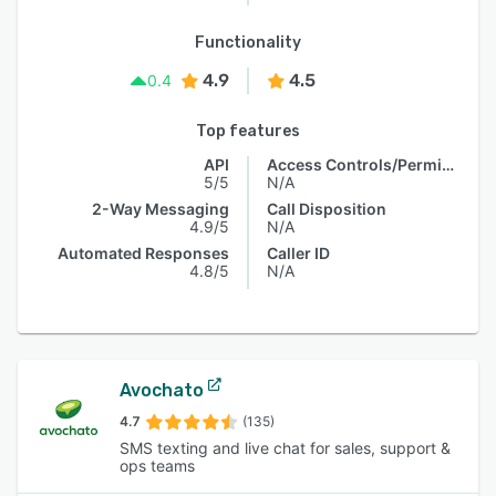
Functionality
4.9
4.5
0.4
Top features
API
Access Controls/Permissions
5/5
N/A
2-Way Messaging
Call Disposition
4.9/5
N/A
Automated Responses
Caller ID
4.8/5
N/A
Avochato
4.7
(135)
SMS texting and live chat for sales, support &
ops teams