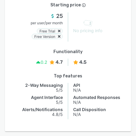
Starting price
25
/
per user
per month
No pricing info
Free Trial
Free Version
Functionality
4.7
4.5
0.2
Top features
2-Way Messaging
API
5/5
N/A
Agent Interface
Automated Responses
5/5
N/A
Alerts/Notifications
Call Disposition
4.8/5
N/A