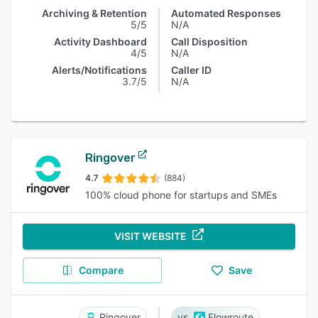
Archiving & Retention
Automated Responses
5/5
N/A
Activity Dashboard
Call Disposition
4/5
N/A
Alerts/Notifications
Caller ID
3.7/5
N/A
Ringover
4.7
(884)
100% cloud phone for startups and SMEs
VISIT WEBSITE
Compare
Save
Ringover
Flowroute