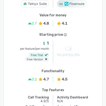
Telnyx Suite
Flowroute
Value for money
4.8
4.1
0.7
Starting price
1
/
per feature
per month
No pricing info
Free Trial
Free Version
Functionality
4.7
4.5
0.2
Top features
Call Tracking
Activity Dashboard
4.9/5
N/A