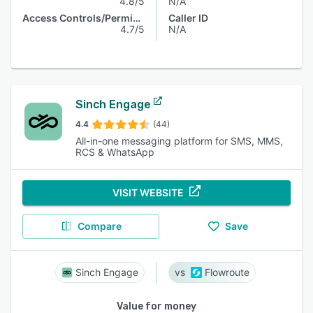
4.8/5
N/A
Access Controls/Permissions
Caller ID
4.7/5
N/A
Sinch Engage
4.4
(44)
All-in-one messaging platform for SMS, MMS,
RCS & WhatsApp
VISIT WEBSITE
Compare
Save
Sinch Engage
Flowroute
Value for money