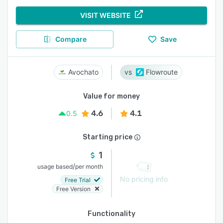
VISIT WEBSITE
Compare
Save
Avochato
Flowroute
Value for money
4.6
4.1
0.5
Starting price
1
/
usage based
per month
No pricing info
Free Trial
Free Version
Functionality