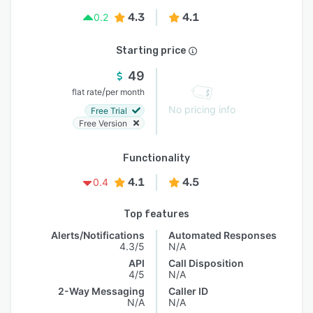
4.3
4.1
0.2
Starting price
49
/
flat rate
per month
No pricing info
Free Trial
Free Version
Functionality
4.1
4.5
0.4
Top features
Alerts/Notifications
Automated Responses
4.3/5
N/A
API
Call Disposition
4/5
N/A
2-Way Messaging
Caller ID
N/A
N/A