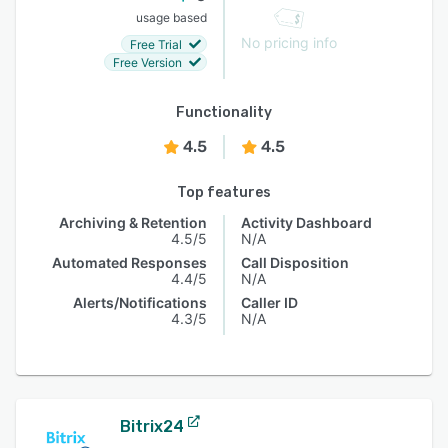
usage based
No pricing info
Free Trial
Free Version
Functionality
4.5
4.5
Top features
Archiving & Retention
Activity Dashboard
4.5/5
N/A
Automated Responses
Call Disposition
4.4/5
N/A
Alerts/Notifications
Caller ID
4.3/5
N/A
Bitrix24