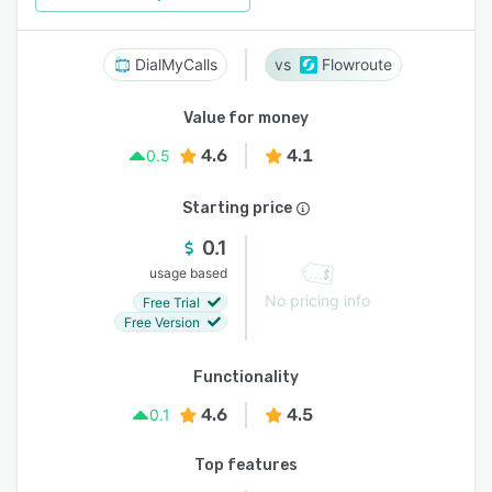
DialMyCalls
Flowroute
Value for money
4.6
4.1
0.5
Starting price
0.1
usage based
No pricing info
Free Trial
Free Version
Functionality
4.6
4.5
0.1
Top features