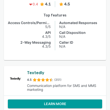
4.1
4.5
0.4
Top features
Access Controls/Permissions
Automated Responses
5/5
N/A
API
Call Disposition
4.3/5
N/A
2-Way Messaging
Caller ID
4.3/5
N/A
Textedly
4.5
(351)
Communication platform for SMS and MMS
marketing
LEARN MORE