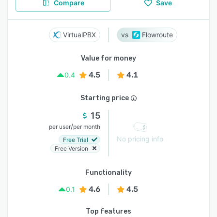
Compare
Save
VirtualPBX
Flowroute
Value for money
4.5
4.1
0.4
Starting price
15
/
per user
per month
No pricing info
Free Trial
Free Version
Functionality
4.6
4.5
0.1
Top features