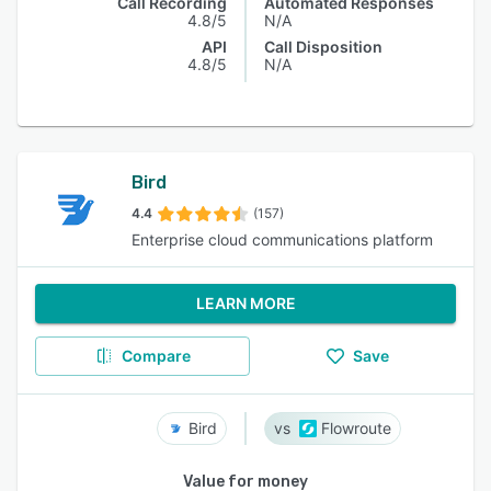
Call Recording
Automated Responses
4.8/5
N/A
API
Call Disposition
4.8/5
N/A
Bird
4.4
(157)
Enterprise cloud communications platform
LEARN MORE
Compare
Save
Bird
Flowroute
Value for money