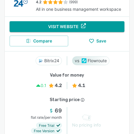
4.2
(999)
All in one business management workspace
VISIT WEBSITE
Compare
Save
Bitrix24
Flowroute
Value for money
4.2
4.1
0.1
Starting price
69
/
flat rate
per month
No pricing info
Free Trial
Free Version