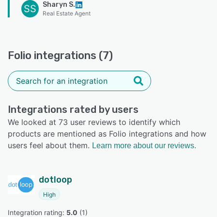
Sharyn S.
SS
Real Estate Agent
Folio integrations (7)
Integrations rated by users
We looked at 73 user reviews to identify which
products are mentioned as Folio integrations and how
users feel about them.
Learn more about our reviews.
dotloop
High
Integration rating: 
5.0
 (
1
)