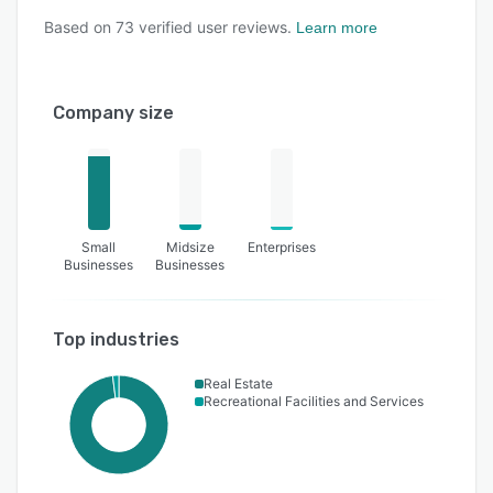
Based on
73
verified user reviews.
Learn more
Company size
Small
Midsize
Enterprises
Businesses
Businesses
Top industries
Real Estate
Recreational Facilities and Services