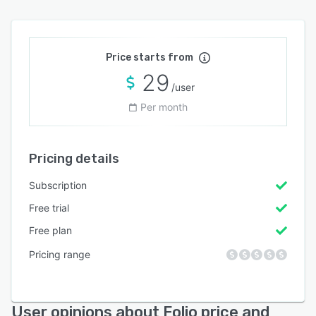
Price starts from
29
/user
Per month
Pricing details
Subscription
Free trial
Free plan
Pricing range
User opinions about Folio price and