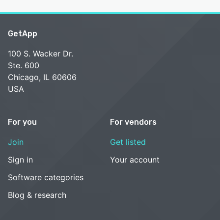
GetApp
100 S. Wacker Dr.
Ste. 600
Chicago, IL 60606
USA
For you
For vendors
Join
Get listed
Sign in
Your account
Software categories
Blog & research