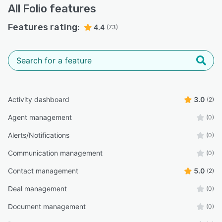
All
Folio
features
Features rating:
4.4
(73)
Activity dashboard
3.0
(2)
Agent management
(0)
Alerts/Notifications
(0)
Communication management
(0)
Contact management
5.0
(2)
Deal management
(0)
Document management
(0)