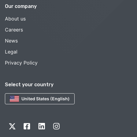
Our company
About us
Careers
News
Legal
Privacy Policy
Select your country
United States (English)