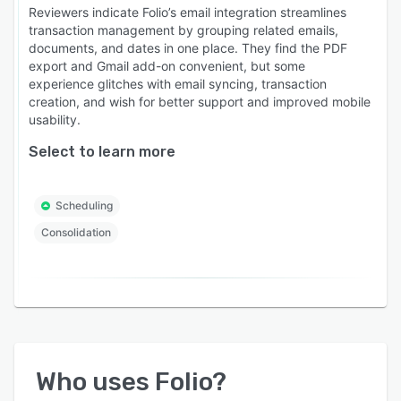
Reviewers indicate Folio’s email integration streamlines
transaction management by grouping related emails,
documents, and dates in one place. They find the PDF
export and Gmail add-on convenient, but some
experience glitches with email syncing, transaction
creation, and wish for better support and improved mobile
usability.
Select to learn more
Scheduling
Consolidation
Who uses
Folio
?