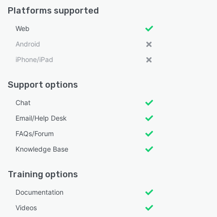
Platforms supported
Web
Android
iPhone/iPad
Support options
Chat
Email/Help Desk
FAQs/Forum
Knowledge Base
Training options
Documentation
Videos