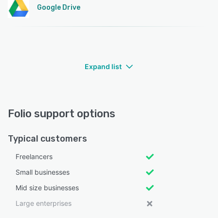
Google Drive
Expand list
Folio support options
Typical customers
Freelancers
Small businesses
Mid size businesses
Large enterprises