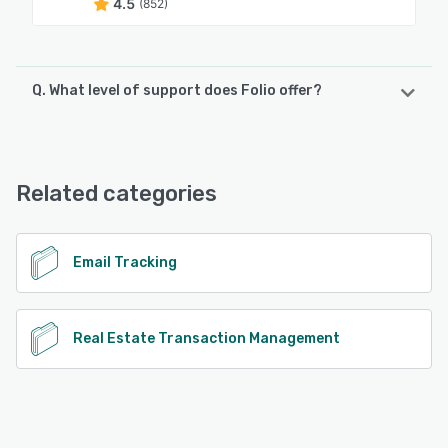
4.5
(852)
Q. What level of support does Folio offer?
Folio offers the following support options:
Chat, Email/Help Desk, FAQs/Forum, Knowledge Base
Related categories
See alternatives
Email Tracking
Real Estate Transaction Management