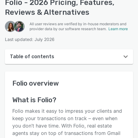
Folio - 2026 Pricing, Features,
Reviews & Alternatives
All user reviews are verified by in-house moderators and
provider data by our software research team.
Learn more
Last updated: July 2026
Table of contents
Folio overview
Folio
overview
User interface
Reviews
What is
Folio
?
Who uses Folio?
Folio makes it easy to impress your clients and
Key features
keep your transactions on track – even when
you don’t have time. With Folio, real estate
Alternatives
agents stay on top of transactions from Gmail