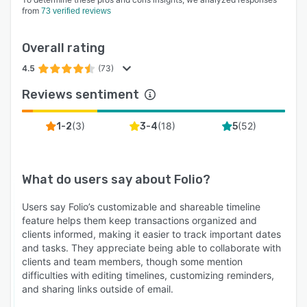
Drive
from
73 verified reviews
➤ Export entire transaction history into a PDF in
one click
Overall rating
➤ Customize the image background and logo
4.5
(73)
for your timelines
Reviews sentiment
Folio’s Security & Privacy
➤ Practices are audited and approved annually
(
3
)
(
18
)
(
52
)
1-2
3-4
5
by renowned Trust and Safety teams
➤ Personal data privacy: CCPA compliant
What do users say about
Folio
?
➤ Bank-level 256-bit security
➤ Annual security review conducted by Bishop
Users say Folio’s customizable and shareable timeline
Fox - the largest private professional services
feature helps them keep transactions organized and
clients informed, making it easier to track important dates
firm focused on offensive security testing
and tasks. They appreciate being able to collaborate with
clients and team members, though some mention
difficulties with editing timelines, customizing reminders,
and sharing links outside of email.