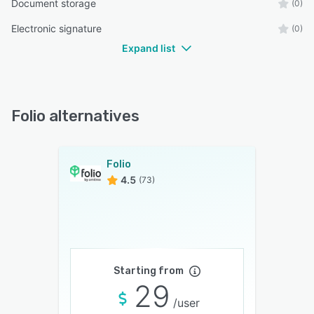
Document storage
(0)
Electronic signature
(0)
Expand list
Folio alternatives
Folio
4.5
(73)
Starting from
29
/user