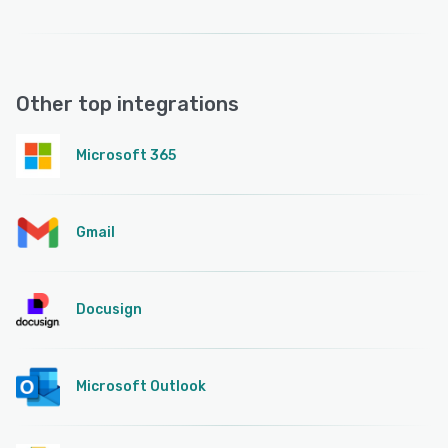
Other top integrations
Microsoft 365
Gmail
Docusign
Microsoft Outlook