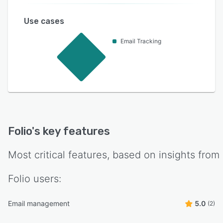
Use cases
Email Tracking
Folio
's key features
Most critical features, based on insights from
Folio
users:
Email management
5.0
(2)