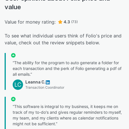
value
Value for money rating:
4.3
(73)
To see what individual users think of Folio's price and
value, check out the review snippets below.
“The ability for the program to auto generate a folder for
each transaction and the perk of Folio generating a pdf of
all emails.”
Leanna C.
LC
Transaction Coordinator
“This software is integral to my business, it keeps me on
track of my to-do's and gives regular reminders to myself,
my team, and my clients where as calendar notifications
might not be sufficient.”