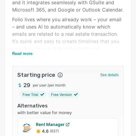
Pricing
and it integrates seamlessly with GSuite and
Microsoft 365, and Google or Outlook Calendar.
Integrations
Folio lives where you already work – your email
Support options
– and uses AI to automatically know which
emails are related to a real estate transaction.
FAQs
It’s quick and easy to create timelines that you
Related categories
can share in one click with clients and
Read more
colleagues.
Folio helps you keep your deals on track with
transaction timelines and reminders that are
Starting price
See details
integrated into your Outlook or Google
29
per user
/
per month
Calendar. By organizing all relevant emails,
documents and contacts into Smart Folders,
Free Trial
Free Version
Folio makes it easier for you to find important
Alternatives
things. Never search for a document, email, or
with better value for money
file again. It’s all right there!
Rent Manager
How Folio Works:
4.6
(637)