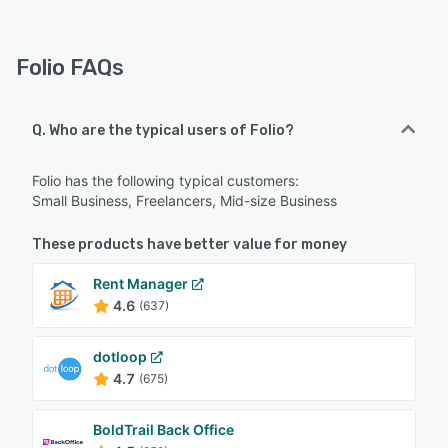
Folio FAQs
Q. Who are the typical users of Folio?
Folio has the following typical customers:
Small Business, Freelancers, Mid-size Business
These products have better value for money
Rent Manager
4.6
(637)
dotloop
4.7
(675)
BoldTrail Back Office