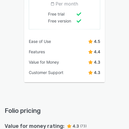
Per month
Free trial
Free version
Ease of Use
4.5
Features
4.4
Value for Money
4.3
Customer Support
4.3
Folio pricing
Value for money rating:
4.3
(73)