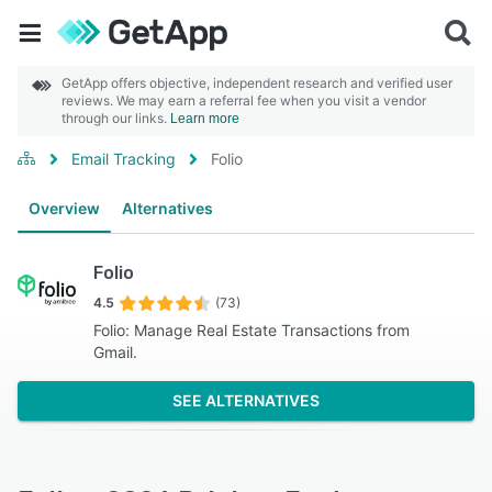
GetApp offers objective, independent research and verified user
reviews. We may earn a referral fee when you visit a vendor
through our links.
Learn more
Email Tracking
Folio
Overview
Alternatives
Folio
4.5
(73)
Folio: Manage Real Estate Transactions from
Gmail.
SEE ALTERNATIVES