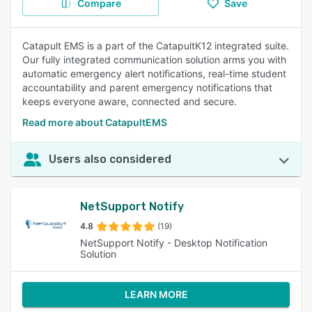
Compare
Save
Catapult EMS is a part of the CatapultK12 integrated suite.
Our fully integrated communication solution arms you with
automatic emergency alert notifications, real-time student
accountability and parent emergency notifications that
keeps everyone aware, connected and secure.
Read more about CatapultEMS
Users also considered
NetSupport Notify
4.8
(19)
NetSupport Notify - Desktop Notification
Solution
LEARN MORE