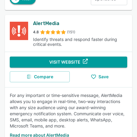
AlertMedia
4.8
(151)
Identify threats and respond faster during
critical events.
VISIT WEBSITE
Compare
Save
For any important or time-sensitive message, AlertMedia
allows you to engage in real-time, two-way interactions
with any size audience using our award-winning
emergency notification system. Communicate over voice,
SMS, email, mobile app, desktop alerts, WhatsApp,
Microsoft Teams, and more.
Read more about AlertMedia