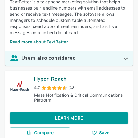
TextBetter is a telephone marketing solution that helps
businesses pair landline numbers with email addresses to
send or receive text messages. The software allows
managers to schedule customizable automated
responses, send appointment reminders, and archive
messages on a unified dashboard.
Read more about TextBetter
Users also considered
Hyper-Reach
4.7
(33)
Mass Notification & Critical Communications
Platform
LEARN MORE
Compare
Save