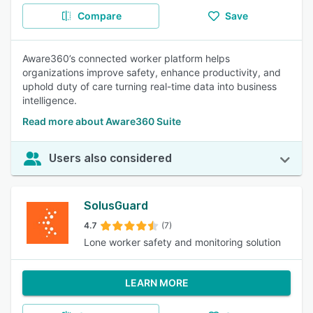
Compare
Save
Aware360’s connected worker platform helps
organizations improve safety, enhance productivity, and
uphold duty of care turning real-time data into business
intelligence.
Read more about Aware360 Suite
Users also considered
SolusGuard
4.7
(7)
Lone worker safety and monitoring solution
LEARN MORE