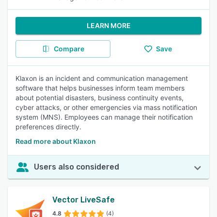
LEARN MORE
Compare
Save
Klaxon is an incident and communication management
software that helps businesses inform team members
about potential disasters, business continuity events,
cyber attacks, or other emergencies via mass notification
system (MNS). Employees can manage their notification
preferences directly.
Read more about Klaxon
Users also considered
Vector LiveSafe
4.8
(4)