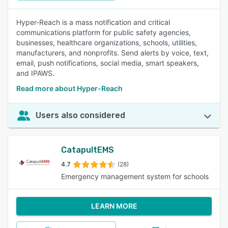
Hyper-Reach is a mass notification and critical
communications platform for public safety agencies,
businesses, healthcare organizations, schools, utilities,
manufacturers, and nonprofits. Send alerts by voice, text,
email, push notifications, social media, smart speakers,
and IPAWS.
Read more about Hyper-Reach
Users also considered
CatapultEMS
4.7
(28)
Emergency management system for schools
LEARN MORE