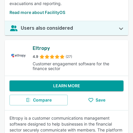
evacuations and reporting.
Read more about FacilityOS
Users also considered
Eltropy
4.9
(27)
Customer engagement software for the
finance sector
LEARN MORE
Compare
Save
Eltropy is a customer communications management
software designed to help businesses in the financial
sector securely communicate with members. The platform