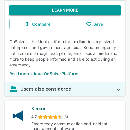
LEARN MORE
Compare
Save
OnSolve is the ideal platform for medium to large-sized
enterprises and government agencies. Send emergency
notifications through text, phone, email, social media and
more to keep people informed and able to act during an
emergency.
Read more about OnSolve Platform
Users also considered
Klaxon
4.7
(6)
Emergency communication and incident
management software