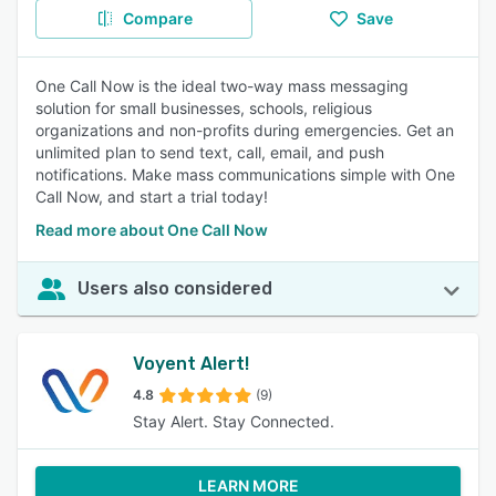
Compare
Save
One Call Now is the ideal two-way mass messaging
solution for small businesses, schools, religious
organizations and non-profits during emergencies. Get an
unlimited plan to send text, call, email, and push
notifications. Make mass communications simple with One
Call Now, and start a trial today!
Read more about One Call Now
Users also considered
Voyent Alert!
4.8
(9)
Stay Alert. Stay Connected.
LEARN MORE