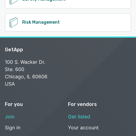
Risk Management
GetApp
100 S. Wacker Dr.
Ste. 600
Chicago, IL 60606
USA
For you
For vendors
Join
Get listed
Sign in
Your account