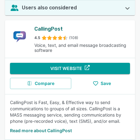
Users also considered
CallingPost
4.5
(108)
Voice, text, and email message broadcasting
software
VISIT WEBSITE
Compare
Save
CallingPost is Fast, Easy, & Effective way to send
communications to groups of all sizes. CallingPost is a
MASS messaging service, sending communications by
phone (pre-recorded voice), text (SMS), and/or email.
Read more about CallingPost