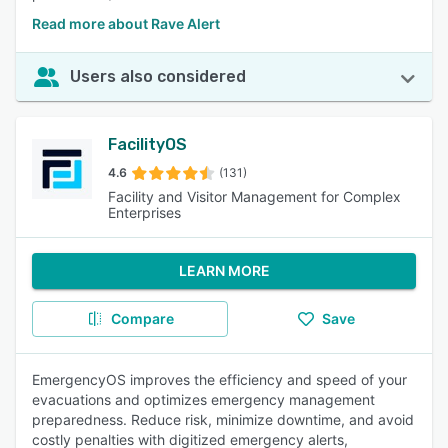
Read more about Rave Alert
Users also considered
FacilityOS
4.6
(131)
Facility and Visitor Management for Complex
Enterprises
LEARN MORE
Compare
Save
EmergencyOS improves the efficiency and speed of your
evacuations and optimizes emergency management
preparedness. Reduce risk, minimize downtime, and avoid
costly penalties with digitized emergency alerts,