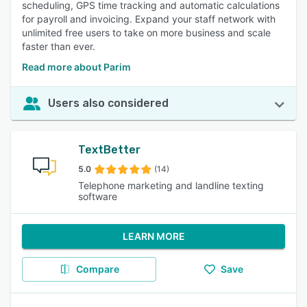
scheduling, GPS time tracking and automatic calculations
for payroll and invoicing. Expand your staff network with
unlimited free users to take on more business and scale
faster than ever.
Read more about Parim
Users also considered
TextBetter
5.0
(14)
Telephone marketing and landline texting
software
LEARN MORE
Compare
Save