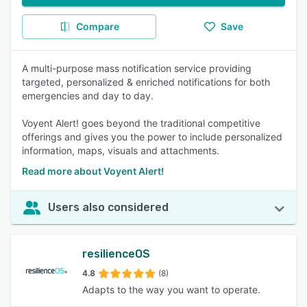
Compare
Save
A multi-purpose mass notification service providing
targeted, personalized & enriched notifications for both
emergencies and day to day.
Voyent Alert! goes beyond the traditional competitive
offerings and gives you the power to include personalized
information, maps, visuals and attachments.
Read more about Voyent Alert!
Users also considered
resilienceOS
4.8
(8)
Adapts to the way you want to operate.