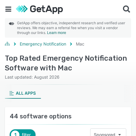
GetApp offers objective, independent research and verified user
reviews. We may earn a referral fee when you visit a vendor
through our links.
Learn more
Emergency Notification
Mac
Top Rated Emergency Notification
Software with Mac
Last updated: August 2026
ALL APPS
44 software options
1
filter
Sponsored