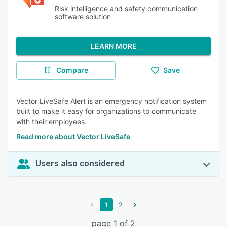
Risk intelligence and safety communication
software solution
LEARN MORE
Compare
Save
Vector LiveSafe Alert is an emergency notification system
built to make it easy for organizations to communicate
with their employees.
Read more about Vector LiveSafe
Users also considered
1
2
page 1 of 2