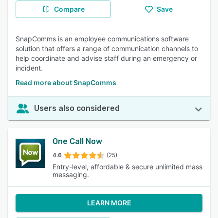
Compare
Save
SnapComms is an employee communications software
solution that offers a range of communication channels to
help coordinate and advise staff during an emergency or
incident.
Read more about SnapComms
Users also considered
One Call Now
4.6
(25)
Entry-level, affordable & secure unlimited mass
messaging.
LEARN MORE