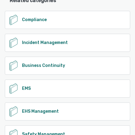
Related categories
Compliance
Incident Management
Business Continuity
EMS
EHS Management
Safety Management