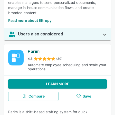
enables managers to send personalized documents,
manage in-house communication flows, and create
branded content.
Read more about Eltropy
Users also considered
Parim
4.8
(30)
Automate employee scheduling and scale your
operations.
LEARN MORE
Compare
Save
Parim is a shift-based staffing system for quick