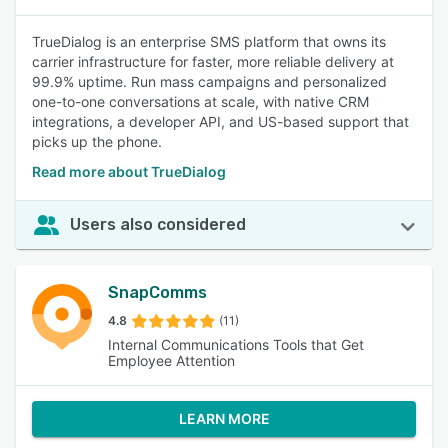
TrueDialog is an enterprise SMS platform that owns its
carrier infrastructure for faster, more reliable delivery at
99.9% uptime. Run mass campaigns and personalized
one-to-one conversations at scale, with native CRM
integrations, a developer API, and US-based support that
picks up the phone.
Read more about TrueDialog
Users also considered
SnapComms
4.8
(11)
Internal Communications Tools that Get
Employee Attention
LEARN MORE