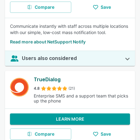
Compare
Save
Communicate instantly with staff across multiple locations
with our simple, low-cost mass notification tool.
Read more about NetSupport Notify
Users also considered
TrueDialog
4.8
(21)
Enterprise SMS and a support team that picks
up the phone
LEARN MORE
Compare
Save