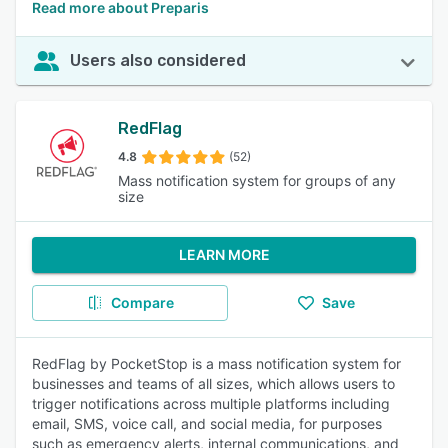
Read more about Preparis
Users also considered
RedFlag
4.8
(52)
Mass notification system for groups of any
size
LEARN MORE
Compare
Save
RedFlag by PocketStop is a mass notification system for
businesses and teams of all sizes, which allows users to
trigger notifications across multiple platforms including
email, SMS, voice call, and social media, for purposes
such as emergency alerts, internal communications, and