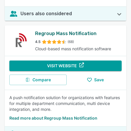
Users also considered
Regroup Mass Notification
4.5
(68)
Cloud-based mass notification software
VISIT WEBSITE
Compare
Save
A push notification solution for organizations with features
for multiple department communication, multi device
integration, and more.
Read more about Regroup Mass Notification