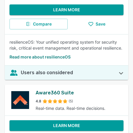
LEARN MORE
Compare
Save
resilienceOS: Your unified operating system for security
risk, critical event management and operational resilience.
Read more about resilienceOS
Users also considered
Aware360 Suite
4.8
(5)
Real-time data. Real-time decisions.
LEARN MORE