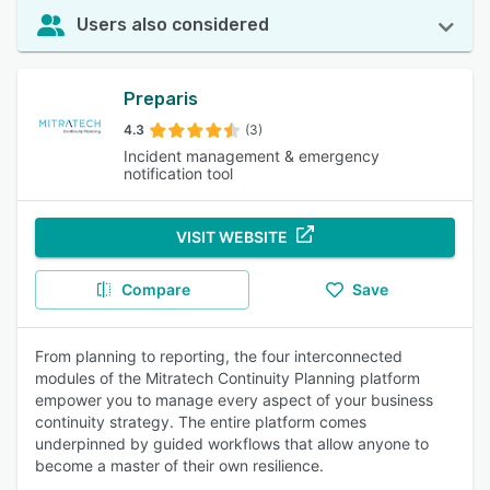
Users also considered
Preparis
4.3
(3)
Incident management & emergency
notification tool
VISIT WEBSITE
Compare
Save
From planning to reporting, the four interconnected
modules of the Mitratech Continuity Planning platform
empower you to manage every aspect of your business
continuity strategy. The entire platform comes
underpinned by guided workflows that allow anyone to
become a master of their own resilience.