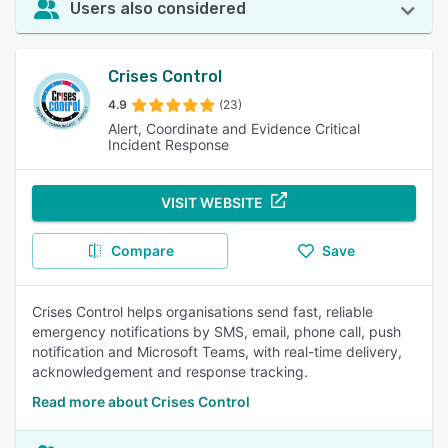
Users also considered
Crises Control
4.9
(23)
Alert, Coordinate and Evidence Critical
Incident Response
VISIT WEBSITE
Compare
Save
Crises Control helps organisations send fast, reliable
emergency notifications by SMS, email, phone call, push
notification and Microsoft Teams, with real-time delivery,
acknowledgement and response tracking.
Read more about Crises Control