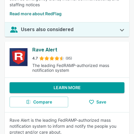
staffing notices
Read more about RedFlag
Users also considered
Rave Alert
4.7
(95)
The leading FedRAMP-authorized mass
notification system
LEARN MORE
Compare
Save
Rave Alert is the leading FedRAMP-authorized mass
notification system to inform and notify the people you
protect and/or care about.