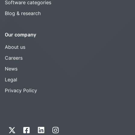
Software categories
Blog & research
Our company
About us
Careers
News
Legal
Privacy Policy