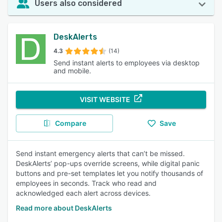
Users also considered
DeskAlerts
4.3
(14)
Send instant alerts to employees via desktop
and mobile.
VISIT WEBSITE
Compare
Save
Send instant emergency alerts that can’t be missed.
DeskAlerts’ pop-ups override screens, while digital panic
buttons and pre-set templates let you notify thousands of
employees in seconds. Track who read and
acknowledged each alert across devices.
Read more about DeskAlerts