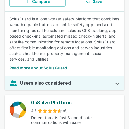
Compare
Save
SolusGuard is a lone worker safety platform that combines
wearable panic buttons, a mobile safety app, and alert
monitoring tools. The solution includes GPS tracking, app-
based check-ins, automated missed check-in alerts, and
satellite communication for remote locations. SolusGuard
offers flexible monitoring options and serves industries
such as healthcare, property management, social
services, and utilities.
Read more about SolusGuard
Users also considered
OnSolve Platform
4.7
(6)
Detect threats fast & coordinate
communications with ease.