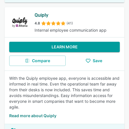
Quiply
4.8
(41)
Internal employee communication app
LEARN MORE
Compare
Save
With the Quiply employee app, everyone is accessible and
informed in real time. Even the operational team far away
from their desks is now included. This saves time and
avoids misunderstandings. Easy information access for
everyone in smart companies that want to become more
agile.
Read more about Quiply