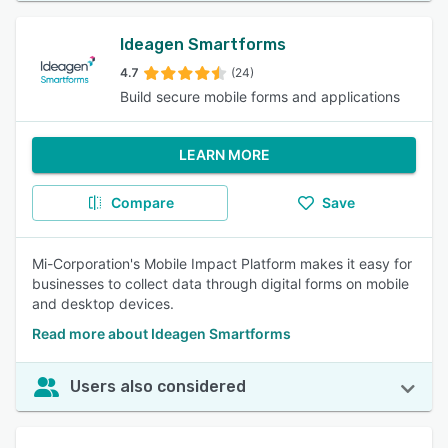
Ideagen Smartforms
4.7
(24)
Build secure mobile forms and applications
LEARN MORE
Compare
Save
Mi-Corporation's Mobile Impact Platform makes it easy for
businesses to collect data through digital forms on mobile
and desktop devices.
Read more about Ideagen Smartforms
Users also considered