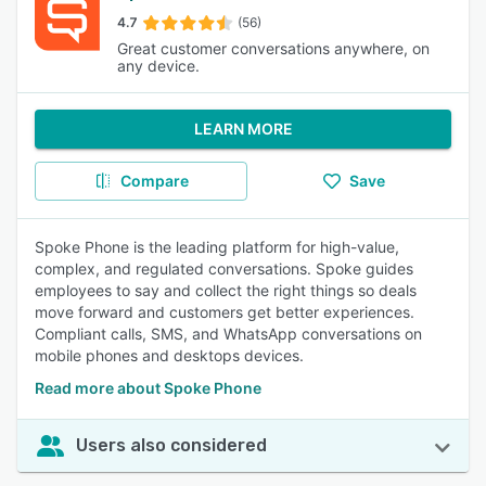
4.7
(56)
Great customer conversations anywhere, on
any device.
LEARN MORE
Compare
Save
Spoke Phone is the leading platform for high-value,
complex, and regulated conversations. Spoke guides
employees to say and collect the right things so deals
move forward and customers get better experiences.
Compliant calls, SMS, and WhatsApp conversations on
mobile phones and desktops devices.
Read more about Spoke Phone
Users also considered