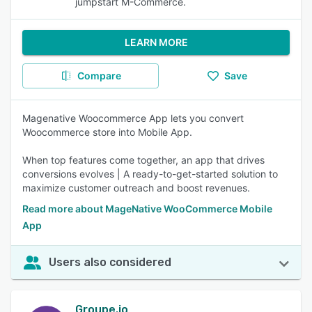
jumpstart M-Commerce.
LEARN MORE
Compare
Save
Magenative Woocommerce App lets you convert
Woocommerce store into Mobile App.
When top features come together, an app that drives
conversions evolves | A ready-to-get-started solution to
maximize customer outreach and boost revenues.
Read more about MageNative WooCommerce Mobile
App
Users also considered
Groupe.io