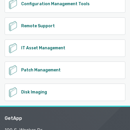
Configuration Management Tools
Remote Support
IT Asset Management
Patch Management
Disk Imaging
GetApp
100 S. Wacker Dr.