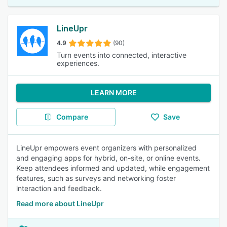
LineUpr
4.9
(90)
Turn events into connected, interactive
experiences.
LEARN MORE
Compare
Save
LineUpr empowers event organizers with personalized
and engaging apps for hybrid, on-site, or online events.
Keep attendees informed and updated, while engagement
features, such as surveys and networking foster
interaction and feedback.
Read more about LineUpr