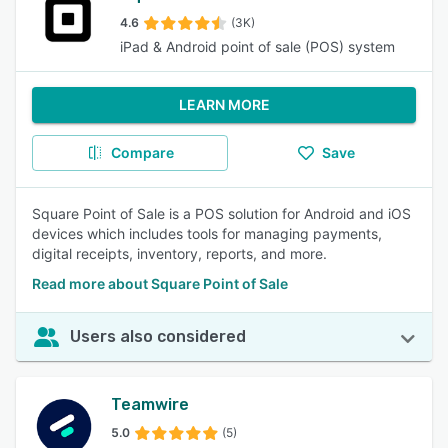
4.6
(3K)
iPad & Android point of sale (POS) system
LEARN MORE
Compare
Save
Square Point of Sale is a POS solution for Android and iOS
devices which includes tools for managing payments,
digital receipts, inventory, reports, and more.
Read more about Square Point of Sale
Users also considered
Teamwire
5.0
(5)