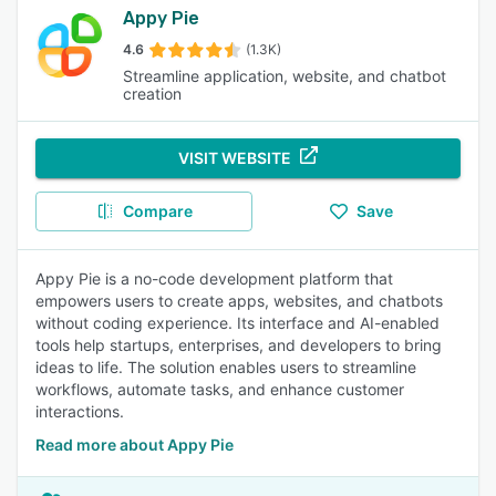
Appy Pie
4.6
(1.3K)
Streamline application, website, and chatbot
creation
VISIT WEBSITE
Compare
Save
Appy Pie is a no-code development platform that
empowers users to create apps, websites, and chatbots
without coding experience. Its interface and AI-enabled
tools help startups, enterprises, and developers to bring
ideas to life. The solution enables users to streamline
workflows, automate tasks, and enhance customer
interactions.
Read more about Appy Pie