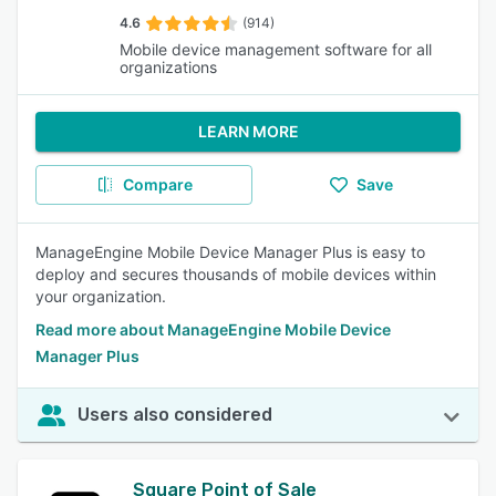
4.6
(914)
Mobile device management software for all
organizations
LEARN MORE
Compare
Save
ManageEngine Mobile Device Manager Plus is easy to
deploy and secures thousands of mobile devices within
your organization.
Read more about ManageEngine Mobile Device
Manager Plus
Users also considered
Square Point of Sale