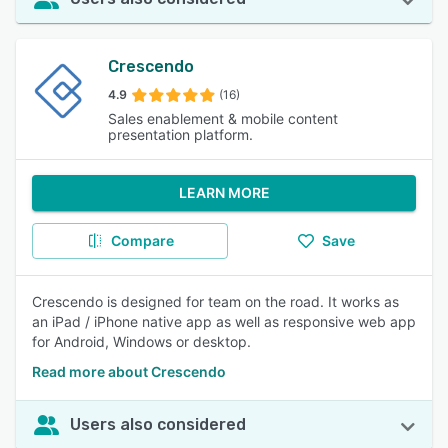
Crescendo
4.9
(16)
Sales enablement & mobile content
presentation platform.
LEARN MORE
Compare
Save
Crescendo is designed for team on the road. It works as
an iPad / iPhone native app as well as responsive web app
for Android, Windows or desktop.
Read more about Crescendo
Users also considered