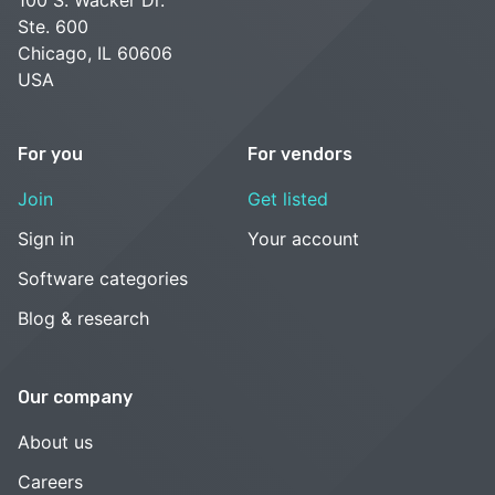
Ste. 600
Chicago, IL 60606
USA
For you
For vendors
Join
Get listed
Sign in
Your account
Software categories
Blog & research
Our company
About us
Careers