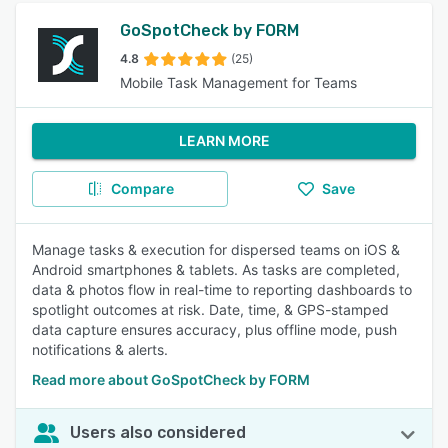
GoSpotCheck by FORM
4.8
(25)
Mobile Task Management for Teams
LEARN MORE
Compare
Save
Manage tasks & execution for dispersed teams on iOS &
Android smartphones & tablets. As tasks are completed,
data & photos flow in real-time to reporting dashboards to
spotlight outcomes at risk. Date, time, & GPS-stamped
data capture ensures accuracy, plus offline mode, push
notifications & alerts.
Read more about GoSpotCheck by FORM
Users also considered