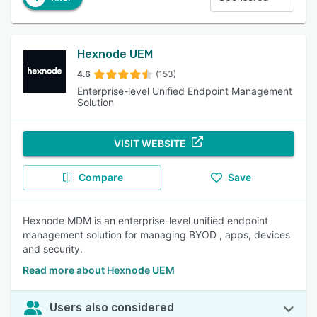
Hexnode UEM
4.6
(153)
Enterprise-level Unified Endpoint Management
Solution
VISIT WEBSITE
Compare
Save
Hexnode MDM is an enterprise-level unified endpoint
management solution for managing BYOD , apps, devices
and security.
Read more about Hexnode UEM
Users also considered