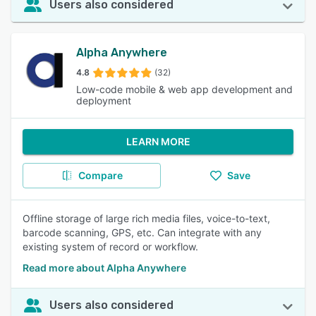
Users also considered
Alpha Anywhere
4.8
(32)
Low-code mobile & web app development and
deployment
LEARN MORE
Compare
Save
Offline storage of large rich media files, voice-to-text,
barcode scanning, GPS, etc. Can integrate with any
existing system of record or workflow.
Read more about Alpha Anywhere
Users also considered