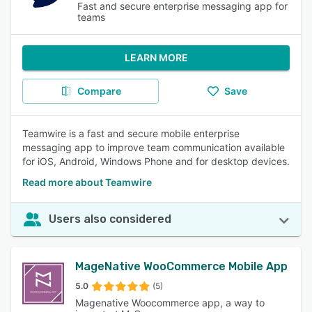
Fast and secure enterprise messaging app for
teams
LEARN MORE
Compare
Save
Teamwire is a fast and secure mobile enterprise
messaging app to improve team communication available
for iOS, Android, Windows Phone and for desktop devices.
Read more about Teamwire
Users also considered
MageNative WooCommerce Mobile App
5.0
(5)
Magenative Woocommerce app, a way to