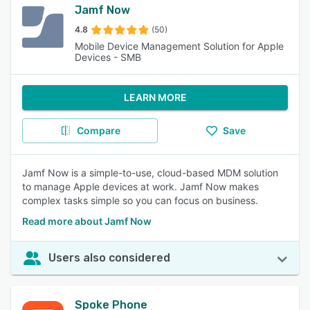
Jamf Now
4.8
(50)
Mobile Device Management Solution for Apple
Devices - SMB
LEARN MORE
Compare
Save
Jamf Now is a simple-to-use, cloud-based MDM solution
to manage Apple devices at work. Jamf Now makes
complex tasks simple so you can focus on business.
Read more about Jamf Now
Users also considered
Spoke Phone