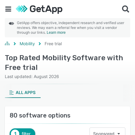
GetApp offers objective, independent research and verified user
reviews. We may earn a referral fee when you visit a vendor
through our links.
Learn more
Mobility
Free trial
Top Rated Mobility Software with
Free trial
Last updated: August 2026
ALL APPS
80 software options
1
filter
Sponsored