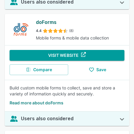
Users also considered
doForms
4.4
(8)
Mobile forms & mobile data collection
VISIT WEBSITE
Compare
Save
Build custom mobile forms to collect, save and store a
variety of information quickly and securely.
Read more about doForms
Users also considered