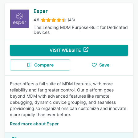
Esper
4.5
(48)
The Leading MDM Purpose-Built for Dedicated
Devices
VISIT WEBSITE
Compare
Save
Esper offers a full suite of MDM features, with more
reliability and far greater control. Our platform goes
beyond MDM with advanced features like remote
debugging, dynamic device grouping, and seamless
provisioning so organizations can customize and innovate
more rapidly than ever before.
Read more about Esper