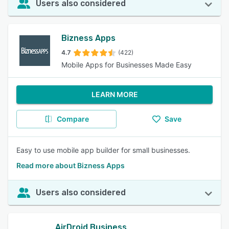
Users also considered
Bizness Apps
4.7
(422)
Mobile Apps for Businesses Made Easy
LEARN MORE
Compare
Save
Easy to use mobile app builder for small businesses.
Read more about Bizness Apps
Users also considered
AirDroid Business