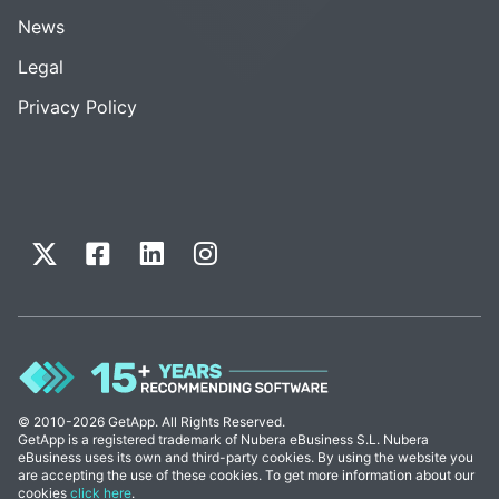
News
Legal
Privacy Policy
© 2010-2026 GetApp. All Rights Reserved.
GetApp is a registered trademark of Nubera eBusiness S.L. Nubera
eBusiness uses its own and third-party cookies. By using the website you
are accepting the use of these cookies. To get more information about our
cookies
click here
.