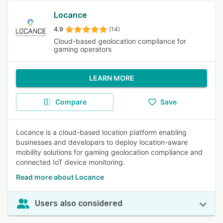
Locance
4.9
(14)
Cloud-based geolocation compliance for
gaming operators
LEARN MORE
Compare
Save
Locance is a cloud-based location platform enabling
businesses and developers to deploy location-aware
mobility solutions for gaming geolocation compliance and
connected IoT device monitoring.
Read more about Locance
Users also considered