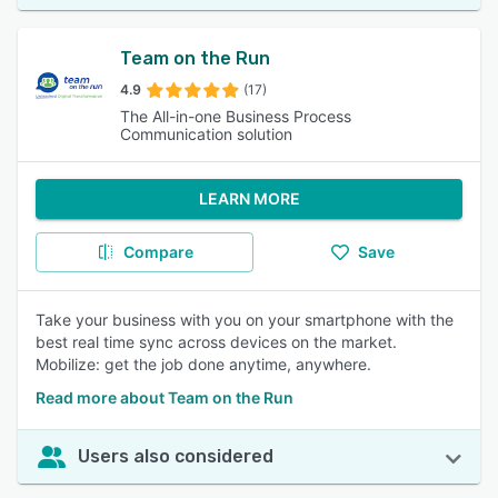
Team on the Run
4.9
(17)
The All-in-one Business Process
Communication solution
LEARN MORE
Compare
Save
Take your business with you on your smartphone with the
best real time sync across devices on the market.
Mobilize: get the job done anytime, anywhere.
Read more about Team on the Run
Users also considered