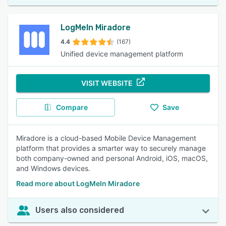
LogMeIn Miradore
4.4
(167)
Unified device management platform
VISIT WEBSITE
Compare
Save
Miradore is a cloud-based Mobile Device Management
platform that provides a smarter way to securely manage
both company-owned and personal Android, iOS, macOS,
and Windows devices.
Read more about LogMeIn Miradore
Users also considered