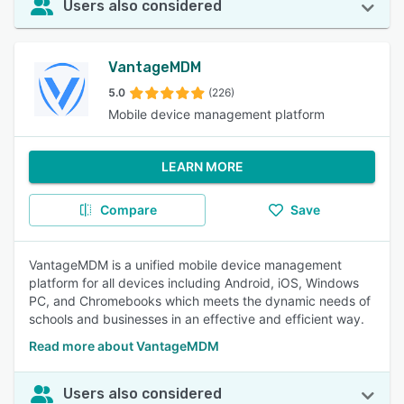
Users also considered
VantageMDM
5.0
(226)
Mobile device management platform
LEARN MORE
Compare
Save
VantageMDM is a unified mobile device management
platform for all devices including Android, iOS, Windows
PC, and Chromebooks which meets the dynamic needs of
schools and businesses in an effective and efficient way.
Read more about VantageMDM
Users also considered