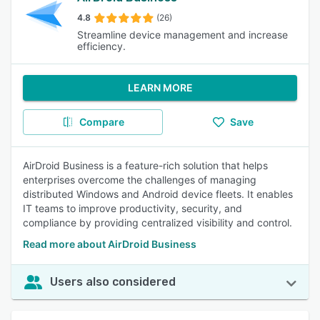
4.8
(26)
Streamline device management and increase
efficiency.
LEARN MORE
Compare
Save
AirDroid Business is a feature-rich solution that helps
enterprises overcome the challenges of managing
distributed Windows and Android device fleets. It enables
IT teams to improve productivity, security, and
compliance by providing centralized visibility and control.
Read more about AirDroid Business
Users also considered