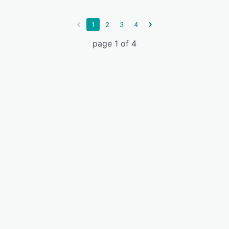
1
2
3
4
page 1 of 4