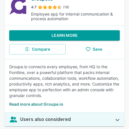
4.7
(18)
Employee app for internal communication &
process automation
LEARN MORE
Compare
Save
Groupe.io connects every employee, from HQ to the
frontline, over a powerful platform that packs internal
communications, collaboration tools, workflow automation,
productivity apps, rich analytics, and more. Customize the
employee app to perfection with an admin console with
granular controls.
Read more about Groupe.io
Users also considered