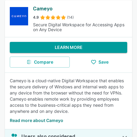
Cameyo
4.9
(14)
Secure Digital Workspace for Accessing Apps
on Any Device
LEARN MORE
Compare
Save
Cameyo is a cloud-native Digital Workspace that enables
the secure delivery of Windows and internal web apps to
any device from the browser without the need for VPNs.
Cameyo enables remote work by providing employees
access to the business-critical apps they need from
anywhere and on any device.
Read more about Cameyo
Users also considered