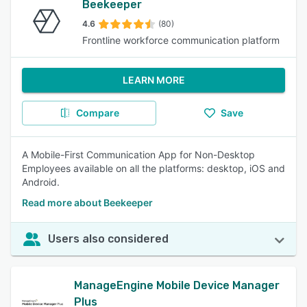
Beekeeper
4.6
(80)
Frontline workforce communication platform
LEARN MORE
Compare
Save
A Mobile-First Communication App for Non-Desktop
Employees available on all the platforms: desktop, iOS and
Android.
Read more about Beekeeper
Users also considered
ManageEngine Mobile Device Manager
Plus