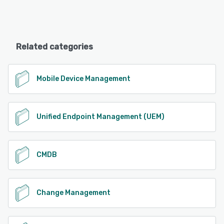
Related categories
Mobile Device Management
Unified Endpoint Management (UEM)
CMDB
Change Management