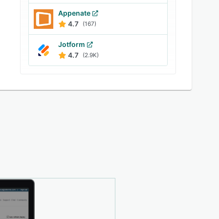
Appenate
4.7
(167)
Jotform
4.7
(2.9K)