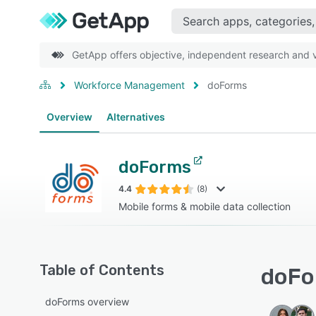
GetApp offers objective, independent research and ve
Workforce Management
doForms
Overview
Alternatives
doForms
4.4
(8)
Mobile forms & mobile data collection
Table of Contents
doFo
doForms overview