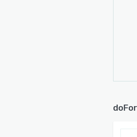
with t
forms
forwa
multip
can b
GPS i
using 
infor
doFor