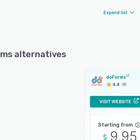
Expand list
ms alternatives
doForms
4.4
(8)
VISIT WEBSITE
Starting from
9.95