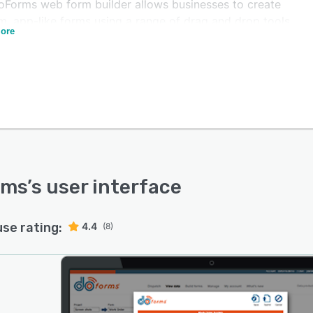
oForms web form builder allows businesses to create
m, app-like forms using a range of drag and drop tools
ore
ing in-form calculations, data lookups, built-in logic,
ction buttons for navigation, time or GPS stamping,
 launch, and more. Users can customize forms to suit
pe of business need including gathering data, creating
es, carrying out inspections, and documenting tasks.
alized containers can be used within forms to automate
onality including spreadsheet-like tables and self-
g questionnaires.
s facilitates synchronization and integration of data
rms
’s user interface
en mobile devices and back-office systems, as well as
ng third party applications such as QuickBooks,
use rating:
4.4
ote, Google Drive, and more. Field workers are able to
(8)
t data using any mobile device and ensure it is
buted to all other relevant parties through automatic
al-time data sync.
tching and tracking can be managed within doForms