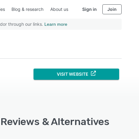
ies
Blog & research
About us
Sign in
Join
dor through our links.
Learn more
VISIT WEBSITE
 Reviews & Alternatives