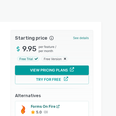
Starting price
See details
9.95
per feature
/
per month
Free Trial
Free Version
VIEW PRICING PLANS
TRY FOR FREE
Alternatives
Forms On Fire
5.0
(3)