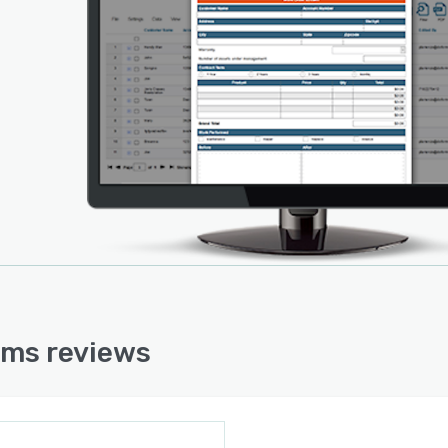
ools for GPS information transmittal, assignment of
, form retrieval, and form forwarding. Forms can be
rded between colleagues and management to allow
le participants to fill out information, and notifications
e sent to customers when their participation is needed.
nformation can be transmitted to the doForms portal
any mobile device in order to automatically fill location
mation and time stamps when submitting forms.
ms reviews