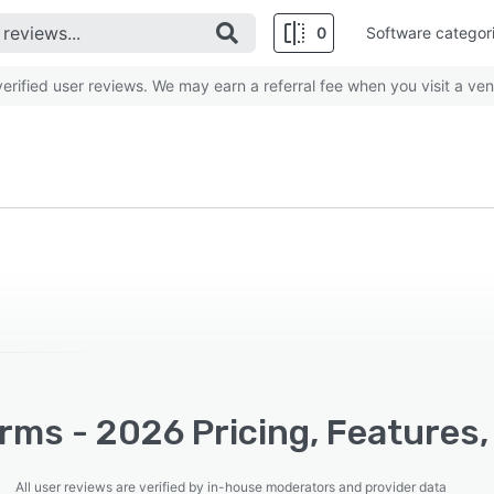
0
Software categor
rified user reviews. We may earn a referral fee when you visit a ven
rms - 2026 Pricing, Features,
All user reviews are verified by in-house moderators and provider data