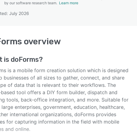
by our software research team.
Learn more
ted: July 2026
SEE COMPARISON
Forms
overview
t is
doForms
?
ms is a mobile form creation solution which is designed
p businesses of all sizes to gather, connect, and share
pe of data that is relevant to their workflows. The
-based tool offers a DIY form builder, dispatch and
ng tools, back-office integration, and more. Suitable for
 large enterprises, government, education, healthcare,
ther international organizations, doForms provides
es for capturing information in the field with mobile
s and online.