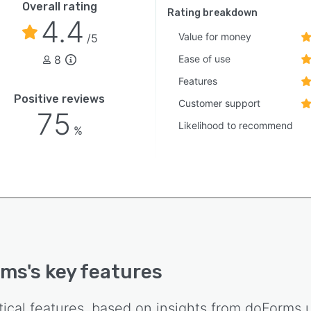
Overall rating
Rating breakdown
4.4
Value for money
/5
8
Ease of use
Features
Positive reviews
Customer support
75
Likelihood to recommend
%
rms
's key features
tical features, based on insights from
doForms
u