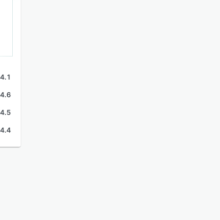
4.1
4.6
4.5
4.4