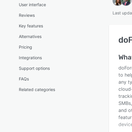
User interface
Last upda
Reviews
Key features
Alternatives
do
Pricing
Wha
Integrations
doFor
Support options
to hel
FAQs
any ty
cloud
Related categories
tracki
SMBs,
and o
featur
device