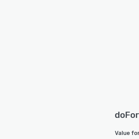
doFor
Value fo