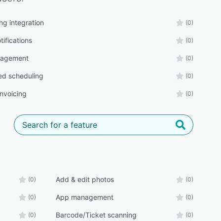
ng integration
(0)
tifications
(0)
agement
(0)
d scheduling
(0)
 invoicing
(0)
Add & edit photos
(0)
(0)
App management
(0)
(0)
Barcode/Ticket scanning
(0)
(0)