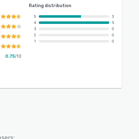
Rating distribution
5
3
4
5
3
0
2
0
1
0
0.75
/10
sers: