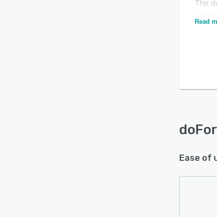
The d
custo
Read m
includ
and a
video
any ty
invoic
Speci
functi
scorin
doForm
doFo
betwe
existi
Ease of 
Evern
collec
distri
and re
Dispa