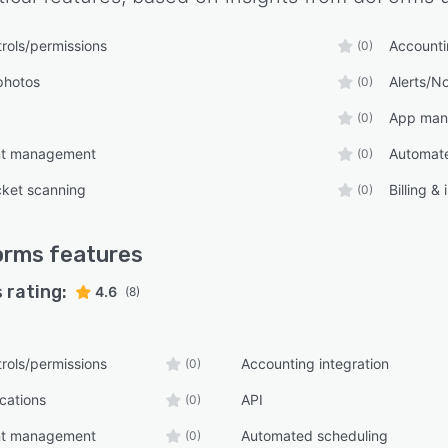
rols/permissions
Accounti
(0)
photos
Alerts/No
(0)
App man
(0)
nt management
Automate
(0)
cket scanning
Billing &
(0)
orms
features
 rating:
4.6
(8)
rols/permissions
Accounting integration
(0)
ications
API
(0)
nt management
Automated scheduling
(0)