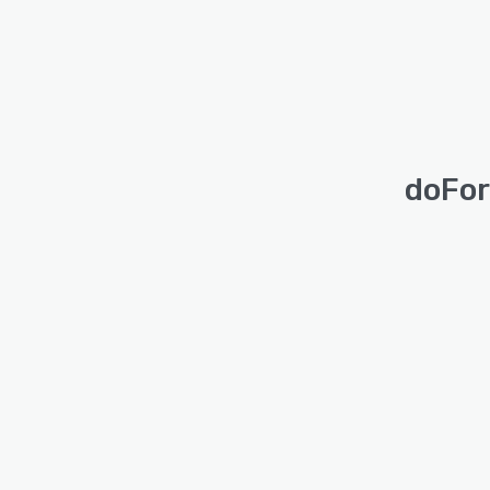
doFor