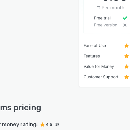
Per month
Free trial
Free version
Ease of Use
Features
Value for Money
Customer Support
ms pricing
r money rating:
4.5
(8)