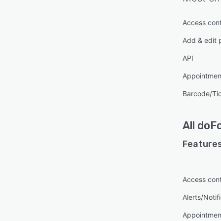
Access cont
Add & edit 
API
Appointme
Barcode/Ti
All
doF
Features
Access cont
Alerts/Notif
Appointme