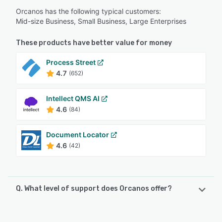
Orcanos has the following typical customers:
Mid-size Business, Small Business, Large Enterprises
These products have better value for money
Process Street
4.7
(652)
Intellect QMS AI
4.6
(84)
Document Locator
4.6
(42)
Q. What level of support does Orcanos offer?
Orcanos offers the following support options: