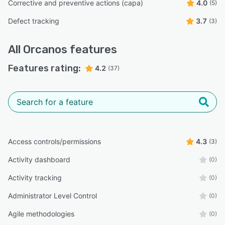
Corrective and preventive actions (capa)
4.0
(5)
Defect tracking
3.7
(3)
All
Orcanos
features
Features rating:
4.2
(37)
Access controls/permissions
4.3
(3)
Activity dashboard
(0)
Activity tracking
(0)
Administrator Level Control
(0)
Agile methodologies
(0)