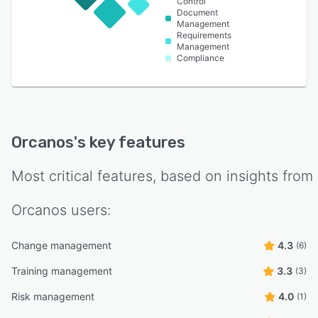
Control
Document
Management
Requirements
Management
Compliance
Orcanos
's key features
Most critical features, based on insights from
Orcanos
users:
Change management
4.3
(6)
Training management
3.3
(3)
Risk management
4.0
(1)