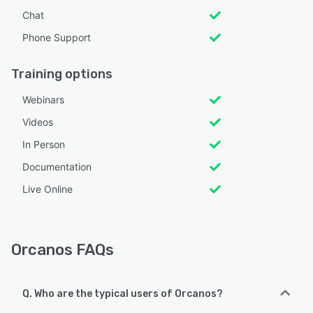
Chat
Phone Support
Training options
Webinars
Videos
In Person
Documentation
Live Online
Orcanos FAQs
Q. Who are the typical users of Orcanos?