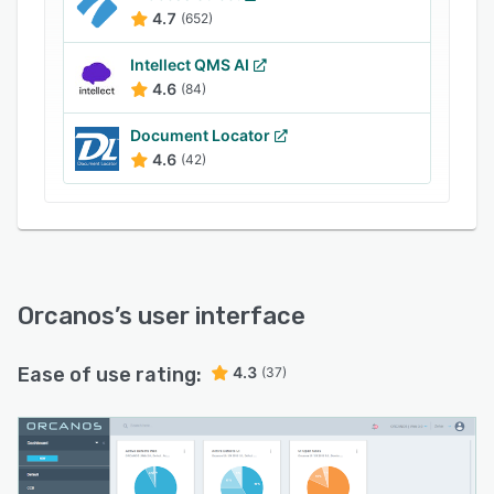
4.7
(652)
Intellect QMS AI
4.6
(84)
Document Locator
4.6
(42)
Orcanos
’s user interface
Ease of use rating:
4.3
(37)