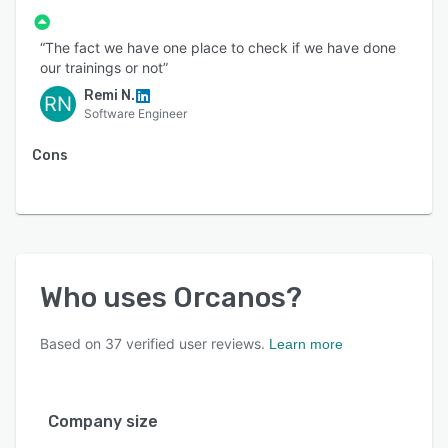
“The fact we have one place to check if we have done
our trainings or not”
Remi N.
RN
Software Engineer
Cons
Who uses
Orcanos
?
Based on
37
verified user reviews.
Learn more
Company size