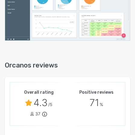
Orcanos reviews
Overall rating
Positive reviews
4.3
71
/5
%
37