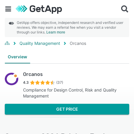
GetApp offers objective, independent research and verified user
reviews. We may earn a referral fee when you visit a vendor
through our links.
Learn more
Quality Management
Orcanos
Overview
Orcanos
4.3
(37)
Compliance for Design Control, Risk and Quality
Management
GET PRICE