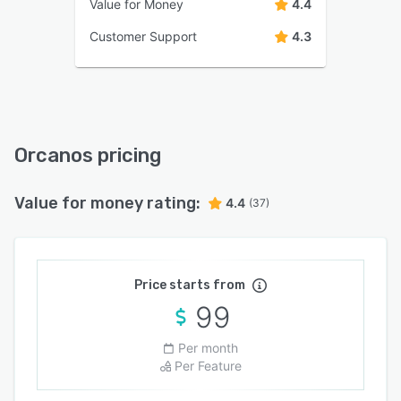
Value for Money
4.4
Customer Support
4.3
Orcanos pricing
Value for money rating:
4.4
(37)
Price starts from
99
Per month
Per Feature