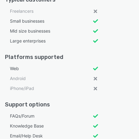
Freelancers
Small businesses
Mid size businesses
Large enterprises
Platforms supported
Web
Android
iPhone/iPad
Support options
FAQs/Forum
Knowledge Base
Email/Help Desk