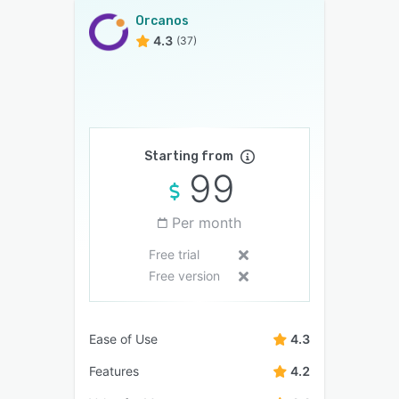
Orcanos
4.3
(37)
Starting from
99
Per month
Free trial
Free version
Ease of Use
4.3
Features
4.2