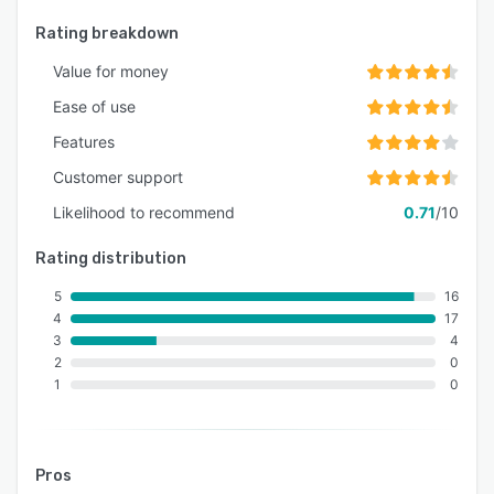
Rating breakdown
Value for money
Ease of use
Features
Customer support
Likelihood to recommend
0.71
/10
Rating distribution
5
16
4
17
3
4
2
0
1
0
Pros