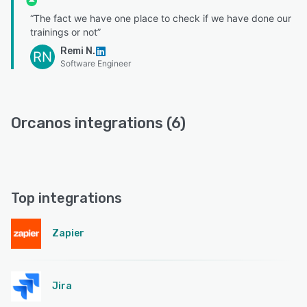
“The fact we have one place to check if we have done our
trainings or not”
Remi N.
RN
Software Engineer
Orcanos integrations (6)
Top integrations
Zapier
Jira