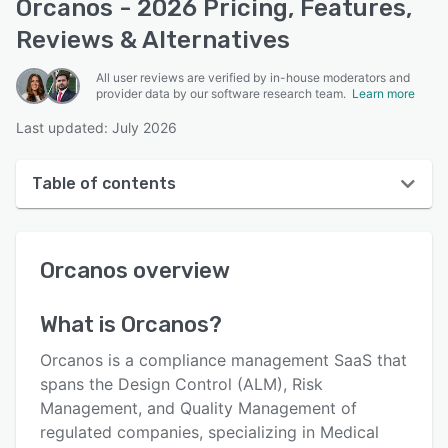
Orcanos - 2026 Pricing, Features,
Reviews & Alternatives
All user reviews are verified by in-house moderators and
provider data by our software research team.
Learn more
Last updated: July 2026
Table of contents
Orcanos overview
Orcanos
overview
User interface
Reviews
What is
Orcanos
?
Who uses Orcanos?
Orcanos is a compliance management SaaS that
Key features
spans the Design Control (ALM), Risk
Management, and Quality Management of
Alternatives
regulated companies, specializing in Medical