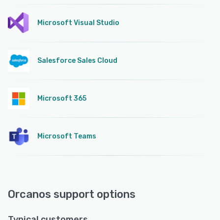
Microsoft Visual Studio
Salesforce Sales Cloud
Microsoft 365
Microsoft Teams
Orcanos support options
Typical customers