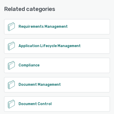
FAQs/Forum, Knowledge Base, Email/Help Desk, Chat,
Phone Support
Related categories
See alternatives
Requirements Management
Application Lifecycle Management
Compliance
Document Management
Document Control