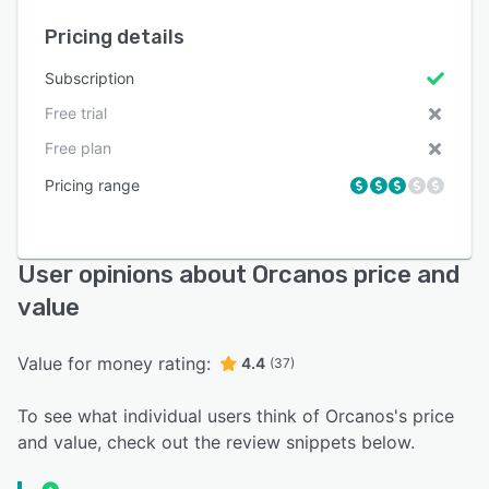
Pricing details
Subscription
Free trial
Free plan
Pricing range
User opinions about Orcanos price and
value
Value for money rating:
4.4
(37)
To see what individual users think of Orcanos's price
and value, check out the review snippets below.