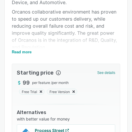
Pricing
Device, and Automotive.
Orcanos collaborative environment has proven
Integrations
to speed up our customers delivery, while
Support options
reducing overall failure cost and risk, and
improve quality significantly. The great power
FAQs
of Orcanos is in the integration of R&D, Quality,
Related categories
and Regulation.
Read more
ALM/ Design Control main modules:
Requirements Management, Traceability, Test
Management, Defect Tracking, Risk
Starting price
See details
Management, Task Management
99
per feature
/
per month
Quality Management: Document Control, Risk
Free Trial
Free Version
Management, CAPA, ECO, Supplier, Non
conformance, Training, Calibration, Complaints,
and more
Alternatives
Standards: ISO 14971, ISO 13485, IEC 62304
with better value for money
Process Street