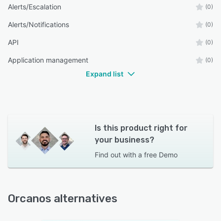
Alerts/Escalation
(0)
Alerts/Notifications
(0)
API
(0)
Application management
(0)
Expand list
Is this product right for
your business?
Find out with a
free Demo
Orcanos alternatives