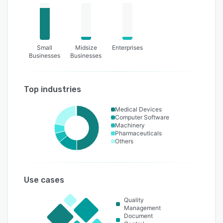
Small
Midsize
Enterprises
Businesses
Businesses
Top industries
Medical Devices
Computer Software
Machinery
Pharmaceuticals
Others
Use cases
Quality
Management
Document