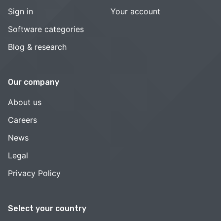
Sign in
Your account
Software categories
Blog & research
Our company
About us
Careers
News
Legal
Privacy Policy
Select your country