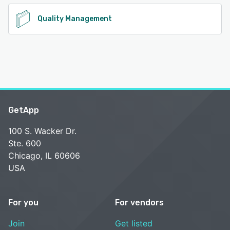
Quality Management
GetApp
100 S. Wacker Dr.
Ste. 600
Chicago, IL 60606
USA
For you
For vendors
Join
Get listed