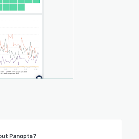
bout
Panopta
?