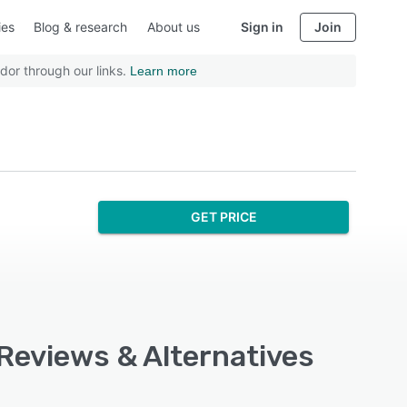
ies
Blog & research
About us
Sign in
Join
dor through our links.
Learn more
GET PRICE
 Reviews & Alternatives