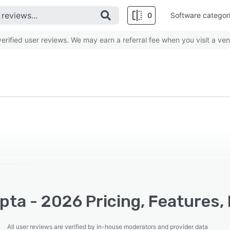
0
Software categor
rified user reviews. We may earn a referral fee when you visit a ven
ta - 2026 Pricing, Features,
All user reviews are verified by in-house moderators and provider data