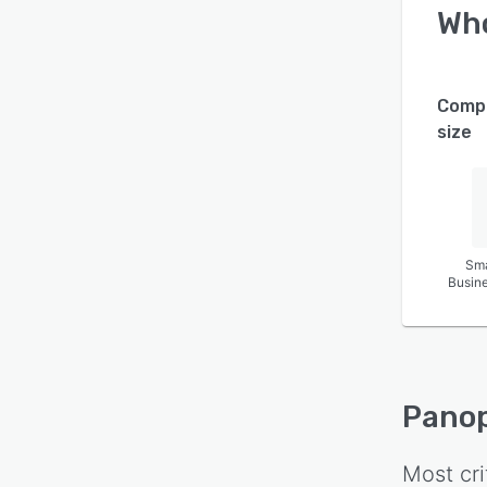
Wh
Comp
size
Sma
Busin
Pano
Most cri