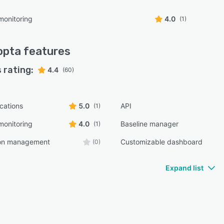
monitoring
4.0
(1)
opta
features
 rating:
4.4
(60)
ications
5.0
API
(1)
monitoring
4.0
Baseline manager
(1)
ion management
Customizable dashboard
(0)
Expand list