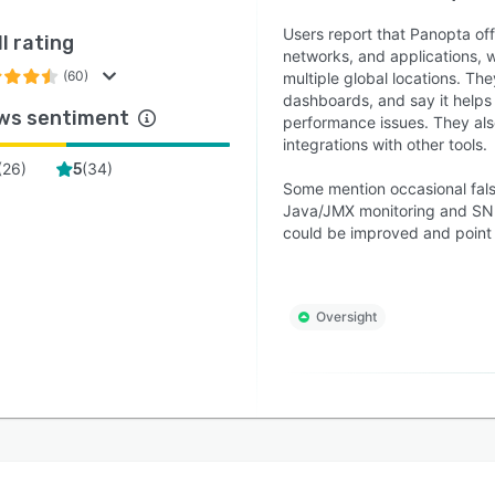
Users report that Panopta offe
l rating
networks, and applications, wi
(60)
multiple global locations. The
dashboards, and say it helps
ws sentiment
performance issues. They also
integrations with other tools.
(
26
)
(
34
)
5
Some mention occasional fals
Java/JMX monitoring and SNMP
could be improved and point 
Oversight