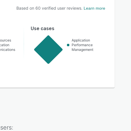
Based on
60
verified user reviews.
Learn more
Use cases
ources
Application
cation
Performance
nications
Management
sers: