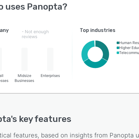
o uses
Panopta
?
any
Top industries
- Not enough
reviews
Human Res
Higher Edu
Telecommu
ll
Midsize
Enterprises
esses
Businesses
pta
's key features
tical features, based on insights from
Panopta
u