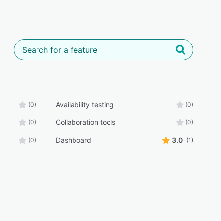
Availability testing
(0)
(0)
Collaboration tools
(0)
(0)
Dashboard
3.0
(0)
(1)