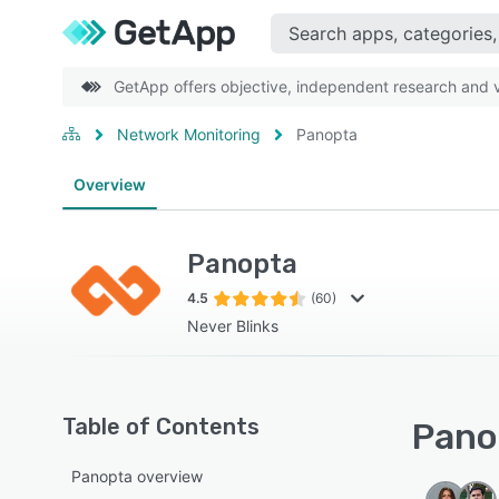
GetApp offers objective, independent research and ve
Network Monitoring
Panopta
Overview
Panopta
4.5
(60)
Never Blinks
Table of Contents
Panop
Panopta overview