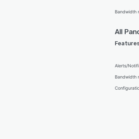
Bandwidth 
All
Pan
Features
Alerts/Notif
Bandwidth 
Configurat