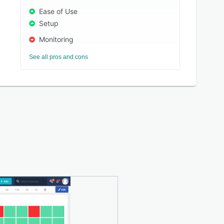
Ease of Use
Setup
Monitoring
See all pros and cons