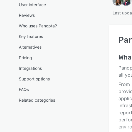
User interface
Last upda
Reviews
Who uses Panopta?
Key features
Pa
Alternatives
Wha
Pricing
Panopt
Integrations
all y
Support options
From 
FAQs
provi
appli
Related categories
infras
repor
perfo
envir