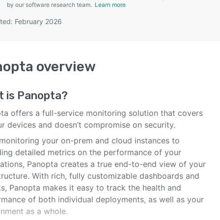
by our software research team.
Learn more
ted: February 2026
SEE COMPARISON
nopta
overview
t is
Panopta
?
a offers a full-service monitoring solution that covers
our devices and doesn’t compromise on security.
monitoring your on-prem and cloud instances to
ding detailed metrics on the performance of your
cations, Panopta creates a true end-to-end view of your
tructure. With rich, fully customizable dashboards and
ts, Panopta makes it easy to track the health and
rmance of both individual deployments, as well as your
onment as a whole.