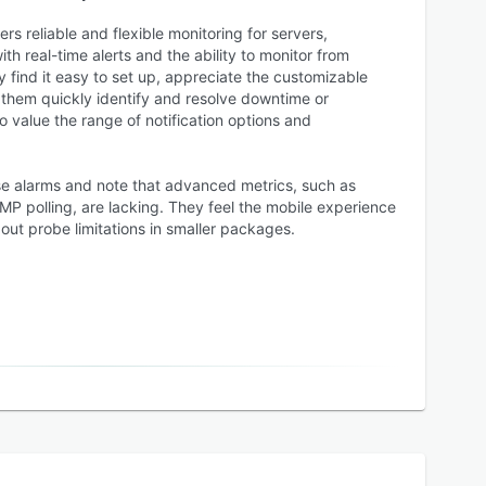
rs reliable and flexible monitoring for servers,
th real-time alerts and the ability to monitor from
y find it easy to set up, appreciate the customizable
 them quickly identify and resolve downtime or
 value the range of notification options and
e alarms and note that advanced metrics, such as
 polling, are lacking. They feel the mobile experience
out probe limitations in smaller packages.