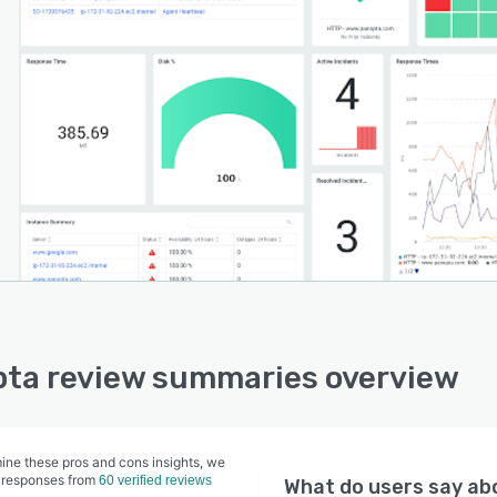
anopta Agent, working in tandem with the InSight and
c monitoring probes, is OS agnostic, meaning you can
 add it to your Unix, Linus, or Windows instances. With
ut-of-box features, flexibility for custom plugins,
t for all instances types, and the ability to ingest both
 metrics and incidents, the Agent is a powerful tool to
t your disposal.
ta review summaries overview
ine these pros and cons insights, we
 responses from
60 verified reviews
What do users say a