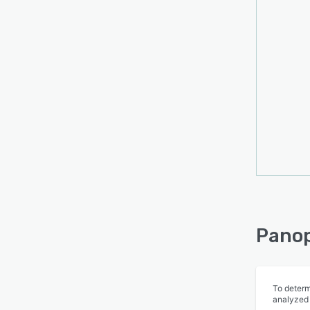
The P
publi
easily
many o
suppor
custom
have a
Panop
To determ
analyzed