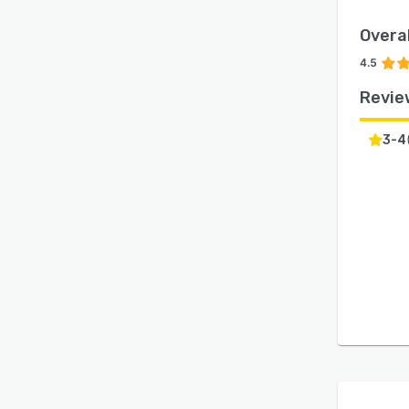
Overal
4.5
Revie
3-4