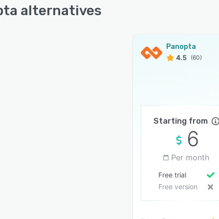
ta alternatives
Panopta
4.5
(60)
Starting from
6
Per month
Free trial
Free version