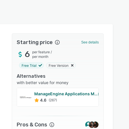
Starting price
See details
6
per feature
/
per month
Free Trial
Free Version
Alternatives
with better value for money
ManageEngine Applications Manager
Site2
4.6
4.7
(267)
Pros & Cons