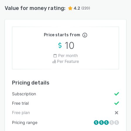
Value for money rating:
4.2
(220)
Price starts from
10
Per month
Per Feature
Pricing details
Subscription
Free trial
Free plan
Pricing range