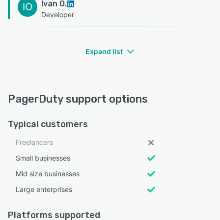
Ivan O.
IO
Developer
Expand list
PagerDuty support options
Typical customers
Freelancers
Small businesses
Mid size businesses
Large enterprises
Platforms supported