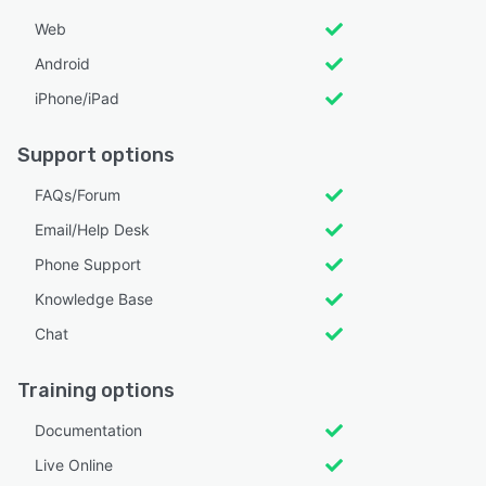
Web
Android
iPhone/iPad
Support options
FAQs/Forum
Email/Help Desk
Phone Support
Knowledge Base
Chat
Training options
Documentation
Live Online