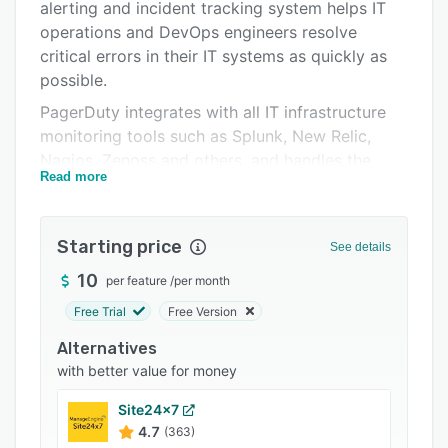
Pricing
alerting and incident tracking system helps IT
operations and DevOps engineers resolve
Integrations
critical errors in their IT systems as quickly as
Support options
possible.
PagerDuty integrates with all IT infrastructure
FAQs
monitoring tools such as Splunk, New Relic,
Popular comparisons
Nagios, Zenoss and others, and handles the
Read more
people part of the equation: alerting (via phone,
Related categories
SMS, email), on-call scheduling for teams, and
automatic escalation of critical issues. Trusted
Starting price
See details
by Fortune 500 companies and startups alike,
PagerDuty customers include Microsoft,
10
per feature
/
per month
National Instruments, Electronic Arts, Adobe,
Free Trial
Free Version
Rackspace, Etsy, Square and Github.
Alternatives
with better value for money
Site24x7
4.7
(363)