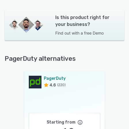
Is this product right for
your business?
Find out with a
free Demo
PagerDuty alternatives
PagerDuty
4.6
(220)
Starting from