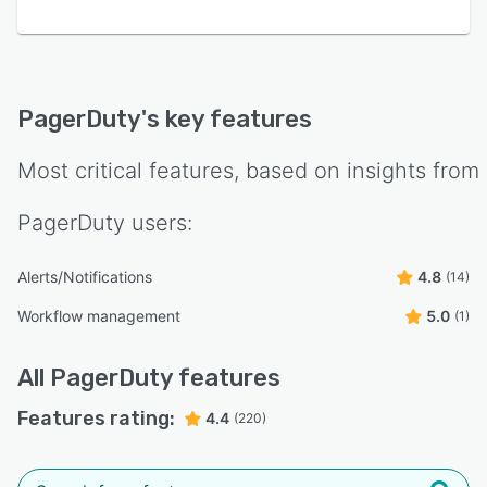
PagerDuty
's key features
Most critical features, based on insights from
PagerDuty
users:
Alerts/Notifications
4.8
(14)
Workflow management
5.0
(1)
All
PagerDuty
features
Features rating:
4.4
(220)