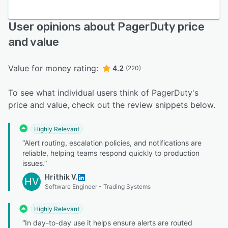
User opinions about PagerDuty price
and value
Value for money rating:
4.2
(220)
To see what individual users think of PagerDuty's
price and value, check out the review snippets below.
Highly Relevant
“Alert routing, escalation policies, and notifications are
reliable, helping teams respond quickly to production
issues.”
Hrithik V.
HV
Software Engineer - Trading Systems
Highly Relevant
“In day-to-day use it helps ensure alerts are routed