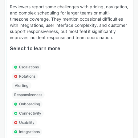
Reviewers report some challenges with pricing, navigation,
and complex scheduling for larger teams or multi-
timezone coverage. They mention occasional difficulties
with integrations, user interface complexity, and customer
support responsiveness, but most feel it significantly
improves incident response and team coordination.
Select to learn more
Escalations
Rotations
Alerting
Responsiveness
Onboarding
Connectivity
Usability
Integrations