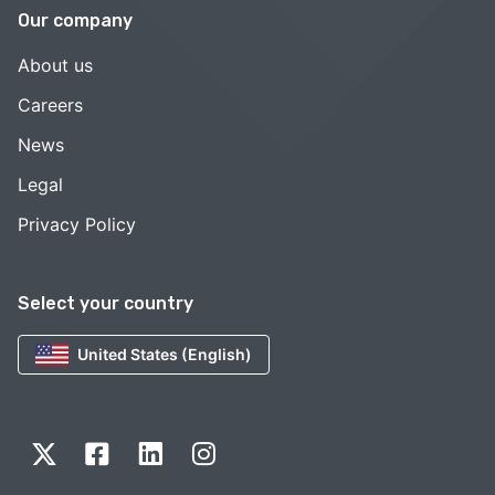
Our company
About us
Careers
News
Legal
Privacy Policy
Select your country
United States (English)