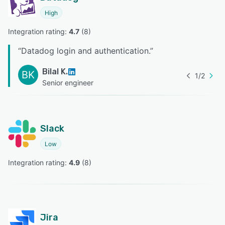
High
Integration rating: 
4.7
 (
8
)
“
Datadog login and authentication.
”
Bilal K.
BK
1
/
2
Senior engineer
Slack
Low
Integration rating: 
4.9
 (
8
)
Jira