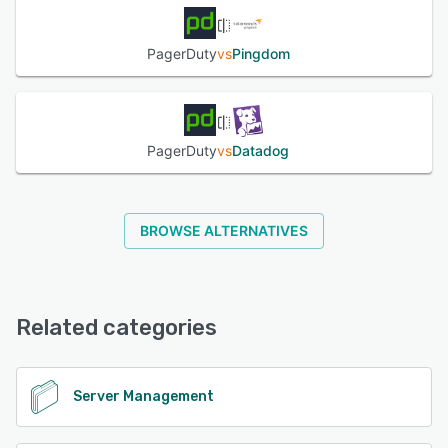
PagerDuty
vs
Pingdom
PagerDuty
vs
Datadog
BROWSE ALTERNATIVES
Related categories
Server Management