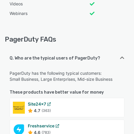
Videos
Webinars
PagerDuty FAQs
Q. Who are the typical users of PagerDuty?
PagerDuty has the following typical customers:
Small Business, Large Enterprises, Mid-size Business
These products have better value for money
Site24x7
4.7
(363)
Freshservice
4.6
(783)