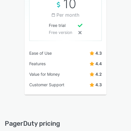
10
Per month
Free trial
Free version
Ease of Use
4.3
Features
4.4
Value for Money
4.2
Customer Support
4.3
PagerDuty pricing