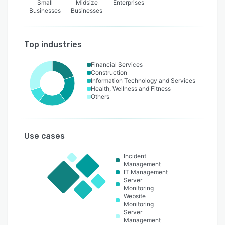
Small
Midsize
Enterprises
Businesses
Businesses
Top industries
Financial Services
Construction
Information Technology and Services
Health, Wellness and Fitness
Others
Use cases
Incident
Management
IT Management
Server
Monitoring
Website
Monitoring
Server
Management