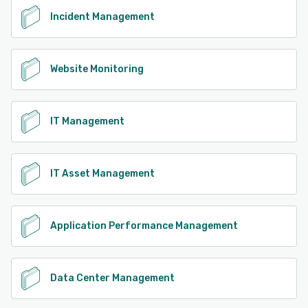
Incident Management
Website Monitoring
IT Management
IT Asset Management
Application Performance Management
Data Center Management