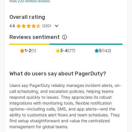
from
220 verified reviews
Overall rating
4.6
(220)
Reviews sentiment
(
1
)
(
77
)
(
142
)
1-2
3-4
5
What do users say about
PagerDuty
?
Users say PagerDuty reliably manages incident alerts, on-
call scheduling, and escalation policies, helping teams
respond quickly to issues. They appreciate its robust
integrations with monitoring tools, flexible notification
options—including calls, SMS, and app alerts—and the
ability to customize alert flows and team schedules. They
find setup straightforward and value the centralized
management for global teams.