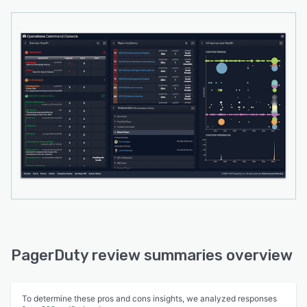
PagerDuty review summaries overview
To determine these pros and cons insights, we analyzed responses