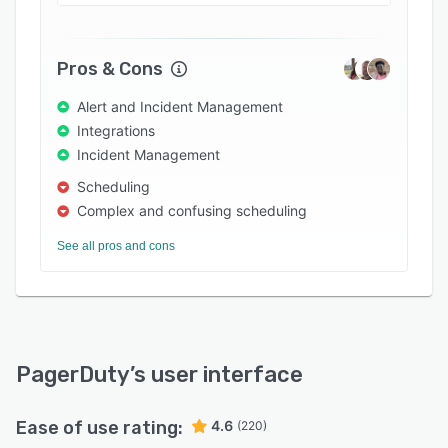
Pros & Cons
Alert and Incident Management
Integrations
Incident Management
Scheduling
Complex and confusing scheduling
See all pros and cons
PagerDuty
’s user interface
Ease of use rating:
4.6
(220)