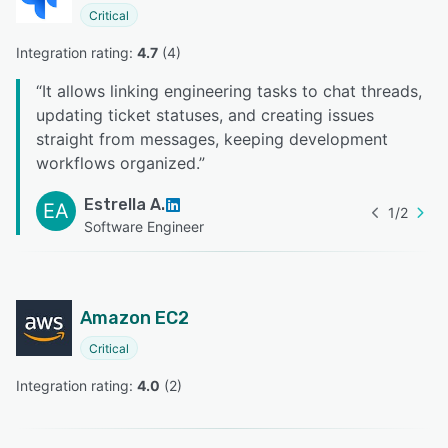
Critical
Integration rating: 
4.7
 (
4
)
“
It allows linking engineering tasks to chat threads,
updating ticket statuses, and creating issues
straight from messages, keeping development
workflows organized.
”
Estrella A.
EA
1
/
2
Software Engineer
Amazon EC2
Critical
Integration rating: 
4.0
 (
2
)