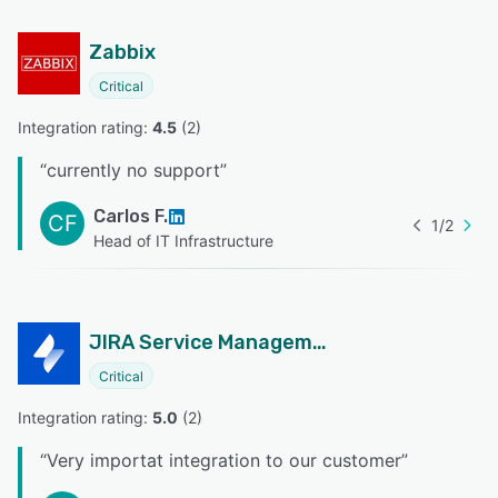
Zabbix
Critical
Integration rating: 
4.5
 (
2
)
“
currently no support
”
Carlos F.
CF
1
/
2
Head of IT Infrastructure
JIRA Service Management
Critical
Integration rating: 
5.0
 (
2
)
“
Very importat integration to our customer
”