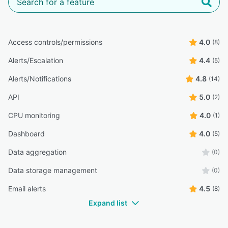
Access controls/permissions
4.0
(8)
Alerts/Escalation
4.4
(5)
Alerts/Notifications
4.8
(14)
API
5.0
(2)
CPU monitoring
4.0
(1)
Dashboard
4.0
(5)
Data aggregation
(0)
Data storage management
(0)
Email alerts
4.5
(8)
Expand list