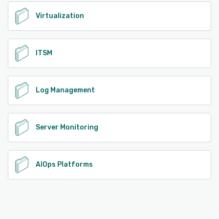
Virtualization
ITSM
Log Management
Server Monitoring
AIOps Platforms