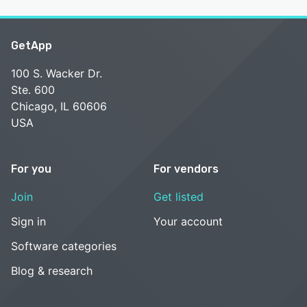
GetApp
100 S. Wacker Dr.
Ste. 600
Chicago, IL 60606
USA
For you
For vendors
Join
Get listed
Sign in
Your account
Software categories
Blog & research