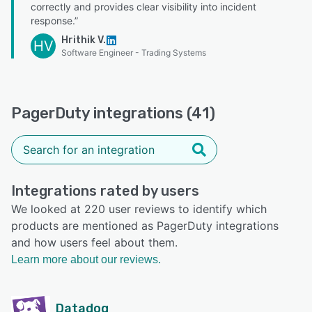
correctly and provides clear visibility into incident
response.”
Hrithik V.
HV
Software Engineer - Trading Systems
PagerDuty integrations (41)
Integrations rated by users
We looked at 220 user reviews to identify which
products are mentioned as PagerDuty integrations
and how users feel about them.
Learn more about our reviews.
Datadog