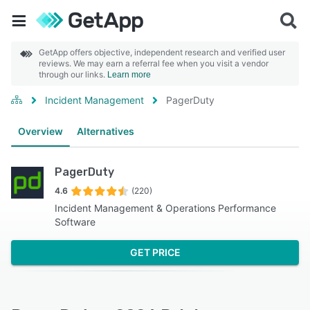
GetApp offers objective, independent research and verified user
reviews. We may earn a referral fee when you visit a vendor
through our links.
Learn more
Incident Management
PagerDuty
Overview
Alternatives
PagerDuty
4.6
(220)
Incident Management & Operations Performance
Software
GET PRICE