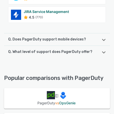
JIRA Service Management
4.5
(770)
Q. Does PagerDuty support mobile devices?
Q. What level of support does PagerDuty offer?
PagerDuty supports the following devices:
Android, iPad, iPhone
PagerDuty offers the following support options:
FAQs/Forum, Email/Help Desk, Phone Support, Knowledge
See alternatives
Base, Chat
Popular comparisons with PagerDuty
See alternatives
PagerDuty
vs
OpsGenie