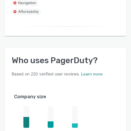
Navigation
Affordability
Who uses
PagerDuty
?
Based on
220
verified user reviews.
Learn more
Company size