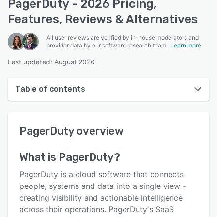
PagerDuty - 2026 Pricing,
Features, Reviews & Alternatives
All user reviews are verified by in-house moderators and
provider data by our software research team.
Learn more
Last updated: August 2026
Table of contents
PagerDuty overview
PagerDuty
overview
User interface
Reviews
What is
PagerDuty
?
Who uses PagerDuty?
PagerDuty is a cloud software that connects
Key features
people, systems and data into a single view -
creating visibility and actionable intelligence
Alternatives
across their operations. PagerDuty's SaaS