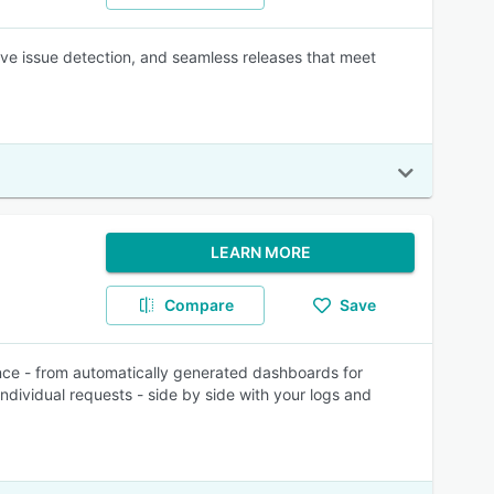
ive issue detection, and seamless releases that meet
LEARN MORE
Compare
Save
nce - from automatically generated dashboards for
individual requests - side by side with your logs and