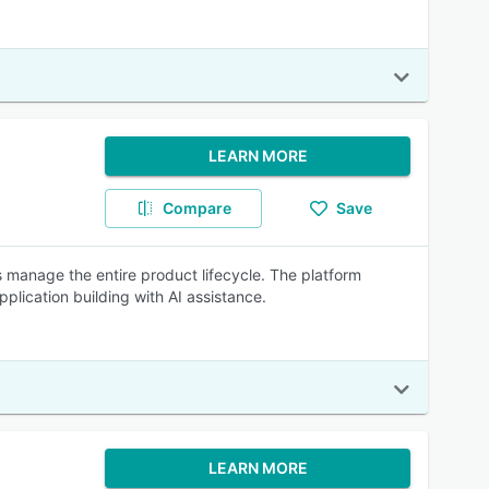
LEARN MORE
Compare
Save
manage the entire product lifecycle. The platform
lication building with AI assistance.
LEARN MORE