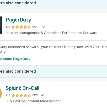
rs also considered
PagerDuty
4.6
(220)
Incident Management & Operations Performance Software
uty dashboard shows all your incidents in one place. With 200+ int
sing
e about PagerDuty
rs also considered
Splunk On-Call
4.5
(32)
IT & DevOps Incident Management