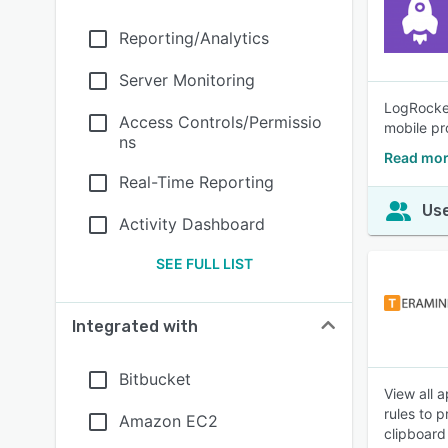
Reporting/Analytics
Server Monitoring
LogRocket
Access Controls/Permissio
mobile pr
ns
Read mor
Real-Time Reporting
Use
Activity Dashboard
SEE FULL LIST
Integrated with
Bitbucket
View all 
rules to 
Amazon EC2
clipboard