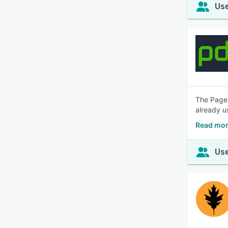
Use
The PageD
already u
Read mor
Use