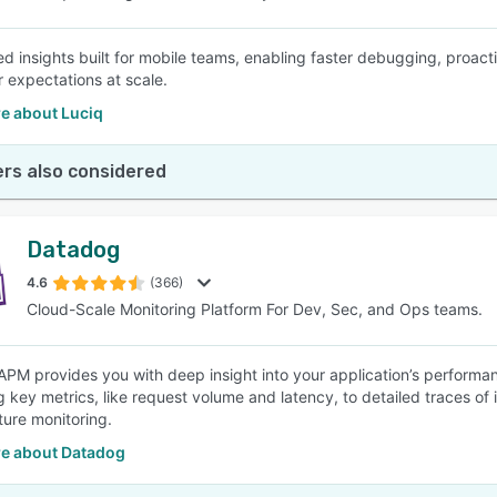
d insights built for mobile teams, enabling faster debugging, proact
r expectations at scale.
e about Luciq
rs also considered
Datadog
4.6
(366)
Cloud-Scale Monitoring Platform For Dev, Sec, and Ops teams.
PM provides you with deep insight into your application’s performa
g key metrics, like request volume and latency, to detailed traces of 
ture monitoring.
e about Datadog