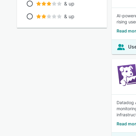
& up
AI-powere
& up
rising use
Read mor
Use
Datadog A
monitorin
infrastruc
Read mor