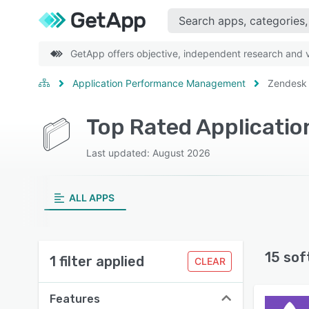
GetApp offers objective, independent research and ve
Application Performance Management
Zendesk
Top Rated Applicati
Last updated: August 2026
ALL APPS
15 sof
1 filter applied
CLEAR
Features