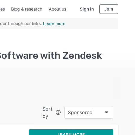
ies
Blog & research
About us
Sign in
Join
dor through our links.
Learn more
Software with Zendesk
Sort
Sponsored
by
LEARN MORE