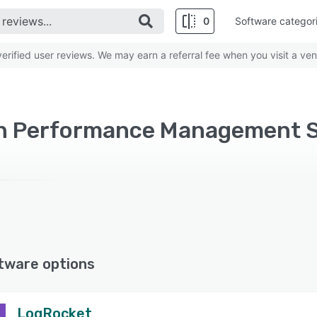
0
Software categor
rified user reviews. We may earn a referral fee when you visit a ven
on Performance Management 
tware options
LogRocket