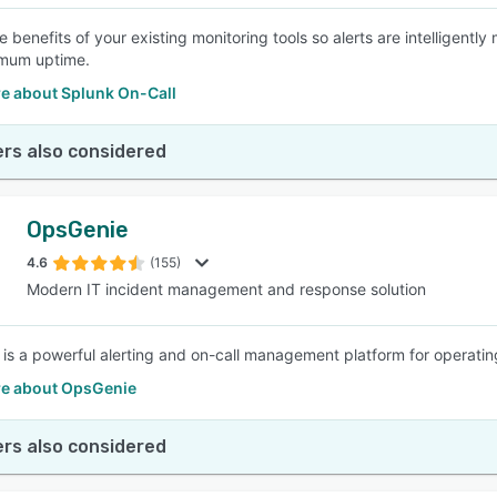
 benefits of your existing monitoring tools so alerts are intelligentl
mum uptime.
e about Splunk On-Call
rs also considered
OpsGenie
4.6
(155)
Modern IT incident management and response solution
is a powerful alerting and on-call management platform for operatin
e about OpsGenie
rs also considered