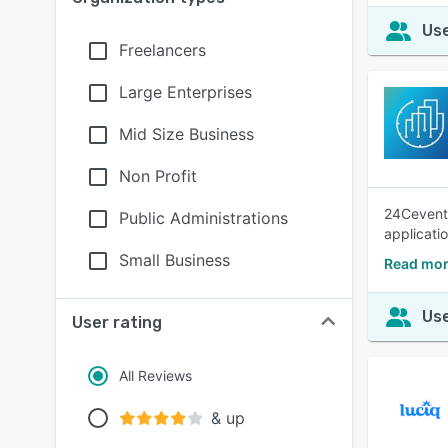
Use
Freelancers
Large Enterprises
Mid Size Business
Non Profit
24Cevent 
Public Administrations
applicatio
Small Business
Read mor
Use
User rating
All Reviews
& up