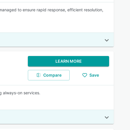
y managed to ensure rapid response, efficient resolution,
LEARN MORE
Compare
Save
g always-on services.