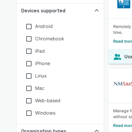
Devices supported
Android
Remotely 
time.
Chromebook
Read mor
iPad
Use
iPhone
Linux
Mac
Web-based
Manage fr
Windows
without s
Read mor
Organization types