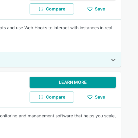
Compare
Save
ats and use Web Hooks to interact with instances in real-
LEARN MORE
Compare
Save
nitoring and management software that helps you scale,