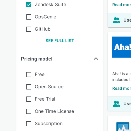
Zendesk Suite
Read mor
OpsGenie
Use
GitHub
SEE FULL LIST
Pricing model
Aha! is a
Free
includes 
Open Source
Read mor
Free Trial
Use
One Time License
Subscription