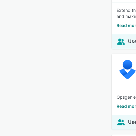
Extend the
and maxi
Read mor
Use
Opsgenie 
Read mor
Use