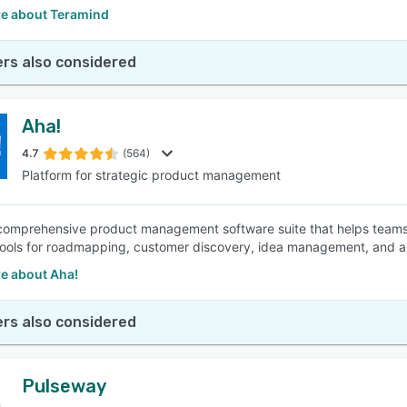
e about Teramind
rs also considered
Aha!
4.7
(564)
Platform for strategic product management
 comprehensive product management software suite that helps teams 
tools for roadmapping, customer discovery, idea management, and app
e about Aha!
rs also considered
Pulseway