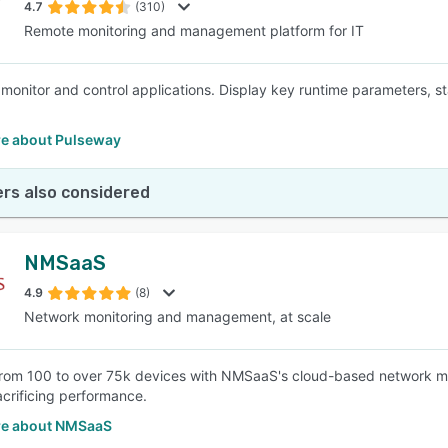
4.7
(310)
Remote monitoring and management platform for IT
monitor and control applications. Display key runtime parameters, st
e about Pulseway
rs also considered
NMSaaS
4.9
(8)
Network monitoring and management, at scale
om 100 to over 75k devices with NMSaaS's cloud-based network mo
acrificing performance.
e about NMSaaS