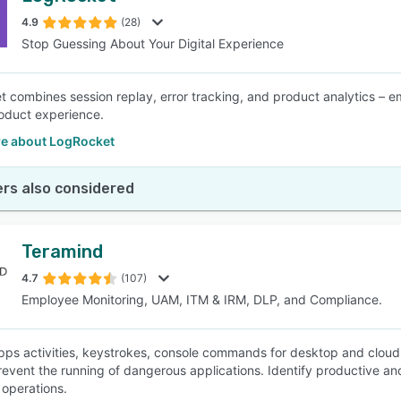
4.9
(28)
Stop Guessing About Your Digital Experience
SEE COMPARISON
 combines session replay, error tracking, and product analytics – 
oduct experience.
e about LogRocket
rs also considered
Teramind
4.7
(107)
Employee Monitoring, UAM, ITM & IRM, DLP, and Compliance.
apps activities, keystrokes, console commands for desktop and cloud 
prevent the running of dangerous applications. Identify productive 
 operations.