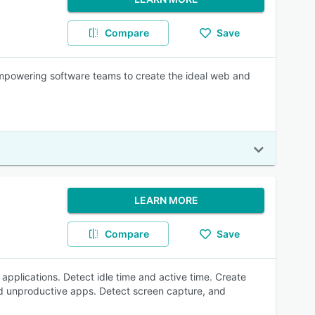
Compare
Save
empowering software teams to create the ideal web and
LEARN MORE
Compare
Save
applications. Detect idle time and active time. Create
and unproductive apps. Detect screen capture, and