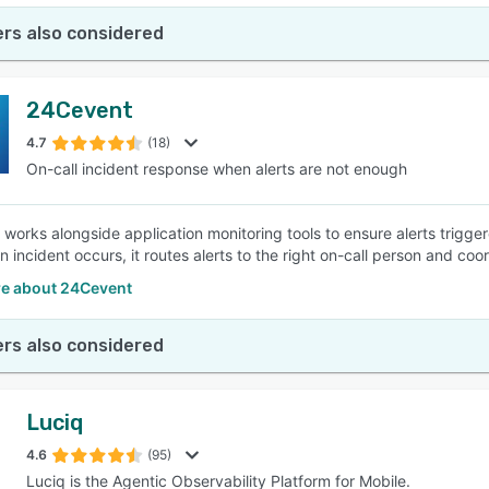
rs also considered
24Cevent
4.7
(18)
On-call incident response when alerts are not enough
works alongside application monitoring tools to ensure alerts trigg
n incident occurs, it routes alerts to the right on-call person and co
e about 24Cevent
rs also considered
Luciq
4.6
(95)
Luciq is the Agentic Observability Platform for Mobile.