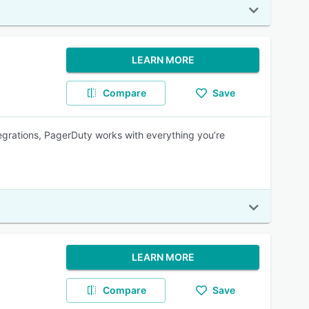
LEARN MORE
Compare
Save
egrations, PagerDuty works with everything you’re
LEARN MORE
Compare
Save