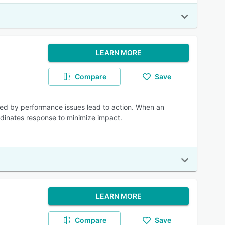
LEARN MORE
Compare
Save
ered by performance issues lead to action. When an
ordinates response to minimize impact.
LEARN MORE
Compare
Save