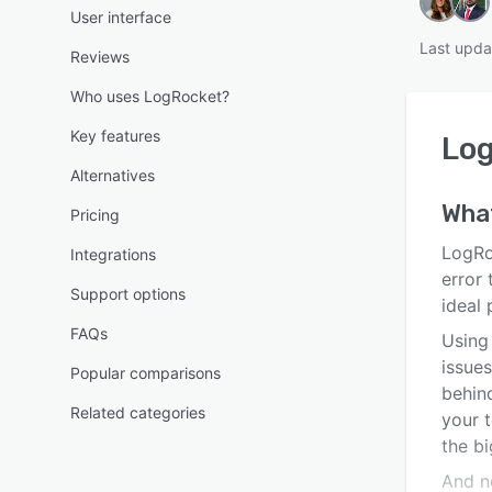
User interface
Last upda
Reviews
Who uses LogRocket?
Key features
Lo
Alternatives
Wha
Pricing
LogRo
Integrations
error
Support options
ideal
FAQs
Using
issues
Popular comparisons
behin
Related categories
your t
the bi
And no