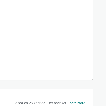
Based on
28
verified user reviews.
Learn more