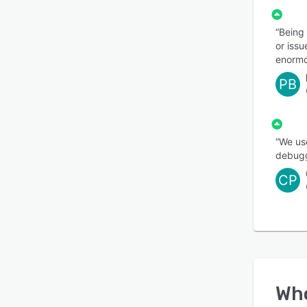
“Being 
or issu
enormo
PB
“We us
debugg
CP
Wh