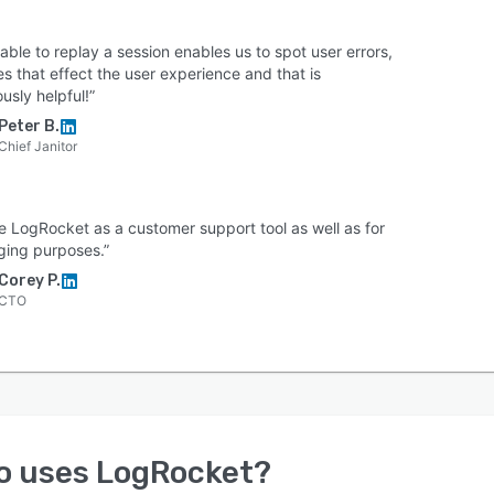
able to replay a session enables us to spot user errors,
es that effect the user experience and that is
usly helpful!”
Peter B.
Chief Janitor
e LogRocket as a customer support tool as well as for
ing purposes.”
Corey P.
CTO
o uses
LogRocket
?