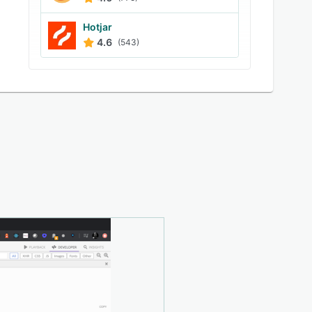
Hotjar
4.6
(543)