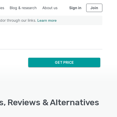
ies
Blog & research
About us
Sign in
Join
dor through our links.
Learn more
GET PRICE
s, Reviews & Alternatives