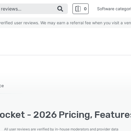
0
Software categor
rified user reviews. We may earn a referral fee when you visit a ven
ce
ocket - 2026 Pricing, Feature
All user reviews are verified by in-house moderators and provider data