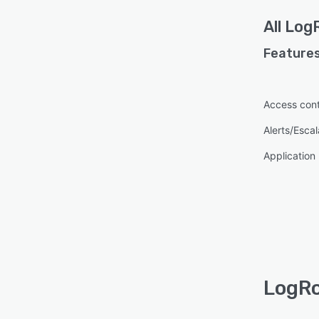
All
Log
Features
Access cont
Alerts/Escal
Applicatio
LogRo