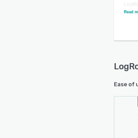
LogRoc
most p
Read m
LogR
Ease of 