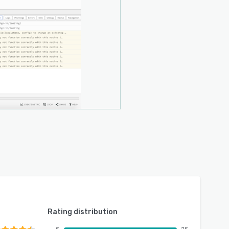
Rating distribution