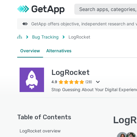
GetApp offers objective, independent research and ve
Bug Tracking
LogRocket
Overview
Alternatives
LogRocket
4.9
(28)
Stop Guessing About Your Digital Experien
Table of Contents
LogR
LogRocket overview