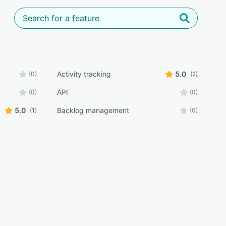
Activity tracking
5.0
(0)
(2)
API
(0)
(0)
5.0
Backlog management
(1)
(0)