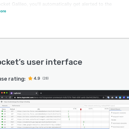
ket Galileo, you'll automatically get alerted to the
ressing issues without having to dig.
ore
ocket
’s user interface
use rating:
4.9
(28)