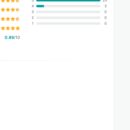
5
25
4
3
3
0
2
0
1
0
0.89
/10