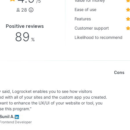
Value for money
/5
28
Ease of use
Features
Positive reviews
Customer support
89
Likelihood to recommend
%
Cons
y said, Logrocket enables you to see how visitors
d with all of your sites and the custom app you created.
want to enhance the UX/UI of your website or tool, you
se this program.”
Sunil A.
Frontend Developer