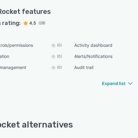
Rocket
features
 rating:
4.5
(28)
rols/permissions
Activity dashboard
(0)
ation
Alerts/Notifications
(0)
n management
Audit trail
(0)
Expand list
cket alternatives