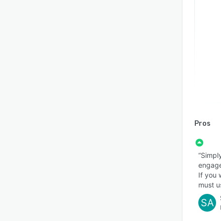
Pros
“Simpl
engage
If you 
must u
SA