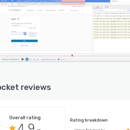
cket reviews
Overall rating
Rating breakdown
4.9