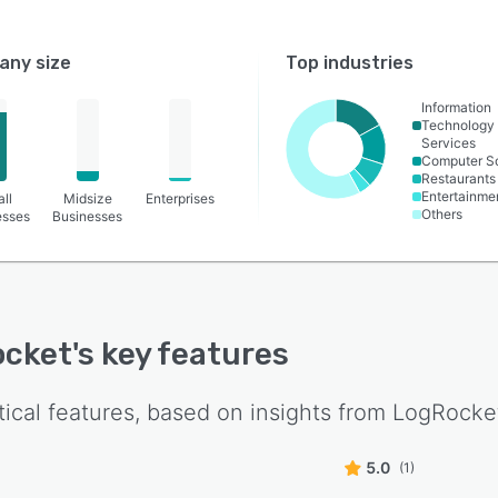
ny size
Top industries
Information
Technology
Services
Computer S
Restaurants
Entertainme
ll
Midsize
Enterprises
Others
esses
Businesses
ocket
's key features
tical features, based on insights from
LogRocke
5.0
(1)