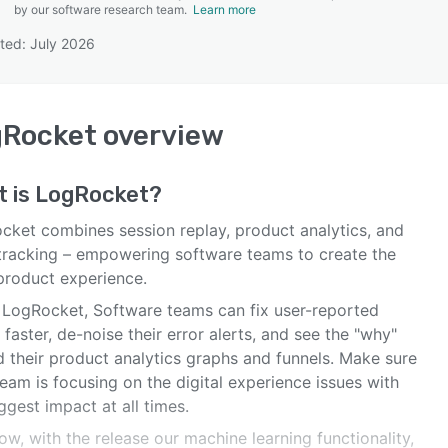
by our software research team.
Learn more
ted: July 2026
SEE COMPARISON
gRocket
overview
t is
LogRocket
?
cket combines session replay, product analytics, and
 tracking – empowering software teams to create the
 product experience.
 LogRocket, Software teams can fix user-reported
 faster, de-noise their error alerts, and see the "why"
d their product analytics graphs and funnels. Make sure
eam is focusing on the digital experience issues with
ggest impact at all times.
w, with the release our machine learning functionality,