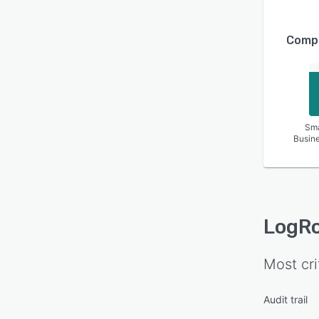
Compa
Sma
Busin
LogR
Most cri
Audit trail