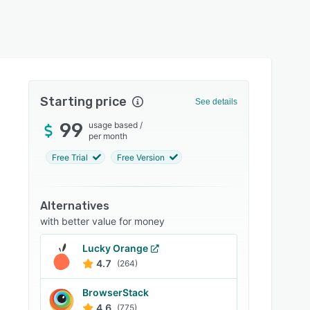
Starting price
See details
99
usage based
/
per month
Free Trial
Free Version
Alternatives
with better value for money
Lucky Orange
4.7
(264)
BrowserStack
4.6
(775)