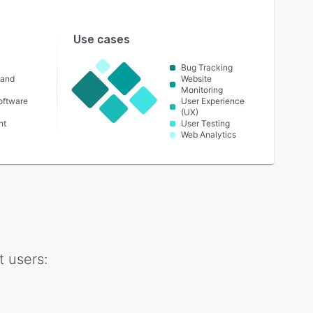
Use cases
Bug Tracking
 and
Website
Monitoring
oftware
User Experience
(UX)
nt
User Testing
Web Analytics
t
users: