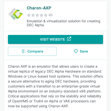
Charon-AXP
(0)
Emulation & virtualization solution for creating
DEC Alpha
VISIT WEBSITE
Compare
Save
Charon AXP is an emulator that allows users to create a
virtual replica of legacy DEC Alpha Hardware on standard
Windows or Linux-based host systems. This solution offers
a secure alternative to aging DEC hardware, providing
customers with a transition to an enterprise-grade virtual
Alpha environment on an industry-standard x86 platform.
Critical applications that rely on the stability and reliability
of OpenVMS or Tru64 on Alpha or VAX processors can
now be supported using Charon-AXP.