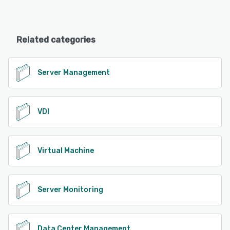
Related categories
Server Management
VDI
Virtual Machine
Server Monitoring
Data Center Management