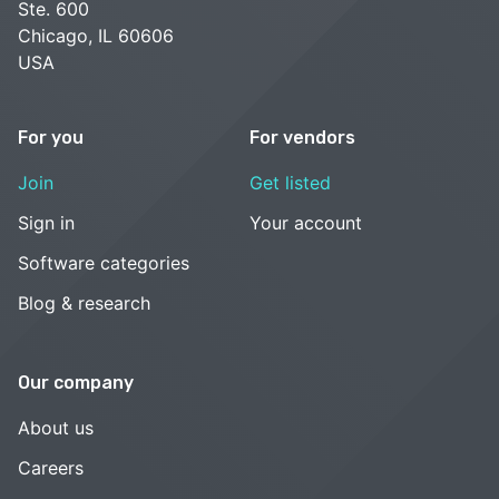
Ste. 600
Chicago, IL 60606
USA
For you
For vendors
Join
Get listed
Sign in
Your account
Software categories
Blog & research
Our company
About us
Careers