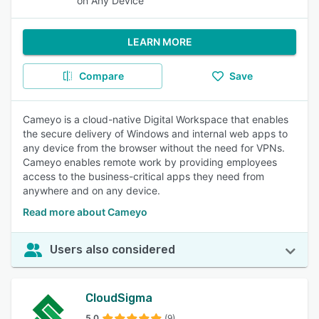
on Any Device
LEARN MORE
Compare
Save
Cameyo is a cloud-native Digital Workspace that enables
the secure delivery of Windows and internal web apps to
any device from the browser without the need for VPNs.
Cameyo enables remote work by providing employees
access to the business-critical apps they need from
anywhere and on any device.
Read more about Cameyo
Users also considered
CloudSigma
5.0
(9)