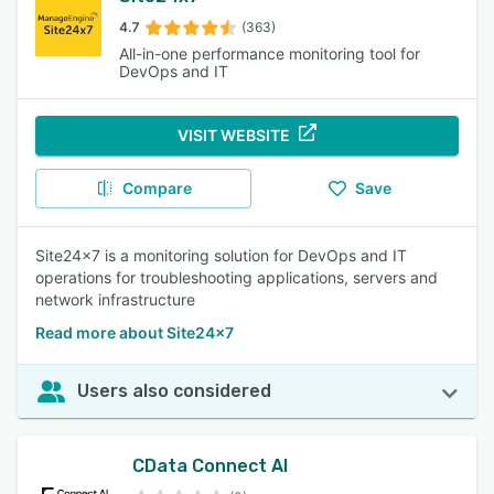
4.7
(363)
All-in-one performance monitoring tool for
DevOps and IT
VISIT WEBSITE
Compare
Save
Site24x7 is a monitoring solution for DevOps and IT
operations for troubleshooting applications, servers and
network infrastructure
Read more about Site24x7
Users also considered
CData Connect AI