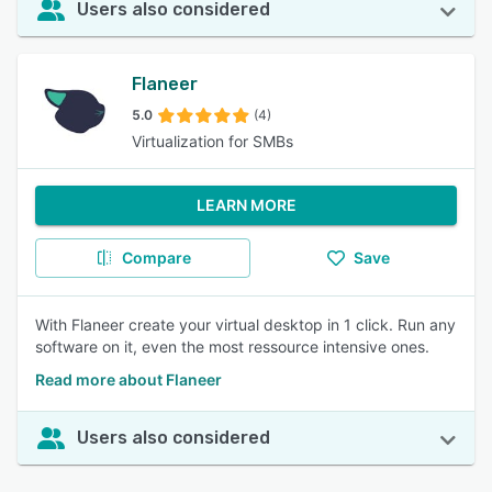
Users also considered
Flaneer
5.0
(4)
Virtualization for SMBs
LEARN MORE
Compare
Save
With Flaneer create your virtual desktop in 1 click. Run any
software on it, even the most ressource intensive ones.
Read more about Flaneer
Users also considered