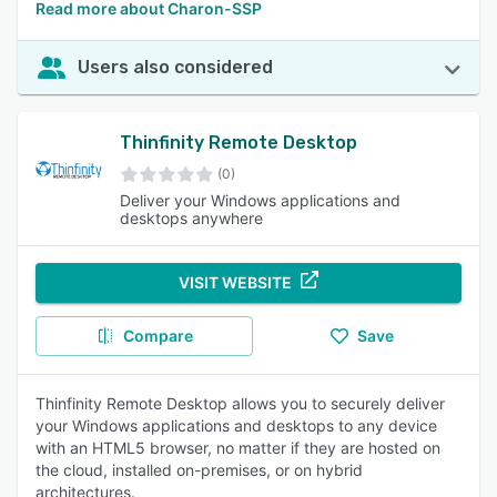
Read more about Charon-SSP
Users also considered
Thinfinity Remote Desktop
(0)
Deliver your Windows applications and
desktops anywhere
VISIT WEBSITE
Compare
Save
Thinfinity Remote Desktop allows you to securely deliver
your Windows applications and desktops to any device
with an HTML5 browser, no matter if they are hosted on
the cloud, installed on-premises, or on hybrid
architectures.