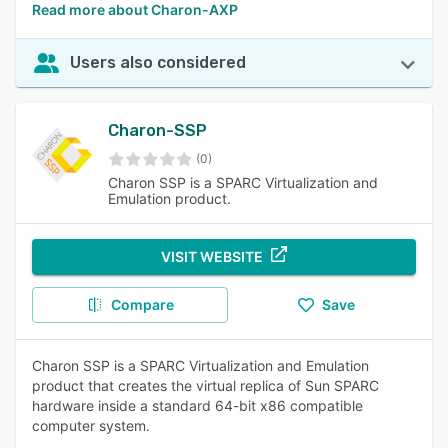
Read more about Charon-AXP
Users also considered
Charon-SSP
(0)
Charon SSP is a SPARC Virtualization and
Emulation product.
VISIT WEBSITE
Compare
Save
Charon SSP is a SPARC Virtualization and Emulation
product that creates the virtual replica of Sun SPARC
hardware inside a standard 64-bit x86 compatible
computer system.