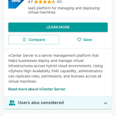
4.7
(91)
IaaS platform for managing and deploying
virtual machines
LEARN MORE
Compare
Save
vCenter Server is a server management platform that
helps businesses deploy and manage virtual
infrastructures across hybrid cloud environments. Using
vSphere High Availability (HA) capability, administrators
can replicate roles, permissions, and licenses across all
virtual machines.
Read more about vCenter Server
Users also considered