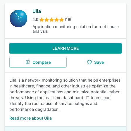
Uila
4.8
(16)
Application monitoring solution for root cause
analysis
LEARN MORE
Compare
Save
Uila is a network monitoring solution that helps enterprises
in healthcare, finance, and other industries optimize the
performance of applications and minimize potential cyber
threats. Using the real-time dashboard, IT teams can
identify the root cause of service outages and
performance degradation.
Read more about Uila