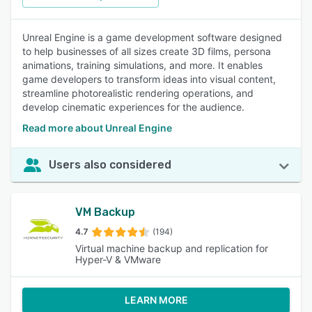
Unreal Engine is a game development software designed
to help businesses of all sizes create 3D films, persona
animations, training simulations, and more. It enables
game developers to transform ideas into visual content,
streamline photorealistic rendering operations, and
develop cinematic experiences for the audience.
Read more about Unreal Engine
Users also considered
VM Backup
4.7
(194)
Virtual machine backup and replication for
Hyper-V & VMware
LEARN MORE