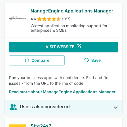
ManageEngine Applications Manager
4.6
(267)
Widest application monitoring support for
enterprises & SMBs
VISIT WEBSITE
Compare
Save
Run your business apps with confidence. Find and fix
issues - from the URL to the line of code.
Read more about ManageEngine Applications Manager
Users also considered
Site24x7