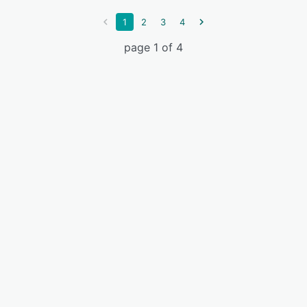
1
2
3
4
page 1 of 4