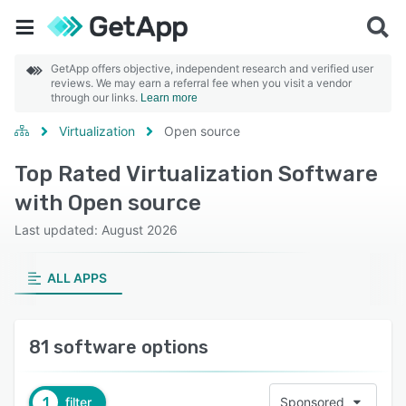
GetApp offers objective, independent research and verified user
reviews. We may earn a referral fee when you visit a vendor
through our links.
Learn more
Virtualization
Open source
Top Rated Virtualization Software
with Open source
Last updated: August 2026
ALL APPS
81 software options
1
filter
Sponsored