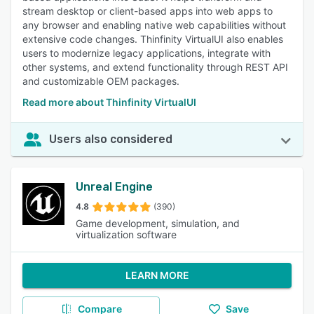
stream desktop or client-based apps into web apps to
any browser and enabling native web capabilities without
extensive code changes. Thinfinity VirtualUI also enables
users to modernize legacy applications, integrate with
other systems, and extend functionality through REST API
and customizable OEM packages.
Read more about Thinfinity VirtualUI
Users also considered
Unreal Engine
4.8
(390)
Game development, simulation, and
virtualization software
LEARN MORE
Compare
Save