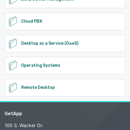
Cloud PBX
Desktop as a Service (DaaS)
Operating Systems
Remote Desktop
GetApp
100 S. Wacker Dr.