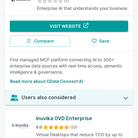
(0)
Enterprise AI that understands your business
VISIT WEBSITE
Compare
Save
First managed MCP platform connecting AI to 300+
enterprise data sources with real-time access, semantic
intelligence & governance.
Read more about CData Connect AI
Users also considered
Inuvika OVD Enterprise
5.0
(23)
Virtual Desktops that reduce TCO by up to