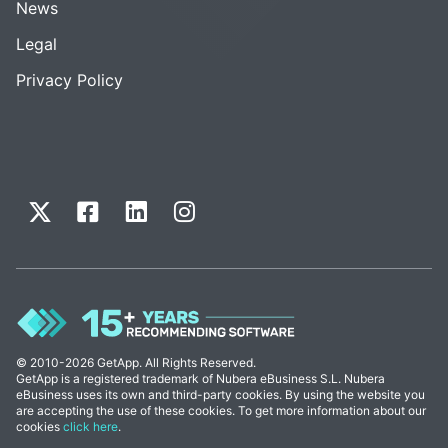
News
Legal
Privacy Policy
© 2010-2026 GetApp. All Rights Reserved.
GetApp is a registered trademark of Nubera eBusiness S.L. Nubera
eBusiness uses its own and third-party cookies. By using the website you
are accepting the use of these cookies. To get more information about our
cookies
click here
.