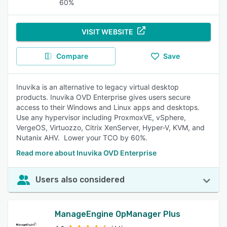
60%
VISIT WEBSITE
Compare
Save
Inuvika is an alternative to legacy virtual desktop
products. Inuvika OVD Enterprise gives users secure
access to their Windows and Linux apps and desktops.
Use any hypervisor including ProxmoxVE, vSphere,
VergeOS, Virtuozzo, Citrix XenServer, Hyper-V, KVM, and
Nutanix AHV. Lower your TCO by 60%.
Read more about Inuvika OVD Enterprise
Users also considered
ManageEngine OpManager Plus