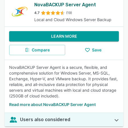
NovaBACKUP Server Agent
4.7
(19)
Local and Cloud Windows Server Backup
LEARN MORE
Compare
Save
NovaBACKUP Server Agent is a secure, flexible, and
comprehensive solution for Windows Server, MS-SQL,
Exchange, Hyper-V, and VMware backup. It provides fast,
reliable, and all-inclusive data protection for physical
servers and virtual machines with local and cloud storage
(250GB of cloud included).
Read more about NovaBACKUP Server Agent
Users also considered