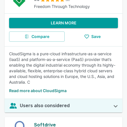
Freedom Through Technology
LEARN MORE
Compare
Save
CloudSigma is a pure-cloud infrastructure-as-a-service
(IaaS) and platform-as-a-service (PaaS) provider that’s
enabling the digital industrial economy through its highly-
available, flexible, enterprise-class hybrid cloud servers
and cloud hosting solutions in Europe, the U.S., Asia, and
Australia. C
Read more about CloudSigma
Users also considered
Softdrive