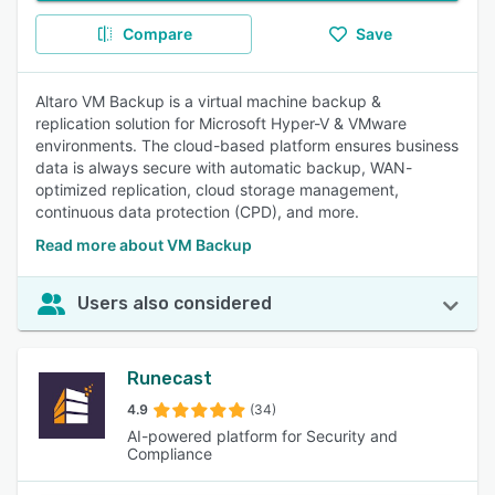
Compare
Save
Altaro VM Backup is a virtual machine backup &
replication solution for Microsoft Hyper-V & VMware
environments. The cloud-based platform ensures business
data is always secure with automatic backup, WAN-
optimized replication, cloud storage management,
continuous data protection (CPD), and more.
Read more about VM Backup
Users also considered
Runecast
4.9
(34)
AI-powered platform for Security and
Compliance