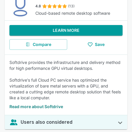
4.8
(13)
Cloud-based remote desktop software
LEARN MORE
Compare
Save
Softdrive provides the infrastructure and delivery method
for high performance GPU virtual desktops.
Softdrive's full Cloud PC service has optimized the
virtualization of bare metal servers with a GPU, and
created a cutting edge remote desktop solution that feels
like a local computer.
Read more about Softdrive
Users also considered