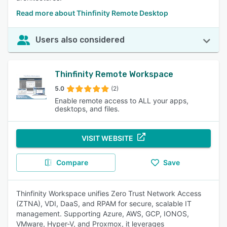
Read more about Thinfinity Remote Desktop
Users also considered
Thinfinity Remote Workspace
5.0
(2)
Enable remote access to ALL your apps,
desktops, and files.
VISIT WEBSITE
Compare
Save
Thinfinity Workspace unifies Zero Trust Network Access
(ZTNA), VDI, DaaS, and RPAM for secure, scalable IT
management. Supporting Azure, AWS, GCP, IONOS,
VMware, Hyper-V, and Proxmox, it leverages