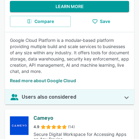
LEARN MORE
Compare
Save
Google Cloud Platform is a modular-based platform
providing multiple build and scale services to businesses
of any size within any industry. It offers tools for document
storage, data warehousing, security key enforcement, app
creation, API management, AI and machine learning, live
chat, and more.
Read more about Google Cloud
Users also considered
Cameyo
4.9
(14)
Secure Digital Workspace for Accessing Apps