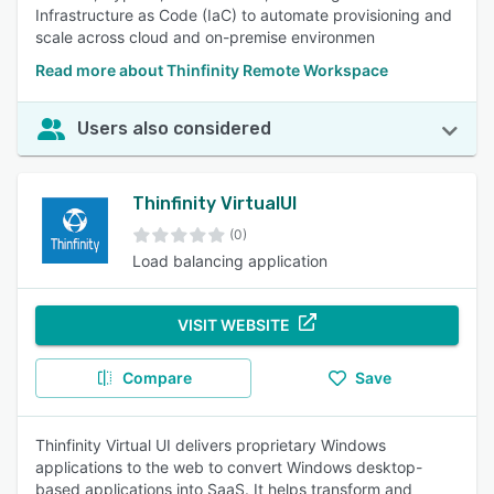
Infrastructure as Code (IaC) to automate provisioning and
scale across cloud and on-premise environmen
Read more about Thinfinity Remote Workspace
Users also considered
Thinfinity VirtualUI
(0)
Load balancing application
VISIT WEBSITE
Compare
Save
Thinfinity Virtual UI delivers proprietary Windows
applications to the web to convert Windows desktop-
based applications into SaaS. It helps transform and