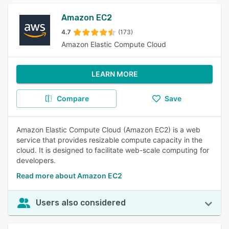
Amazon EC2
4.7
(173)
Amazon Elastic Compute Cloud
LEARN MORE
Compare
Save
Amazon Elastic Compute Cloud (Amazon EC2) is a web
service that provides resizable compute capacity in the
cloud. It is designed to facilitate web-scale computing for
developers.
Read more about Amazon EC2
Users also considered