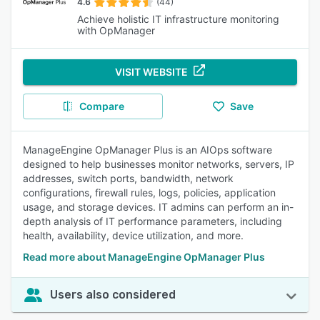
4.6
(44)
Achieve holistic IT infrastructure monitoring
with OpManager
VISIT WEBSITE
Compare
Save
ManageEngine OpManager Plus is an AIOps software
designed to help businesses monitor networks, servers, IP
addresses, switch ports, bandwidth, network
configurations, firewall rules, logs, policies, application
usage, and storage devices. IT admins can perform an in-
depth analysis of IT performance parameters, including
health, availability, device utilization, and more.
Read more about ManageEngine OpManager Plus
Users also considered