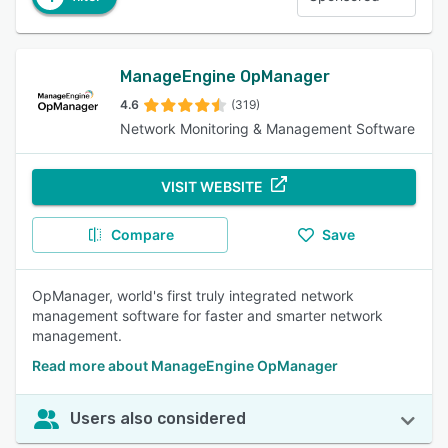
ManageEngine OpManager
4.6
(319)
Network Monitoring & Management Software
VISIT WEBSITE
Compare
Save
OpManager, world's first truly integrated network
management software for faster and smarter network
management.
Read more about ManageEngine OpManager
Users also considered