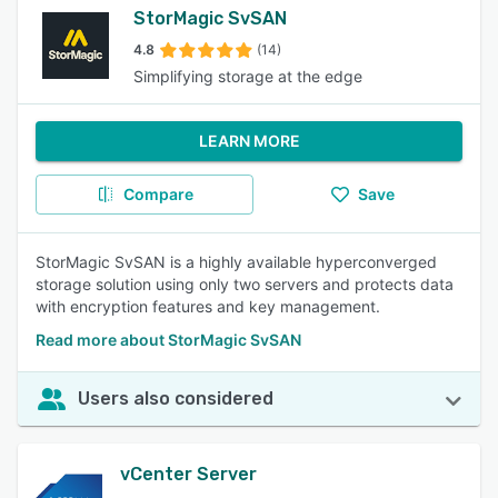
StorMagic SvSAN
4.8
(14)
Simplifying storage at the edge
LEARN MORE
Compare
Save
StorMagic SvSAN is a highly available hyperconverged
storage solution using only two servers and protects data
with encryption features and key management.
Read more about StorMagic SvSAN
Users also considered
vCenter Server