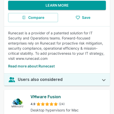
LEARN MORE
Compare
Save
Runecast is a provider of a patented solution for IT
Security and Operations teams. Forward-focused
enterprises rely on Runecast for proactive risk mitigation,
security compliance, operational efficiency & mission-
critical stability. To add proactiveness to your IT strategy,
visit www.runecast.com
Read more about Runecast
Users also considered
VMware Fusion
4.9
(24)
Desktop hypervisors for Mac