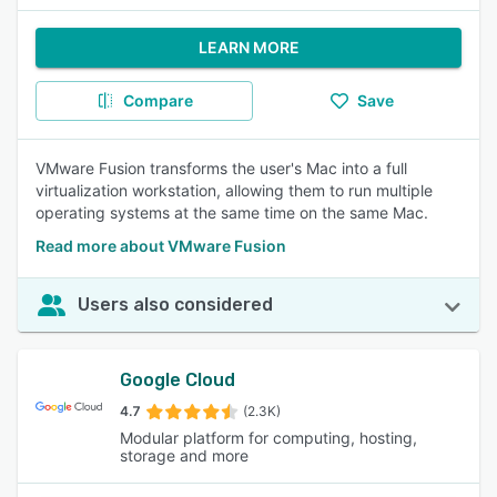
LEARN MORE
Compare
Save
VMware Fusion transforms the user's Mac into a full
virtualization workstation, allowing them to run multiple
operating systems at the same time on the same Mac.
Read more about VMware Fusion
Users also considered
Google Cloud
4.7
(2.3K)
Modular platform for computing, hosting,
storage and more