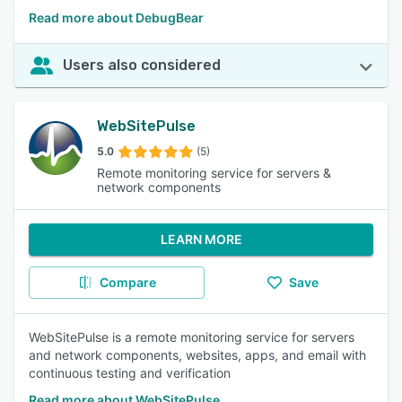
Read more about DebugBear
Users also considered
WebSitePulse
5.0
(5)
Remote monitoring service for servers &
network components
LEARN MORE
Compare
Save
WebSitePulse is a remote monitoring service for servers
and network components, websites, apps, and email with
continuous testing and verification
Read more about WebSitePulse