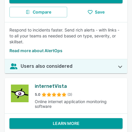
Compare
Save
Respond to incidents faster. Send rich alerts - with links -
to all your teams as needed based on type, severity, or
skillset.
Read more about AlertOps
Users also considered
internetVista
5.0
(3)
Online internet application monitoring
software
LEARN MORE