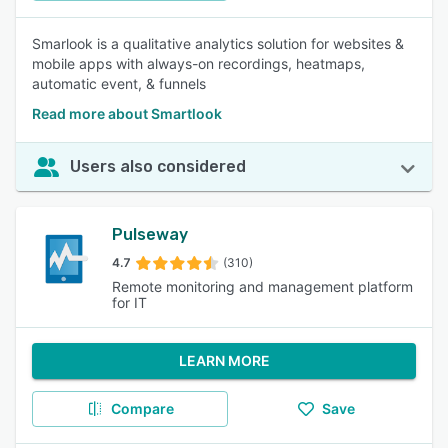
Smarlook is a qualitative analytics solution for websites &
mobile apps with always-on recordings, heatmaps,
automatic event, & funnels
Read more about Smartlook
Users also considered
Pulseway
4.7
(310)
Remote monitoring and management platform
for IT
LEARN MORE
Compare
Save