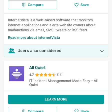
Compare
Save
InternetVista is a web-based software that monitors
internet applications and alerts website owners about
malfunctions via email, SMS, tweets or RSS feed
Read more about internetVista
Users also considered
All Quiet
4.7
(14)
IT Incident Managemenet Made Easy - All
Quiet
LEARN MORE
Compare
Save