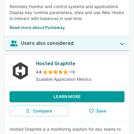
Remotely monitor and control systems and applications.
Display key runtime parameters, stats and use Web Hooks
to interact with instances in real-time.
Read more about Pulseway
Users also considered
Hosted Graphite
4.8
(18)
Scalable Application Metrics
LEARN MORE
Compare
Save
Hosted Graphite is a monitoring solution for dev teams to