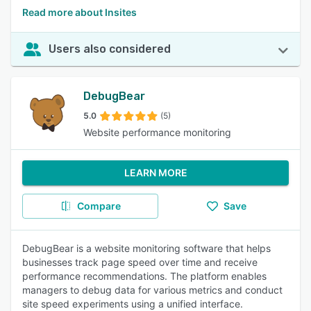
Read more about Insites
Users also considered
DebugBear
5.0
(5)
Website performance monitoring
LEARN MORE
Compare
Save
DebugBear is a website monitoring software that helps
businesses track page speed over time and receive
performance recommendations. The platform enables
managers to debug data for various metrics and conduct
site speed experiments using a unified interface.