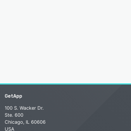
GetApp
100 S. Wacker Dr.
Ste. 600
Chicago, IL 60606
USA