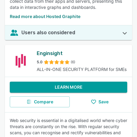
collect data from their apps and servers, presenting this
data in interactive graphs and dashboards.
Read more about Hosted Graphite
Users also considered
Enginsight
5.0
(6)
ALL-IN-ONE SECURITY PLATFORM for SMEs
LEARN MORE
Compare
Save
Web security is essential in a digitalised world where cyber
threats are constantly on the rise. With regular security
scans, you can recognise and rectify vulnerabilities and