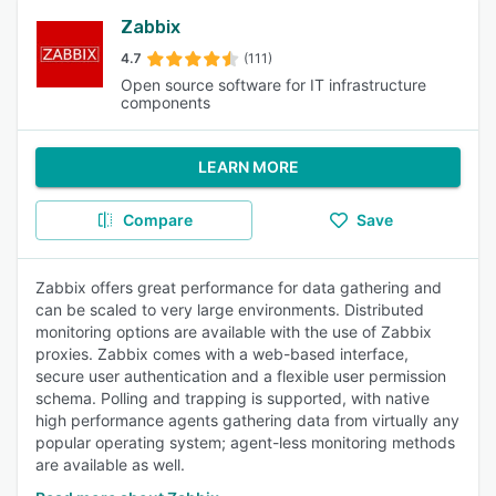
Zabbix
4.7
(111)
Open source software for IT infrastructure
components
LEARN MORE
Compare
Save
Zabbix offers great performance for data gathering and
can be scaled to very large environments. Distributed
monitoring options are available with the use of Zabbix
proxies. Zabbix comes with a web-based interface,
secure user authentication and a flexible user permission
schema. Polling and trapping is supported, with native
high performance agents gathering data from virtually any
popular operating system; agent-less monitoring methods
are available as well.