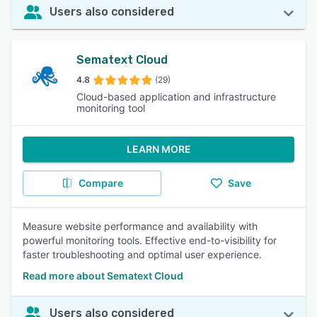
Users also considered
Sematext Cloud
4.8
(29)
Cloud-based application and infrastructure
monitoring tool
LEARN MORE
Compare
Save
Measure website performance and availability with
powerful monitoring tools. Effective end-to-visibility for
faster troubleshooting and optimal user experience.
Read more about Sematext Cloud
Users also considered