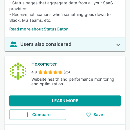
- Status pages that aggregate data from all your SaaS
providers.
- Receive notifications when something goes down to
Slack, MS Teams, etc.
Read more about StatusGator
Users also considered
Hexometer
4.8
(25)
Website health and performance monitoring
and optimization
LEARN MORE
Compare
Save