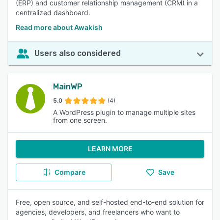
(ERP) and customer relationship management (CRM) in a
centralized dashboard.
Read more about Awakish
Users also considered
MainWP
5.0
(4)
A WordPress plugin to manage multiple sites
from one screen.
LEARN MORE
Compare
Save
Free, open source, and self-hosted end-to-end solution for
agencies, developers, and freelancers who want to