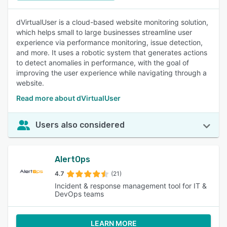
dVirtualUser is a cloud-based website monitoring solution,
which helps small to large businesses streamline user
experience via performance monitoring, issue detection,
and more. It uses a robotic system that generates actions
to detect anomalies in performance, with the goal of
improving the user experience while navigating through a
website.
Read more about dVirtualUser
Users also considered
AlertOps
4.7
(21)
Incident & response management tool for IT &
DevOps teams
LEARN MORE