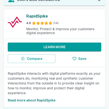
RapidSpike
4.9
(14)
Monitor, Protect & Improve your customers
digital experience
LEARN MORE
Compare
Save
RapidSpike interacts with digital platforms exactly as your
customers do, monitoring real and synthetic customer
interactions from the outside in to provide clear insight on
how to monitor, improve and protect their digital
experience.
Read more about RapidSpike