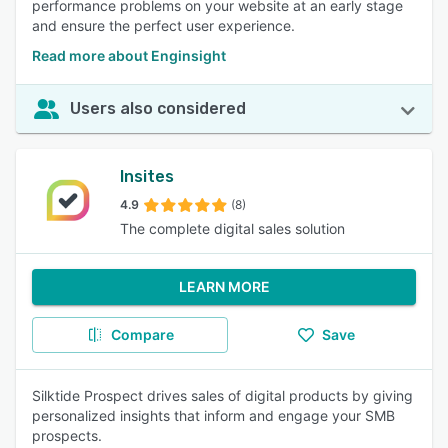
performance problems on your website at an early stage
and ensure the perfect user experience.
Read more about Enginsight
Users also considered
Insites
4.9
(8)
The complete digital sales solution
LEARN MORE
Compare
Save
Silktide Prospect drives sales of digital products by giving
personalized insights that inform and engage your SMB
prospects.