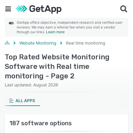
GetApp offers objective, independent research and verified user
reviews. We may earn a referral fee when you visit a vendor
through our links.
Learn more
Website Monitoring
Real time monitoring
Top Rated Website Monitoring
Software with Real time
monitoring - Page 2
Last updated: August 2026
ALL APPS
187 software options