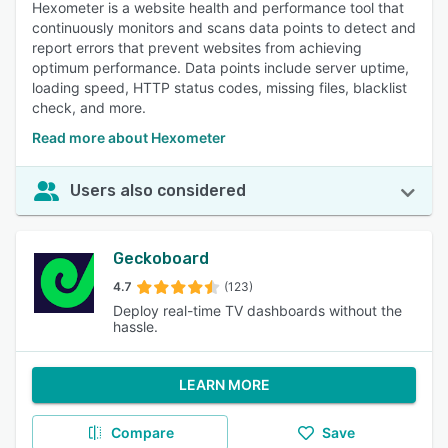
Hexometer is a website health and performance tool that
continuously monitors and scans data points to detect and
report errors that prevent websites from achieving
optimum performance. Data points include server uptime,
loading speed, HTTP status codes, missing files, blacklist
check, and more.
Read more about Hexometer
Users also considered
Geckoboard
4.7
(123)
Deploy real-time TV dashboards without the
hassle.
LEARN MORE
Compare
Save