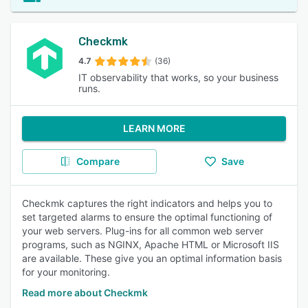
Checkmk
4.7
(36)
IT observability that works, so your business
runs.
LEARN MORE
Compare
Save
Checkmk captures the right indicators and helps you to
set targeted alarms to ensure the optimal functioning of
your web servers. Plug-ins for all common web server
programs, such as NGINX, Apache HTML or Microsoft IIS
are available. These give you an optimal information basis
for your monitoring.
Read more about Checkmk