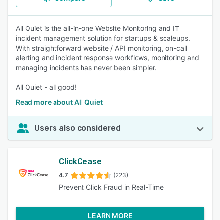
All Quiet is the all-in-one Website Monitoring and IT
incident management solution for startups & scaleups.
With straightforward website / API monitoring, on-call
alerting and incident response workflows, monitoring and
managing incidents has never been simpler.
All Quiet - all good!
Read more about All Quiet
Users also considered
ClickCease
4.7
(223)
Prevent Click Fraud in Real-Time
LEARN MORE