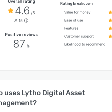
Overall rating
Rating breakdown
4.6
Value for money
/5
15
Ease of use
Features
Positive reviews
Customer support
87
Likelihood to recommend
%
o uses
Lytho Digital Asset
nagement
?