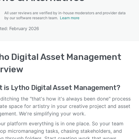
All user reviews are verified by in-house moderators and provider data
by our software research team.
Learn more
ted: February 2026
SEE COMPARISON
ho Digital Asset Management
rview
t is
Lytho Digital Asset Management
?
ditching the "that's how it's always been done" process
ate space for artistry in your creative project and asset
ement. We're simplifying your work.
ur platform everything is in one place. So your team
top micromanaging tasks, chasing stakeholders, and
ng through folders. Start creating work that wows.