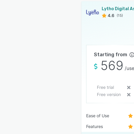
4.6
(15)
Starting from
569
/use
Free trial
Free version
Ease of Use
Features