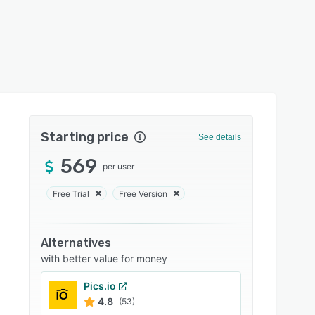
Starting price
See details
569
per user
Free Trial
Free Version
Alternatives
with better value for money
Pics.io
4.8
(53)