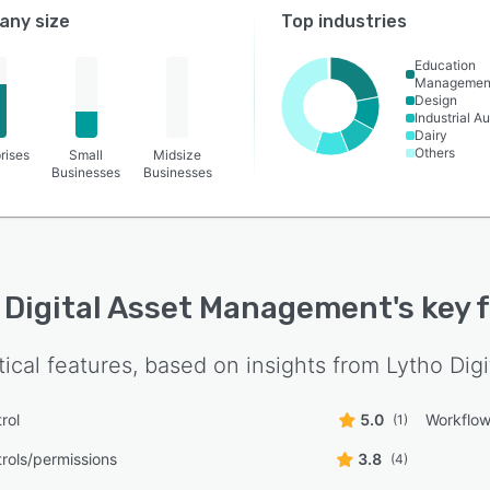
ny size
Top industries
Education
Managemen
Design
Industrial A
Dairy
Others
rises
Small
Midsize
Businesses
Businesses
 Digital Asset Management
's key
tical features, based on insights from
Lytho Dig
rol
5.0
Workflo
(1)
rols/permissions
3.8
(4)