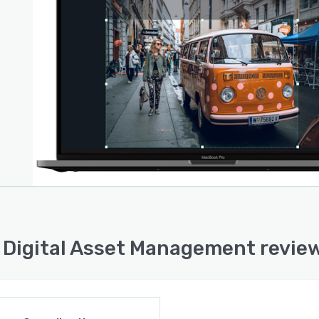
for marketing teams, specialized for you to create
t that shines.
 Digital Asset Management revie