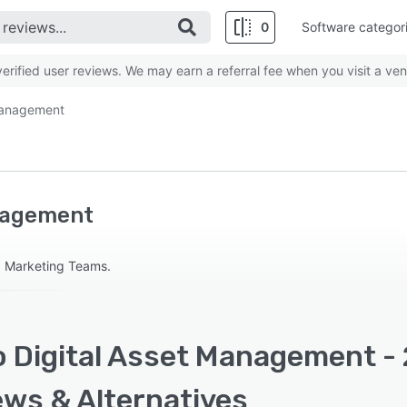
0
Software categor
rified user reviews. We may earn a referral fee when you visit a ven
 Management
anagement
d Marketing Teams.
o Digital Asset Management - 
ews & Alternatives