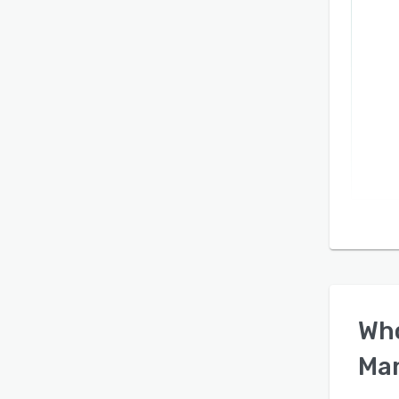
Wh
Ma