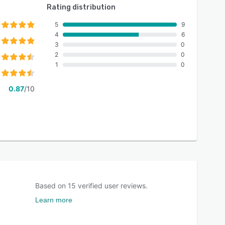
Rating distribution
5
9
4
6
3
0
2
0
1
0
0.87
/10
Based on
15
verified user reviews.
Learn more