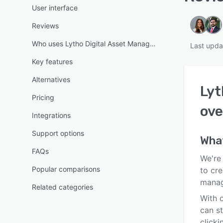
User interface
Reviews
Who uses Lytho Digital Asset Management?
Last upda
Key features
Alternatives
Lyt
Pricing
ove
Integrations
Support options
Wha
FAQs
We're 
Popular comparisons
to cre
manag
Related categories
With o
can s
clicki