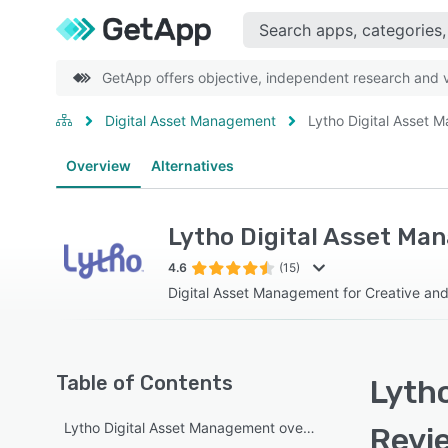
GetApp offers objective, independent research and ve
Digital Asset Management
Lytho Digital Asset
Overview
Alternatives
Lytho Digital Asset M
4.6
(15)
Digital Asset Management for Creative an
Table of Contents
Lyth
Lytho Digital Asset Management overview
Revi