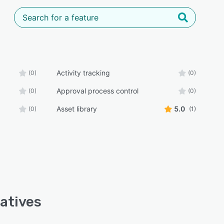
Activity tracking
(0)
(0)
Approval process control
(0)
(0)
Asset library
5.0
(0)
(1)
atives