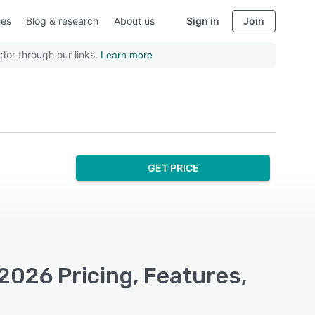
ies
Blog & research
About us
Sign in
Join
dor through our links.
Learn more
GET PRICE
2026 Pricing, Features,