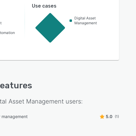
Use cases
Digital Asset
t
Management
utomation
 features
ital Asset Management
users:
w management
5.0
(1)