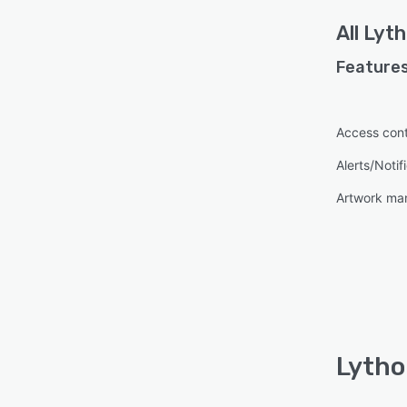
All
Lyth
Features
Access cont
Alerts/Notif
Artwork m
Lytho