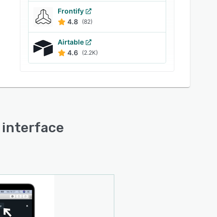
Frontify
4.8
(82)
Airtable
4.6
(2.2K)
r interface