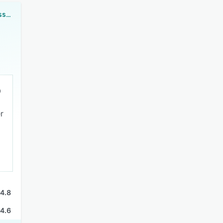
Lytho Digital Asset Management
r
4.8
4.6