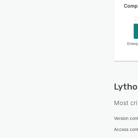
Compa
Enterp
Lytho
Most cri
Version cont
Access cont