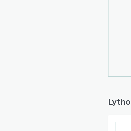
built 
conten
Lytho