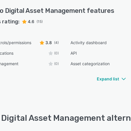
o Digital Asset Management
features
 rating:
4.6
(15)
rols/permissions
3.8
Activity dashboard
(4)
ications
API
(0)
anagement
Asset categorization
(0)
Expand list
 Digital Asset Management altern