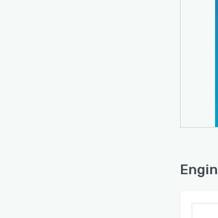
Engin