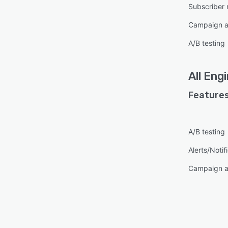
Subscriber
Campaign a
A/B testing
All
Engi
Features
A/B testing
Alerts/Notif
Campaign a