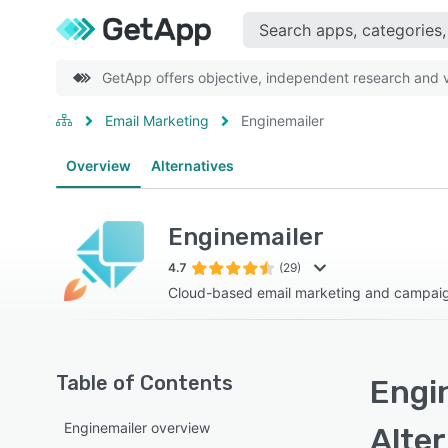
GetApp offers objective, independent research and ve
Email Marketing
Enginemailer
Overview
Alternatives
Enginemailer
4.7
(29)
Cloud-based email marketing and campa
Table of Contents
Engin
Enginemailer overview
Alte