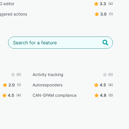
 editor
3.3
(4)
iggered actions
3.0
(1)
Activity tracking
(0)
(0)
2.0
Autoresponders
4.5
(1)
(4)
4.5
CAN-SPAM compliance
4.8
(4)
(5)