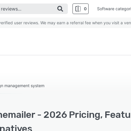
0
Software categor
rified user reviews. We may earn a referral fee when you visit a ven
ign management system
emailer - 2026 Pricing, Feat
rnatives