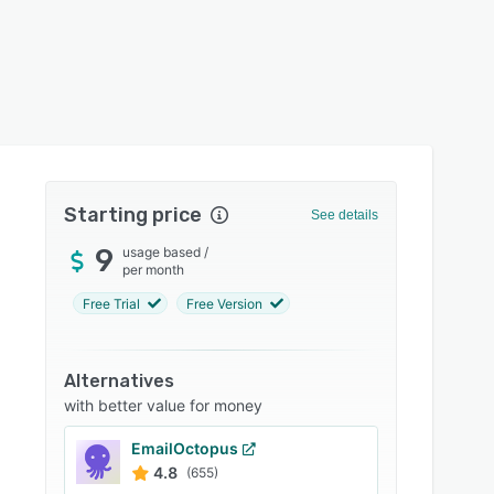
Starting price
See details
9
usage based
/
per month
Free Trial
Free Version
Alternatives
with better value for money
EmailOctopus
4.8
(655)