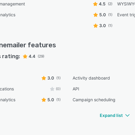
 management
4.5
WYSIWYG
(2)
nalytics
5.0
Event tr
(1)
3.0
(1)
nemailer
features
 rating:
4.4
(29)
3.0
Activity dashboard
(1)
ications
API
(0)
nalytics
5.0
Campaign scheduling
(1)
Expand list