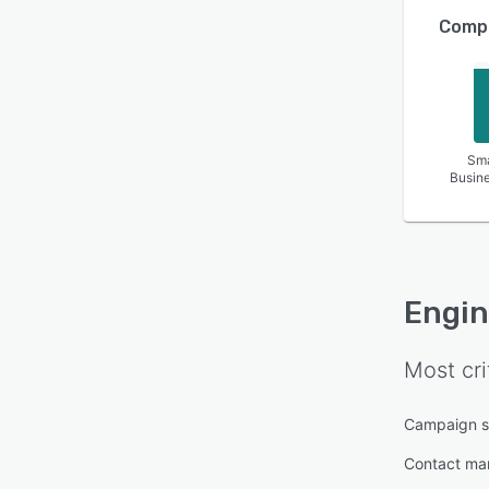
Compa
Sma
Busin
Engin
Most cri
Campaign s
Contact m