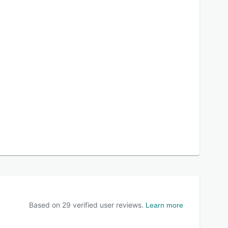
Based on
29
verified user reviews.
Learn more