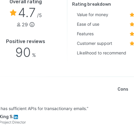
Overall rating
Rating breakdown
4.7
Value for money
/5
29
Ease of use
Features
Positive reviews
Customer support
90
Likelihood to recommend
%
Cons
o has sufficient APIs for transactionary emails.”
King S.
Project Director