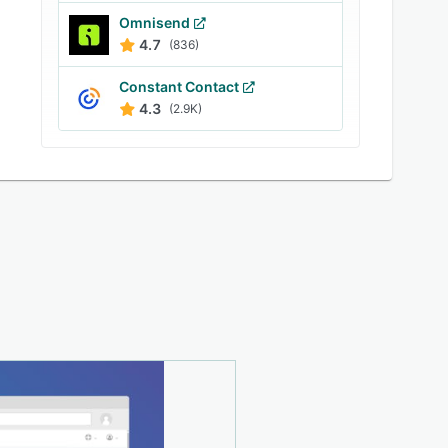
Omnisend
4.7
(836)
Constant Contact
4.3
(2.9K)