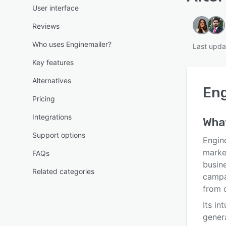
User interface
Reviews
Who uses Enginemailer?
Last upda
Key features
Alternatives
Eng
Pricing
Integrations
Wha
Support options
Engine
market
FAQs
busin
Related categories
campa
from 
Its in
gener