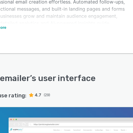
sional email creation effortless. Automated follow-ups,
actional messages, and built-in landing pages and forms
businesses grow and maintain audience engagement,
detailed analytics and AI-powered insights guide
ore
r decisions and improved deliverability.
mailer supports unlimited subscribers on all plans, with
 Forever tier that includes 10,000 emails per month.
lans use usage-based pricing with the flexibility to
de or downgrade anytime. For advanced connectivity,
emailer integrates seamlessly with Zapier, n8n, Make,
bbly, or connects directly through REST APIs. Built on
emailer
’s user interface
oft Azure, it delivers enterprise-grade security,
bility, and performance for businesses ready to grow
use rating:
4.7
(29)
confidence.