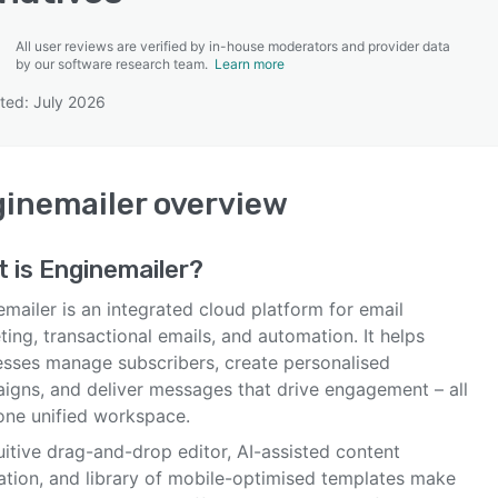
All user reviews are verified by in-house moderators and provider data
by our software research team.
Learn more
ted: July 2026
SEE COMPARISON
inemailer
overview
t is
Enginemailer
?
mailer is an integrated cloud platform for email
ing, transactional emails, and automation. It helps
esses manage subscribers, create personalised
igns, and deliver messages that drive engagement – all
one unified workspace.
tuitive drag-and-drop editor, AI-assisted content
ation, and library of mobile-optimised templates make