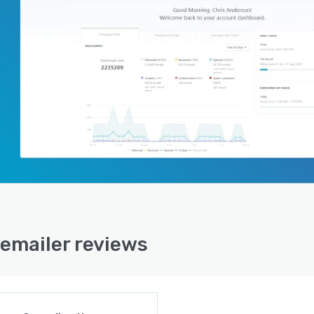
emailer reviews