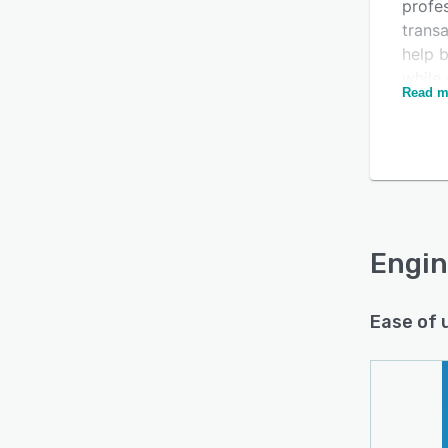
profes
trans
help 
while 
Read m
smarte
Is this product right
Engine
for your business?
a Free
Find out with a
Free Demo
Paid p
upgra
Engin
and Pa
Engin
Micros
scala
Ease of 
with 