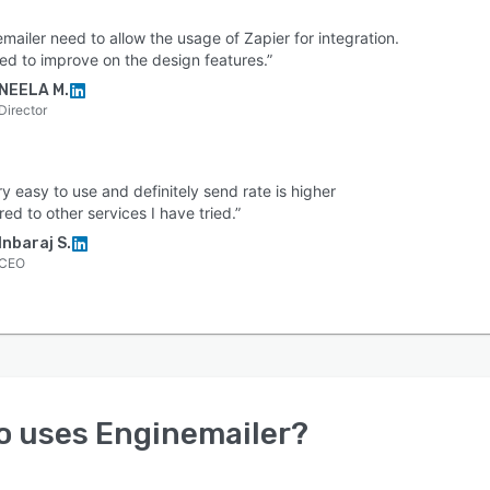
mailer need to allow the usage of Zapier for integration.
ed to improve on the design features.”
NEELA M.
Director
ery easy to use and definitely send rate is higher
d to other services I have tried.”
Inbaraj S.
CEO
o uses
Enginemailer
?