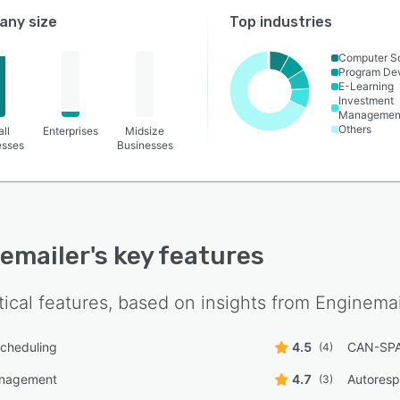
ny size
Top industries
Computer S
Program De
E-Learning
Investment
Managemen
Others
ll
Enterprises
Midsize
esses
Businesses
emailer
's key features
tical features, based on insights from
Enginemai
cheduling
4.5
CAN-SPA
(4)
anagement
4.7
Autores
(3)