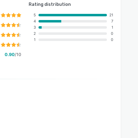
Rating distribution
5
21
4
7
3
1
2
0
1
0
0.90
/10