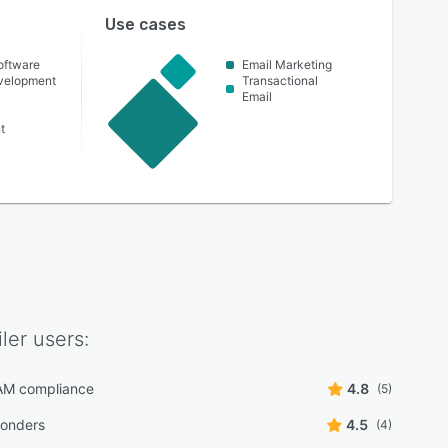
Use cases
oftware
Email Marketing
velopment
Transactional
Email
t
ler
users:
M compliance
4.8
(5)
ponders
4.5
(4)