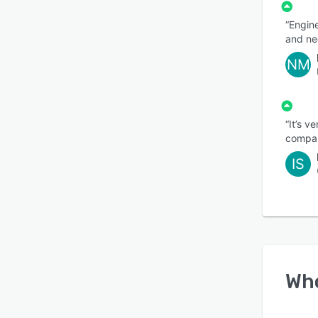
“Engine
and ne
NM
“It’s v
compare
IS
Wh