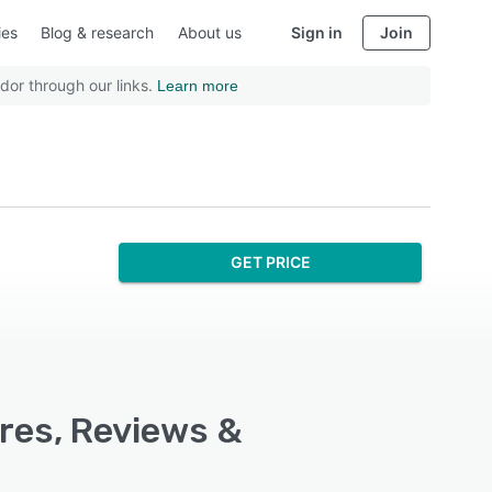
ies
Blog & research
About us
Sign in
Join
dor through our links.
Learn more
GET PRICE
ures, Reviews &