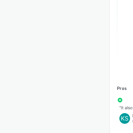
Pros
“It als
KS