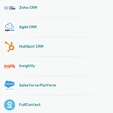
Zoho CRM
Agile CRM
HubSpot CRM
Insightly
Salesforce Platform
FullContact