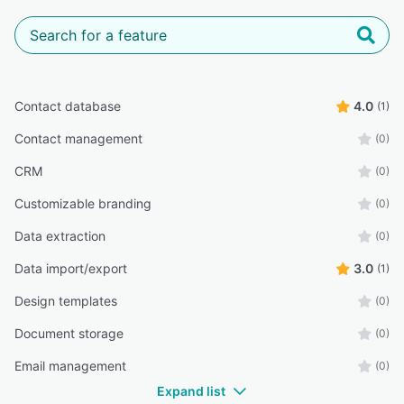
Contact database
4.0
(1)
Contact management
(0)
CRM
(0)
Customizable branding
(0)
Data extraction
(0)
Data import/export
3.0
(1)
Design templates
(0)
Document storage
(0)
Email management
(0)
Expand list