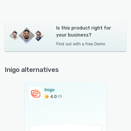
Is this product right for
your business?
Find out with a
free Demo
Inigo alternatives
Inigo
4.0
(1)