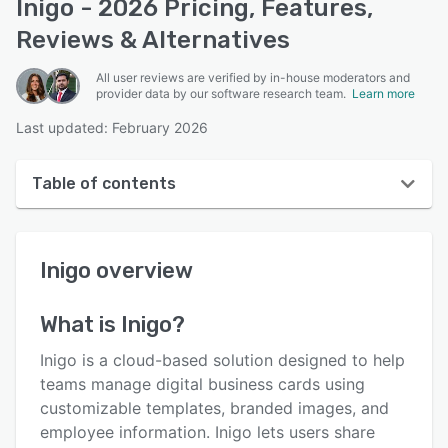
Inigo - 2026 Pricing, Features,
Reviews & Alternatives
All user reviews are verified by in-house moderators and
provider data by our software research team.
Learn more
Last updated: February 2026
Table of contents
Inigo overview
Inigo
overview
User interface
Reviews
What is
Inigo
?
Key features
Inigo is a cloud-based solution designed to help
Alternatives
teams manage digital business cards using
customizable templates, branded images, and
Pricing
employee information. Inigo lets users share