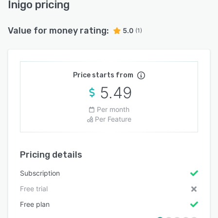
Inigo pricing
Value for money rating:
5.0
(1)
Price starts from
5.49
Per month
Per Feature
Pricing details
Subscription
Free trial
Free plan