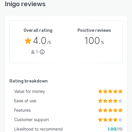
Inigo reviews
Overall rating
Positive reviews
4.0
100
/5
%
1
Rating breakdown
Value for money
Ease of use
Features
Customer support
Likelihood to recommend
1.00
/10