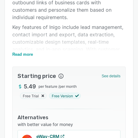
Integrations
outbound links of business cards with
customers and personalize them based on
Support options
individual requirements.
FAQs
Key features of Inigo include lead management,
contact import and export, data extraction,
Related categories
customizable design templates, real-time
analytics, and in-app scanning. With customer
Read more
relationship management (CRM) integration,
users can collect and store customer
information in a unified database as well as
Starting price
See details
export contact lists as CSV files. Plus, the
centralized platform allows teams to sort client
5.49
per feature
/
per month
details based on point of contact, departments,
Free Trial
Free Version
actions, and more.
Inigo comes with a leaderboard, which allows
Alternatives
managers to display team members with the
with better value for money
highest engagement and evaluate business
performance. It helps enterprises share digital
eWay-CRM