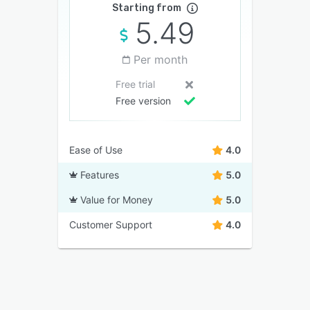
Starting from
5.49
Per month
Free trial
Free version
Ease of Use
4.0
Features
5.0
Value for Money
5.0
Customer Support
4.0