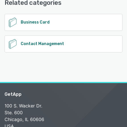
Related categories
See alternatives
Business Card
Contact Management
GetApp
100 S. Wacker Dr.
Ste. 600
Chicago, IL 60606
USA