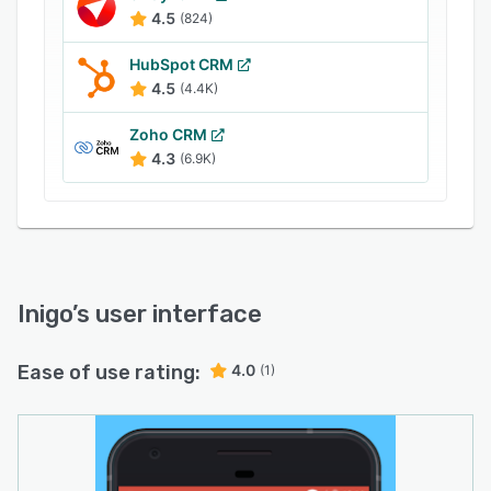
business cards using text messages, email,
4.5
(824)
social media, and QR codes to facilitate
communication.
HubSpot CRM
4.5
(4.4K)
Zoho CRM
4.3
(6.9K)
Inigo
’s user interface
Ease of use rating:
4.0
(1)