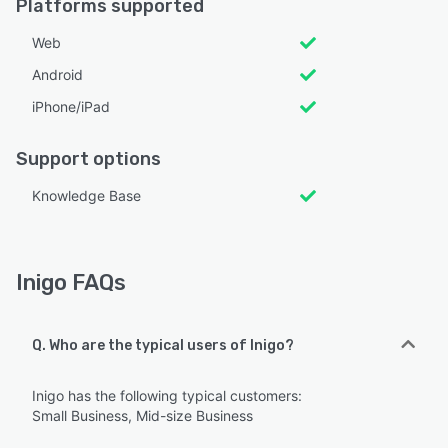
Platforms supported
Web
Android
iPhone/iPad
Support options
Knowledge Base
Inigo FAQs
Q. Who are the typical users of Inigo?
Inigo has the following typical customers:
Small Business, Mid-size Business