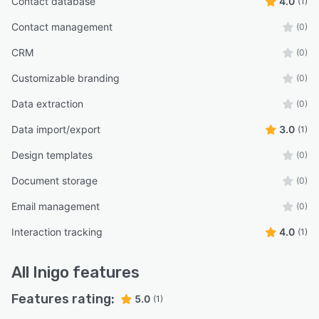
Contact database
4.0
(1)
Contact management
(0)
CRM
(0)
Customizable branding
(0)
Data extraction
(0)
Data import/export
3.0
(1)
Design templates
(0)
Document storage
(0)
Email management
(0)
Interaction tracking
4.0
(1)
All
Inigo
features
Features rating:
5.0
(1)