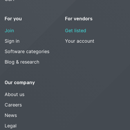
For you
For vendors
Join
Get listed
Sign in
Your account
Software categories
Blog & research
Our company
About us
Careers
News
Legal