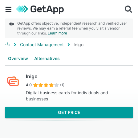
GetApp offers objective, independent research and verified user
reviews. We may earn a referral fee when you visit a vendor
through our links.
Learn more
Contact Management
Inigo
Overview
Alternatives
Inigo
4.0
(1)
Digital business cards for individuals and
businesses
GET PRICE