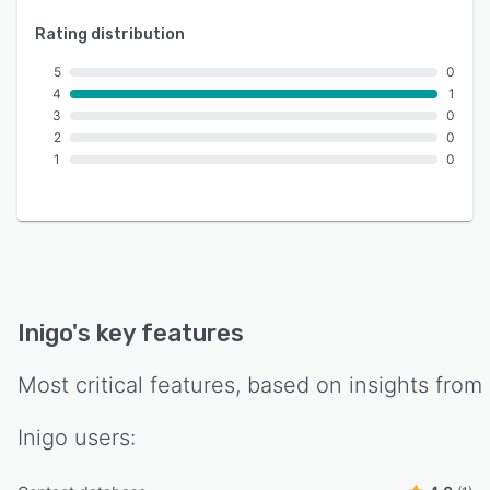
Rating distribution
5
0
4
1
3
0
2
0
1
0
Inigo
's key features
Most critical features, based on insights from
Inigo
users: