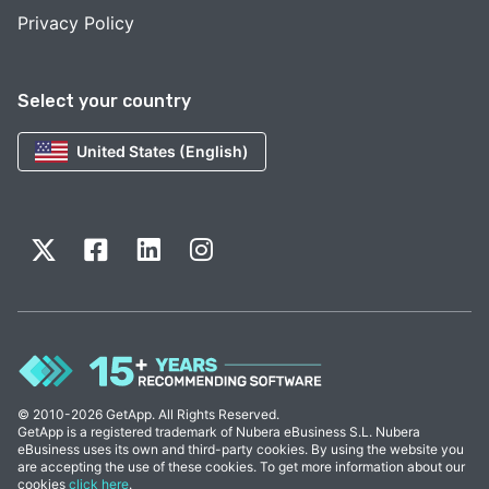
Privacy Policy
Select your country
United States (English)
© 2010-2026 GetApp. All Rights Reserved.
GetApp is a registered trademark of Nubera eBusiness S.L. Nubera
eBusiness uses its own and third-party cookies. By using the website you
are accepting the use of these cookies. To get more information about our
cookies
click here
.