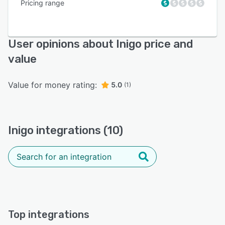
Pricing range
User opinions about Inigo price and
value
Value for money rating:
5.0
(1)
Inigo integrations (10)
Top integrations