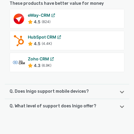
These products have better value for money
eWay-CRM
4.5
(824)
HubSpot CRM
4.5
(4.4K)
Zoho CRM
4.3
(6.9K)
Q. Does Inigo support mobile devices?
Q. What level of support does Inigo offer?
Inigo supports the following devices:
Android, iPhone
Inigo offers the following support options:
Knowledge Base
See alternatives