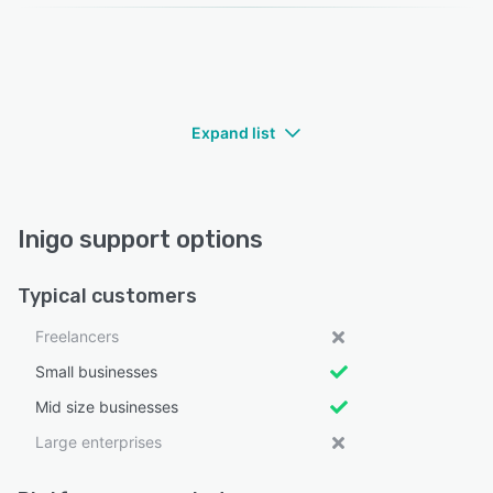
Expand list
Inigo support options
Typical customers
Freelancers
Small businesses
Mid size businesses
Large enterprises