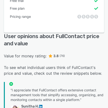
Free trial
Free plan
Pricing range
User opinions about FullContact price
and value
Value for money rating:
3.8
(76)
To see what individual users think of FullContact's
price and value, check out the review snippets below.
“I appreciate that FullContact offers extensive contact
management tools that simplify accessing, organizing, and
monitoring contacts within a single platform.”
Sunitha H.