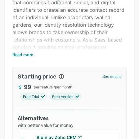
Integrations
that combines traditional, social, and digital
identifiers to create an accurate contact record
Support options
of an individual. Unlike proprietary walled
FAQs
gardens, our identity resolution technology
allows brands to take ownership of their
Related categories
relationships with customers. As a Saas-based
solution it requires minimal professional
services to implement and can be easily
Read more
integrated into existing technologies.
Starting price
See details
99
per feature
/
per month
Free Trial
Free Version
Alternatives
with better value for money
Bigin by Zoho CRM