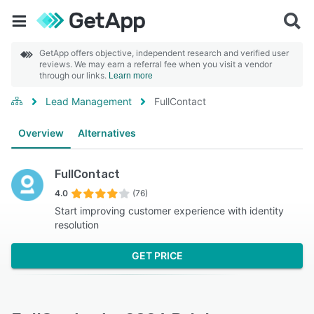
GetApp offers objective, independent research and verified user
reviews. We may earn a referral fee when you visit a vendor
through our links.
Learn more
Lead Management
FullContact
Overview
Alternatives
FullContact
4.0
(76)
Start improving customer experience with identity
resolution
GET PRICE