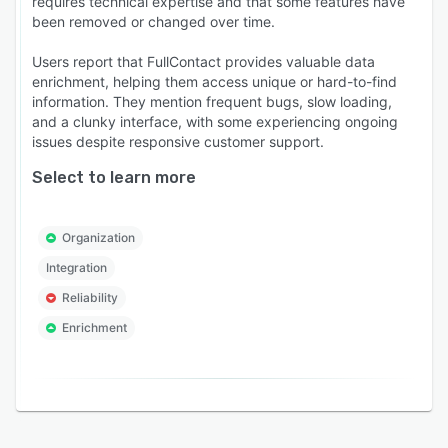
requires technical expertise and that some features have
been removed or changed over time.
Users report that FullContact provides valuable data
enrichment, helping them access unique or hard-to-find
information. They mention frequent bugs, slow loading,
and a clunky interface, with some experiencing ongoing
issues despite responsive customer support.
Select to learn more
Organization
Integration
Reliability
Enrichment