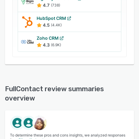
4.7
(738)
HubSpot CRM
4.5
(4.4K)
Zoho CRM
4.3
(6.9K)
FullContact review summaries
overview
To determine these pros and cons insights, we analyzed responses