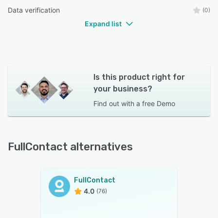
Data verification
(0)
Expand list
Is this product right for
your business?
Find out with a
free Demo
FullContact alternatives
FullContact
4.0
(76)