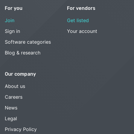
For you
For vendors
Join
Get listed
Sign in
Your account
Software categories
Blog & research
Our company
About us
Careers
News
Legal
Privacy Policy