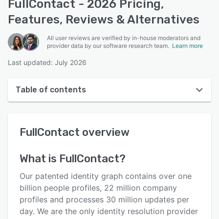
FullContact - 2026 Pricing,
Features, Reviews & Alternatives
All user reviews are verified by in-house moderators and
provider data by our software research team.
Learn more
Last updated: July 2026
Table of contents
FullContact overview
FullContact
overview
Reviews
Who uses FullContact?
What is
FullContact
?
Key features
Our patented identity graph contains over one
Alternatives
billion people profiles, 22 million company
profiles and processes 30 million updates per
Pricing
day. We are the only identity resolution provider