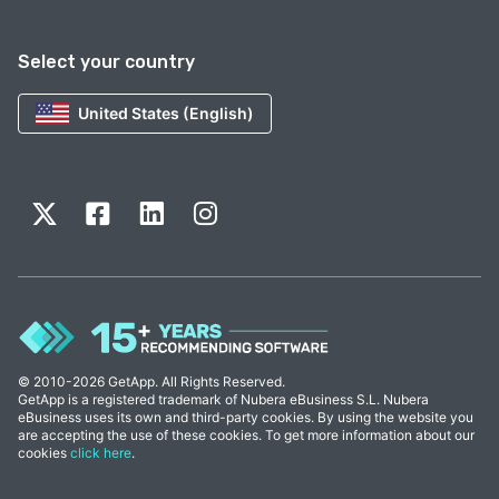
Select your country
United States (English)
© 2010-2026 GetApp. All Rights Reserved.
GetApp is a registered trademark of Nubera eBusiness S.L. Nubera
eBusiness uses its own and third-party cookies. By using the website you
are accepting the use of these cookies. To get more information about our
cookies
click here
.