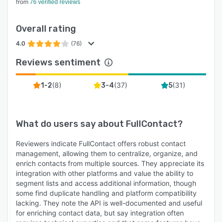
from
76 verified reviews
Overall rating
4.0
(76)
Reviews sentiment
(
8
)
(
37
)
(
31
)
1-2
3-4
5
What do users say about
FullContact
?
Reviewers indicate FullContact offers robust contact
management, allowing them to centralize, organize, and
enrich contacts from multiple sources. They appreciate its
integration with other platforms and value the ability to
segment lists and access additional information, though
some find duplicate handling and platform compatibility
lacking. They note the API is well-documented and useful
for enriching contact data, but say integration often