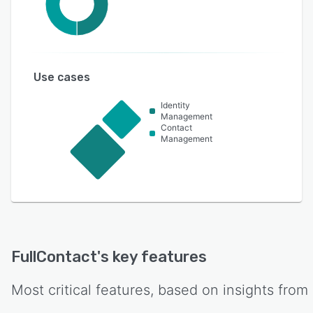
Use cases
Identity
Management
Contact
Management
FullContact
's key features
Most critical features, based on insights from