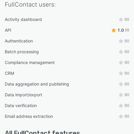
FullContact
users:
Activity dashboard
(0)
API
1.0
(1)
Authentication
(0)
Batch processing
(0)
Compliance management
(0)
CRM
(0)
Data aggregation and publishing
(0)
Data import/export
(0)
Data verification
(0)
Email address extraction
(0)
All
FullContact
features