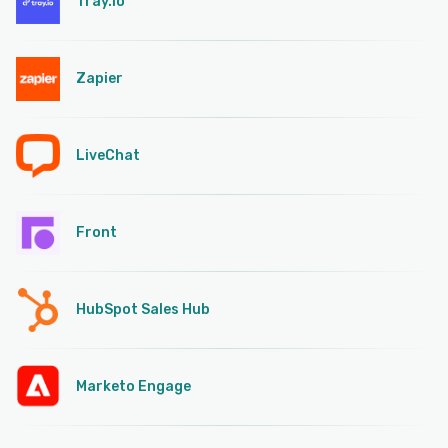
Tray.io
Zapier
LiveChat
Front
HubSpot Sales Hub
Marketo Engage