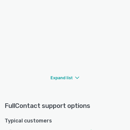
Expand list
FullContact support options
Typical customers