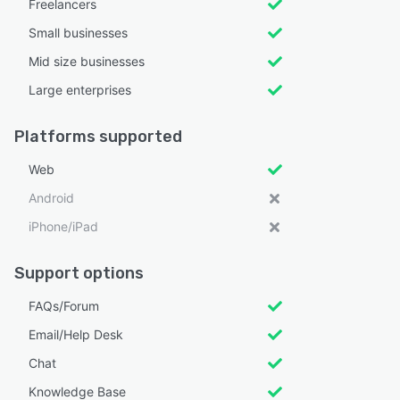
Freelancers
Small businesses
Mid size businesses
Large enterprises
Platforms supported
Web
Android
iPhone/iPad
Support options
FAQs/Forum
Email/Help Desk
Chat
Knowledge Base