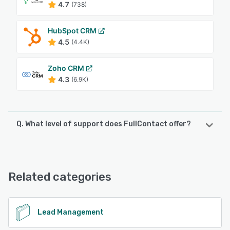
4.7
(738)
HubSpot CRM
4.5
(4.4K)
Zoho CRM
4.3
(6.9K)
Q. What level of support does FullContact offer?
FullContact offers the following support options:
FAQs/Forum, Email/Help Desk, Chat, Knowledge Base
Related categories
See alternatives
Lead Management