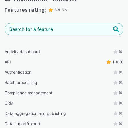
Features rating:
3.9
(76)
Activity dashboard
(0)
API
1.0
(1)
Authentication
(0)
Batch processing
(0)
Compliance management
(0)
CRM
(0)
Data aggregation and publishing
(0)
Data import/export
(0)