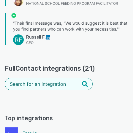
NATIONAL SCHOOL FEEDING PROGRAM FACILITATOR
“Their final message was, "We would suggest it is best that
you find partners who can work with your necessities."”
Russell F.
RF
CEO
FullContact integrations (21)
Top integrations