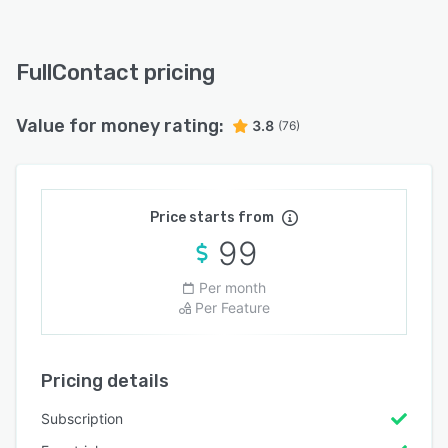
FullContact pricing
Value for money rating:
3.8
(76)
Price starts from
99
Per month
Per Feature
Pricing details
Subscription