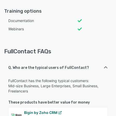
Training options
Documentation
Webinars
FullContact FAQs
Q. Who are the typical users of FullContact?
FullContact has the following typical customers:
Mid-size Business, Large Enterprises, Small Business,
Freelancers
These products have better value for money
Bigin by Zoho CRM