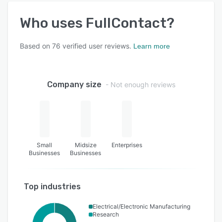
Who uses
FullContact
?
Based on
76
verified user reviews.
Learn more
Company size
- Not enough reviews
Small
Midsize
Enterprises
Businesses
Businesses
Top industries
Electrical/Electronic Manufacturing
Research