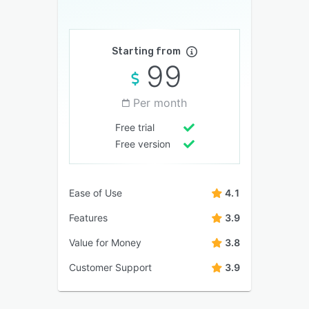
Starting from
99
Per month
Free trial
Free version
Ease of Use
4.1
Features
3.9
Value for Money
3.8
Customer Support
3.9