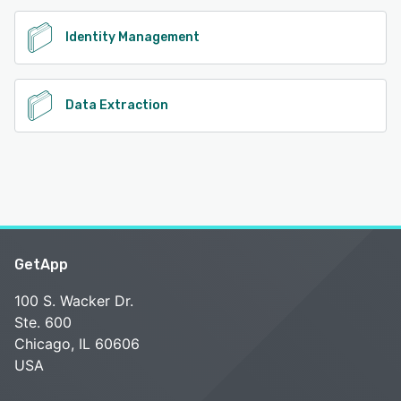
Identity Management
Data Extraction
GetApp
100 S. Wacker Dr.
Ste. 600
Chicago, IL 60606
USA