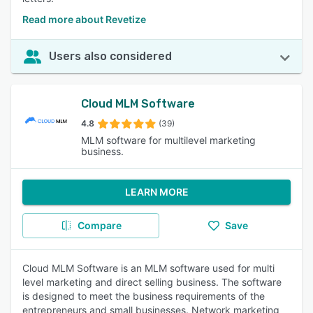
Read more about Revetize
Users also considered
Cloud MLM Software
4.8
(39)
MLM software for multilevel marketing
business.
LEARN MORE
Compare
Save
Cloud MLM Software is an MLM software used for multi
level marketing and direct selling business. The software
is designed to meet the business requirements of the
entrepreneurs and small businesses. Network marketing