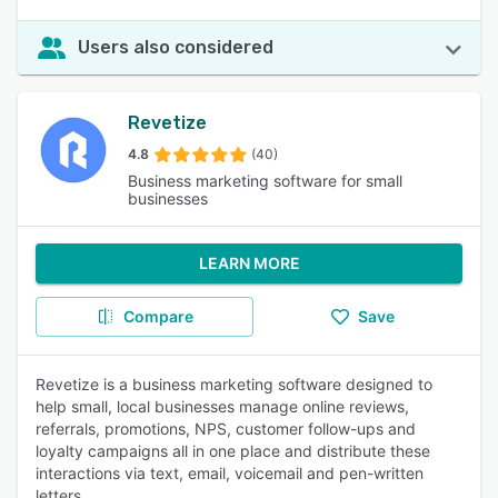
Users also considered
Revetize
4.8
(40)
Business marketing software for small
businesses
LEARN MORE
Compare
Save
Revetize is a business marketing software designed to
help small, local businesses manage online reviews,
referrals, promotions, NPS, customer follow-ups and
loyalty campaigns all in one place and distribute these
interactions via text, email, voicemail and pen-written
letters.