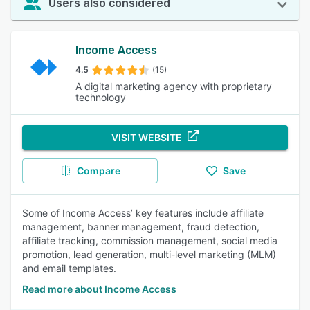
Users also considered
Income Access
4.5
(15)
A digital marketing agency with proprietary
technology
VISIT WEBSITE
Compare
Save
Some of Income Access’ key features include affiliate
management, banner management, fraud detection,
affiliate tracking, commission management, social media
promotion, lead generation, multi-level marketing (MLM)
and email templates.
Read more about Income Access