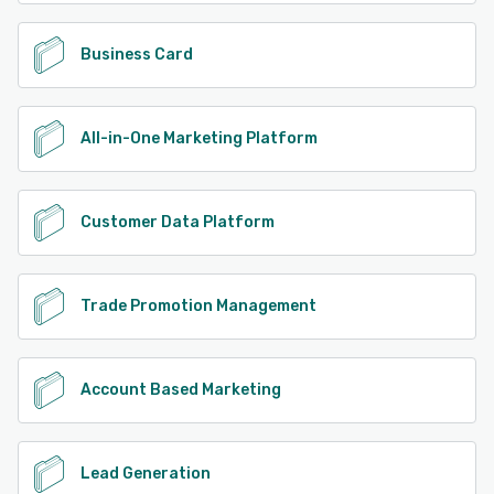
Business Card
All-in-One Marketing Platform
Customer Data Platform
Trade Promotion Management
Account Based Marketing
Lead Generation