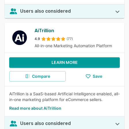
Users also considered
AiTrillion
4.9
(77)
All-in-one Marketing Automation Platform
LEARN MORE
Compare
Save
AiTrillion is a SaaS-based Artificial Intelligence enabled, all-
in-one marketing platform for eCommerce sellers.
Read more about AiTrillion
Users also considered