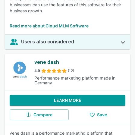
businesses can use the features of this software for their
business growth.
Read more about Cloud MLM Software
Users also considered
vene dash
4.9
(12)
Performance marketing platform made in
Germany
LEARN MORE
Compare
Save
vene dash is a performance marketing platform that