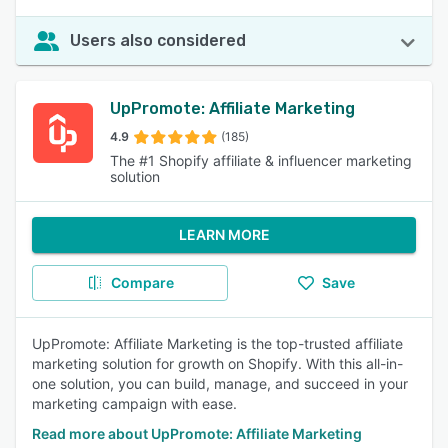
Users also considered
UpPromote: Affiliate Marketing
4.9
(185)
The #1 Shopify affiliate & influencer marketing
solution
LEARN MORE
Compare
Save
UpPromote: Affiliate Marketing is the top-trusted affiliate
marketing solution for growth on Shopify. With this all-in-
one solution, you can build, manage, and succeed in your
marketing campaign with ease.
Read more about UpPromote: Affiliate Marketing