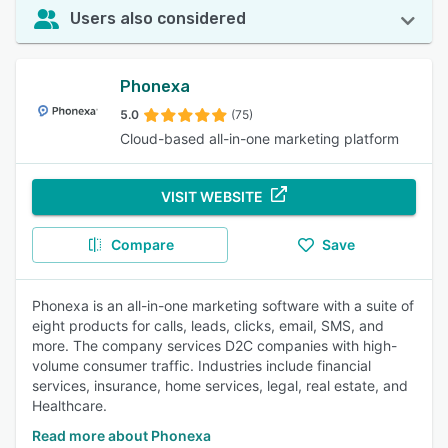
Users also considered
Phonexa
5.0
(75)
Cloud-based all-in-one marketing platform
VISIT WEBSITE
Compare
Save
Phonexa is an all-in-one marketing software with a suite of
eight products for calls, leads, clicks, email, SMS, and
more. The company services D2C companies with high-
volume consumer traffic. Industries include financial
services, insurance, home services, legal, real estate, and
Healthcare.
Read more about Phonexa