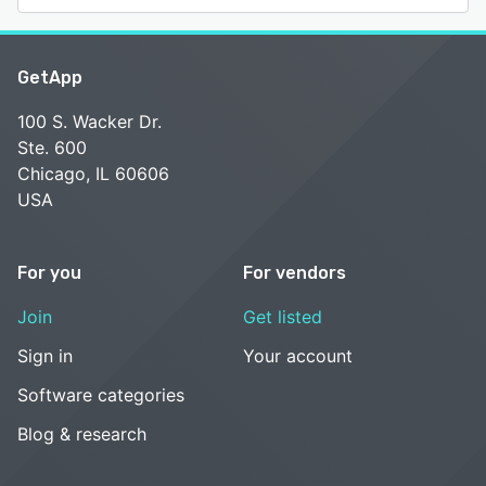
GetApp
100 S. Wacker Dr.
Ste. 600
Chicago, IL 60606
USA
For you
For vendors
Join
Get listed
Sign in
Your account
Software categories
Blog & research