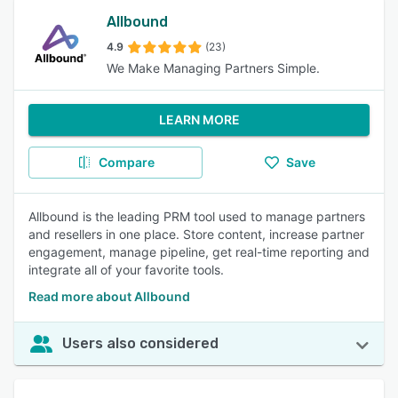
Allbound
4.9
(23)
We Make Managing Partners Simple.
LEARN MORE
Compare
Save
Allbound is the leading PRM tool used to manage partners
and resellers in one place. Store content, increase partner
engagement, manage pipeline, get real-time reporting and
integrate all of your favorite tools.
Read more about Allbound
Users also considered