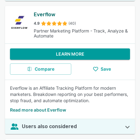
Everflow
4.9
(40)
Partner Marketing Platform - Track, Analyze &
Automate
LEARN MORE
Compare
Save
Everflow is an Affiliate Tracking Platform for modern
marketers. Breakdown reporting on your best performers,
stop fraud, and automate optimization.
Read more about Everflow
Users also considered