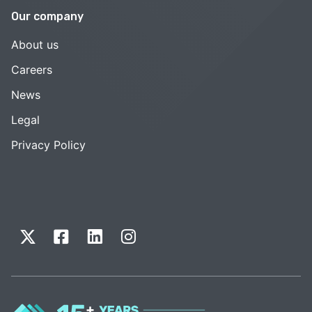
Our company
About us
Careers
News
Legal
Privacy Policy