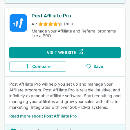
Post Affiliate Pro
4.7
(703)
Manage your Affiliate and Referral programs
like a PRO
VISIT WEBSITE
Compare
Save
Post Affiliate Pro will help you set up and manage your
Affiliate program. Post Affiliate Pro is reliable, intuitive, and
infinitely expandable affiliate software. Start recruiting and
managing your affiliates and grow your sales with affiliate
marketing. Integrates with over 200+ CMS systems.
Read more about Post Affiliate Pro