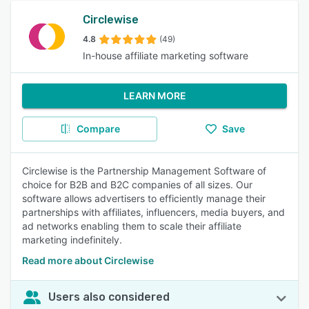
Circlewise
4.8
(49)
In-house affiliate marketing software
LEARN MORE
Compare
Save
Circlewise is the Partnership Management Software of
choice for B2B and B2C companies of all sizes. Our
software allows advertisers to efficiently manage their
partnerships with affiliates, influencers, media buyers, and
ad networks enabling them to scale their affiliate
marketing indefinitely.
Read more about Circlewise
Users also considered