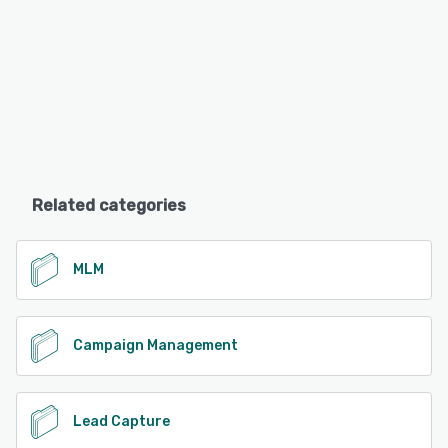
Related categories
MLM
Campaign Management
Lead Capture