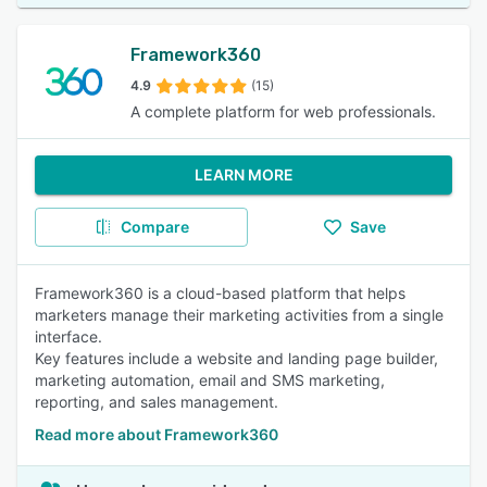
Framework360
4.9
(15)
A complete platform for web professionals.
LEARN MORE
Compare
Save
Framework360 is a cloud-based platform that helps
marketers manage their marketing activities from a single
interface.
Key features include a website and landing page builder,
marketing automation, email and SMS marketing,
reporting, and sales management.
Read more about Framework360