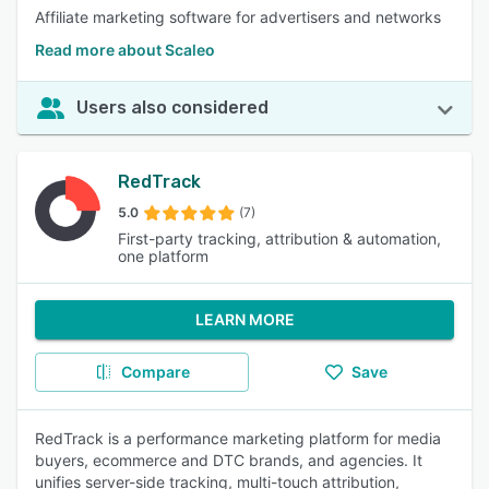
Affiliate marketing software for advertisers and networks
Read more about Scaleo
Users also considered
RedTrack
5.0
(7)
First-party tracking, attribution & automation,
one platform
LEARN MORE
Compare
Save
RedTrack is a performance marketing platform for media
buyers, ecommerce and DTC brands, and agencies. It
unifies server-side tracking, multi-touch attribution,