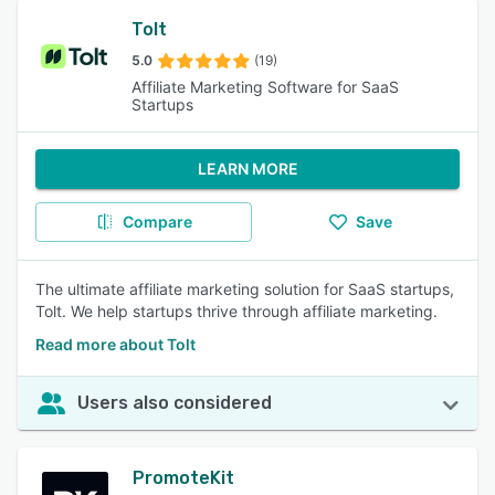
Tolt
5.0
(19)
Affiliate Marketing Software for SaaS
Startups
LEARN MORE
Compare
Save
The ultimate affiliate marketing solution for SaaS startups,
Tolt. We help startups thrive through affiliate marketing.
Read more about Tolt
Users also considered
PromoteKit