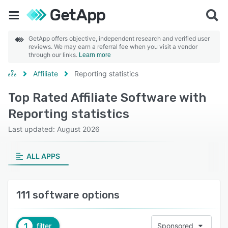
GetApp offers objective, independent research and verified user
reviews. We may earn a referral fee when you visit a vendor
through our links.
Learn more
Affiliate
Reporting statistics
Top Rated Affiliate Software with
Reporting statistics
Last updated: August 2026
ALL APPS
111 software options
1
filter
Sponsored