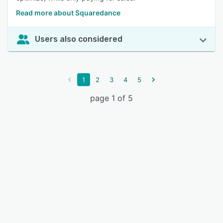
Read more about Squaredance
Users also considered
1
2
3
4
5
page 1 of 5