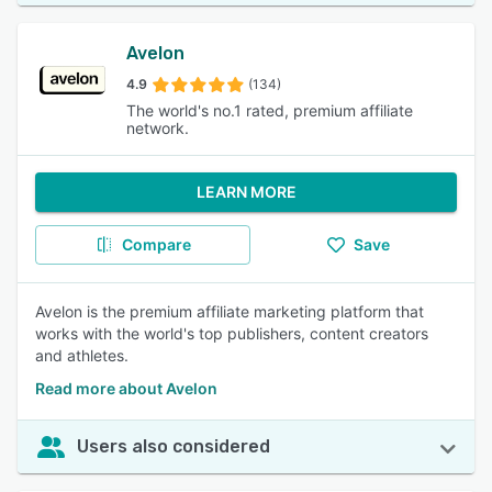
Avelon
4.9
(134)
The world's no.1 rated, premium affiliate
network.
LEARN MORE
Compare
Save
Avelon is the premium affiliate marketing platform that
works with the world's top publishers, content creators
and athletes.
Read more about Avelon
Users also considered