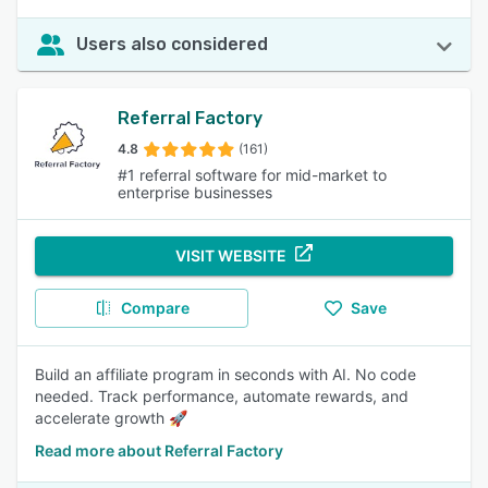
Users also considered
Referral Factory
4.8
(161)
#1 referral software for mid-market to
enterprise businesses
VISIT WEBSITE
Compare
Save
Build an affiliate program in seconds with AI. No code
needed. Track performance, automate rewards, and
accelerate growth 🚀
Read more about Referral Factory