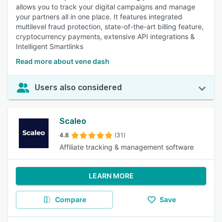
allows you to track your digital campaigns and manage
your partners all in one place. It features integrated
multilevel fraud protection, state-of-the-art billing feature,
cryptocurrency payments, extensive API integrations &
Intelligent Smartlinks
Read more about vene dash
Users also considered
Scaleo
4.8
(31)
Affiliate tracking & management software
LEARN MORE
Compare
Save