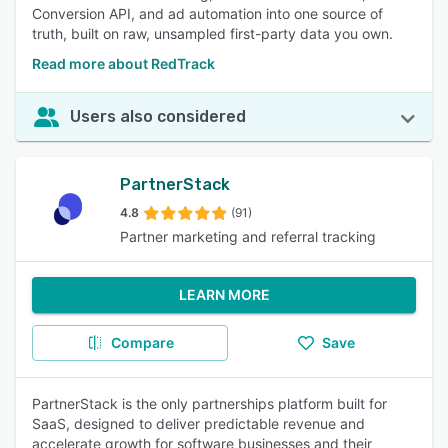
Conversion API, and ad automation into one source of
truth, built on raw, unsampled first-party data you own.
Read more about RedTrack
Users also considered
PartnerStack
4.8
(91)
Partner marketing and referral tracking
LEARN MORE
Compare
Save
PartnerStack is the only partnerships platform built for
SaaS, designed to deliver predictable revenue and
accelerate growth for software businesses and their