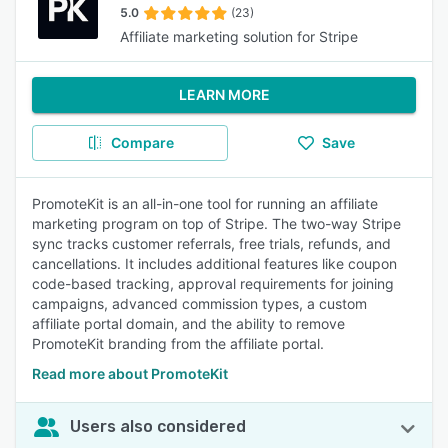
5.0
(23)
Affiliate marketing solution for Stripe
LEARN MORE
Compare
Save
PromoteKit is an all-in-one tool for running an affiliate
marketing program on top of Stripe. The two-way Stripe
sync tracks customer referrals, free trials, refunds, and
cancellations. It includes additional features like coupon
code-based tracking, approval requirements for joining
campaigns, advanced commission types, a custom
affiliate portal domain, and the ability to remove
PromoteKit branding from the affiliate portal.
Read more about PromoteKit
Users also considered