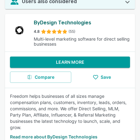
Users also considered
ByDesign Technologies
4.8
(55)
Multi-level marketing software for direct selling
businesses
LEARN MORE
Compare
Save
Freedom helps businesses of all sizes manage
compensation plans, customers, inventory, leads, orders,
commissions, and more. We offer Direct Selling, MLM,
Party Plan, Affiliate, Influencer, & Referral Marketing
businesses the latest technology to launch, scale, and
grow.
Read more about ByDesign Technologies