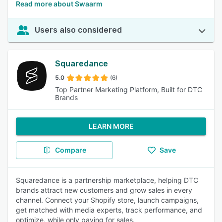
Read more about Swaarm
Users also considered
Squaredance
5.0
(6)
Top Partner Marketing Platform, Built for DTC
Brands
LEARN MORE
Compare
Save
Squaredance is a partnership marketplace, helping DTC
brands attract new customers and grow sales in every
channel. Connect your Shopify store, launch campaigns,
get matched with media experts, track performance, and
optimize, while only paying for sales.