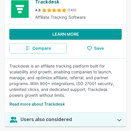
Trackdesk
4.8
(140)
Affiliate Tracking Software
LEARN MORE
Compare
Save
Trackdesk is an affiliate tracking platform built for
scalability and growth, enabling companies to launch,
manage, and optimize affiliate, referral, and partner
programs. With 900+ integrations, ISO 27001 security,
unlimited clicks, and dedicated support, Trackdesk
powers growth without limits.
Read more about Trackdesk
Users also considered