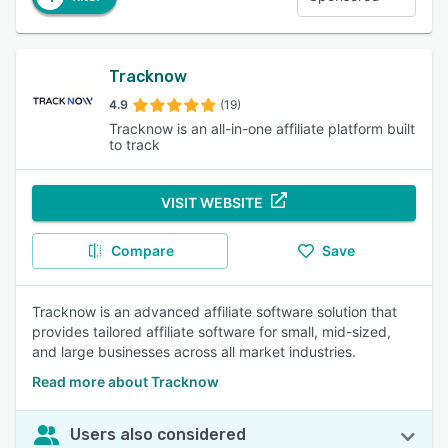
Tracknow
4.9
(19)
Tracknow is an all-in-one affiliate platform built
to track
VISIT WEBSITE
Compare
Save
Tracknow is an advanced affiliate software solution that
provides tailored affiliate software for small, mid-sized,
and large businesses across all market industries.
Read more about Tracknow
Users also considered