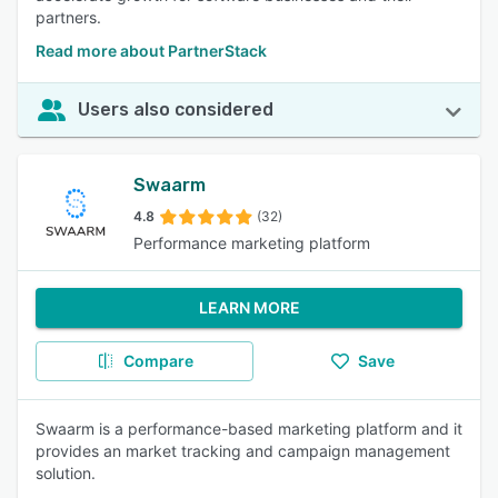
partners.
Read more about PartnerStack
Users also considered
Swaarm
4.8
(32)
Performance marketing platform
LEARN MORE
Compare
Save
Swaarm is a performance-based marketing platform and it
provides an market tracking and campaign management
solution.