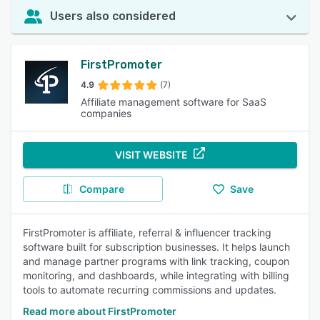
Users also considered
FirstPromoter
4.9
(7)
Affiliate management software for SaaS
companies
VISIT WEBSITE
Compare
Save
FirstPromoter is affiliate, referral & influencer tracking
software built for subscription businesses. It helps launch
and manage partner programs with link tracking, coupon
monitoring, and dashboards, while integrating with billing
tools to automate recurring commissions and updates.
Read more about FirstPromoter