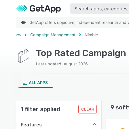
GetApp offers objective, independent research and ve
Campaign Management
Nimble
Top Rated Campaign
Last updated: August 2026
ALL APPS
9 soft
1 filter applied
CLEAR
Features