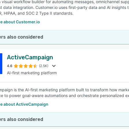
a visual workflow builder for automating messages, omnichannel sup
t data integration. Customer.io uses first-party data and AI insights
, HIPAA, and SOC 2 Type II standards.
e about Customer.io
rs also considered
ActiveCampaign
4.6
(2.5K)
AI-first marketing platform
paign is the AI-first marketing platform built to transform how mark
nce to power goal-aware automations and orchestrate personalized 
e about ActiveCampaign
rs also considered