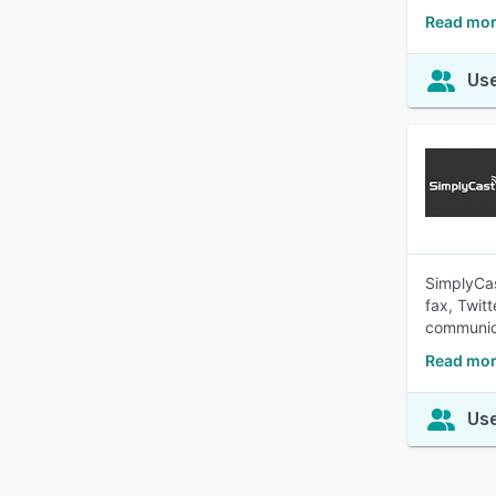
Read mor
Use
SimplyCas
fax, Twit
communic
Read mor
Use