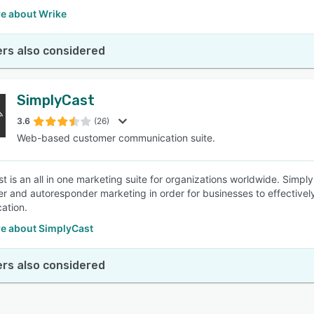
e about Wrike
rs also considered
SimplyCast
3.6
(26)
Web-based customer communication suite.
t is an all in one marketing suite for organizations worldwide. Simp
ter and autoresponder marketing in order for businesses to effective
ation.
e about SimplyCast
rs also considered