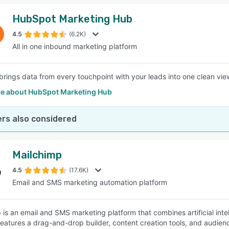
HubSpot Marketing Hub
4.5
(6.2K)
All in one inbound marketing platform
rings data from every touchpoint with your leads into one clean view
e about HubSpot Marketing Hub
rs also considered
Mailchimp
4.5
(17.6K)
Email and SMS marketing automation platform
 is an email and SMS marketing platform that combines artificial inte
features a drag-and-drop builder, content creation tools, and audi