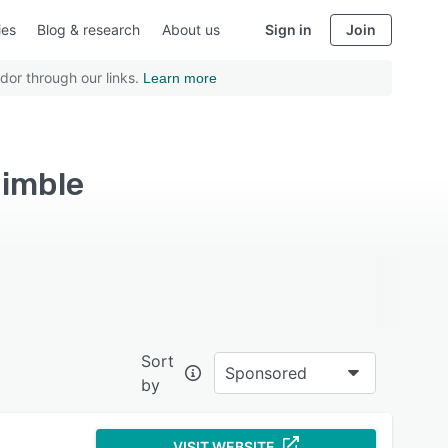
ies
Blog & research
About us
Sign in
Join
dor through our links.
Learn more
imble
Sort
Sponsored
by
VISIT WEBSITE