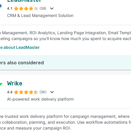
4.1
(36)
CRM & Lead Management Solution
Management, ROI Analytics, Landing Page Integration, Email Templa
eting campaigns so you'll know how much you spent to acquire eac
e about LeadMaster
rs also considered
Wrike
4.4
(3K)
AI-powered work delivery platform
the trusted work delivery platform for campaign management, where A
e collaboration, planning, and execution. Use workflow automations 
nce and measure your campaign ROI.