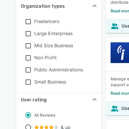
distribut
Organization types
Read mor
Freelancers
Use
Large Enterprises
Mid Size Business
Non Profit
Public Administrations
Manage em
Small Business
support an
Read mor
User rating
Use
All Reviews
& up