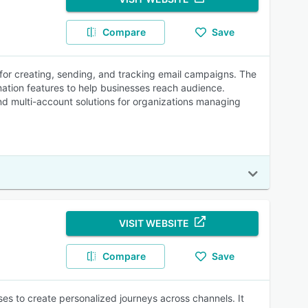
Compare
Save
 for creating, sending, and tracking email campaigns. The
mation features to help businesses reach audience.
and multi-account solutions for organizations managing
VISIT WEBSITE
Compare
Save
s to create personalized journeys across channels. It