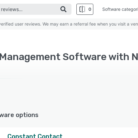
0
Software categor
rified user reviews. We may earn a referral fee when you visit a ven
 Management Software with N
ware options
Constant Contact