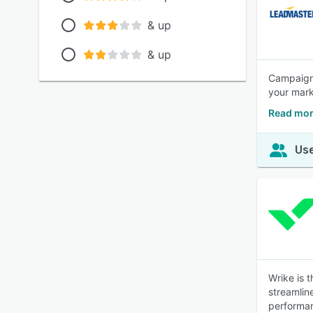
& up
& up
Campaign 
your mark
Read mor
Use
Wrike is 
streamlin
performa