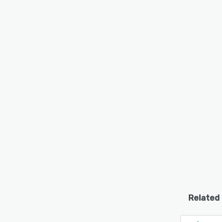
Related