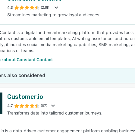
4.3
(2.9K)
Streamlines marketing to grow loyal audiences
SEE COMPARISON
Contact is a digital and email marketing platform that provides tools
offers customizable email templates, AI writing assistance, and auto
lly, it includes social media marketing capabilities, SMS marketing, 
ocations or teams.
e about Constant Contact
rs also considered
Customer.io
4.7
(87)
Transforms data into tailored customer journeys.
io is a data-driven customer engagement platform enabling businesse