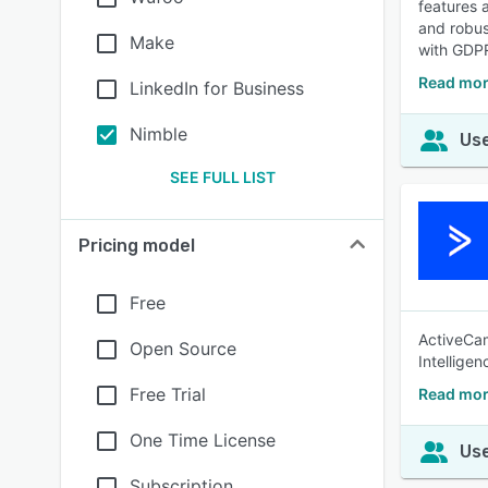
features 
and robus
Make
with GDPR
Read mor
LinkedIn for Business
Nimble
Use
SEE FULL LIST
Pricing model
Free
ActiveCam
Open Source
Intellige
Free Trial
Read mor
One Time License
Use
Subscription