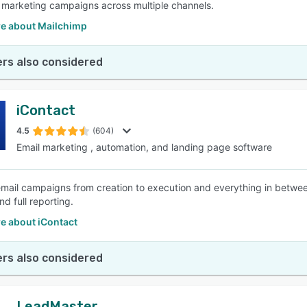
e marketing campaigns across multiple channels.
e about Mailchimp
rs also considered
iContact
4.5
(604)
Email marketing , automation, and landing page software
ail campaigns from creation to execution and everything in between
d full reporting.
e about iContact
rs also considered
LeadMaster