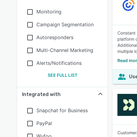
Monitoring
Campaign Segmentation
Constant 
Autoresponders
platform 
Additiona
Multi-Channel Marketing
multiple l
Read mor
Alerts/Notifications
SEE FULL LIST
Use
Integrated with
Snapchat for Business
PayPal
Customer.
Wufoo