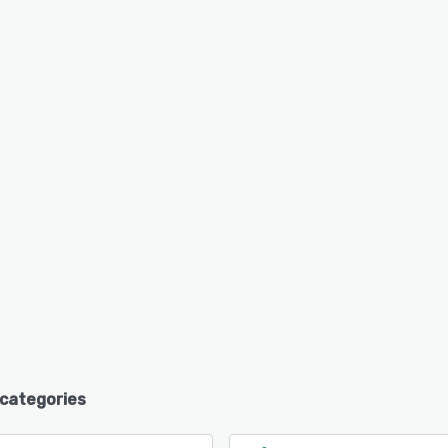
 categories