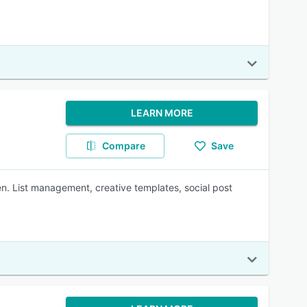
LEARN MORE
Compare
Save
. List management, creative templates, social post