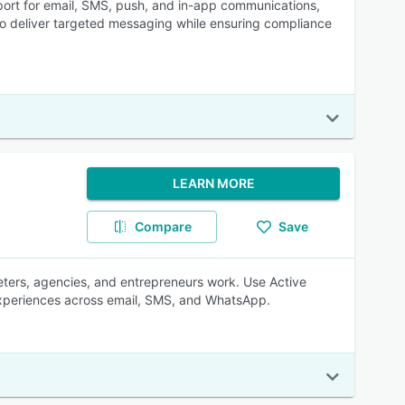
port for email, SMS, push, and in-app communications,
 to deliver targeted messaging while ensuring compliance
LEARN MORE
Compare
Save
eters, agencies, and entrepreneurs work. Use Active
experiences across email, SMS, and WhatsApp.