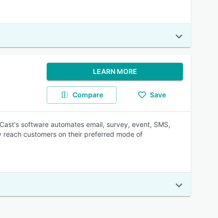
LEARN MORE
Compare
Save
lyCast's software automates email, survey, event, SMS,
ly reach customers on their preferred mode of