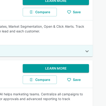
LEARN MORE
Compare
Save
tes, Market Segmentation, Open & Click Alerts. Track
h lead and each customer.
LEARN MORE
Compare
Save
I helps marketing teams. Centralize all campaigns to
for approvals and advanced reporting to track