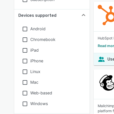
Devices supported
Android
HubSpot b
Chromebook
Read mor
iPad
Use
iPhone
Linux
Mac
Web-based
Windows
Mailchimp
platform 