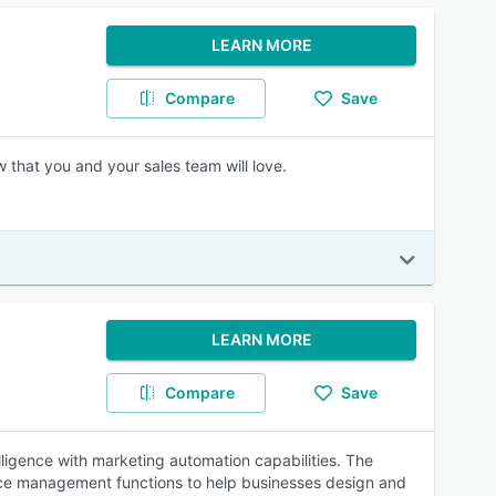
LEARN MORE
Compare
Save
 that you and your sales team will love.
LEARN MORE
Compare
Save
lligence with marketing automation capabilities. The
ence management functions to help businesses design and