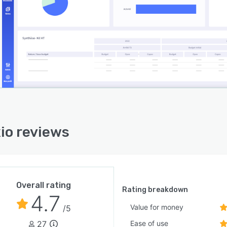
io reviews
Overall rating
Rating breakdown
4.7
Value for money
/5
27
Ease of use