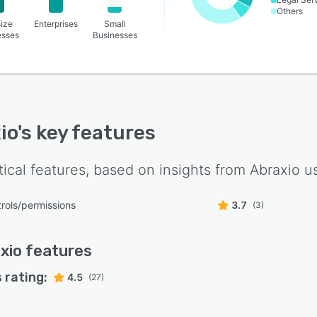
Others
ize
Enterprises
Small
esses
Businesses
io
's key features
tical features, based on insights from
Abraxio
us
rols/permissions
3.7
(3)
xio
features
 rating:
4.5
(27)