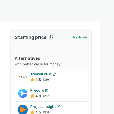
Starting price
See details
Alternatives
with better value for money
Triskell PPM
4.8
(39)
Precoro
4.8
(255)
Project Insight
4.5
(93)