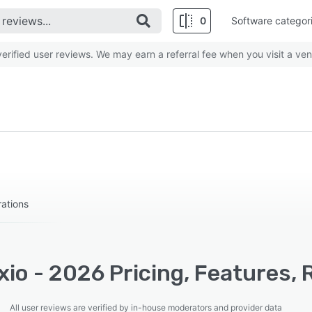
0
Software categor
rified user reviews. We may earn a referral fee when you visit a ven
ations
io - 2026 Pricing, Features, 
All user reviews are verified by in-house moderators and provider data