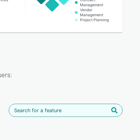
Management
Vendor
Management
Project Planning
ers: