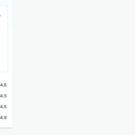
4.6
4.5
4.5
4.9