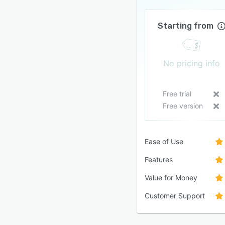
Starting from
No pricing info
Free trial
Free version
Ease of Use
Features
Value for Money
Customer Support