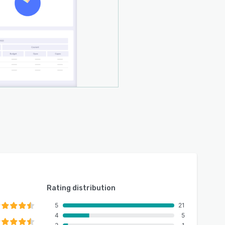
Rating distribution
5
21
4
5