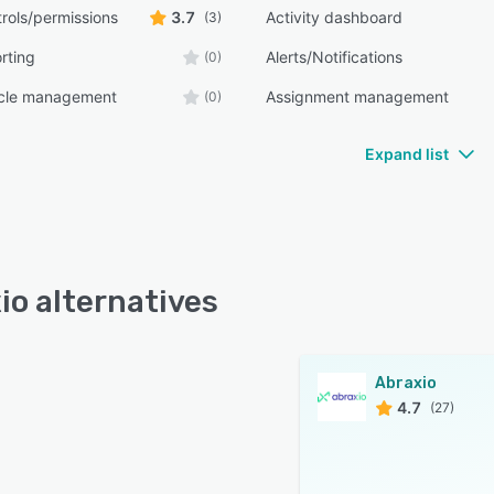
rols/permissions
3.7
Activity dashboard
(3)
rting
Alerts/Notifications
(0)
ycle management
Assignment management
(0)
Expand list
io alternatives
Abraxio
4.7
(27)