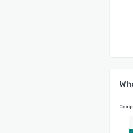
Wh
Compa