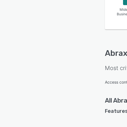
Mids
Busin
Abrax
Most cri
Access cont
All
Abra
Features