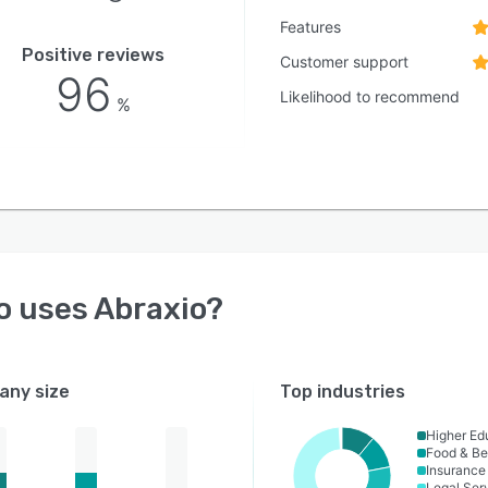
Features
Positive reviews
Customer support
96
Likelihood to recommend
%
o uses
Abraxio
?
ny size
Top industries
Higher Ed
Food & B
Insurance
Legal Ser