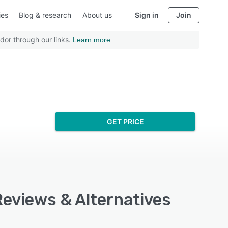
ies
Blog & research
About us
Sign in
Join
dor through our links.
Learn more
GET PRICE
Reviews & Alternatives