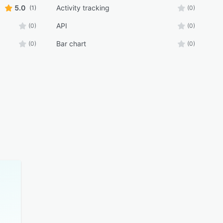
5.0
Activity tracking
(1)
(0)
API
(0)
(0)
Bar chart
(0)
(0)