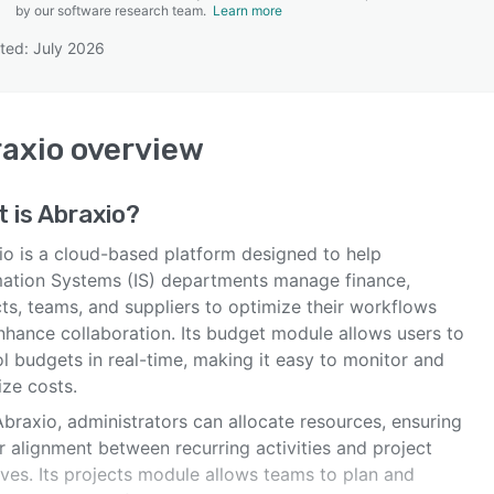
by our software research team.
Learn more
ted: July 2026
SEE COMPARISON
axio
overview
 is
Abraxio
?
io is a cloud-based platform designed to help
mation Systems (IS) departments manage finance,
ts, teams, and suppliers to optimize their workflows
nhance collaboration. Its budget module allows users to
l budgets in real-time, making it easy to monitor and
ize costs.
braxio, administrators can allocate resources, ensuring
r alignment between recurring activities and project
tives. Its projects module allows teams to plan and