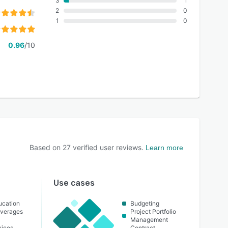
3
1
2
0
1
0
0.96
/10
Based on
27
verified user reviews.
Learn more
Use cases
ucation
Budgeting
everages
Project Portfolio
Management
vices
Contract