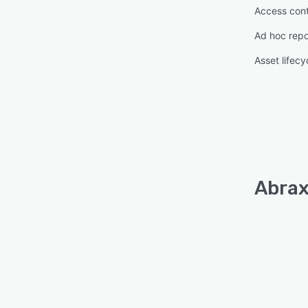
Access cont
Ad hoc repo
Asset lifec
Abrax