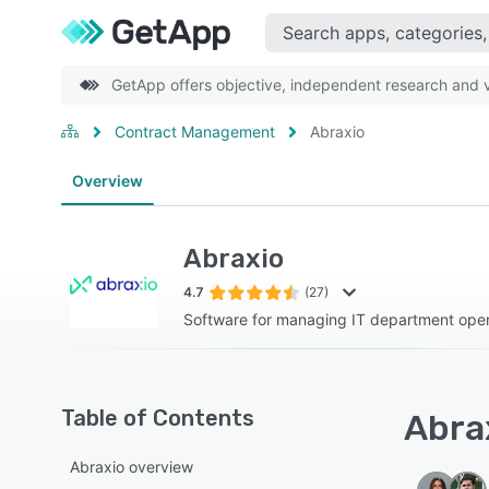
GetApp offers objective, independent research and ve
Contract Management
Abraxio
Overview
Abraxio
4.7
(27)
Software for managing IT department oper
Table of Contents
Abrax
Abraxio overview