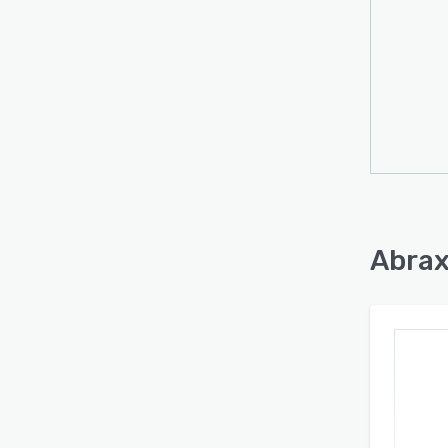
Abrax