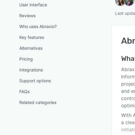
User interface
Last upda
Reviews
Who uses Abraxio?
Key features
Abr
Alternatives
What
Pricing
Abrax
Integrations
Infor
Support options
projec
and e
FAQs
contro
Related categories
optim
With A
a clea
initia